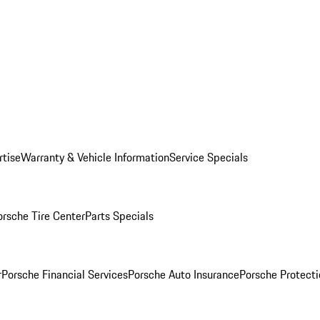
rtise
Warranty & Vehicle Information
Service Specials
orsche Tire Center
Parts Specials
r
Porsche Financial Services
Porsche Auto Insurance
Porsche Protecti