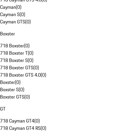
Cayman
(
0
)
Cayman S
(
0
)
Cayman GTS
(
0
)
Boxster
718 Boxster
(
0
)
718 Boxster T
(
0
)
718 Boxster S
(
0
)
718 Boxster GTS
(
0
)
718 Boxster GTS 4.0
(
0
)
Boxster
(
0
)
Boxster S
(
0
)
Boxster GTS
(
0
)
GT
718 Cayman GT4
(
0
)
718 Cayman GT4 RS
(
0
)