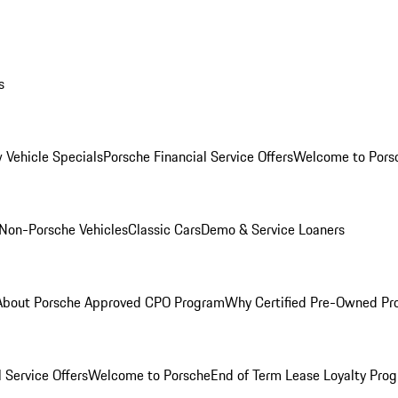
s
 Vehicle Specials
Porsche Financial Service Offers
Welcome to Pors
Non-Porsche Vehicles
Classic Cars
Demo & Service Loaners
About Porsche Approved CPO Program
Why Certified Pre-Owned P
 Service Offers
Welcome to Porsche
End of Term Lease Loyalty Pro