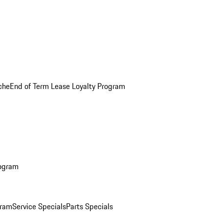
che
End of Term Lease Loyalty Program
rogram
gram
Service Specials
Parts Specials