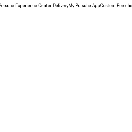
orsche Experience Center Delivery
My Porsche App
Custom Porsche