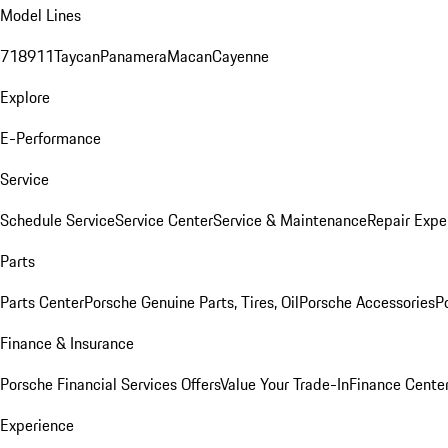
Model Lines
718
911
Taycan
Panamera
Macan
Cayenne
Explore
E-Performance
Service
Schedule Service
Service Center
Service & Maintenance
Repair Expe
Parts
Parts Center
Porsche Genuine Parts, Tires, Oil
Porsche Accessories
P
Finance & Insurance
Porsche Financial Services Offers
Value Your Trade-In
Finance Cente
Experience