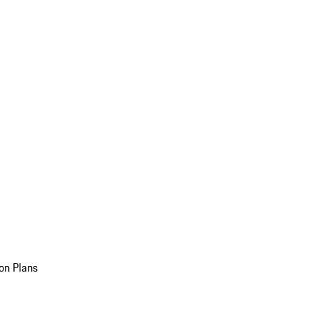
on Plans