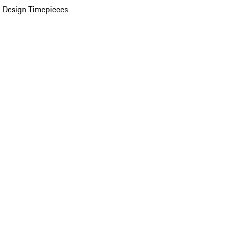
 Design Timepieces