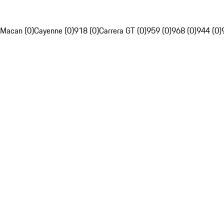
Macan (0)
Cayenne (0)
918 (0)
Carrera GT (0)
959 (0)
968 (0)
944 (0)