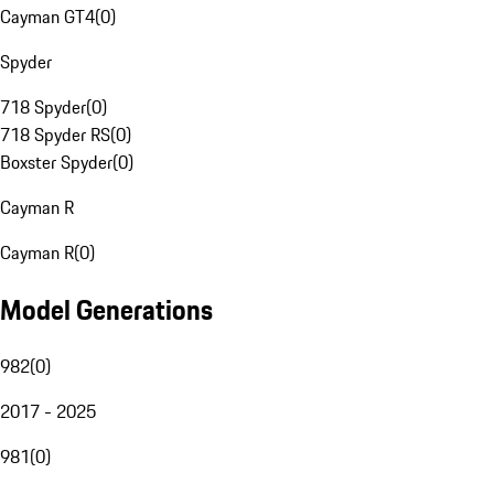
Cayman GT4
(
0
)
Spyder
718 Spyder
(
0
)
718 Spyder RS
(
0
)
Boxster Spyder
(
0
)
Cayman R
Cayman R
(
0
)
Model Generations
982
(
0
)
2017 - 2025
981
(
0
)