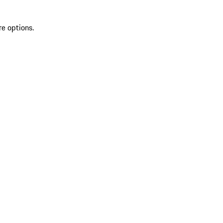
re options.