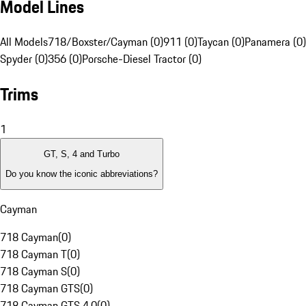
Model Lines
All Models
718/Boxster/Cayman (0)
911 (0)
Taycan (0)
Panamera (0)
Spyder (0)
356 (0)
Porsche-Diesel Tractor (0)
Trims
1
GT, S, 4 and Turbo
Do you know the iconic abbreviations?
Cayman
718 Cayman
(
0
)
718 Cayman T
(
0
)
718 Cayman S
(
0
)
718 Cayman GTS
(
0
)
718 Cayman GTS 4.0
(
0
)