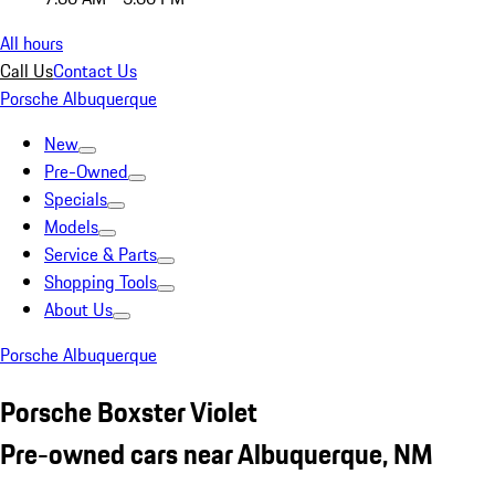
All hours
Call Us
Contact Us
Porsche Albuquerque
New
Pre-Owned
Specials
Models
Service & Parts
Shopping Tools
About Us
Porsche Albuquerque
Porsche Boxster Violet
Pre-owned cars near Albuquerque, NM