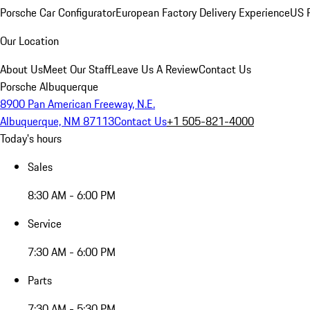
Porsche Car Configurator
European Factory Delivery Experience
US P
Our Location
About Us
Meet Our Staff
Leave Us A Review
Contact Us
Porsche Albuquerque
8900 Pan American Freeway, N.E.
Albuquerque, NM 87113
Contact Us
+1 505-821-4000
Today's hours
Sales
8:30 AM - 6:00 PM
Service
7:30 AM - 6:00 PM
Parts
7:30 AM - 5:30 PM