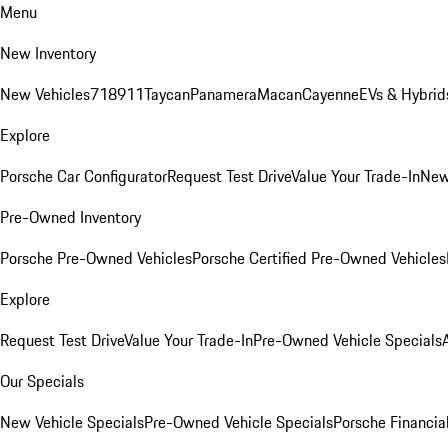
Menu
New Inventory
New Vehicles
718
911
Taycan
Panamera
Macan
Cayenne
EVs & Hybrid
Explore
Porsche Car Configurator
Request Test Drive
Value Your Trade-In
New
Pre-Owned Inventory
Porsche Pre-Owned Vehicles
Porsche Certified Pre-Owned Vehicles
Explore
Request Test Drive
Value Your Trade-In
Pre-Owned Vehicle Specials
Our Specials
New Vehicle Specials
Pre-Owned Vehicle Specials
Porsche Financial