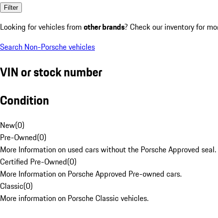
Filter
Looking for vehicles from
other brands
? Check our inventory for mo
Search Non-Porsche vehicles
VIN or stock number
Condition
New
(
0
)
Pre-Owned
(
0
)
More Information on used cars without the Porsche Approved seal.
Certified Pre-Owned
(
0
)
More Information on Porsche Approved Pre-owned cars.
Classic
(
0
)
More information on Porsche Classic vehicles.