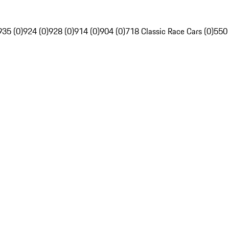
935 (0)
924 (0)
928 (0)
914 (0)
904 (0)
718 Classic Race Cars (0)
550