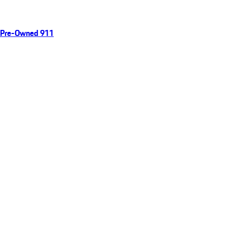
Pre-Owned 911