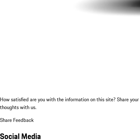
How satisfied are you with the information on this site?
Share your
thoughts with us.
Share Feedback
Social Media