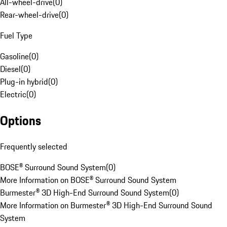
All-wheel-drive
(
0
)
Rear-wheel-drive
(
0
)
Fuel Type
Gasoline
(
0
)
Diesel
(
0
)
Plug-in hybrid
(
0
)
Electric
(
0
)
Options
Frequently selected
BOSE® Surround Sound System
(
0
)
More Information on BOSE® Surround Sound System
Burmester® 3D High-End Surround Sound System
(
0
)
More Information on Burmester® 3D High-End Surround Sound
System