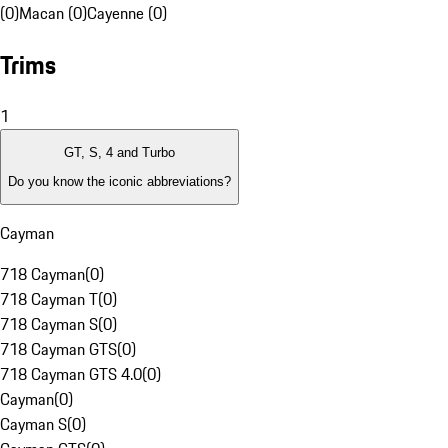
(0)
Macan (0)
Cayenne (0)
Trims
1
GT, S, 4 and Turbo
Do you know the iconic abbreviations?
Cayman
718 Cayman
(
0
)
718 Cayman T
(
0
)
718 Cayman S
(
0
)
718 Cayman GTS
(
0
)
718 Cayman GTS 4.0
(
0
)
Cayman
(
0
)
Cayman S
(
0
)