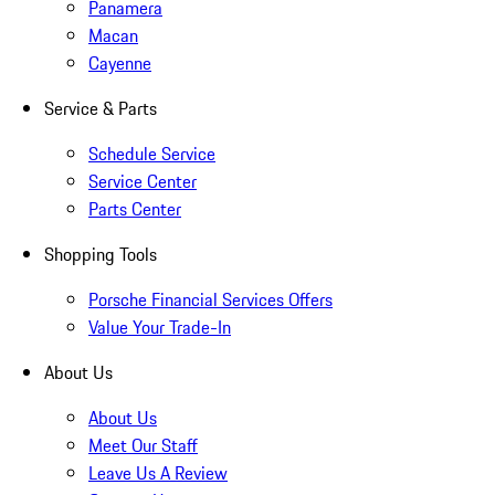
Panamera
Macan
Cayenne
Service & Parts
Schedule Service
Service Center
Parts Center
Shopping Tools
Porsche Financial Services Offers
Value Your Trade-In
About Us
About Us
Meet Our Staff
Leave Us A Review