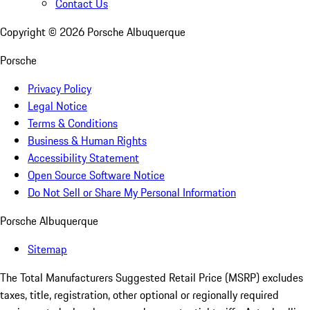
Contact Us
Copyright ©
2026
Porsche Albuquerque
Porsche
Privacy Policy
Legal Notice
Terms & Conditions
Business & Human Rights
Accessibility Statement
Open Source Software Notice
Do Not Sell or Share My Personal Information
Porsche Albuquerque
Sitemap
The Total Manufacturers Suggested Retail Price (MSRP) excludes
taxes, title, registration, other optional or regionally required