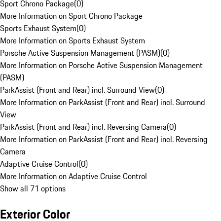
Sport Chrono Package
(
0
)
More Information on Sport Chrono Package
Sports Exhaust System
(
0
)
More Information on Sports Exhaust System
Porsche Active Suspension Management (PASM)
(
0
)
More Information on Porsche Active Suspension Management
(PASM)
ParkAssist (Front and Rear) incl. Surround View
(
0
)
More Information on ParkAssist (Front and Rear) incl. Surround
View
ParkAssist (Front and Rear) incl. Reversing Camera
(
0
)
More Information on ParkAssist (Front and Rear) incl. Reversing
Camera
Adaptive Cruise Control
(
0
)
More Information on Adaptive Cruise Control
Show all 71 options
Exterior Color