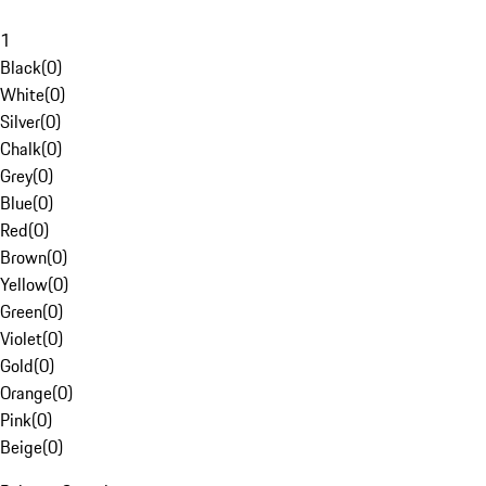
1
Black
(
0
)
White
(
0
)
Silver
(
0
)
Chalk
(
0
)
Grey
(
0
)
Blue
(
0
)
Red
(
0
)
Brown
(
0
)
Yellow
(
0
)
Green
(
0
)
Violet
(
0
)
Gold
(
0
)
Orange
(
0
)
Pink
(
0
)
Beige
(
0
)