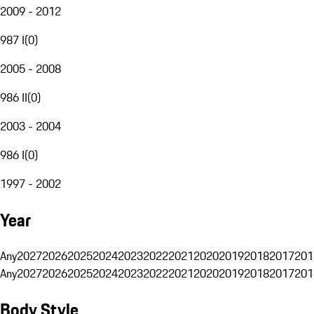
2009 - 2012
987 I
(
0
)
2005 - 2008
986 II
(
0
)
2003 - 2004
986 I
(
0
)
1997 - 2002
Year
Any
2027
2026
2025
2024
2023
2022
2021
2020
2019
2018
2017
201
Any
2027
2026
2025
2024
2023
2022
2021
2020
2019
2018
2017
201
Body Style