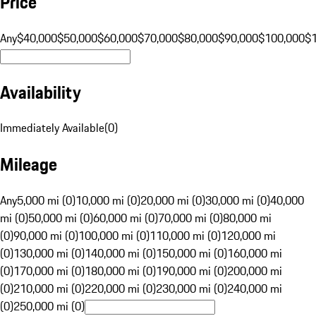
Price
Any
$40,000
$50,000
$60,000
$70,000
$80,000
$90,000
$100,000
$
Availability
Immediately Available
(
0
)
Mileage
Any
5,000 mi (0)
10,000 mi (0)
20,000 mi (0)
30,000 mi (0)
40,000
mi (0)
50,000 mi (0)
60,000 mi (0)
70,000 mi (0)
80,000 mi
(0)
90,000 mi (0)
100,000 mi (0)
110,000 mi (0)
120,000 mi
(0)
130,000 mi (0)
140,000 mi (0)
150,000 mi (0)
160,000 mi
(0)
170,000 mi (0)
180,000 mi (0)
190,000 mi (0)
200,000 mi
(0)
210,000 mi (0)
220,000 mi (0)
230,000 mi (0)
240,000 mi
(0)
250,000 mi (0)