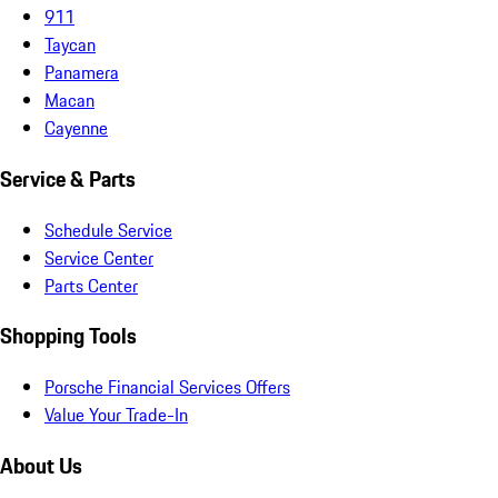
911
Taycan
Panamera
Macan
Cayenne
Service & Parts
Schedule Service
Service Center
Parts Center
Shopping Tools
Porsche Financial Services Offers
Value Your Trade-In
About Us