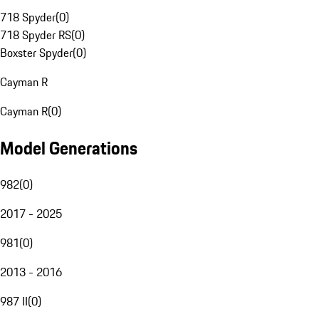
718 Spyder
(
0
)
718 Spyder RS
(
0
)
Boxster Spyder
(
0
)
Cayman R
Cayman R
(
0
)
Model Generations
982
(
0
)
2017 - 2025
981
(
0
)
2013 - 2016
987 II
(
0
)