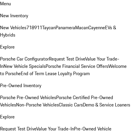
Menu
New Inventory
New Vehicles
718
911
Taycan
Panamera
Macan
Cayenne
EVs &
Hybrids
Explore
Porsche Car Configurator
Request Test Drive
Value Your Trade-
In
New Vehicle Specials
Porsche Financial Service Offers
Welcome
to Porsche
End of Term Lease Loyalty Program
Pre-Owned Inventory
Porsche Pre-Owned Vehicles
Porsche Certified Pre-Owned
Vehicles
Non-Porsche Vehicles
Classic Cars
Demo & Service Loaners
Explore
Request Test Drive
Value Your Trade-In
Pre-Owned Vehicle