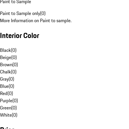
Paint to Sample
Paint to Sample only
(
0
)
More Information on Paint to sample.
Interior Color
Black
(
0
)
Beige
(
0
)
Brown
(
0
)
Chalk
(
0
)
Gray
(
0
)
Blue
(
0
)
Red
(
0
)
Purple
(
0
)
Green
(
0
)
White
(
0
)