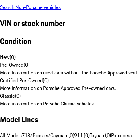
Search Non-Porsche vehicles
VIN or stock number
Condition
New
(
0
)
Pre-Owned
(
0
)
More Information on used cars without the Porsche Approved seal.
Certified Pre-Owned
(
0
)
More Information on Porsche Approved Pre-owned cars.
Classic
(
0
)
More information on Porsche Classic vehicles.
Model Lines
All Models
718/Boxster/Cayman (0)
911 (0)
Taycan (0)
Panamera