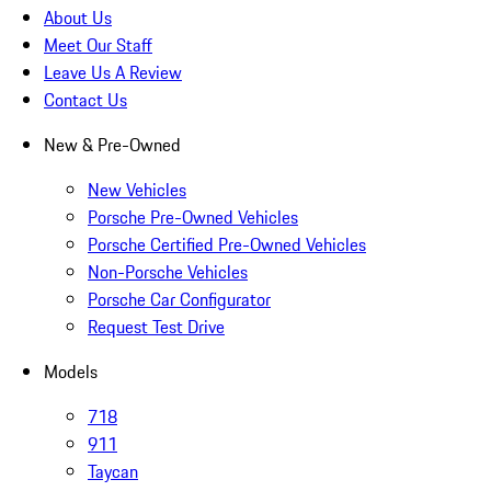
About Us
Meet Our Staff
Leave Us A Review
Contact Us
New & Pre-Owned
New Vehicles
Porsche Pre-Owned Vehicles
Porsche Certified Pre-Owned Vehicles
Non-Porsche Vehicles
Porsche Car Configurator
Request Test Drive
Models
718
911
Taycan