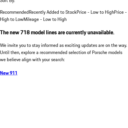
Sort By:
Recommended
Recently Added to Stock
Price - Low to High
Price -
High to Low
Mileage - Low to High
The new 718 model lines are currently unavailable.
We invite you to stay informed as exciting updates are on the way.
Until then, explore a recommended selection of Porsche models
we believe align with your search:
New 911