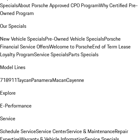
Specials
About Porsche Approved CPO Program
Why Certified Pre-
Owned Program
Our Specials
New Vehicle Specials
Pre-Owned Vehicle Specials
Porsche
Financial Service Offers
Welcome to Porsche
End of Term Lease
Loyalty Program
Service Specials
Parts Specials
Model Lines
718
911
Taycan
Panamera
Macan
Cayenne
Explore
E-Performance
Service
Schedule Service
Service Center
Service & Maintenance
Repair
Expertise
Warranty & Vehicle Information
Service Specials