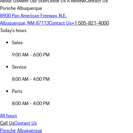
About Us
Meet Our Staff
Leave Us A Review
Contact Us
Porsche Albuquerque
8900 Pan American Freeway, N.E.
Albuquerque, NM 87113
Contact Us
+1 505-821-4000
Today's hours
Sales
9:00 AM - 6:00 PM
Service
8:00 AM - 4:00 PM
Parts
8:00 AM - 4:00 PM
All hours
Call Us
Contact Us
Porsche Albuquerque