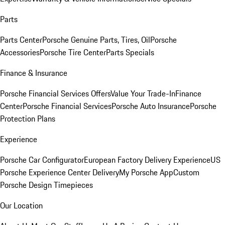
Parts
Parts Center
Porsche Genuine Parts, Tires, Oil
Porsche
Accessories
Porsche Tire Center
Parts Specials
Finance & Insurance
Porsche Financial Services Offers
Value Your Trade-In
Finance
Center
Porsche Financial Services
Porsche Auto Insurance
Porsche
Protection Plans
Experience
Porsche Car Configurator
European Factory Delivery Experience
US
Porsche Experience Center Delivery
My Porsche App
Custom
Porsche Design Timepieces
Our Location