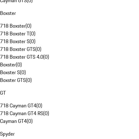
Cayman GTS
(
0
)
Boxster
718 Boxster
(
0
)
718 Boxster T
(
0
)
718 Boxster S
(
0
)
718 Boxster GTS
(
0
)
718 Boxster GTS 4.0
(
0
)
Boxster
(
0
)
Boxster S
(
0
)
Boxster GTS
(
0
)
GT
718 Cayman GT4
(
0
)
718 Cayman GT4 RS
(
0
)
Cayman GT4
(
0
)
Spyder