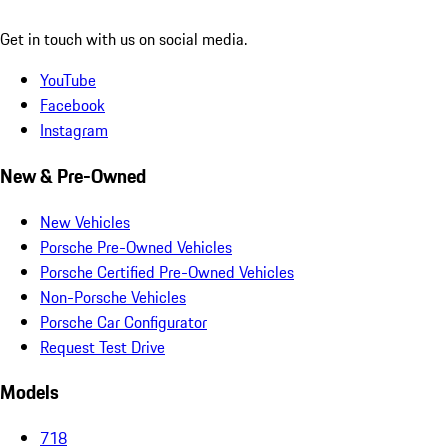
Get in touch with us on social media.
YouTube
Facebook
Instagram
New & Pre-Owned
New Vehicles
Porsche Pre-Owned Vehicles
Porsche Certified Pre-Owned Vehicles
Non-Porsche Vehicles
Porsche Car Configurator
Request Test Drive
Models
718