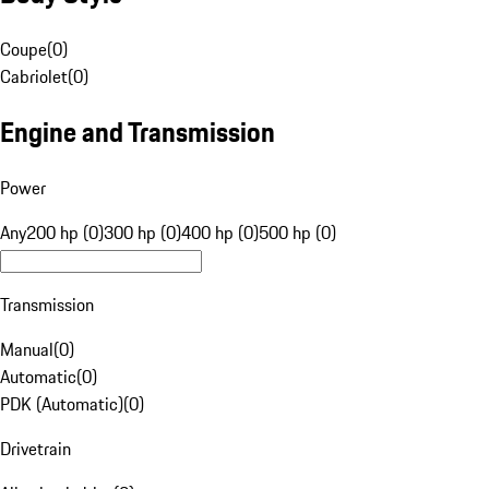
Coupe
(
0
)
Cabriolet
(
0
)
Engine and Transmission
Power
Any
200 hp (0)
300 hp (0)
400 hp (0)
500 hp (0)
Transmission
Manual
(
0
)
Automatic
(
0
)
PDK (Automatic)
(
0
)
Drivetrain