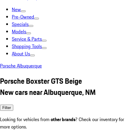
New
Pre-Owned
Specials
Models
Service & Parts
Shopping Tools
About Us
Porsche Albuquerque
Porsche Boxster GTS Beige
New cars near Albuquerque, NM
Filter
Looking for vehicles from
other brands
? Check our inventory for
more options.