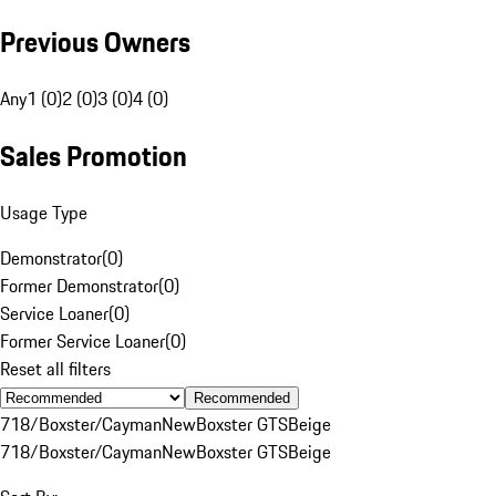
Previous Owners
Any
1 (0)
2 (0)
3 (0)
4 (0)
Sales Promotion
Usage Type
Demonstrator
(
0
)
Former Demonstrator
(
0
)
Service Loaner
(
0
)
Former Service Loaner
(
0
)
Reset all filters
Recommended
718/Boxster/Cayman
New
Boxster GTS
Beige
718/Boxster/Cayman
New
Boxster GTS
Beige