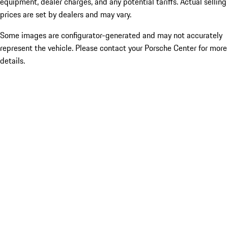
equipment, dealer charges, and any potential tariffs. Actual selling
prices are set by dealers and may vary.
Some images are configurator-generated and may not accurately
represent the vehicle. Please contact your Porsche Center for more
details.