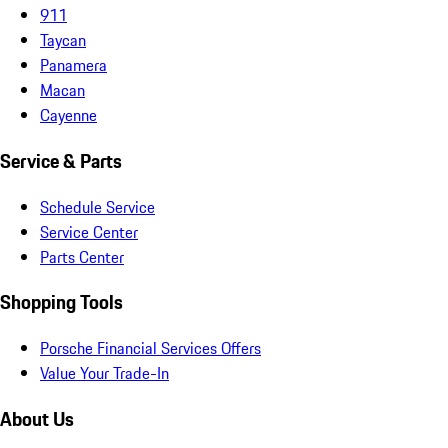
911
Taycan
Panamera
Macan
Cayenne
Service & Parts
Schedule Service
Service Center
Parts Center
Shopping Tools
Porsche Financial Services Offers
Value Your Trade-In
About Us