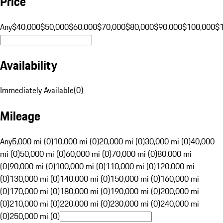
Price
Any
$40,000
$50,000
$60,000
$70,000
$80,000
$90,000
$100,000
$
Availability
Immediately Available
(
0
)
Mileage
Any
5,000 mi (0)
10,000 mi (0)
20,000 mi (0)
30,000 mi (0)
40,000
mi (0)
50,000 mi (0)
60,000 mi (0)
70,000 mi (0)
80,000 mi
(0)
90,000 mi (0)
100,000 mi (0)
110,000 mi (0)
120,000 mi
(0)
130,000 mi (0)
140,000 mi (0)
150,000 mi (0)
160,000 mi
(0)
170,000 mi (0)
180,000 mi (0)
190,000 mi (0)
200,000 mi
(0)
210,000 mi (0)
220,000 mi (0)
230,000 mi (0)
240,000 mi
(0)
250,000 mi (0)