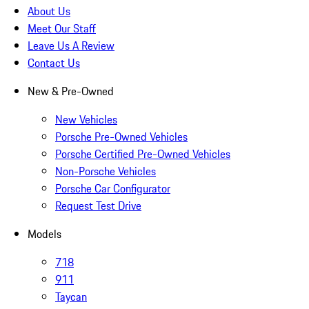
About Us
Meet Our Staff
Leave Us A Review
Contact Us
New & Pre-Owned
New Vehicles
Porsche Pre-Owned Vehicles
Porsche Certified Pre-Owned Vehicles
Non-Porsche Vehicles
Porsche Car Configurator
Request Test Drive
Models
718
911
Taycan