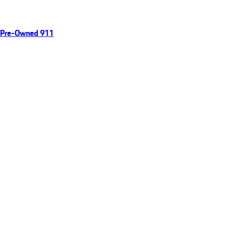
Pre-Owned 911