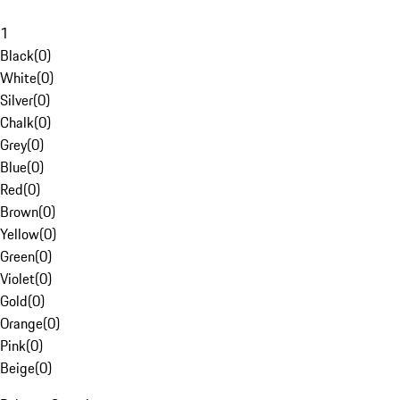
1
Black
(
0
)
White
(
0
)
Silver
(
0
)
Chalk
(
0
)
Grey
(
0
)
Blue
(
0
)
Red
(
0
)
Brown
(
0
)
Yellow
(
0
)
Green
(
0
)
Violet
(
0
)
Gold
(
0
)
Orange
(
0
)
Pink
(
0
)
Beige
(
0
)