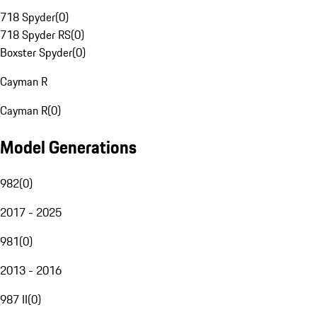
718 Spyder
(
0
)
718 Spyder RS
(
0
)
Boxster Spyder
(
0
)
Cayman R
Cayman R
(
0
)
Model Generations
982
(
0
)
2017 - 2025
981
(
0
)
2013 - 2016
987 II
(
0
)