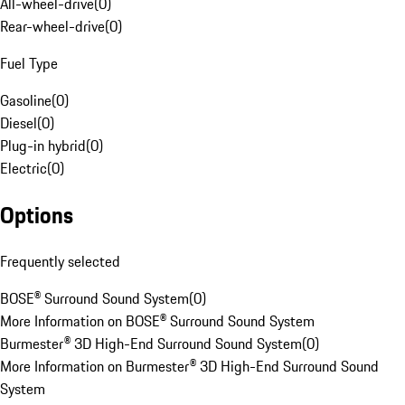
All-wheel-drive
(
0
)
Rear-wheel-drive
(
0
)
Fuel Type
Gasoline
(
0
)
Diesel
(
0
)
Plug-in hybrid
(
0
)
Electric
(
0
)
Options
Frequently selected
BOSE® Surround Sound System
(
0
)
More Information on BOSE® Surround Sound System
Burmester® 3D High-End Surround Sound System
(
0
)
More Information on Burmester® 3D High-End Surround Sound
System