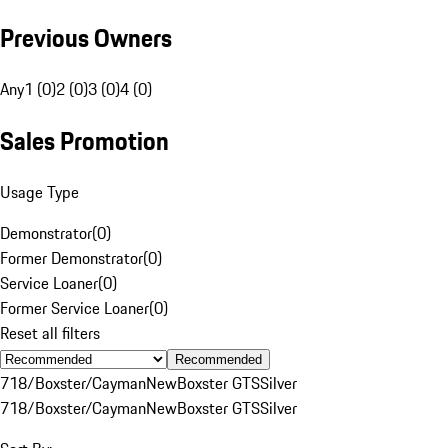
Previous Owners
Any
1 (0)
2 (0)
3 (0)
4 (0)
Sales Promotion
Usage Type
Demonstrator
(
0
)
Former Demonstrator
(
0
)
Service Loaner
(
0
)
Former Service Loaner
(
0
)
Reset all filters
Recommended
718/Boxster/Cayman
New
Boxster GTS
Silver
718/Boxster/Cayman
New
Boxster GTS
Silver