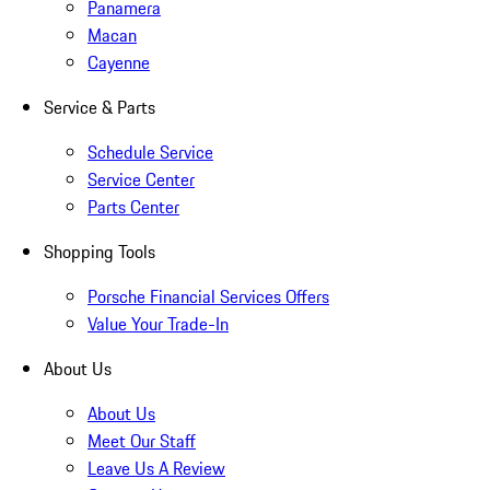
Panamera
Macan
Cayenne
Service & Parts
Schedule Service
Service Center
Parts Center
Shopping Tools
Porsche Financial Services Offers
Value Your Trade-In
About Us
About Us
Meet Our Staff
Leave Us A Review