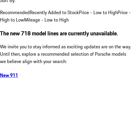
Sort By:
Recommended
Recently Added to Stock
Price - Low to High
Price -
High to Low
Mileage - Low to High
The new 718 model lines are currently unavailable.
We invite you to stay informed as exciting updates are on the way.
Until then, explore a recommended selection of Porsche models
we believe align with your search:
New 911