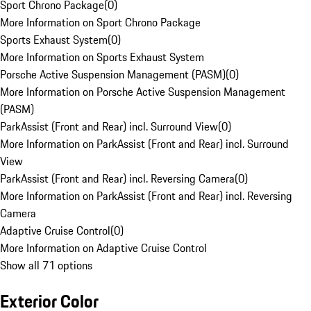
Sport Chrono Package
(
0
)
More Information on Sport Chrono Package
Sports Exhaust System
(
0
)
More Information on Sports Exhaust System
Porsche Active Suspension Management (PASM)
(
0
)
More Information on Porsche Active Suspension Management
(PASM)
ParkAssist (Front and Rear) incl. Surround View
(
0
)
More Information on ParkAssist (Front and Rear) incl. Surround
View
ParkAssist (Front and Rear) incl. Reversing Camera
(
0
)
More Information on ParkAssist (Front and Rear) incl. Reversing
Camera
Adaptive Cruise Control
(
0
)
More Information on Adaptive Cruise Control
Show all 71 options
Exterior Color