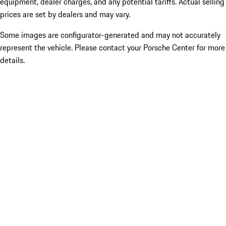
equipment, dealer charges, and any potential tariffs. Actual selling
prices are set by dealers and may vary.
Some images are configurator-generated and may not accurately
represent the vehicle. Please contact your Porsche Center for more
details.