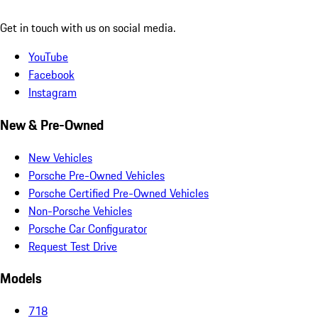
Get in touch with us on social media.
YouTube
Facebook
Instagram
New & Pre-Owned
New Vehicles
Porsche Pre-Owned Vehicles
Porsche Certified Pre-Owned Vehicles
Non-Porsche Vehicles
Porsche Car Configurator
Request Test Drive
Models
718