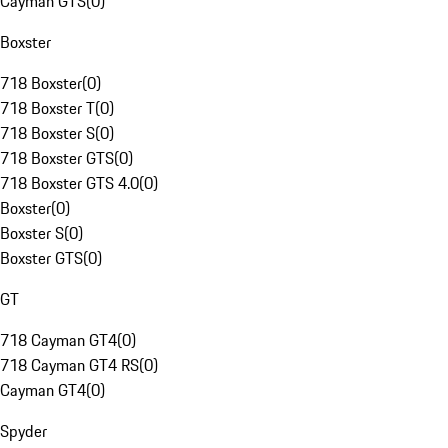
Cayman GTS
(
0
)
Boxster
718 Boxster
(
0
)
718 Boxster T
(
0
)
718 Boxster S
(
0
)
718 Boxster GTS
(
0
)
718 Boxster GTS 4.0
(
0
)
Boxster
(
0
)
Boxster S
(
0
)
Boxster GTS
(
0
)
GT
718 Cayman GT4
(
0
)
718 Cayman GT4 RS
(
0
)
Cayman GT4
(
0
)
Spyder