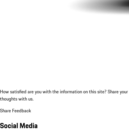
How satisfied are you with the information on this site?
Share your
thoughts with us.
Share Feedback
Social Media