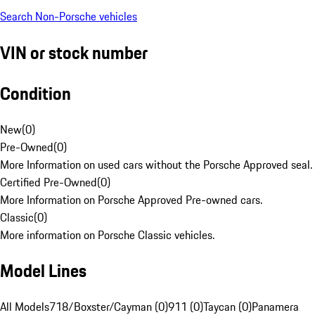
Search Non-Porsche vehicles
VIN or stock number
Condition
New
(
0
)
Pre-Owned
(
0
)
More Information on used cars without the Porsche Approved seal.
Certified Pre-Owned
(
0
)
More Information on Porsche Approved Pre-owned cars.
Classic
(
0
)
More information on Porsche Classic vehicles.
Model Lines
All Models
718/Boxster/Cayman (0)
911 (0)
Taycan (0)
Panamera