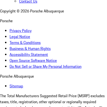
Contact Us
Copyright ©
2026
Porsche Albuquerque
Porsche
Privacy Policy
Legal Notice
Terms & Conditions
Business & Human Rights
Accessibility Statement
Open Source Software Notice
Do Not Sell or Share My Personal Information
Porsche Albuquerque
Sitemap
The Total Manufacturers Suggested Retail Price (MSRP) excludes
taxes, title, registration, other optional or regionally required