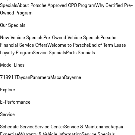
Specials
About Porsche Approved CPO Program
Why Certified Pre-
Owned Program
Our Specials
New Vehicle Specials
Pre-Owned Vehicle Specials
Porsche
Financial Service Offers
Welcome to Porsche
End of Term Lease
Loyalty Program
Service Specials
Parts Specials
Model Lines
718
911
Taycan
Panamera
Macan
Cayenne
Explore
E-Performance
Service
Schedule Service
Service Center
Service & Maintenance
Repair
Expertise
Warranty & Vehicle Information
Service Specials