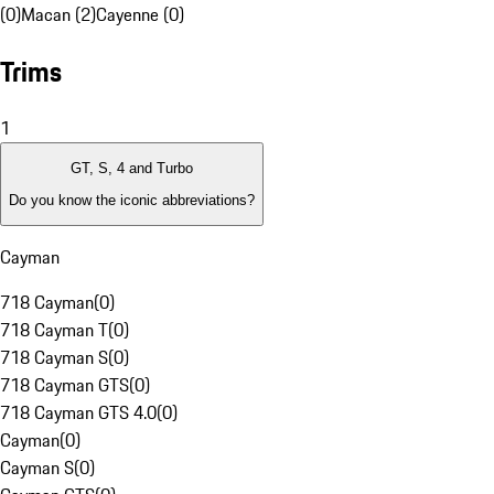
(0)
Macan (2)
Cayenne (0)
Trims
1
GT, S, 4 and Turbo
Do you know the iconic abbreviations?
Cayman
718 Cayman
(
0
)
718 Cayman T
(
0
)
718 Cayman S
(
0
)
718 Cayman GTS
(
0
)
718 Cayman GTS 4.0
(
0
)
Cayman
(
0
)
Cayman S
(
0
)