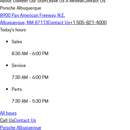
About Us
Meet Our Staff
Leave Us A Review
Contact Us
Porsche Albuquerque
8900 Pan American Freeway, N.E.
Albuquerque, NM 87113
Contact Us
+1 505-821-4000
Today's hours
Sales
8:30 AM - 6:00 PM
Service
7:30 AM - 6:00 PM
Parts
7:30 AM - 5:30 PM
All hours
Call Us
Contact Us
Porsche Albuquerque