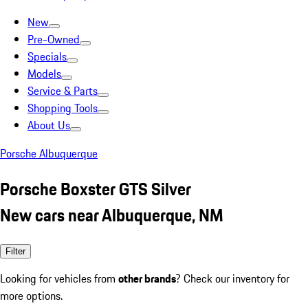
New
Pre-Owned
Specials
Models
Service & Parts
Shopping Tools
About Us
Porsche Albuquerque
Porsche Boxster GTS Silver
New cars near Albuquerque, NM
Filter
Looking for vehicles from
other brands
? Check our inventory for
more options.