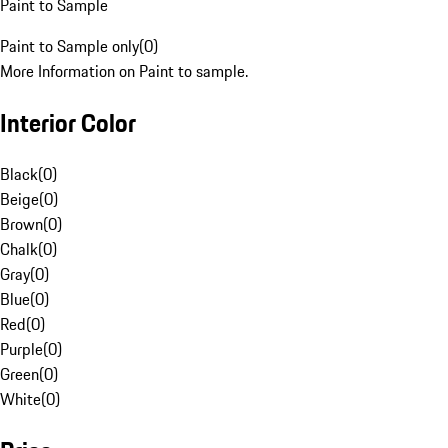
Paint to Sample
Paint to Sample only
(
0
)
More Information on Paint to sample.
Interior Color
Black
(
0
)
Beige
(
0
)
Brown
(
0
)
Chalk
(
0
)
Gray
(
0
)
Blue
(
0
)
Red
(
0
)
Purple
(
0
)
Green
(
0
)
White
(
0
)