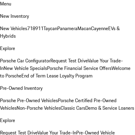
Menu
New Inventory
New Vehicles
718
911
Taycan
Panamera
Macan
Cayenne
EVs &
Hybrids
Explore
Porsche Car Configurator
Request Test Drive
Value Your Trade-
In
New Vehicle Specials
Porsche Financial Service Offers
Welcome
to Porsche
End of Term Lease Loyalty Program
Pre-Owned Inventory
Porsche Pre-Owned Vehicles
Porsche Certified Pre-Owned
Vehicles
Non-Porsche Vehicles
Classic Cars
Demo & Service Loaners
Explore
Request Test Drive
Value Your Trade-In
Pre-Owned Vehicle