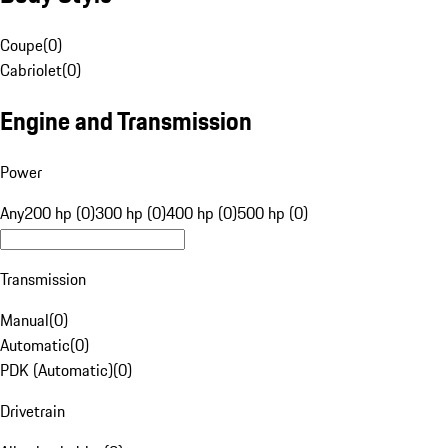
Coupe
(
0
)
Cabriolet
(
0
)
Engine and Transmission
Power
Any
200 hp (0)
300 hp (0)
400 hp (0)
500 hp (0)
Transmission
Manual
(
0
)
Automatic
(
0
)
PDK (Automatic)
(
0
)
Drivetrain