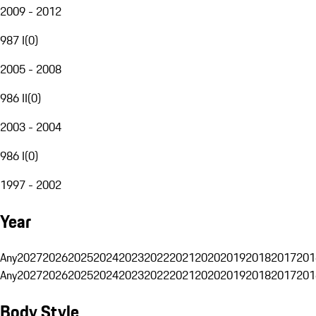
2009 - 2012
987 I
(
0
)
2005 - 2008
986 II
(
0
)
2003 - 2004
986 I
(
0
)
1997 - 2002
Year
Any
2027
2026
2025
2024
2023
2022
2021
2020
2019
2018
2017
201
Any
2027
2026
2025
2024
2023
2022
2021
2020
2019
2018
2017
201
Body Style