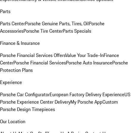
Parts
Parts Center
Porsche Genuine Parts, Tires, Oil
Porsche
Accessories
Porsche Tire Center
Parts Specials
Finance & Insurance
Porsche Financial Services Offers
Value Your Trade-In
Finance
Center
Porsche Financial Services
Porsche Auto Insurance
Porsche
Protection Plans
Experience
Porsche Car Configurator
European Factory Delivery Experience
US
Porsche Experience Center Delivery
My Porsche App
Custom
Porsche Design Timepieces
Our Location