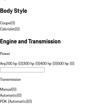
Body Style
Coupe
(
0
)
Cabriolet
(
0
)
Engine and Transmission
Power
Any
200 hp (0)
300 hp (0)
400 hp (0)
500 hp (0)
Transmission
Manual
(
0
)
Automatic
(
0
)
PDK (Automatic)
(
0
)