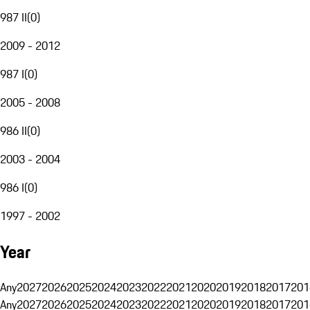
987 II
(
0
)
2009 - 2012
987 I
(
0
)
2005 - 2008
986 II
(
0
)
2003 - 2004
986 I
(
0
)
1997 - 2002
Year
Any
2027
2026
2025
2024
2023
2022
2021
2020
2019
2018
2017
201
Any
2027
2026
2025
2024
2023
2022
2021
2020
2019
2018
2017
201