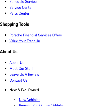
Schedule Service
Service Center
Parts Center
Shopping Tools
Porsche Financial Services Offers
Value Your Trade-In
About Us
About Us
Meet Our Staff
Leave Us A Review
Contact Us
New & Pre-Owned
New Vehicles
Porsche Pre-Owned Vehicles