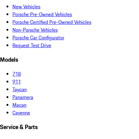
New Vehicles
Porsche Pre-Owned Vehicles
Porsche Certified Pre-Owned Vehicles
Non-Porsche Vehicles
Porsche Car Configurator
Request Test Drive
Models
718
911
Taycan
Panamera
Macan
Cayenne
Service & Parts