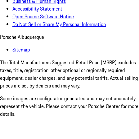
Business & Human Rights
Accessibility Statement
Open Source Software Notice
Do Not Sell or Share My Personal Information
Porsche Albuquerque
Sitemap
The Total Manufacturers Suggested Retail Price (MSRP) excludes
taxes, title, registration, other optional or regionally required
equipment, dealer charges, and any potential tariffs. Actual selling
prices are set by dealers and may vary.
Some images are configurator-generated and may not accurately
represent the vehicle. Please contact your Porsche Center for more
details.