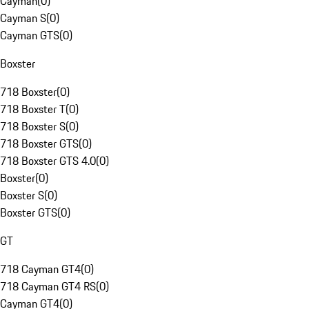
Cayman
(
0
)
Cayman S
(
0
)
Cayman GTS
(
0
)
Boxster
718 Boxster
(
0
)
718 Boxster T
(
0
)
718 Boxster S
(
0
)
718 Boxster GTS
(
0
)
718 Boxster GTS 4.0
(
0
)
Boxster
(
0
)
Boxster S
(
0
)
Boxster GTS
(
0
)
GT
718 Cayman GT4
(
0
)
718 Cayman GT4 RS
(
0
)
Cayman GT4
(
0
)