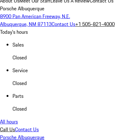
About Us
Meet Our Staff
Leave Us A Review
Contact Us
Porsche Albuquerque
8900 Pan American Freeway, N.E.
Albuquerque, NM 87113
Contact Us
+1 505-821-4000
Today's hours
Sales
Closed
Service
Closed
Parts
Closed
All hours
Call Us
Contact Us
Porsche Albuquerque