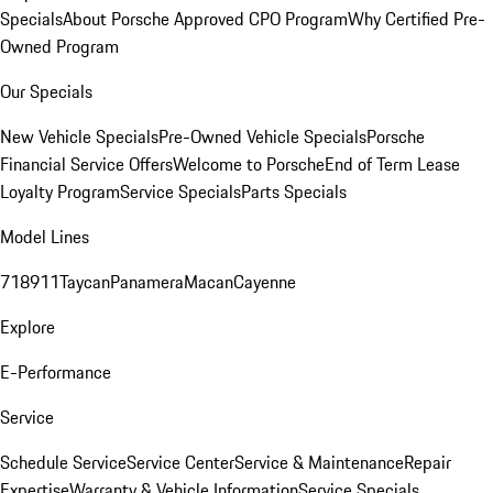
Specials
About Porsche Approved CPO Program
Why Certified Pre-
Owned Program
Our Specials
New Vehicle Specials
Pre-Owned Vehicle Specials
Porsche
Financial Service Offers
Welcome to Porsche
End of Term Lease
Loyalty Program
Service Specials
Parts Specials
Model Lines
718
911
Taycan
Panamera
Macan
Cayenne
Explore
E-Performance
Service
Schedule Service
Service Center
Service & Maintenance
Repair
Expertise
Warranty & Vehicle Information
Service Specials