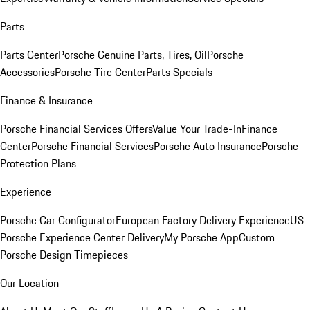
Parts
Parts Center
Porsche Genuine Parts, Tires, Oil
Porsche
Accessories
Porsche Tire Center
Parts Specials
Finance & Insurance
Porsche Financial Services Offers
Value Your Trade-In
Finance
Center
Porsche Financial Services
Porsche Auto Insurance
Porsche
Protection Plans
Experience
Porsche Car Configurator
European Factory Delivery Experience
US
Porsche Experience Center Delivery
My Porsche App
Custom
Porsche Design Timepieces
Our Location