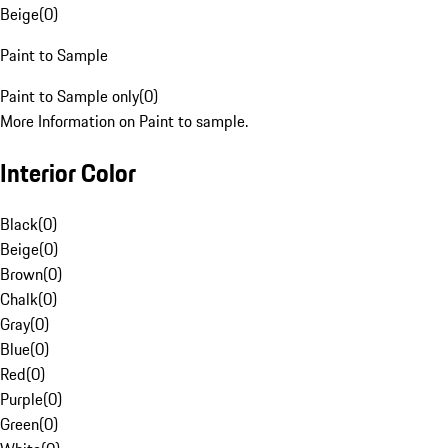
Beige
(
0
)
Paint to Sample
Paint to Sample only
(
0
)
More Information on Paint to sample.
Interior Color
Black
(
0
)
Beige
(
0
)
Brown
(
0
)
Chalk
(
0
)
Gray
(
0
)
Blue
(
0
)
Red
(
0
)
Purple
(
0
)
Green
(
0
)