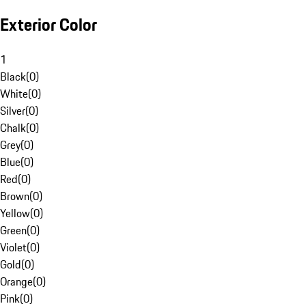
Exterior Color
1
Black
(
0
)
White
(
0
)
Silver
(
0
)
Chalk
(
0
)
Grey
(
0
)
Blue
(
0
)
Red
(
0
)
Brown
(
0
)
Yellow
(
0
)
Green
(
0
)
Violet
(
0
)
Gold
(
0
)
Orange
(
0
)
Pink
(
0
)