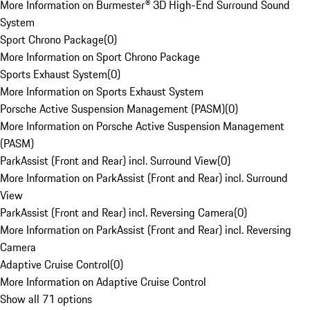
More Information on Burmester® 3D High-End Surround Sound
System
Sport Chrono Package
(
0
)
More Information on Sport Chrono Package
Sports Exhaust System
(
0
)
More Information on Sports Exhaust System
Porsche Active Suspension Management (PASM)
(
0
)
More Information on Porsche Active Suspension Management
(PASM)
ParkAssist (Front and Rear) incl. Surround View
(
0
)
More Information on ParkAssist (Front and Rear) incl. Surround
View
ParkAssist (Front and Rear) incl. Reversing Camera
(
0
)
More Information on ParkAssist (Front and Rear) incl. Reversing
Camera
Adaptive Cruise Control
(
0
)
More Information on Adaptive Cruise Control
Show all 71 options