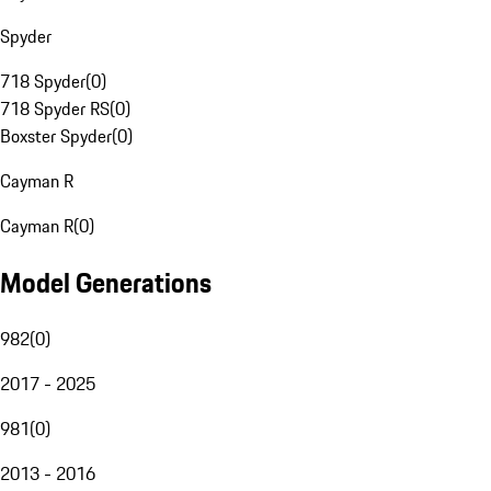
Spyder
718 Spyder
(
0
)
718 Spyder RS
(
0
)
Boxster Spyder
(
0
)
Cayman R
Cayman R
(
0
)
Model Generations
982
(
0
)
2017 - 2025
981
(
0
)
2013 - 2016