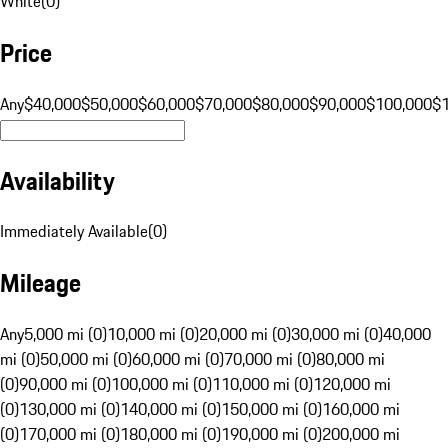
White
(
0
)
Price
Any
$40,000
$50,000
$60,000
$70,000
$80,000
$90,000
$100,000
$
Availability
Immediately Available
(
0
)
Mileage
Any
5,000 mi (0)
10,000 mi (0)
20,000 mi (0)
30,000 mi (0)
40,000
mi (0)
50,000 mi (0)
60,000 mi (0)
70,000 mi (0)
80,000 mi
(0)
90,000 mi (0)
100,000 mi (0)
110,000 mi (0)
120,000 mi
(0)
130,000 mi (0)
140,000 mi (0)
150,000 mi (0)
160,000 mi
(0)
170,000 mi (0)
180,000 mi (0)
190,000 mi (0)
200,000 mi