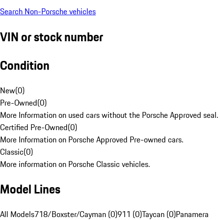
Search Non-Porsche vehicles
VIN or stock number
Condition
New
(
0
)
Pre-Owned
(
0
)
More Information on used cars without the Porsche Approved seal.
Certified Pre-Owned
(
0
)
More Information on Porsche Approved Pre-owned cars.
Classic
(
0
)
More information on Porsche Classic vehicles.
Model Lines
All Models
718/Boxster/Cayman (0)
911 (0)
Taycan (0)
Panamera