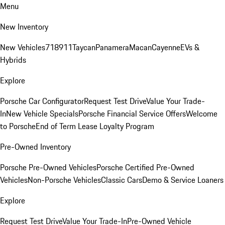
Menu
New Inventory
New Vehicles
718
911
Taycan
Panamera
Macan
Cayenne
EVs &
Hybrids
Explore
Porsche Car Configurator
Request Test Drive
Value Your Trade-
In
New Vehicle Specials
Porsche Financial Service Offers
Welcome
to Porsche
End of Term Lease Loyalty Program
Pre-Owned Inventory
Porsche Pre-Owned Vehicles
Porsche Certified Pre-Owned
Vehicles
Non-Porsche Vehicles
Classic Cars
Demo & Service Loaners
Explore
Request Test Drive
Value Your Trade-In
Pre-Owned Vehicle