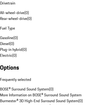
Drivetrain
All-wheel-drive
(
0
)
Rear-wheel-drive
(
0
)
Fuel Type
Gasoline
(
0
)
Diesel
(
0
)
Plug-in hybrid
(
0
)
Electric
(
0
)
Options
Frequently selected
BOSE® Surround Sound System
(
0
)
More Information on BOSE® Surround Sound System
Burmester® 3D High-End Surround Sound System
(
0
)