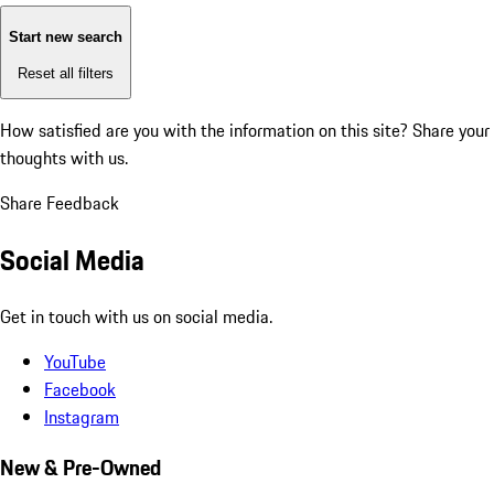
Start new search
Reset all filters
How satisfied are you with the information on this site?
Share your
thoughts with us.
Share Feedback
Social Media
Get in touch with us on social media.
YouTube
Facebook
Instagram
New & Pre-Owned