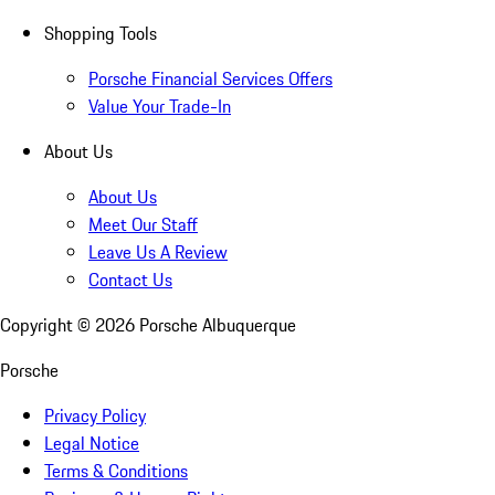
Shopping Tools
Porsche Financial Services Offers
Value Your Trade-In
About Us
About Us
Meet Our Staff
Leave Us A Review
Contact Us
Copyright ©
2026
Porsche Albuquerque
Porsche
Privacy Policy
Legal Notice
Terms & Conditions