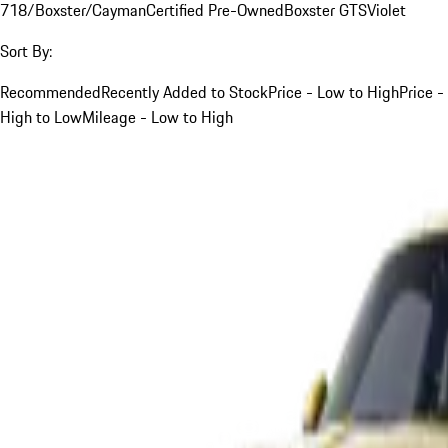
718/Boxster/Cayman
Certified Pre-Owned
Boxster GTS
Violet
Sort By:
Recommended
Recently Added to Stock
Price - Low to High
Price -
High to Low
Mileage - Low to High