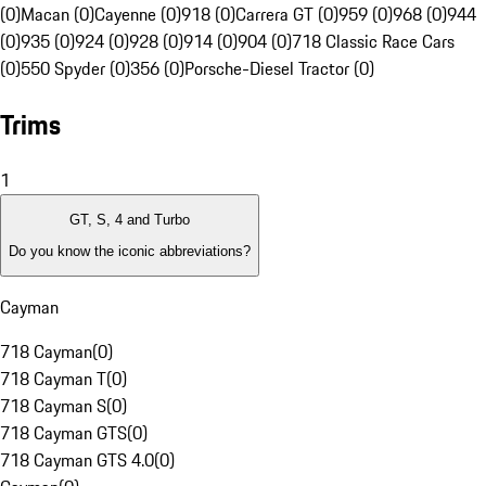
(0)
Macan (0)
Cayenne (0)
918 (0)
Carrera GT (0)
959 (0)
968 (0)
944
(0)
935 (0)
924 (0)
928 (0)
914 (0)
904 (0)
718 Classic Race Cars
(0)
550 Spyder (0)
356 (0)
Porsche-Diesel Tractor (0)
Trims
1
GT, S, 4 and Turbo
Do you know the iconic abbreviations?
Cayman
718 Cayman
(
0
)
718 Cayman T
(
0
)
718 Cayman S
(
0
)
718 Cayman GTS
(
0
)
718 Cayman GTS 4.0
(
0
)