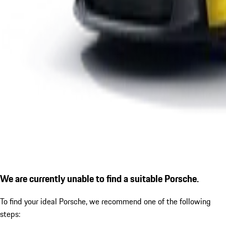
We are currently unable to find a suitable Porsche.
To find your ideal Porsche, we recommend one of the following
steps: