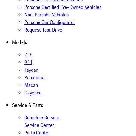
Porsche Certified Pre-Owned Vehicles
Non-Porsche Vehicles
Porsche Car Configurator
Request Test Drive
Models
718
911
Taycan
Panamera
Macan
Cayenne
Service & Parts
Schedule Service
Service Center
Parts Center