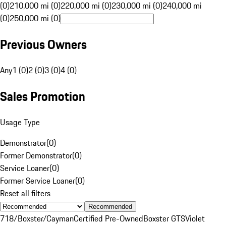
(0)
210,000 mi (0)
220,000 mi (0)
230,000 mi (0)
240,000 mi
(0)
250,000 mi (0)
Previous Owners
Any
1 (0)
2 (0)
3 (0)
4 (0)
Sales Promotion
Usage Type
Demonstrator
(
0
)
Former Demonstrator
(
0
)
Service Loaner
(
0
)
Former Service Loaner
(
0
)
Reset all filters
Recommended
718/Boxster/Cayman
Certified Pre-Owned
Boxster GTS
Violet