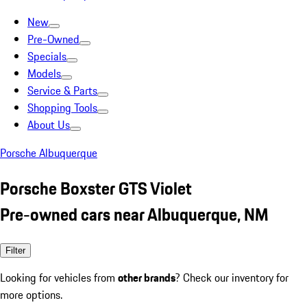
New
Pre-Owned
Specials
Models
Service & Parts
Shopping Tools
About Us
Porsche Albuquerque
Porsche Boxster GTS Violet
Pre-owned cars near Albuquerque, NM
Filter
Looking for vehicles from
other brands
? Check our inventory for
more options.