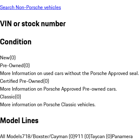
Search Non-Porsche vehicles
VIN or stock number
Condition
New
(
0
)
Pre-Owned
(
0
)
More Information on used cars without the Porsche Approved seal.
Certified Pre-Owned
(
0
)
More Information on Porsche Approved Pre-owned cars.
Classic
(
0
)
More information on Porsche Classic vehicles.
Model Lines
All Models
718/Boxster/Cayman (0)
911 (0)
Taycan (0)
Panamera