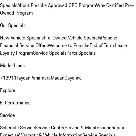
Specials
About Porsche Approved CPO Program
Why Certified Pre-
Owned Program
Our Specials
New Vehicle Specials
Pre-Owned Vehicle Specials
Porsche
Financial Service Offers
Welcome to Porsche
End of Term Lease
Loyalty Program
Service Specials
Parts Specials
Model Lines
718
911
Taycan
Panamera
Macan
Cayenne
Explore
E-Performance
Service
Schedule Service
Service Center
Service & Maintenance
Repair
Expertise
Warranty & Vehicle Information
Service Specials