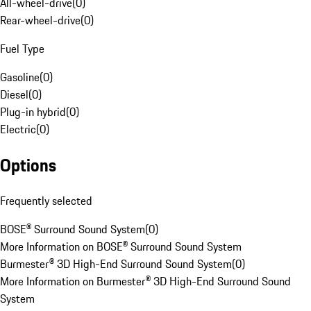
All-wheel-drive
(
0
)
Rear-wheel-drive
(
0
)
Fuel Type
Gasoline
(
0
)
Diesel
(
0
)
Plug-in hybrid
(
0
)
Electric
(
0
)
Options
Frequently selected
BOSE® Surround Sound System
(
0
)
More Information on BOSE® Surround Sound System
Burmester® 3D High-End Surround Sound System
(
0
)
More Information on Burmester® 3D High-End Surround Sound
System