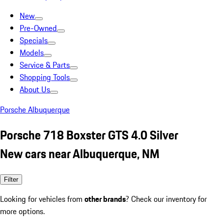
New
Pre-Owned
Specials
Models
Service & Parts
Shopping Tools
About Us
Porsche Albuquerque
Porsche 718 Boxster GTS 4.0 Silver
New cars near Albuquerque, NM
Filter
Looking for vehicles from
other brands
? Check our inventory for
more options.