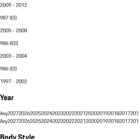
2009 - 2012
987 I
(
0
)
2005 - 2008
986 II
(
0
)
2003 - 2004
986 I
(
0
)
1997 - 2002
Year
Any
2027
2026
2025
2024
2023
2022
2021
2020
2019
2018
2017
201
Any
2027
2026
2025
2024
2023
2022
2021
2020
2019
2018
2017
201
Body Style