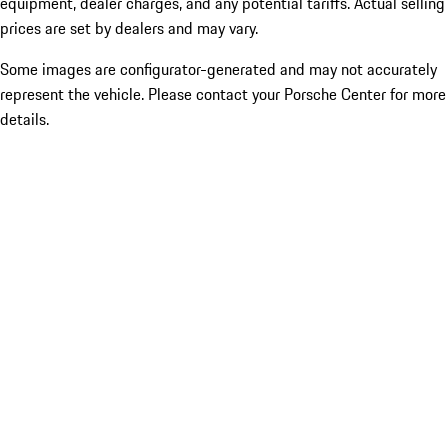
equipment, dealer charges, and any potential tariffs. Actual selling
prices are set by dealers and may vary.
Some images are configurator-generated and may not accurately
represent the vehicle. Please contact your Porsche Center for more
details.