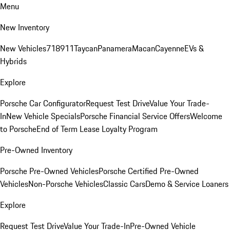
Menu
New Inventory
New Vehicles
718
911
Taycan
Panamera
Macan
Cayenne
EVs &
Hybrids
Explore
Porsche Car Configurator
Request Test Drive
Value Your Trade-
In
New Vehicle Specials
Porsche Financial Service Offers
Welcome
to Porsche
End of Term Lease Loyalty Program
Pre-Owned Inventory
Porsche Pre-Owned Vehicles
Porsche Certified Pre-Owned
Vehicles
Non-Porsche Vehicles
Classic Cars
Demo & Service Loaners
Explore
Request Test Drive
Value Your Trade-In
Pre-Owned Vehicle