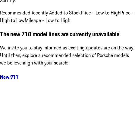
Sort By:
Recommended
Recently Added to Stock
Price - Low to High
Price -
High to Low
Mileage - Low to High
The new 718 model lines are currently unavailable.
We invite you to stay informed as exciting updates are on the way.
Until then, explore a recommended selection of Porsche models
we believe align with your search:
New 911