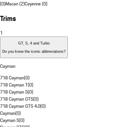
(0)
Macan (2)
Cayenne (0)
Trims
1
GT, S, 4 and Turbo
Do you know the iconic abbreviations?
Cayman
718 Cayman
(
0
)
718 Cayman T
(
0
)
718 Cayman S
(
0
)
718 Cayman GTS
(
0
)
718 Cayman GTS 4.0
(
0
)
Cayman
(
0
)
Cayman S
(
0
)