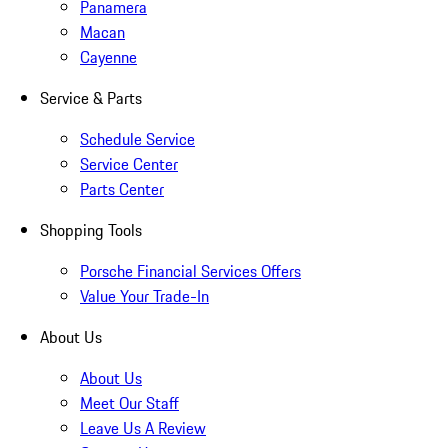
Panamera
Macan
Cayenne
Service & Parts
Schedule Service
Service Center
Parts Center
Shopping Tools
Porsche Financial Services Offers
Value Your Trade-In
About Us
About Us
Meet Our Staff
Leave Us A Review