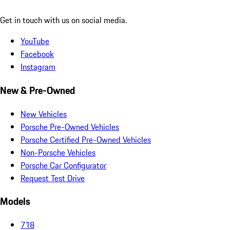
Get in touch with us on social media.
YouTube
Facebook
Instagram
New & Pre-Owned
New Vehicles
Porsche Pre-Owned Vehicles
Porsche Certified Pre-Owned Vehicles
Non-Porsche Vehicles
Porsche Car Configurator
Request Test Drive
Models
718