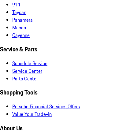
911
Taycan
Panamera
Macan
Cayenne
Service & Parts
Schedule Service
Service Center
Parts Center
Shopping Tools
Porsche Financial Services Offers
Value Your Trade-In
About Us