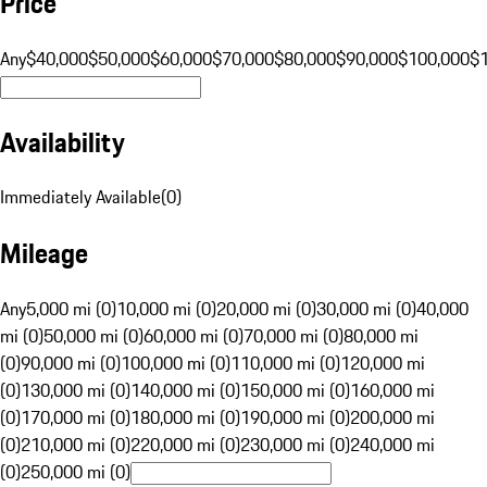
Price
Any
$40,000
$50,000
$60,000
$70,000
$80,000
$90,000
$100,000
$
Availability
Immediately Available
(
0
)
Mileage
Any
5,000 mi (0)
10,000 mi (0)
20,000 mi (0)
30,000 mi (0)
40,000
mi (0)
50,000 mi (0)
60,000 mi (0)
70,000 mi (0)
80,000 mi
(0)
90,000 mi (0)
100,000 mi (0)
110,000 mi (0)
120,000 mi
(0)
130,000 mi (0)
140,000 mi (0)
150,000 mi (0)
160,000 mi
(0)
170,000 mi (0)
180,000 mi (0)
190,000 mi (0)
200,000 mi
(0)
210,000 mi (0)
220,000 mi (0)
230,000 mi (0)
240,000 mi
(0)
250,000 mi (0)