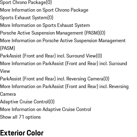
Sport Chrono Package
(
0
)
More Information on Sport Chrono Package
Sports Exhaust System
(
0
)
More Information on Sports Exhaust System
Porsche Active Suspension Management (PASM)
(
0
)
More Information on Porsche Active Suspension Management
(PASM)
ParkAssist (Front and Rear) incl. Surround View
(
0
)
More Information on ParkAssist (Front and Rear) incl. Surround
View
ParkAssist (Front and Rear) incl. Reversing Camera
(
0
)
More Information on ParkAssist (Front and Rear) incl. Reversing
Camera
Adaptive Cruise Control
(
0
)
More Information on Adaptive Cruise Control
Show all 71 options
Exterior Color