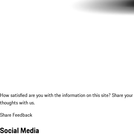
How satisfied are you with the information on this site?
Share your
thoughts with us.
Share Feedback
Social Media