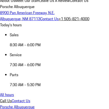
About Us
Meet Our Staff
Leave Us A Review
Contact Us
Porsche Albuquerque
8900 Pan American Freeway, N.E.
Albuquerque, NM 87113
Contact Us
+1 505-821-4000
Today's hours
Sales
8:30 AM - 6:00 PM
Service
7:30 AM - 6:00 PM
Parts
7:30 AM - 5:30 PM
All hours
Call Us
Contact Us
Porsche Albuquerque