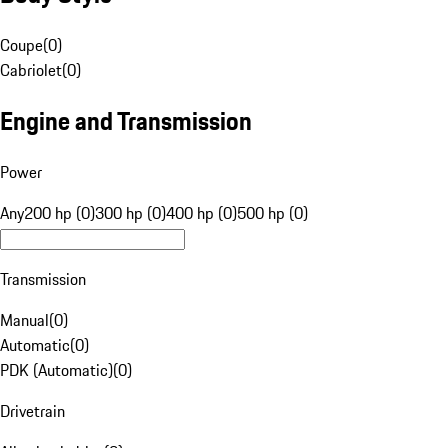
Coupe
(
0
)
Cabriolet
(
0
)
Engine and Transmission
Power
Any
200 hp (0)
300 hp (0)
400 hp (0)
500 hp (0)
Transmission
Manual
(
0
)
Automatic
(
0
)
PDK (Automatic)
(
0
)
Drivetrain