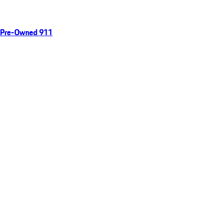
Pre-Owned 911