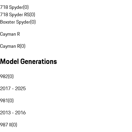
718 Spyder
(
0
)
718 Spyder RS
(
0
)
Boxster Spyder
(
0
)
Cayman R
Cayman R
(
0
)
Model Generations
982
(
0
)
2017 - 2025
981
(
0
)
2013 - 2016
987 II
(
0
)