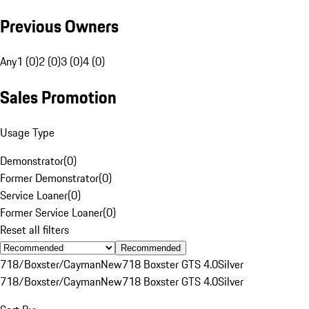
Previous Owners
Any
1 (0)
2 (0)
3 (0)
4 (0)
Sales Promotion
Usage Type
Demonstrator
(
0
)
Former Demonstrator
(
0
)
Service Loaner
(
0
)
Former Service Loaner
(
0
)
Reset all filters
Recommended
718/Boxster/Cayman
New
718 Boxster GTS 4.0
Silver
718/Boxster/Cayman
New
718 Boxster GTS 4.0
Silver