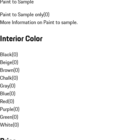
Paint to Sample
Paint to Sample only
(
0
)
More Information on Paint to sample.
Interior Color
Black
(
0
)
Beige
(
0
)
Brown
(
0
)
Chalk
(
0
)
Gray
(
0
)
Blue
(
0
)
Red
(
0
)
Purple
(
0
)
Green
(
0
)
White
(
0
)