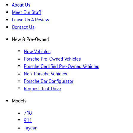
About Us
Meet Our Staff
Leave Us A Review
Contact Us
New & Pre-Owned
New Vehicles
Porsche Pre-Owned Vehicles
Porsche Certified Pre-Owned Vehicles
Non-Porsche Vehicles
Porsche Car Configurator
Request Test Drive
Models
718
911
Taycan