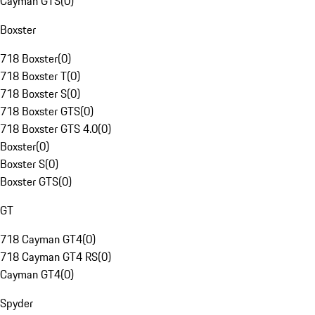
Cayman GTS
(
0
)
Boxster
718 Boxster
(
0
)
718 Boxster T
(
0
)
718 Boxster S
(
0
)
718 Boxster GTS
(
0
)
718 Boxster GTS 4.0
(
0
)
Boxster
(
0
)
Boxster S
(
0
)
Boxster GTS
(
0
)
GT
718 Cayman GT4
(
0
)
718 Cayman GT4 RS
(
0
)
Cayman GT4
(
0
)
Spyder