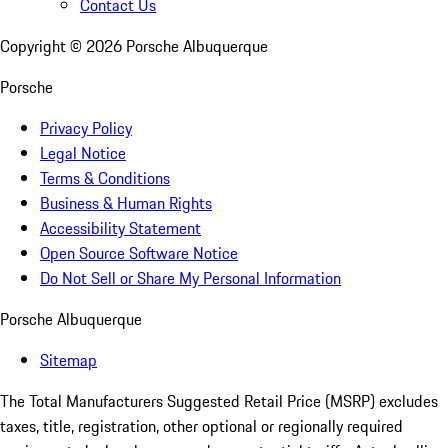
Contact Us
Copyright ©
2026
Porsche Albuquerque
Porsche
Privacy Policy
Legal Notice
Terms & Conditions
Business & Human Rights
Accessibility Statement
Open Source Software Notice
Do Not Sell or Share My Personal Information
Porsche Albuquerque
Sitemap
The Total Manufacturers Suggested Retail Price (MSRP) excludes
taxes, title, registration, other optional or regionally required