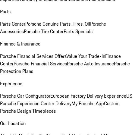
Parts
Parts Center
Porsche Genuine Parts, Tires, Oil
Porsche
Accessories
Porsche Tire Center
Parts Specials
Finance & Insurance
Porsche Financial Services Offers
Value Your Trade-In
Finance
Center
Porsche Financial Services
Porsche Auto Insurance
Porsche
Protection Plans
Experience
Porsche Car Configurator
European Factory Delivery Experience
US
Porsche Experience Center Delivery
My Porsche App
Custom
Porsche Design Timepieces
Our Location