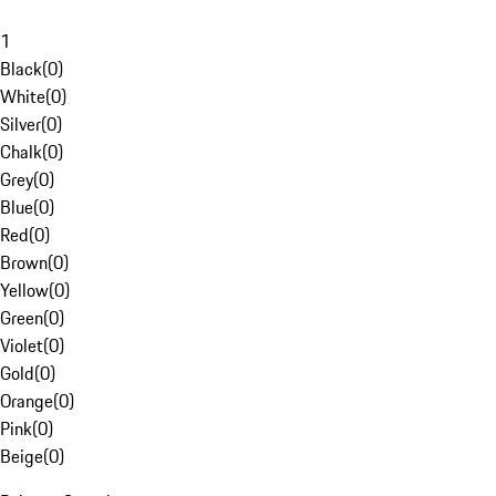
1
Black
(
0
)
White
(
0
)
Silver
(
0
)
Chalk
(
0
)
Grey
(
0
)
Blue
(
0
)
Red
(
0
)
Brown
(
0
)
Yellow
(
0
)
Green
(
0
)
Violet
(
0
)
Gold
(
0
)
Orange
(
0
)
Pink
(
0
)
Beige
(
0
)