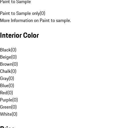
Paint to Sample
Paint to Sample only
(
0
)
More Information on Paint to sample.
Interior Color
Black
(
0
)
Beige
(
0
)
Brown
(
0
)
Chalk
(
0
)
Gray
(
0
)
Blue
(
0
)
Red
(
0
)
Purple
(
0
)
Green
(
0
)
White
(
0
)