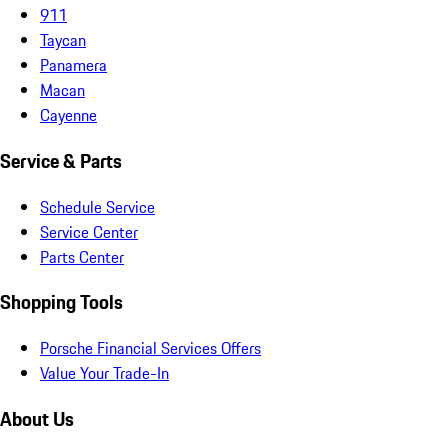
911
Taycan
Panamera
Macan
Cayenne
Service & Parts
Schedule Service
Service Center
Parts Center
Shopping Tools
Porsche Financial Services Offers
Value Your Trade-In
About Us