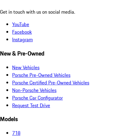
Get in touch with us on social media.
YouTube
Facebook
Instagram
New & Pre-Owned
New Vehicles
Porsche Pre-Owned Vehicles
Porsche Certified Pre-Owned Vehicles
Non-Porsche Vehicles
Porsche Car Configurator
Request Test Drive
Models
718