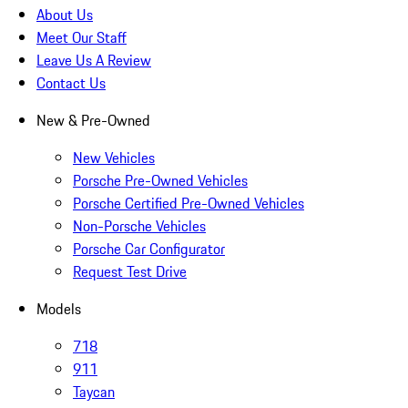
About Us
Meet Our Staff
Leave Us A Review
Contact Us
New & Pre-Owned
New Vehicles
Porsche Pre-Owned Vehicles
Porsche Certified Pre-Owned Vehicles
Non-Porsche Vehicles
Porsche Car Configurator
Request Test Drive
Models
718
911
Taycan