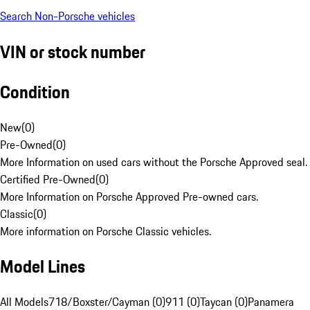
Search Non-Porsche vehicles
VIN or stock number
Condition
New
(
0
)
Pre-Owned
(
0
)
More Information on used cars without the Porsche Approved seal.
Certified Pre-Owned
(
0
)
More Information on Porsche Approved Pre-owned cars.
Classic
(
0
)
More information on Porsche Classic vehicles.
Model Lines
All Models
718/Boxster/Cayman (0)
911 (0)
Taycan (0)
Panamera