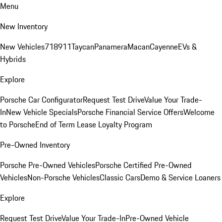
Menu
New Inventory
New Vehicles
718
911
Taycan
Panamera
Macan
Cayenne
EVs &
Hybrids
Explore
Porsche Car Configurator
Request Test Drive
Value Your Trade-
In
New Vehicle Specials
Porsche Financial Service Offers
Welcome
to Porsche
End of Term Lease Loyalty Program
Pre-Owned Inventory
Porsche Pre-Owned Vehicles
Porsche Certified Pre-Owned
Vehicles
Non-Porsche Vehicles
Classic Cars
Demo & Service Loaners
Explore
Request Test Drive
Value Your Trade-In
Pre-Owned Vehicle