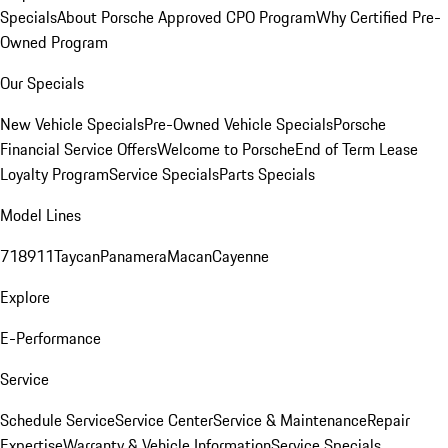
Specials
About Porsche Approved CPO Program
Why Certified Pre-
Owned Program
Our Specials
New Vehicle Specials
Pre-Owned Vehicle Specials
Porsche
Financial Service Offers
Welcome to Porsche
End of Term Lease
Loyalty Program
Service Specials
Parts Specials
Model Lines
718
911
Taycan
Panamera
Macan
Cayenne
Explore
E-Performance
Service
Schedule Service
Service Center
Service & Maintenance
Repair
Expertise
Warranty & Vehicle Information
Service Specials