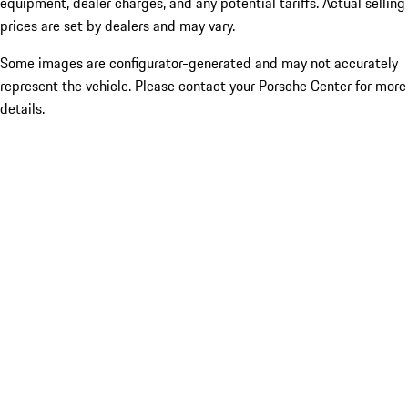
equipment, dealer charges, and any potential tariffs. Actual selling
prices are set by dealers and may vary.
Some images are configurator-generated and may not accurately
represent the vehicle. Please contact your Porsche Center for more
details.