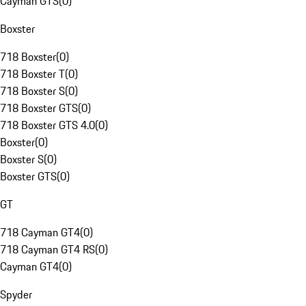
Cayman GTS
(
0
)
Boxster
718 Boxster
(
0
)
718 Boxster T
(
0
)
718 Boxster S
(
0
)
718 Boxster GTS
(
0
)
718 Boxster GTS 4.0
(
0
)
Boxster
(
0
)
Boxster S
(
0
)
Boxster GTS
(
0
)
GT
718 Cayman GT4
(
0
)
718 Cayman GT4 RS
(
0
)
Cayman GT4
(
0
)
Spyder