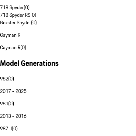
718 Spyder
(
0
)
718 Spyder RS
(
0
)
Boxster Spyder
(
0
)
Cayman R
Cayman R
(
0
)
Model Generations
982
(
0
)
2017 - 2025
981
(
0
)
2013 - 2016
987 II
(
0
)