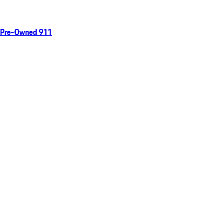
Pre-Owned 911