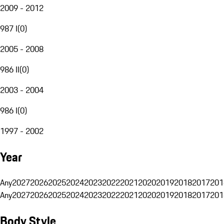
2009 - 2012
987 I
(
0
)
2005 - 2008
986 II
(
0
)
2003 - 2004
986 I
(
0
)
1997 - 2002
Year
Any
2027
2026
2025
2024
2023
2022
2021
2020
2019
2018
2017
201
Any
2027
2026
2025
2024
2023
2022
2021
2020
2019
2018
2017
201
Body Style