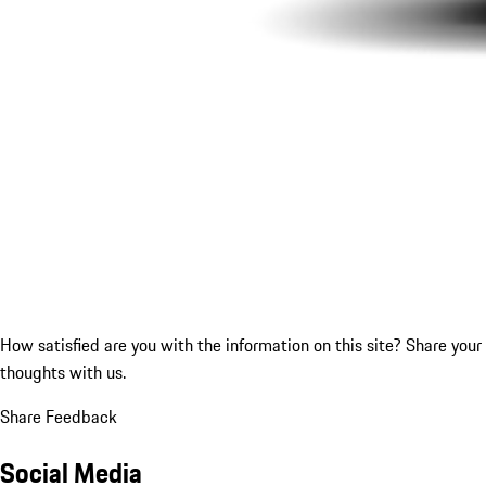
How satisfied are you with the information on this site?
Share your
thoughts with us.
Share Feedback
Social Media