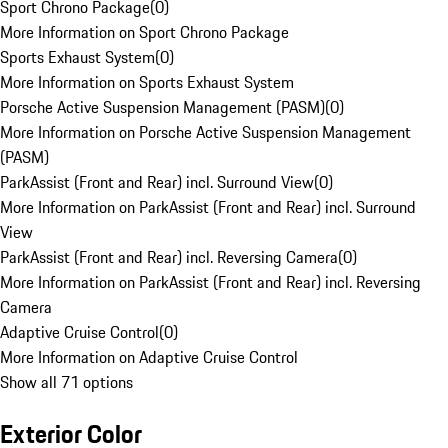
Sport Chrono Package
(
0
)
More Information on Sport Chrono Package
Sports Exhaust System
(
0
)
More Information on Sports Exhaust System
Porsche Active Suspension Management (PASM)
(
0
)
More Information on Porsche Active Suspension Management
(PASM)
ParkAssist (Front and Rear) incl. Surround View
(
0
)
More Information on ParkAssist (Front and Rear) incl. Surround
View
ParkAssist (Front and Rear) incl. Reversing Camera
(
0
)
More Information on ParkAssist (Front and Rear) incl. Reversing
Camera
Adaptive Cruise Control
(
0
)
More Information on Adaptive Cruise Control
Show all 71 options
Exterior Color