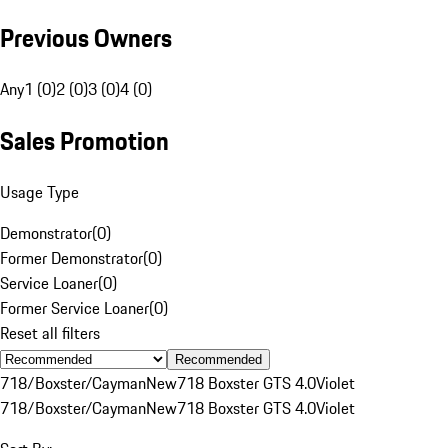
Previous Owners
Any
1 (0)
2 (0)
3 (0)
4 (0)
Sales Promotion
Usage Type
Demonstrator
(
0
)
Former Demonstrator
(
0
)
Service Loaner
(
0
)
Former Service Loaner
(
0
)
Reset all filters
Recommended
718/Boxster/Cayman
New
718 Boxster GTS 4.0
Violet
718/Boxster/Cayman
New
718 Boxster GTS 4.0
Violet