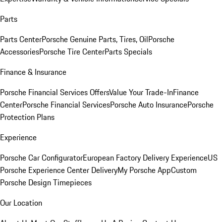
Parts
Parts Center
Porsche Genuine Parts, Tires, Oil
Porsche
Accessories
Porsche Tire Center
Parts Specials
Finance & Insurance
Porsche Financial Services Offers
Value Your Trade-In
Finance
Center
Porsche Financial Services
Porsche Auto Insurance
Porsche
Protection Plans
Experience
Porsche Car Configurator
European Factory Delivery Experience
US
Porsche Experience Center Delivery
My Porsche App
Custom
Porsche Design Timepieces
Our Location