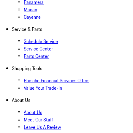
Panamera
Macan
Cayenne
Service & Parts
Schedule Service
Service Center
Parts Center
Shopping Tools
Porsche Financial Services Offers
Value Your Trade-In
About Us
About Us
Meet Our Staff
Leave Us A Review