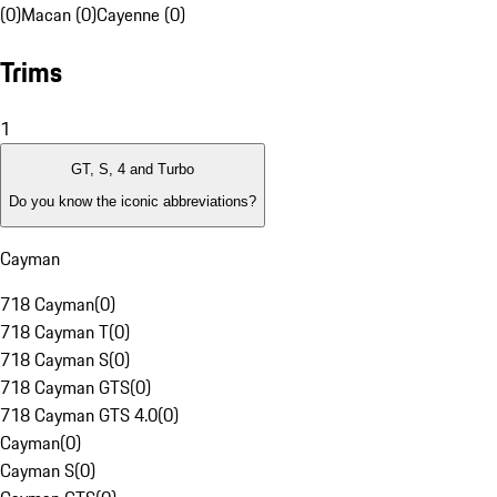
(0)
Macan (0)
Cayenne (0)
Trims
1
GT, S, 4 and Turbo
Do you know the iconic abbreviations?
Cayman
718 Cayman
(
0
)
718 Cayman T
(
0
)
718 Cayman S
(
0
)
718 Cayman GTS
(
0
)
718 Cayman GTS 4.0
(
0
)
Cayman
(
0
)
Cayman S
(
0
)