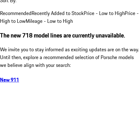
Sort By:
Recommended
Recently Added to Stock
Price - Low to High
Price -
High to Low
Mileage - Low to High
The new 718 model lines are currently unavailable.
We invite you to stay informed as exciting updates are on the way.
Until then, explore a recommended selection of Porsche models
we believe align with your search:
New 911