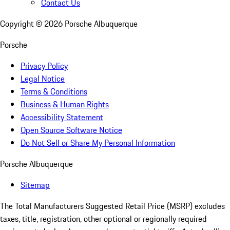
Contact Us
Copyright ©
2026
Porsche Albuquerque
Porsche
Privacy Policy
Legal Notice
Terms & Conditions
Business & Human Rights
Accessibility Statement
Open Source Software Notice
Do Not Sell or Share My Personal Information
Porsche Albuquerque
Sitemap
The Total Manufacturers Suggested Retail Price (MSRP) excludes
taxes, title, registration, other optional or regionally required