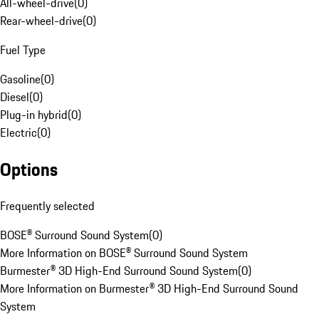
All-wheel-drive
(
0
)
Rear-wheel-drive
(
0
)
Fuel Type
Gasoline
(
0
)
Diesel
(
0
)
Plug-in hybrid
(
0
)
Electric
(
0
)
Options
Frequently selected
BOSE® Surround Sound System
(
0
)
More Information on BOSE® Surround Sound System
Burmester® 3D High-End Surround Sound System
(
0
)
More Information on Burmester® 3D High-End Surround Sound
System