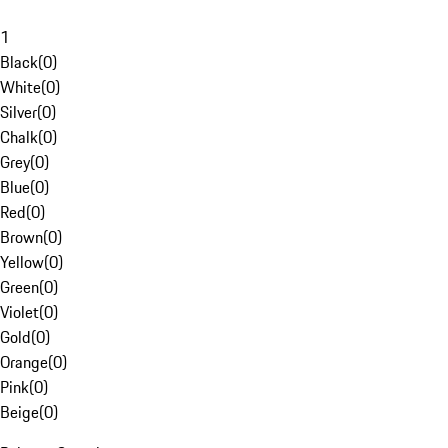
1
Black
(
0
)
White
(
0
)
Silver
(
0
)
Chalk
(
0
)
Grey
(
0
)
Blue
(
0
)
Red
(
0
)
Brown
(
0
)
Yellow
(
0
)
Green
(
0
)
Violet
(
0
)
Gold
(
0
)
Orange
(
0
)
Pink
(
0
)
Beige
(
0
)