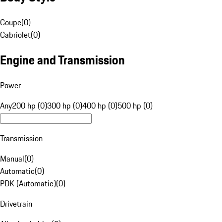
Coupe
(
0
)
Cabriolet
(
0
)
Engine and Transmission
Power
Any
200 hp (0)
300 hp (0)
400 hp (0)
500 hp (0)
Transmission
Manual
(
0
)
Automatic
(
0
)
PDK (Automatic)
(
0
)
Drivetrain