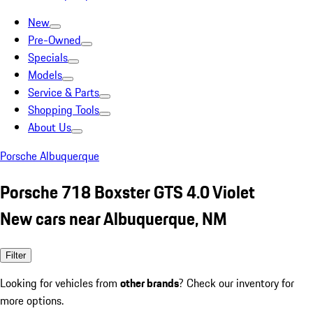
New
Pre-Owned
Specials
Models
Service & Parts
Shopping Tools
About Us
Porsche Albuquerque
Porsche 718 Boxster GTS 4.0 Violet
New cars near Albuquerque, NM
Filter
Looking for vehicles from
other brands
? Check our inventory for
more options.