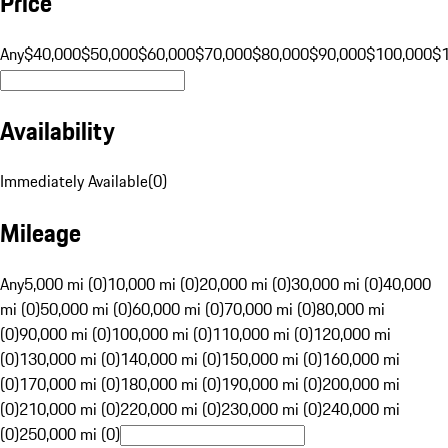
Price
Any
$40,000
$50,000
$60,000
$70,000
$80,000
$90,000
$100,000
$
Availability
Immediately Available
(
0
)
Mileage
Any
5,000 mi (0)
10,000 mi (0)
20,000 mi (0)
30,000 mi (0)
40,000
mi (0)
50,000 mi (0)
60,000 mi (0)
70,000 mi (0)
80,000 mi
(0)
90,000 mi (0)
100,000 mi (0)
110,000 mi (0)
120,000 mi
(0)
130,000 mi (0)
140,000 mi (0)
150,000 mi (0)
160,000 mi
(0)
170,000 mi (0)
180,000 mi (0)
190,000 mi (0)
200,000 mi
(0)
210,000 mi (0)
220,000 mi (0)
230,000 mi (0)
240,000 mi
(0)
250,000 mi (0)