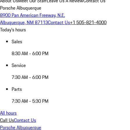
About Us
Meet Our Staff
Leave Us A Review
Contact Us
Porsche Albuquerque
8900 Pan American Freeway, N.E.
Albuquerque, NM 87113
Contact Us
+1 505-821-4000
Today's hours
Sales
8:30 AM - 6:00 PM
Service
7:30 AM - 6:00 PM
Parts
7:30 AM - 5:30 PM
All hours
Call Us
Contact Us
Porsche Albuquerque