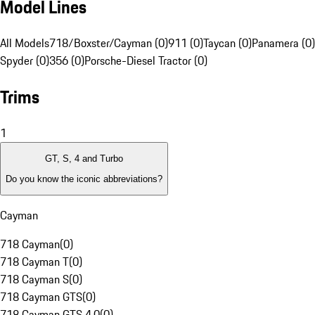
Model Lines
All Models
718/Boxster/Cayman (0)
911 (0)
Taycan (0)
Panamera (0)
Spyder (0)
356 (0)
Porsche-Diesel Tractor (0)
Trims
1
GT, S, 4 and Turbo
Do you know the iconic abbreviations?
Cayman
718 Cayman
(
0
)
718 Cayman T
(
0
)
718 Cayman S
(
0
)
718 Cayman GTS
(
0
)
718 Cayman GTS 4.0
(
0
)