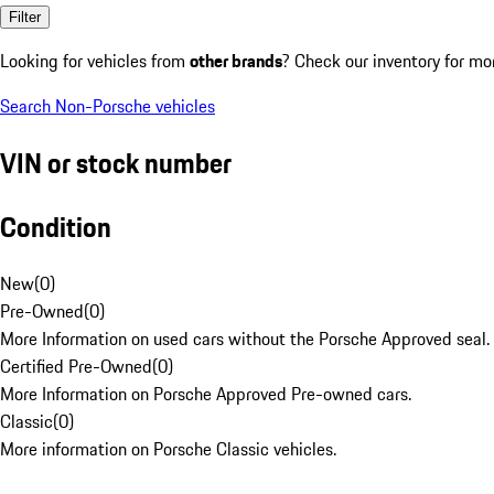
Filter
Looking for vehicles from
other brands
? Check our inventory for mo
Search Non-Porsche vehicles
VIN or stock number
Condition
New
(
0
)
Pre-Owned
(
0
)
More Information on used cars without the Porsche Approved seal.
Certified Pre-Owned
(
0
)
More Information on Porsche Approved Pre-owned cars.
Classic
(
0
)
More information on Porsche Classic vehicles.