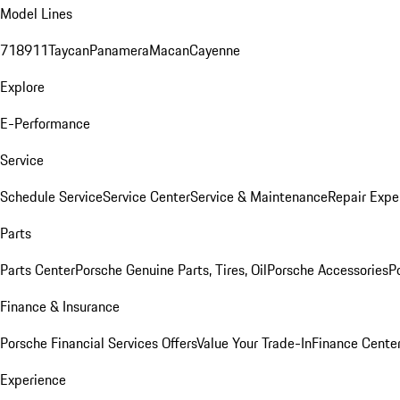
Model Lines
718
911
Taycan
Panamera
Macan
Cayenne
Explore
E-Performance
Service
Schedule Service
Service Center
Service & Maintenance
Repair Expe
Parts
Parts Center
Porsche Genuine Parts, Tires, Oil
Porsche Accessories
P
Finance & Insurance
Porsche Financial Services Offers
Value Your Trade-In
Finance Cente
Experience