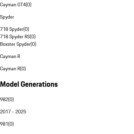
Cayman GT4
(
0
)
Spyder
718 Spyder
(
0
)
718 Spyder RS
(
0
)
Boxster Spyder
(
0
)
Cayman R
Cayman R
(
0
)
Model Generations
982
(
0
)
2017 - 2025
981
(
0
)