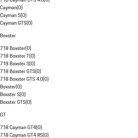
Cayman
(
0
)
Cayman S
(
0
)
Cayman GTS
(
0
)
Boxster
718 Boxster
(
0
)
718 Boxster T
(
0
)
718 Boxster S
(
0
)
718 Boxster GTS
(
0
)
718 Boxster GTS 4.0
(
0
)
Boxster
(
0
)
Boxster S
(
0
)
Boxster GTS
(
0
)
GT
718 Cayman GT4
(
0
)
718 Cayman GT4 RS
(
0
)