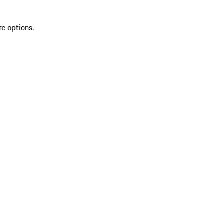
re options.