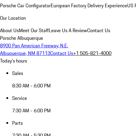
Porsche Car Configurator
European Factory Delivery Experience
US P
Our Location
About Us
Meet Our Staff
Leave Us A Review
Contact Us
Porsche Albuquerque
8900 Pan American Freeway, N.E.
Albuquerque, NM 87113
Contact Us
+1 505-821-4000
Today's hours
Sales
8:30 AM - 6:00 PM
Service
7:30 AM - 6:00 PM
Parts
7:30 AM - 5:30 PM