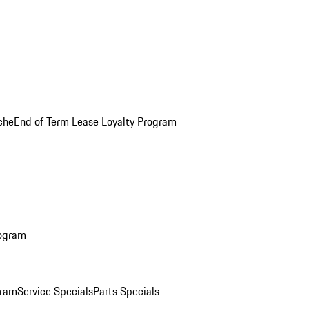
che
End of Term Lease Loyalty Program
rogram
gram
Service Specials
Parts Specials