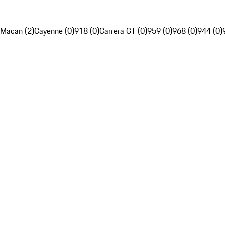
Macan (2)
Cayenne (0)
918 (0)
Carrera GT (0)
959 (0)
968 (0)
944 (0)