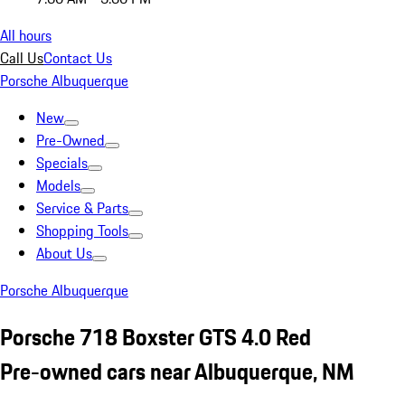
All hours
Call Us
Contact Us
Porsche Albuquerque
New
Pre-Owned
Specials
Models
Service & Parts
Shopping Tools
About Us
Porsche Albuquerque
Porsche 718 Boxster GTS 4.0 Red
Pre-owned cars near Albuquerque, NM