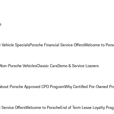
s
 Vehicle Specials
Porsche Financial Service Offers
Welcome to Pors
Non-Porsche Vehicles
Classic Cars
Demo & Service Loaners
About Porsche Approved CPO Program
Why Certified Pre-Owned P
 Service Offers
Welcome to Porsche
End of Term Lease Loyalty Pro