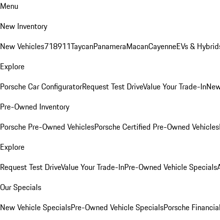
Menu
New Inventory
New Vehicles
718
911
Taycan
Panamera
Macan
Cayenne
EVs & Hybrid
Explore
Porsche Car Configurator
Request Test Drive
Value Your Trade-In
New
Pre-Owned Inventory
Porsche Pre-Owned Vehicles
Porsche Certified Pre-Owned Vehicles
Explore
Request Test Drive
Value Your Trade-In
Pre-Owned Vehicle Specials
Our Specials
New Vehicle Specials
Pre-Owned Vehicle Specials
Porsche Financial