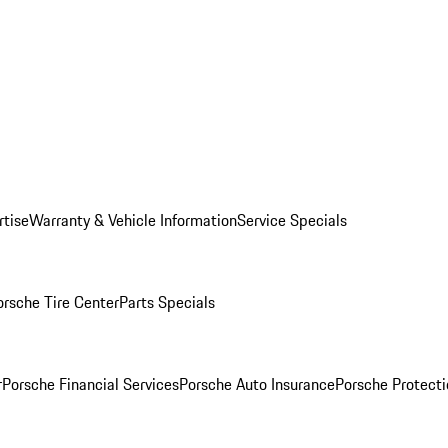
rtise
Warranty & Vehicle Information
Service Specials
orsche Tire Center
Parts Specials
r
Porsche Financial Services
Porsche Auto Insurance
Porsche Protecti