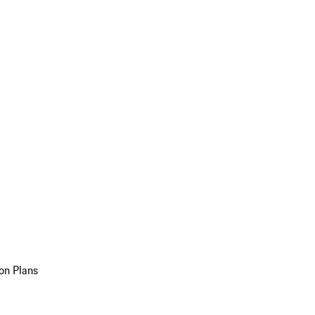
on Plans