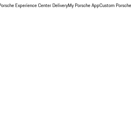
orsche Experience Center Delivery
My Porsche App
Custom Porsche