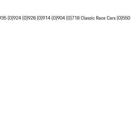
935 (0)
924 (0)
928 (0)
914 (0)
904 (0)
718 Classic Race Cars (0)
550