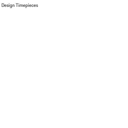
 Design Timepieces