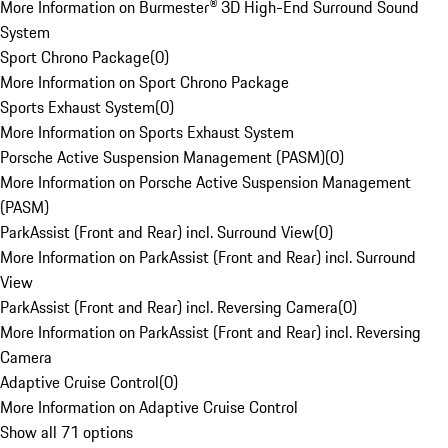
More Information on Burmester® 3D High-End Surround Sound
System
Sport Chrono Package
(
0
)
More Information on Sport Chrono Package
Sports Exhaust System
(
0
)
More Information on Sports Exhaust System
Porsche Active Suspension Management (PASM)
(
0
)
More Information on Porsche Active Suspension Management
(PASM)
ParkAssist (Front and Rear) incl. Surround View
(
0
)
More Information on ParkAssist (Front and Rear) incl. Surround
View
ParkAssist (Front and Rear) incl. Reversing Camera
(
0
)
More Information on ParkAssist (Front and Rear) incl. Reversing
Camera
Adaptive Cruise Control
(
0
)
More Information on Adaptive Cruise Control
Show all 71 options