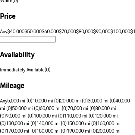
White
(
0
)
Price
Any
$40,000
$50,000
$60,000
$70,000
$80,000
$90,000
$100,000
$
Availability
Immediately Available
(
0
)
Mileage
Any
5,000 mi (0)
10,000 mi (0)
20,000 mi (0)
30,000 mi (0)
40,000
mi (0)
50,000 mi (0)
60,000 mi (0)
70,000 mi (0)
80,000 mi
(0)
90,000 mi (0)
100,000 mi (0)
110,000 mi (0)
120,000 mi
(0)
130,000 mi (0)
140,000 mi (0)
150,000 mi (0)
160,000 mi
(0)
170,000 mi (0)
180,000 mi (0)
190,000 mi (0)
200,000 mi