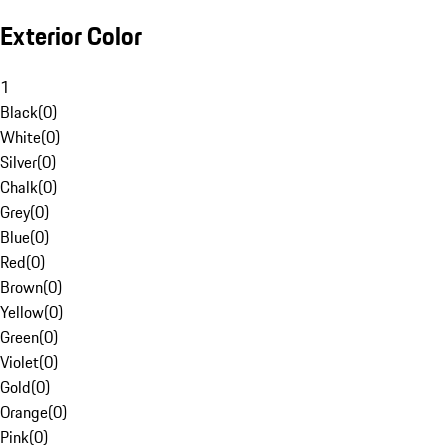
Exterior Color
1
Black
(
0
)
White
(
0
)
Silver
(
0
)
Chalk
(
0
)
Grey
(
0
)
Blue
(
0
)
Red
(
0
)
Brown
(
0
)
Yellow
(
0
)
Green
(
0
)
Violet
(
0
)
Gold
(
0
)
Orange
(
0
)
Pink
(
0
)