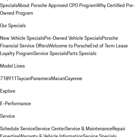
Specials
About Porsche Approved CPO Program
Why Certified Pre-
Owned Program
Our Specials
New Vehicle Specials
Pre-Owned Vehicle Specials
Porsche
Financial Service Offers
Welcome to Porsche
End of Term Lease
Loyalty Program
Service Specials
Parts Specials
Model Lines
718
911
Taycan
Panamera
Macan
Cayenne
Explore
E-Performance
Service
Schedule Service
Service Center
Service & Maintenance
Repair
Expertise
Warranty & Vehicle Information
Service Specials