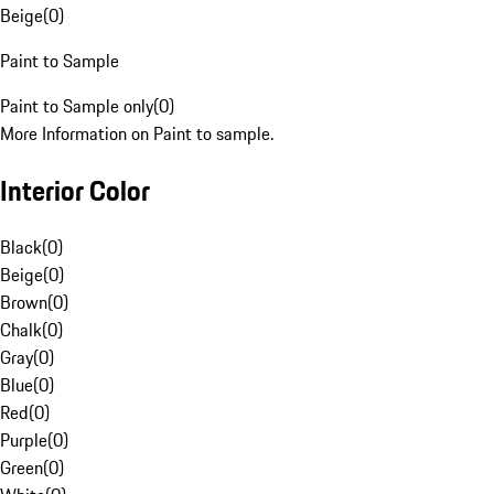
Beige
(
0
)
Paint to Sample
Paint to Sample only
(
0
)
More Information on Paint to sample.
Interior Color
Black
(
0
)
Beige
(
0
)
Brown
(
0
)
Chalk
(
0
)
Gray
(
0
)
Blue
(
0
)
Red
(
0
)
Purple
(
0
)
Green
(
0
)