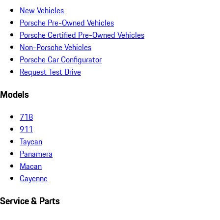
New Vehicles
Porsche Pre-Owned Vehicles
Porsche Certified Pre-Owned Vehicles
Non-Porsche Vehicles
Porsche Car Configurator
Request Test Drive
Models
718
911
Taycan
Panamera
Macan
Cayenne
Service & Parts