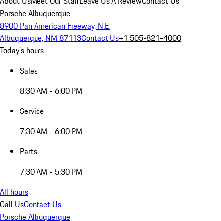
About Us
Meet Our Staff
Leave Us A Review
Contact Us
Porsche Albuquerque
8900 Pan American Freeway, N.E.
Albuquerque, NM 87113
Contact Us
+1 505-821-4000
Today's hours
Sales
8:30 AM - 6:00 PM
Service
7:30 AM - 6:00 PM
Parts
7:30 AM - 5:30 PM
All hours
Call Us
Contact Us
Porsche Albuquerque