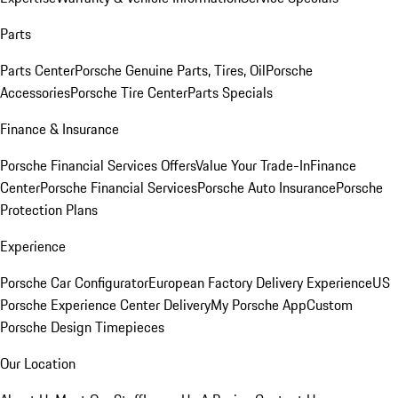
Parts
Parts Center
Porsche Genuine Parts, Tires, Oil
Porsche
Accessories
Porsche Tire Center
Parts Specials
Finance & Insurance
Porsche Financial Services Offers
Value Your Trade-In
Finance
Center
Porsche Financial Services
Porsche Auto Insurance
Porsche
Protection Plans
Experience
Porsche Car Configurator
European Factory Delivery Experience
US
Porsche Experience Center Delivery
My Porsche App
Custom
Porsche Design Timepieces
Our Location