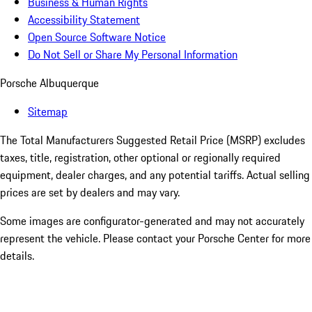
Business & Human Rights
Accessibility Statement
Open Source Software Notice
Do Not Sell or Share My Personal Information
Porsche Albuquerque
Sitemap
The Total Manufacturers Suggested Retail Price (MSRP) excludes
taxes, title, registration, other optional or regionally required
equipment, dealer charges, and any potential tariffs. Actual selling
prices are set by dealers and may vary.
Some images are configurator-generated and may not accurately
represent the vehicle. Please contact your Porsche Center for more
details.