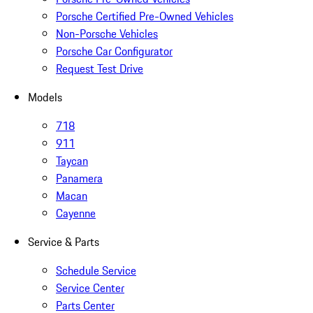
Porsche Certified Pre-Owned Vehicles
Non-Porsche Vehicles
Porsche Car Configurator
Request Test Drive
Models
718
911
Taycan
Panamera
Macan
Cayenne
Service & Parts
Schedule Service
Service Center
Parts Center