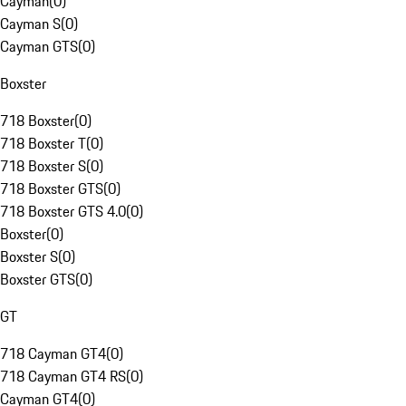
Cayman
(
0
)
Cayman S
(
0
)
Cayman GTS
(
0
)
Boxster
718 Boxster
(
0
)
718 Boxster T
(
0
)
718 Boxster S
(
0
)
718 Boxster GTS
(
0
)
718 Boxster GTS 4.0
(
0
)
Boxster
(
0
)
Boxster S
(
0
)
Boxster GTS
(
0
)
GT
718 Cayman GT4
(
0
)
718 Cayman GT4 RS
(
0
)
Cayman GT4
(
0
)