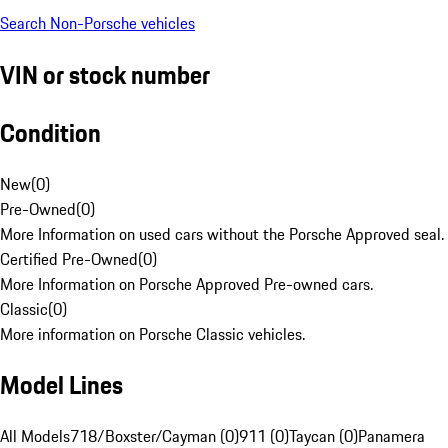
Search Non-Porsche vehicles
VIN or stock number
Condition
New
(
0
)
Pre-Owned
(
0
)
More Information on used cars without the Porsche Approved seal.
Certified Pre-Owned
(
0
)
More Information on Porsche Approved Pre-owned cars.
Classic
(
0
)
More information on Porsche Classic vehicles.
Model Lines
All Models
718/Boxster/Cayman (0)
911 (0)
Taycan (0)
Panamera