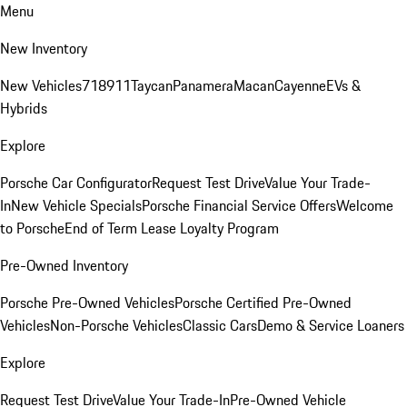
Menu
New Inventory
New Vehicles
718
911
Taycan
Panamera
Macan
Cayenne
EVs &
Hybrids
Explore
Porsche Car Configurator
Request Test Drive
Value Your Trade-
In
New Vehicle Specials
Porsche Financial Service Offers
Welcome
to Porsche
End of Term Lease Loyalty Program
Pre-Owned Inventory
Porsche Pre-Owned Vehicles
Porsche Certified Pre-Owned
Vehicles
Non-Porsche Vehicles
Classic Cars
Demo & Service Loaners
Explore
Request Test Drive
Value Your Trade-In
Pre-Owned Vehicle