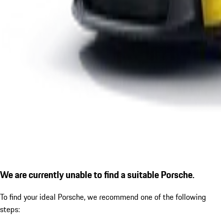
We are currently unable to find a suitable Porsche.
To find your ideal Porsche, we recommend one of the following
steps: