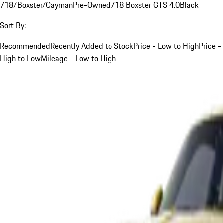
718/Boxster/Cayman
Pre-Owned
718 Boxster GTS 4.0
Black
Sort By:
Recommended
Recently Added to Stock
Price - Low to High
Price -
High to Low
Mileage - Low to High