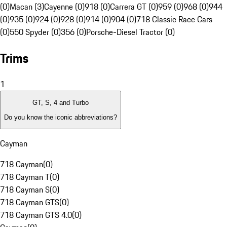
(0)
Macan (3)
Cayenne (0)
918 (0)
Carrera GT (0)
959 (0)
968 (0)
944
(0)
935 (0)
924 (0)
928 (0)
914 (0)
904 (0)
718 Classic Race Cars
(0)
550 Spyder (0)
356 (0)
Porsche-Diesel Tractor (0)
Trims
1
GT, S, 4 and Turbo
Do you know the iconic abbreviations?
Cayman
718 Cayman
(
0
)
718 Cayman T
(
0
)
718 Cayman S
(
0
)
718 Cayman GTS
(
0
)
718 Cayman GTS 4.0
(
0
)