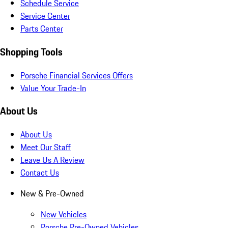
Schedule Service
Service Center
Parts Center
Shopping Tools
Porsche Financial Services Offers
Value Your Trade-In
About Us
About Us
Meet Our Staff
Leave Us A Review
Contact Us
New & Pre-Owned
New Vehicles
Porsche Pre-Owned Vehicles