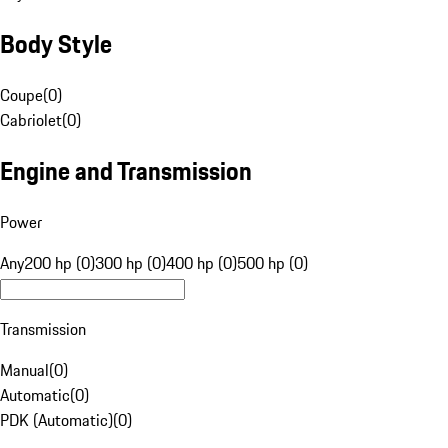
Body Style
Coupe
(
0
)
Cabriolet
(
0
)
Engine and Transmission
Power
Any
200 hp (0)
300 hp (0)
400 hp (0)
500 hp (0)
Transmission
Manual
(
0
)
Automatic
(
0
)
PDK (Automatic)
(
0
)