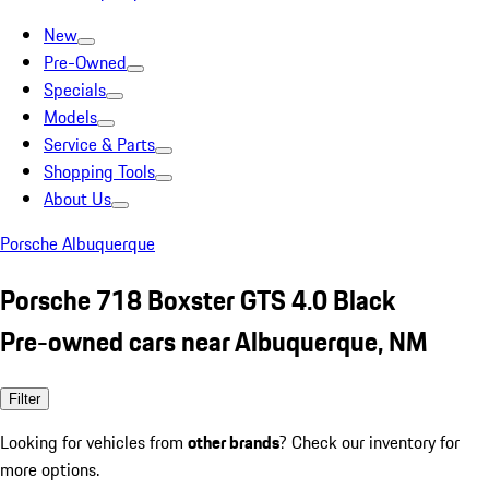
New
Pre-Owned
Specials
Models
Service & Parts
Shopping Tools
About Us
Porsche Albuquerque
Porsche 718 Boxster GTS 4.0 Black
Pre-owned cars near Albuquerque, NM
Filter
Looking for vehicles from
other brands
? Check our inventory for
more options.