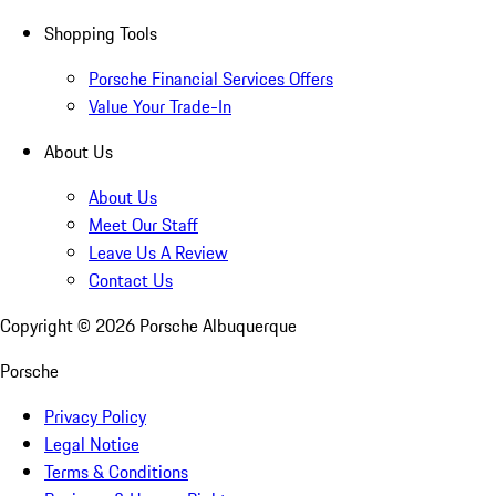
Shopping Tools
Porsche Financial Services Offers
Value Your Trade-In
About Us
About Us
Meet Our Staff
Leave Us A Review
Contact Us
Copyright ©
2026
Porsche Albuquerque
Porsche
Privacy Policy
Legal Notice
Terms & Conditions