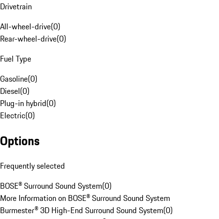
Drivetrain
All-wheel-drive
(
0
)
Rear-wheel-drive
(
0
)
Fuel Type
Gasoline
(
0
)
Diesel
(
0
)
Plug-in hybrid
(
0
)
Electric
(
0
)
Options
Frequently selected
BOSE® Surround Sound System
(
0
)
More Information on BOSE® Surround Sound System
Burmester® 3D High-End Surround Sound System
(
0
)