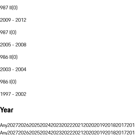
987 II
(
0
)
2009 - 2012
987 I
(
0
)
2005 - 2008
986 II
(
0
)
2003 - 2004
986 I
(
0
)
1997 - 2002
Year
Any
2027
2026
2025
2024
2023
2022
2021
2020
2019
2018
2017
201
Any
2027
2026
2025
2024
2023
2022
2021
2020
2019
2018
2017
201