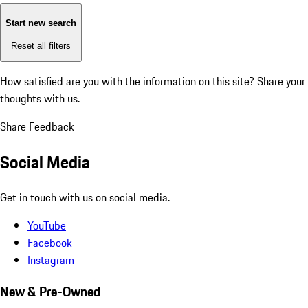
Start new search
Reset all filters
How satisfied are you with the information on this site?
Share your
thoughts with us.
Share Feedback
Social Media
Get in touch with us on social media.
YouTube
Facebook
Instagram
New & Pre-Owned