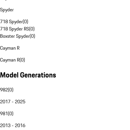
Spyder
718 Spyder
(
0
)
718 Spyder RS
(
0
)
Boxster Spyder
(
0
)
Cayman R
Cayman R
(
0
)
Model Generations
982
(
0
)
2017 - 2025
981
(
0
)
2013 - 2016