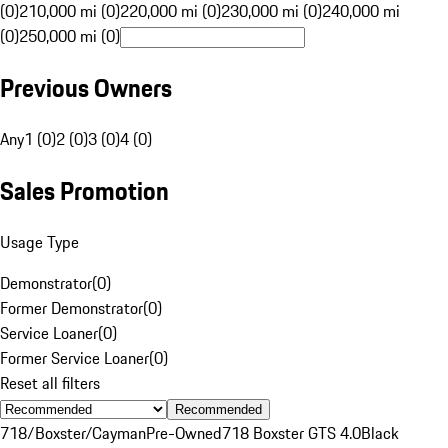
(0)
210,000 mi (0)
220,000 mi (0)
230,000 mi (0)
240,000 mi
(0)
250,000 mi (0)
Previous Owners
Any
1 (0)
2 (0)
3 (0)
4 (0)
Sales Promotion
Usage Type
Demonstrator
(
0
)
Former Demonstrator
(
0
)
Service Loaner
(
0
)
Former Service Loaner
(
0
)
Reset all filters
Recommended
718/Boxster/Cayman
Pre-Owned
718 Boxster GTS 4.0
Black