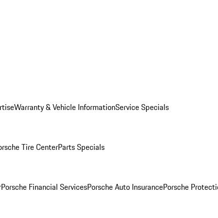
rtise
Warranty & Vehicle Information
Service Specials
orsche Tire Center
Parts Specials
r
Porsche Financial Services
Porsche Auto Insurance
Porsche Protecti