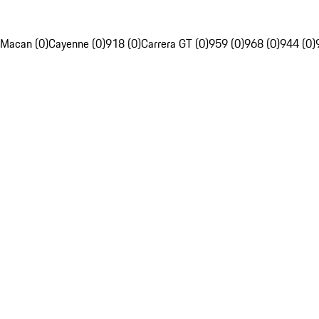
Macan (0)
Cayenne (0)
918 (0)
Carrera GT (0)
959 (0)
968 (0)
944 (0)