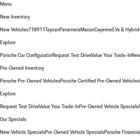
Menu
New Inventory
New Vehicles
718
911
Taycan
Panamera
Macan
Cayenne
EVs & Hybrid
Explore
Porsche Car Configurator
Request Test Drive
Value Your Trade-In
New
Pre-Owned Inventory
Porsche Pre-Owned Vehicles
Porsche Certified Pre-Owned Vehicles
Explore
Request Test Drive
Value Your Trade-In
Pre-Owned Vehicle Specials
Our Specials
New Vehicle Specials
Pre-Owned Vehicle Specials
Porsche Financial