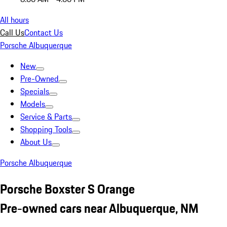
All hours
Call Us
Contact Us
Porsche Albuquerque
New
Pre-Owned
Specials
Models
Service & Parts
Shopping Tools
About Us
Porsche Albuquerque
Porsche Boxster S Orange
Pre-owned cars near Albuquerque, NM