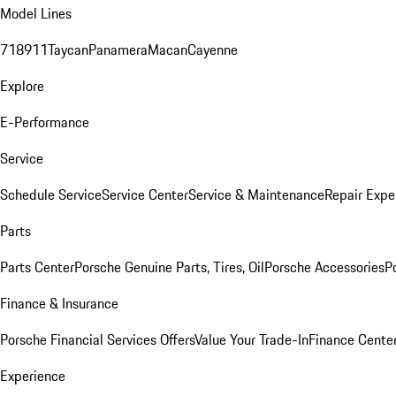
Model Lines
718
911
Taycan
Panamera
Macan
Cayenne
Explore
E-Performance
Service
Schedule Service
Service Center
Service & Maintenance
Repair Expe
Parts
Parts Center
Porsche Genuine Parts, Tires, Oil
Porsche Accessories
P
Finance & Insurance
Porsche Financial Services Offers
Value Your Trade-In
Finance Cente
Experience