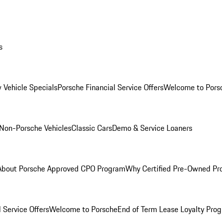
s
 Vehicle Specials
Porsche Financial Service Offers
Welcome to Pors
Non-Porsche Vehicles
Classic Cars
Demo & Service Loaners
About Porsche Approved CPO Program
Why Certified Pre-Owned P
 Service Offers
Welcome to Porsche
End of Term Lease Loyalty Pro