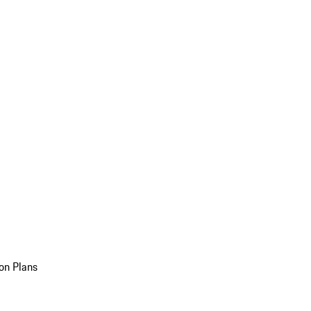
on Plans