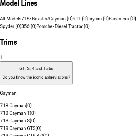
Model Lines
All Models
718/Boxster/Cayman (0)
911 (0)
Taycan (0)
Panamera (0)
Spyder (0)
356 (0)
Porsche-Diesel Tractor (0)
Trims
1
GT, S, 4 and Turbo
Do you know the iconic abbreviations?
Cayman
718 Cayman
(
0
)
718 Cayman T
(
0
)
718 Cayman S
(
0
)
718 Cayman GTS
(
0
)
718 Cayman GTS 4.0
(
0
)