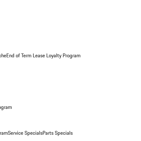
che
End of Term Lease Loyalty Program
rogram
gram
Service Specials
Parts Specials