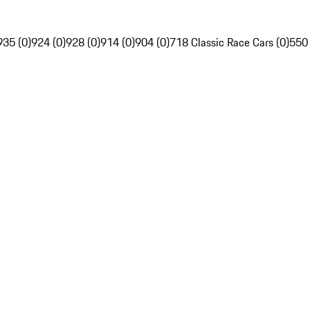
935 (0)
924 (0)
928 (0)
914 (0)
904 (0)
718 Classic Race Cars (0)
550