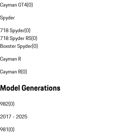
Cayman GT4
(
0
)
Spyder
718 Spyder
(
0
)
718 Spyder RS
(
0
)
Boxster Spyder
(
0
)
Cayman R
Cayman R
(
0
)
Model Generations
982
(
0
)
2017 - 2025
981
(
0
)