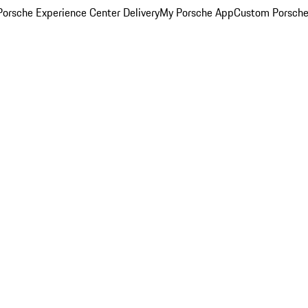
orsche Experience Center Delivery
My Porsche App
Custom Porsche