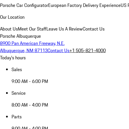
Porsche Car Configurator
European Factory Delivery Experience
US P
Our Location
About Us
Meet Our Staff
Leave Us A Review
Contact Us
Porsche Albuquerque
8900 Pan American Freeway, N.E.
Albuquerque, NM 87113
Contact Us
+1 505-821-4000
Today's hours
Sales
9:00 AM - 6:00 PM
Service
8:00 AM - 4:00 PM
Parts
8:00 AM - 4:00 PM