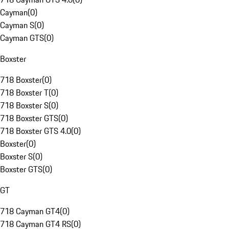
Cayman
(
0
)
Cayman S
(
0
)
Cayman GTS
(
0
)
Boxster
718 Boxster
(
0
)
718 Boxster T
(
0
)
718 Boxster S
(
0
)
718 Boxster GTS
(
0
)
718 Boxster GTS 4.0
(
0
)
Boxster
(
0
)
Boxster S
(
0
)
Boxster GTS
(
0
)
GT
718 Cayman GT4
(
0
)
718 Cayman GT4 RS
(
0
)