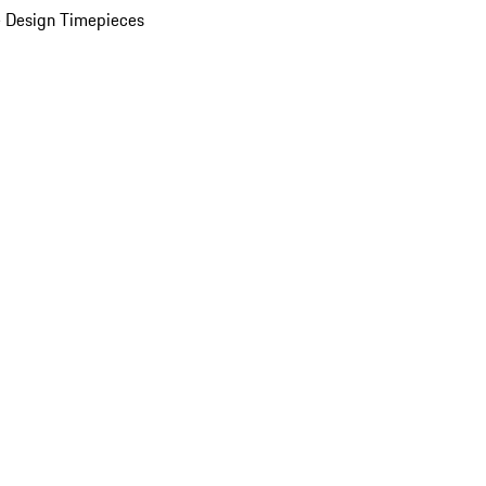
 Design Timepieces