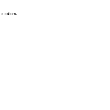
re options.