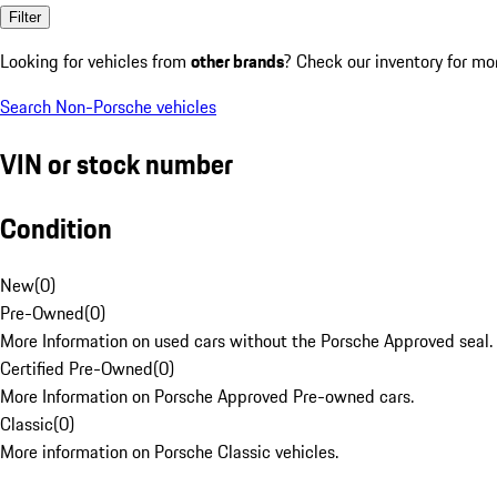
Filter
Looking for vehicles from
other brands
? Check our inventory for mo
Search Non-Porsche vehicles
VIN or stock number
Condition
New
(
0
)
Pre-Owned
(
0
)
More Information on used cars without the Porsche Approved seal.
Certified Pre-Owned
(
0
)
More Information on Porsche Approved Pre-owned cars.
Classic
(
0
)
More information on Porsche Classic vehicles.