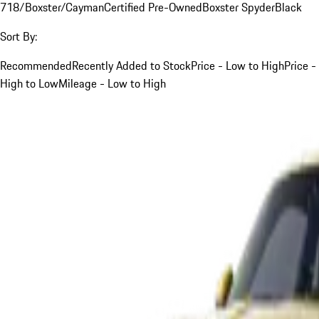
718/Boxster/Cayman
Certified Pre-Owned
Boxster Spyder
Black
Sort By:
Recommended
Recently Added to Stock
Price - Low to High
Price -
High to Low
Mileage - Low to High