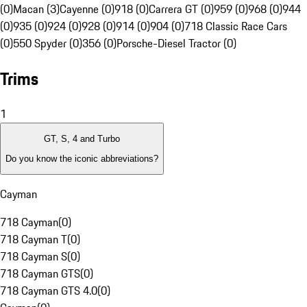
(0)
Macan (3)
Cayenne (0)
918 (0)
Carrera GT (0)
959 (0)
968 (0)
944
(0)
935 (0)
924 (0)
928 (0)
914 (0)
904 (0)
718 Classic Race Cars
(0)
550 Spyder (0)
356 (0)
Porsche-Diesel Tractor (0)
Trims
1
GT, S, 4 and Turbo
Do you know the iconic abbreviations?
Cayman
718 Cayman
(
0
)
718 Cayman T
(
0
)
718 Cayman S
(
0
)
718 Cayman GTS
(
0
)
718 Cayman GTS 4.0
(
0
)