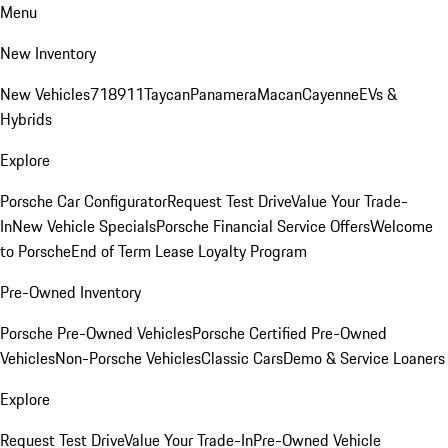
Menu
New Inventory
New Vehicles
718
911
Taycan
Panamera
Macan
Cayenne
EVs &
Hybrids
Explore
Porsche Car Configurator
Request Test Drive
Value Your Trade-
In
New Vehicle Specials
Porsche Financial Service Offers
Welcome
to Porsche
End of Term Lease Loyalty Program
Pre-Owned Inventory
Porsche Pre-Owned Vehicles
Porsche Certified Pre-Owned
Vehicles
Non-Porsche Vehicles
Classic Cars
Demo & Service Loaners
Explore
Request Test Drive
Value Your Trade-In
Pre-Owned Vehicle