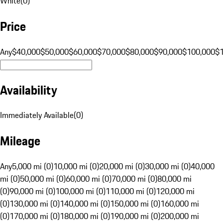
White
(
0
)
Price
Any
$40,000
$50,000
$60,000
$70,000
$80,000
$90,000
$100,000
$
Availability
Immediately Available
(
0
)
Mileage
Any
5,000 mi (0)
10,000 mi (0)
20,000 mi (0)
30,000 mi (0)
40,000
mi (0)
50,000 mi (0)
60,000 mi (0)
70,000 mi (0)
80,000 mi
(0)
90,000 mi (0)
100,000 mi (0)
110,000 mi (0)
120,000 mi
(0)
130,000 mi (0)
140,000 mi (0)
150,000 mi (0)
160,000 mi
(0)
170,000 mi (0)
180,000 mi (0)
190,000 mi (0)
200,000 mi