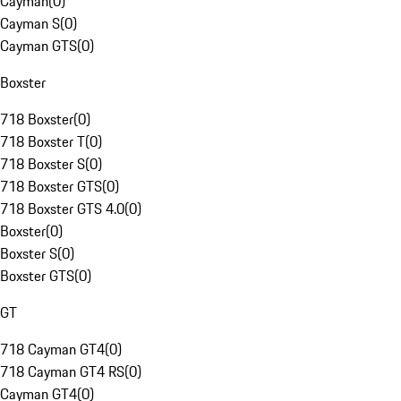
Cayman
(
0
)
Cayman S
(
0
)
Cayman GTS
(
0
)
Boxster
718 Boxster
(
0
)
718 Boxster T
(
0
)
718 Boxster S
(
0
)
718 Boxster GTS
(
0
)
718 Boxster GTS 4.0
(
0
)
Boxster
(
0
)
Boxster S
(
0
)
Boxster GTS
(
0
)
GT
718 Cayman GT4
(
0
)
718 Cayman GT4 RS
(
0
)
Cayman GT4
(
0
)