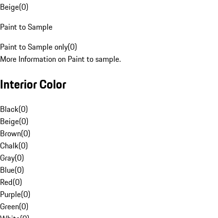
Beige
(
0
)
Paint to Sample
Paint to Sample only
(
0
)
More Information on Paint to sample.
Interior Color
Black
(
0
)
Beige
(
0
)
Brown
(
0
)
Chalk
(
0
)
Gray
(
0
)
Blue
(
0
)
Red
(
0
)
Purple
(
0
)
Green
(
0
)