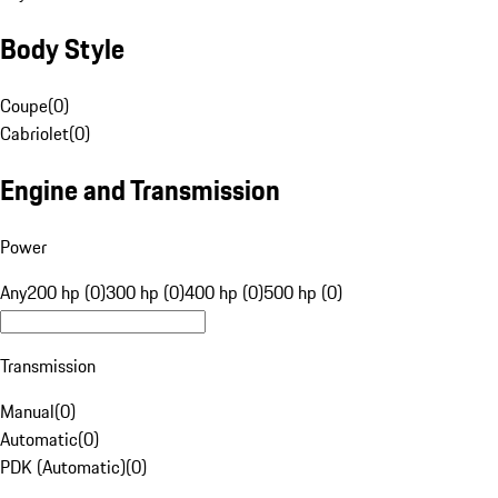
Body Style
Coupe
(
0
)
Cabriolet
(
0
)
Engine and Transmission
Power
Any
200 hp (0)
300 hp (0)
400 hp (0)
500 hp (0)
Transmission
Manual
(
0
)
Automatic
(
0
)
PDK (Automatic)
(
0
)