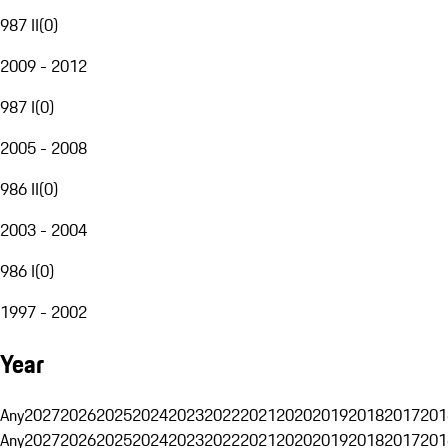
987 II
(
0
)
2009 - 2012
987 I
(
0
)
2005 - 2008
986 II
(
0
)
2003 - 2004
986 I
(
0
)
1997 - 2002
Year
Any
2027
2026
2025
2024
2023
2022
2021
2020
2019
2018
2017
201
Any
2027
2026
2025
2024
2023
2022
2021
2020
2019
2018
2017
201