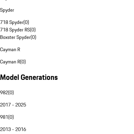
Spyder
718 Spyder
(
0
)
718 Spyder RS
(
0
)
Boxster Spyder
(
0
)
Cayman R
Cayman R
(
0
)
Model Generations
982
(
0
)
2017 - 2025
981
(
0
)
2013 - 2016