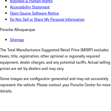
Business & Human Rights
Accessibility Statement
Open Source Software Notice
Do Not Sell or Share My Personal Information
Porsche Albuquerque
Sitemap
The Total Manufacturers Suggested Retail Price (MSRP) excludes
taxes, title, registration, other optional or regionally required
equipment, dealer charges, and any potential tariffs. Actual selling
prices are set by dealers and may vary.
Some images are configurator-generated and may not accurately
represent the vehicle. Please contact your Porsche Center for more
details.