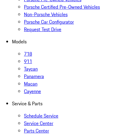
Porsche Certified Pre-Owned Vehicles
Non-Porsche Vehicles
Porsche Car Configurator
Request Test Drive
Models
718
911
Taycan
Panamera
Macan
Cayenne
Service & Parts
Schedule Service
Service Center
Parts Center