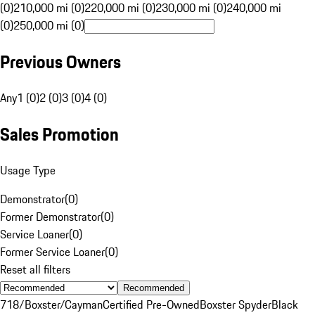
(0)
210,000 mi (0)
220,000 mi (0)
230,000 mi (0)
240,000 mi
(0)
250,000 mi (0)
Previous Owners
Any
1 (0)
2 (0)
3 (0)
4 (0)
Sales Promotion
Usage Type
Demonstrator
(
0
)
Former Demonstrator
(
0
)
Service Loaner
(
0
)
Former Service Loaner
(
0
)
Reset all filters
Recommended
718/Boxster/Cayman
Certified Pre-Owned
Boxster Spyder
Black