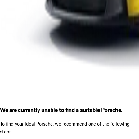
We are currently unable to find a suitable Porsche.
To find your ideal Porsche, we recommend one of the following
steps: