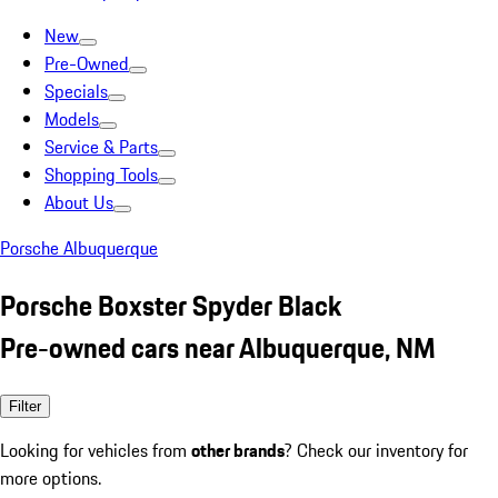
New
Pre-Owned
Specials
Models
Service & Parts
Shopping Tools
About Us
Porsche Albuquerque
Porsche Boxster Spyder Black
Pre-owned cars near Albuquerque, NM
Filter
Looking for vehicles from
other brands
? Check our inventory for
more options.