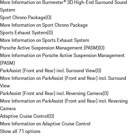
More Information on Burmester® 3D High-End Surround Sound
System
Sport Chrono Package
(
0
)
More Information on Sport Chrono Package
Sports Exhaust System
(
0
)
More Information on Sports Exhaust System
Porsche Active Suspension Management (PASM)
(
0
)
More Information on Porsche Active Suspension Management
(PASM)
ParkAssist (Front and Rear) incl. Surround View
(
0
)
More Information on ParkAssist (Front and Rear) incl. Surround
View
ParkAssist (Front and Rear) incl. Reversing Camera
(
0
)
More Information on ParkAssist (Front and Rear) incl. Reversing
Camera
Adaptive Cruise Control
(
0
)
More Information on Adaptive Cruise Control
Show all 71 options