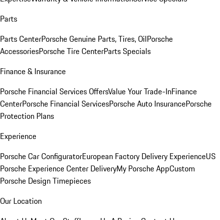
Parts
Parts Center
Porsche Genuine Parts, Tires, Oil
Porsche
Accessories
Porsche Tire Center
Parts Specials
Finance & Insurance
Porsche Financial Services Offers
Value Your Trade-In
Finance
Center
Porsche Financial Services
Porsche Auto Insurance
Porsche
Protection Plans
Experience
Porsche Car Configurator
European Factory Delivery Experience
US
Porsche Experience Center Delivery
My Porsche App
Custom
Porsche Design Timepieces
Our Location