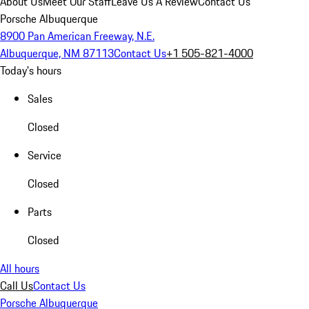
About Us
Meet Our Staff
Leave Us A Review
Contact Us
Porsche Albuquerque
8900 Pan American Freeway, N.E.
Albuquerque, NM 87113
Contact Us
+1 505-821-4000
Today's hours
Sales
Closed
Service
Closed
Parts
Closed
All hours
Call Us
Contact Us
Porsche Albuquerque