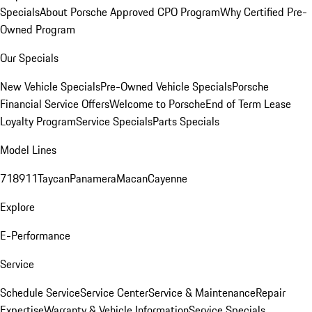
Specials
About Porsche Approved CPO Program
Why Certified Pre-
Owned Program
Our Specials
New Vehicle Specials
Pre-Owned Vehicle Specials
Porsche
Financial Service Offers
Welcome to Porsche
End of Term Lease
Loyalty Program
Service Specials
Parts Specials
Model Lines
718
911
Taycan
Panamera
Macan
Cayenne
Explore
E-Performance
Service
Schedule Service
Service Center
Service & Maintenance
Repair
Expertise
Warranty & Vehicle Information
Service Specials