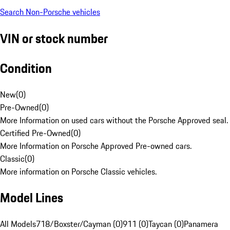
Search Non-Porsche vehicles
VIN or stock number
Condition
New
(
0
)
Pre-Owned
(
0
)
More Information on used cars without the Porsche Approved seal.
Certified Pre-Owned
(
0
)
More Information on Porsche Approved Pre-owned cars.
Classic
(
0
)
More information on Porsche Classic vehicles.
Model Lines
All Models
718/Boxster/Cayman (0)
911 (0)
Taycan (0)
Panamera