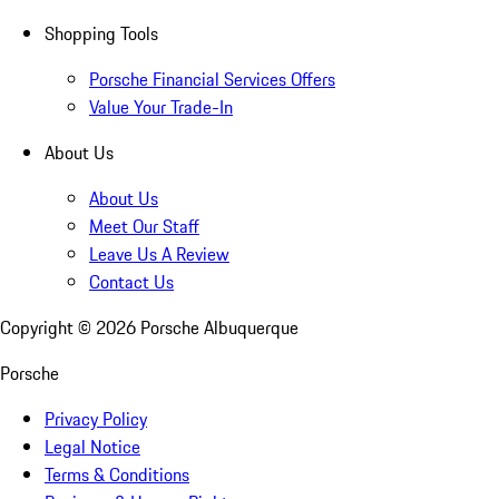
Shopping Tools
Porsche Financial Services Offers
Value Your Trade-In
About Us
About Us
Meet Our Staff
Leave Us A Review
Contact Us
Copyright ©
2026
Porsche Albuquerque
Porsche
Privacy Policy
Legal Notice
Terms & Conditions