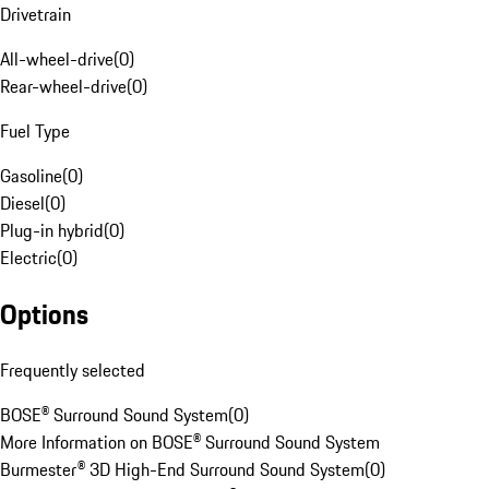
Drivetrain
All-wheel-drive
(
0
)
Rear-wheel-drive
(
0
)
Fuel Type
Gasoline
(
0
)
Diesel
(
0
)
Plug-in hybrid
(
0
)
Electric
(
0
)
Options
Frequently selected
BOSE® Surround Sound System
(
0
)
More Information on BOSE® Surround Sound System
Burmester® 3D High-End Surround Sound System
(
0
)