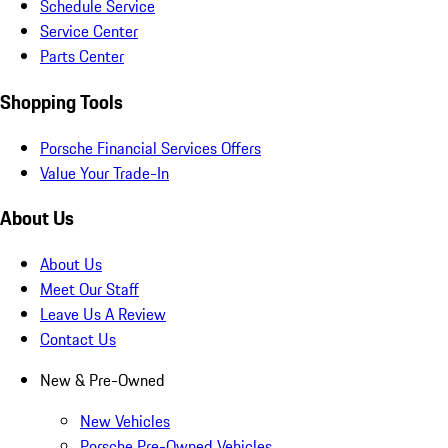
Schedule Service
Service Center
Parts Center
Shopping Tools
Porsche Financial Services Offers
Value Your Trade-In
About Us
About Us
Meet Our Staff
Leave Us A Review
Contact Us
New & Pre-Owned
New Vehicles
Porsche Pre-Owned Vehicles