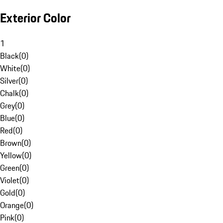
Exterior Color
1
Black
(
0
)
White
(
0
)
Silver
(
0
)
Chalk
(
0
)
Grey
(
0
)
Blue
(
0
)
Red
(
0
)
Brown
(
0
)
Yellow
(
0
)
Green
(
0
)
Violet
(
0
)
Gold
(
0
)
Orange
(
0
)
Pink
(
0
)