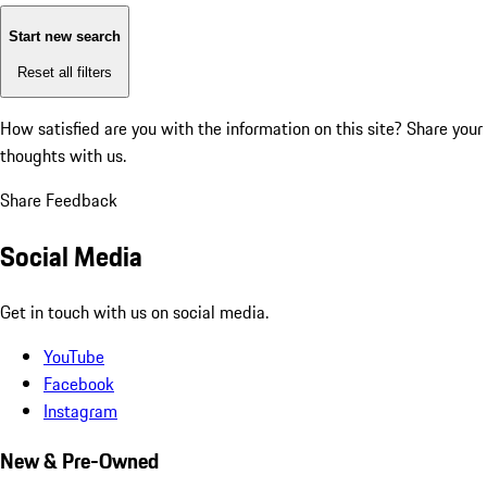
Start new search
Reset all filters
How satisfied are you with the information on this site?
Share your
thoughts with us.
Share Feedback
Social Media
Get in touch with us on social media.
YouTube
Facebook
Instagram
New & Pre-Owned