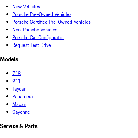
New Vehicles
Porsche Pre-Owned Vehicles
Porsche Certified Pre-Owned Vehicles
Non-Porsche Vehicles
Porsche Car Configurator
Request Test Drive
Models
718
911
Taycan
Panamera
Macan
Cayenne
Service & Parts