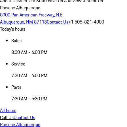
About Us
Meet Our Staff
Leave Us A Review
Contact Us
Porsche Albuquerque
8900 Pan American Freeway, N.E.
Albuquerque, NM 87113
Contact Us
+1 505-821-4000
Today's hours
Sales
8:30 AM - 6:00 PM
Service
7:30 AM - 6:00 PM
Parts
7:30 AM - 5:30 PM
All hours
Call Us
Contact Us
Porsche Albuquerque