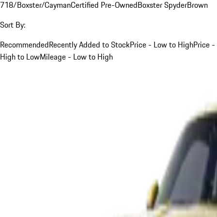
718/Boxster/Cayman
Certified Pre-Owned
Boxster Spyder
Brown
Sort By:
Recommended
Recently Added to Stock
Price - Low to High
Price -
High to Low
Mileage - Low to High