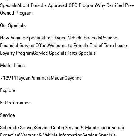
Specials
About Porsche Approved CPO Program
Why Certified Pre-
Owned Program
Our Specials
New Vehicle Specials
Pre-Owned Vehicle Specials
Porsche
Financial Service Offers
Welcome to Porsche
End of Term Lease
Loyalty Program
Service Specials
Parts Specials
Model Lines
718
911
Taycan
Panamera
Macan
Cayenne
Explore
E-Performance
Service
Schedule Service
Service Center
Service & Maintenance
Repair
Expertise
Warranty & Vehicle Information
Service Specials