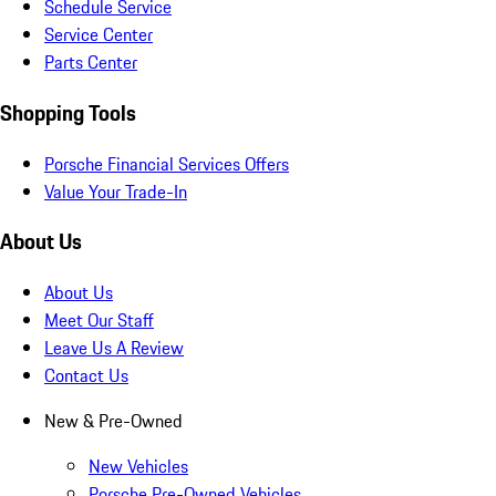
Schedule Service
Service Center
Parts Center
Shopping Tools
Porsche Financial Services Offers
Value Your Trade-In
About Us
About Us
Meet Our Staff
Leave Us A Review
Contact Us
New & Pre-Owned
New Vehicles
Porsche Pre-Owned Vehicles