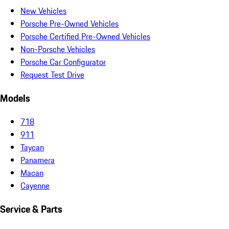
New Vehicles
Porsche Pre-Owned Vehicles
Porsche Certified Pre-Owned Vehicles
Non-Porsche Vehicles
Porsche Car Configurator
Request Test Drive
Models
718
911
Taycan
Panamera
Macan
Cayenne
Service & Parts