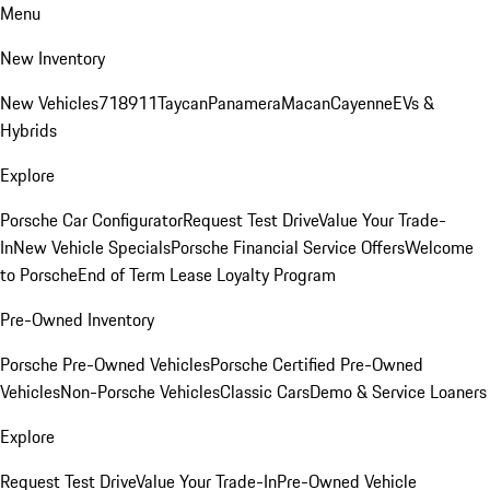
Menu
New Inventory
New Vehicles
718
911
Taycan
Panamera
Macan
Cayenne
EVs &
Hybrids
Explore
Porsche Car Configurator
Request Test Drive
Value Your Trade-
In
New Vehicle Specials
Porsche Financial Service Offers
Welcome
to Porsche
End of Term Lease Loyalty Program
Pre-Owned Inventory
Porsche Pre-Owned Vehicles
Porsche Certified Pre-Owned
Vehicles
Non-Porsche Vehicles
Classic Cars
Demo & Service Loaners
Explore
Request Test Drive
Value Your Trade-In
Pre-Owned Vehicle