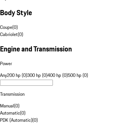
Body Style
Coupe
(
0
)
Cabriolet
(
0
)
Engine and Transmission
Power
Any
200 hp (0)
300 hp (0)
400 hp (0)
500 hp (0)
Transmission
Manual
(
0
)
Automatic
(
0
)
PDK (Automatic)
(
0
)