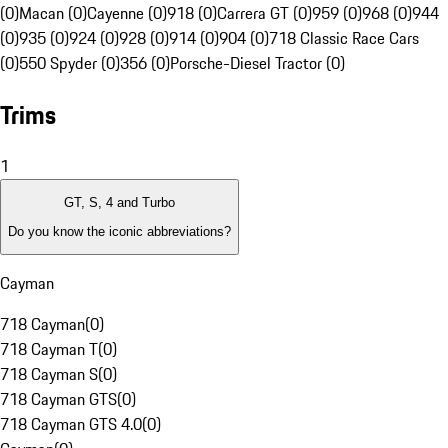
(0)
Macan (0)
Cayenne (0)
918 (0)
Carrera GT (0)
959 (0)
968 (0)
944
(0)
935 (0)
924 (0)
928 (0)
914 (0)
904 (0)
718 Classic Race Cars
(0)
550 Spyder (0)
356 (0)
Porsche-Diesel Tractor (0)
Trims
1
GT, S, 4 and Turbo
Do you know the iconic abbreviations?
Cayman
718 Cayman
(
0
)
718 Cayman T
(
0
)
718 Cayman S
(
0
)
718 Cayman GTS
(
0
)
718 Cayman GTS 4.0
(
0
)