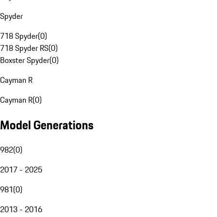
Spyder
718 Spyder
(
0
)
718 Spyder RS
(
0
)
Boxster Spyder
(
0
)
Cayman R
Cayman R
(
0
)
Model Generations
982
(
0
)
2017 - 2025
981
(
0
)
2013 - 2016