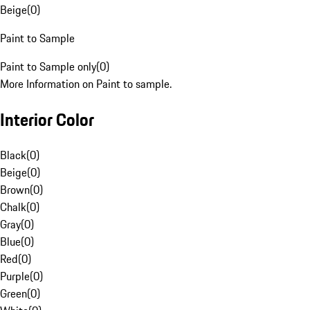
Beige
(
0
)
Paint to Sample
Paint to Sample only
(
0
)
More Information on Paint to sample.
Interior Color
Black
(
0
)
Beige
(
0
)
Brown
(
0
)
Chalk
(
0
)
Gray
(
0
)
Blue
(
0
)
Red
(
0
)
Purple
(
0
)
Green
(
0
)