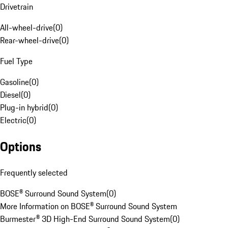
Drivetrain
All-wheel-drive
(
0
)
Rear-wheel-drive
(
0
)
Fuel Type
Gasoline
(
0
)
Diesel
(
0
)
Plug-in hybrid
(
0
)
Electric
(
0
)
Options
Frequently selected
BOSE® Surround Sound System
(
0
)
More Information on BOSE® Surround Sound System
Burmester® 3D High-End Surround Sound System
(
0
)