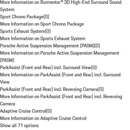
More Information on Burmester® 3D High-End Surround Sound
System
Sport Chrono Package
(
0
)
More Information on Sport Chrono Package
Sports Exhaust System
(
0
)
More Information on Sports Exhaust System
Porsche Active Suspension Management (PASM)
(
0
)
More Information on Porsche Active Suspension Management
(PASM)
ParkAssist (Front and Rear) incl. Surround View
(
0
)
More Information on ParkAssist (Front and Rear) incl. Surround
View
ParkAssist (Front and Rear) incl. Reversing Camera
(
0
)
More Information on ParkAssist (Front and Rear) incl. Reversing
Camera
Adaptive Cruise Control
(
0
)
More Information on Adaptive Cruise Control
Show all 71 options