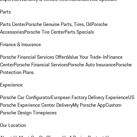
Parts
Parts Center
Porsche Genuine Parts, Tires, Oil
Porsche
Accessories
Porsche Tire Center
Parts Specials
Finance & Insurance
Porsche Financial Services Offers
Value Your Trade-In
Finance
Center
Porsche Financial Services
Porsche Auto Insurance
Porsche
Protection Plans
Experience
Porsche Car Configurator
European Factory Delivery Experience
US
Porsche Experience Center Delivery
My Porsche App
Custom
Porsche Design Timepieces
Our Location