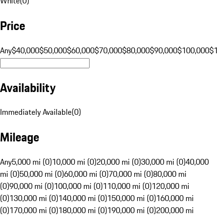
White
(
0
)
Price
Any
$40,000
$50,000
$60,000
$70,000
$80,000
$90,000
$100,000
$
Availability
Immediately Available
(
0
)
Mileage
Any
5,000 mi (0)
10,000 mi (0)
20,000 mi (0)
30,000 mi (0)
40,000
mi (0)
50,000 mi (0)
60,000 mi (0)
70,000 mi (0)
80,000 mi
(0)
90,000 mi (0)
100,000 mi (0)
110,000 mi (0)
120,000 mi
(0)
130,000 mi (0)
140,000 mi (0)
150,000 mi (0)
160,000 mi
(0)
170,000 mi (0)
180,000 mi (0)
190,000 mi (0)
200,000 mi