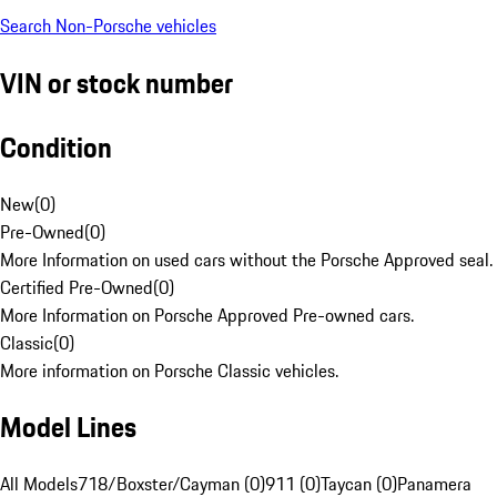
Search Non-Porsche vehicles
VIN or stock number
Condition
New
(
0
)
Pre-Owned
(
0
)
More Information on used cars without the Porsche Approved seal.
Certified Pre-Owned
(
0
)
More Information on Porsche Approved Pre-owned cars.
Classic
(
0
)
More information on Porsche Classic vehicles.
Model Lines
All Models
718/Boxster/Cayman (0)
911 (0)
Taycan (0)
Panamera