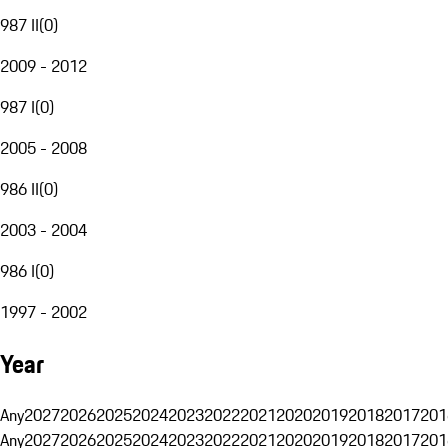
987 II
(
0
)
2009 - 2012
987 I
(
0
)
2005 - 2008
986 II
(
0
)
2003 - 2004
986 I
(
0
)
1997 - 2002
Year
Any
2027
2026
2025
2024
2023
2022
2021
2020
2019
2018
2017
201
Any
2027
2026
2025
2024
2023
2022
2021
2020
2019
2018
2017
201