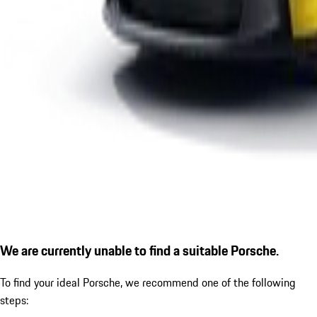
We are currently unable to find a suitable Porsche.
To find your ideal Porsche, we recommend one of the following
steps: