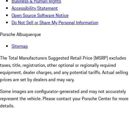
Business & Human Rights
Accessibility Statement
Open Source Software Notice
Do Not Sell or Share My Personal Information
Porsche Albuquerque
Sitemap
The Total Manufacturers Suggested Retail Price (MSRP) excludes
taxes, title, registration, other optional or regionally required
equipment, dealer charges, and any potential tariffs. Actual selling
prices are set by dealers and may vary.
Some images are configurator-generated and may not accurately
represent the vehicle. Please contact your Porsche Center for more
details.