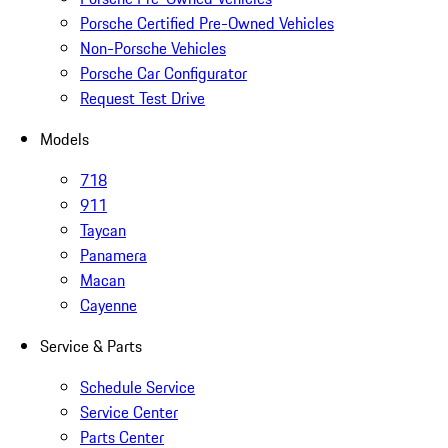
Porsche Certified Pre-Owned Vehicles
Non-Porsche Vehicles
Porsche Car Configurator
Request Test Drive
Models
718
911
Taycan
Panamera
Macan
Cayenne
Service & Parts
Schedule Service
Service Center
Parts Center