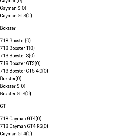
Cayman
(
0
)
Cayman S
(
0
)
Cayman GTS
(
0
)
Boxster
718 Boxster
(
0
)
718 Boxster T
(
0
)
718 Boxster S
(
0
)
718 Boxster GTS
(
0
)
718 Boxster GTS 4.0
(
0
)
Boxster
(
0
)
Boxster S
(
0
)
Boxster GTS
(
0
)
GT
718 Cayman GT4
(
0
)
718 Cayman GT4 RS
(
0
)
Cayman GT4
(
0
)