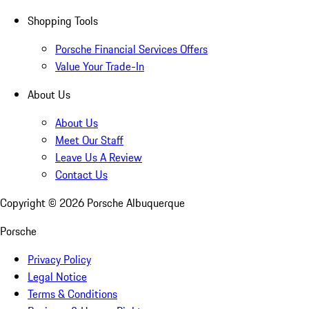
Shopping Tools
Porsche Financial Services Offers
Value Your Trade-In
About Us
About Us
Meet Our Staff
Leave Us A Review
Contact Us
Copyright ©
2026
Porsche Albuquerque
Porsche
Privacy Policy
Legal Notice
Terms & Conditions