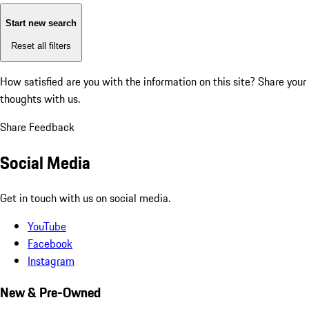
Start new search
Reset all filters
How satisfied are you with the information on this site?
Share your
thoughts with us.
Share Feedback
Social Media
Get in touch with us on social media.
YouTube
Facebook
Instagram
New & Pre-Owned