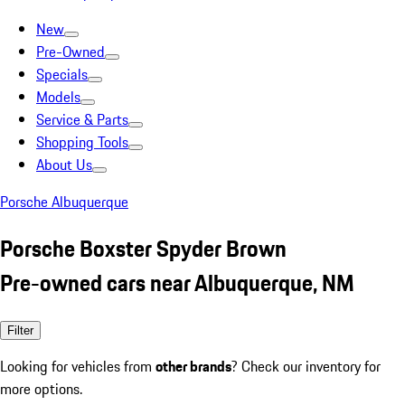
New
Pre-Owned
Specials
Models
Service & Parts
Shopping Tools
About Us
Porsche Albuquerque
Porsche Boxster Spyder Brown
Pre-owned cars near Albuquerque, NM
Filter
Looking for vehicles from
other brands
? Check our inventory for
more options.