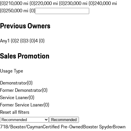
(0)
210,000 mi (0)
220,000 mi (0)
230,000 mi (0)
240,000 mi
(0)
250,000 mi (0)
Previous Owners
Any
1 (0)
2 (0)
3 (0)
4 (0)
Sales Promotion
Usage Type
Demonstrator
(
0
)
Former Demonstrator
(
0
)
Service Loaner
(
0
)
Former Service Loaner
(
0
)
Reset all filters
Recommended
718/Boxster/Cayman
Certified Pre-Owned
Boxster Spyder
Brown