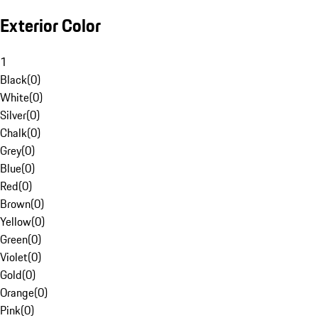
Exterior Color
1
Black
(
0
)
White
(
0
)
Silver
(
0
)
Chalk
(
0
)
Grey
(
0
)
Blue
(
0
)
Red
(
0
)
Brown
(
0
)
Yellow
(
0
)
Green
(
0
)
Violet
(
0
)
Gold
(
0
)
Orange
(
0
)
Pink
(
0
)