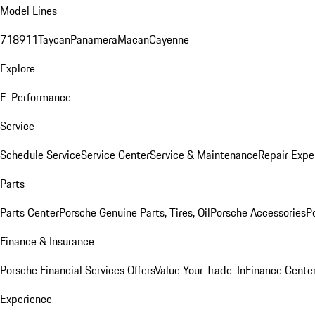
Model Lines
718
911
Taycan
Panamera
Macan
Cayenne
Explore
E-Performance
Service
Schedule Service
Service Center
Service & Maintenance
Repair Expe
Parts
Parts Center
Porsche Genuine Parts, Tires, Oil
Porsche Accessories
P
Finance & Insurance
Porsche Financial Services Offers
Value Your Trade-In
Finance Cente
Experience