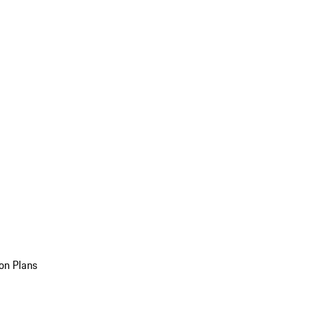
on Plans