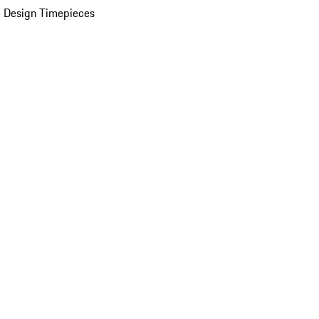
 Design Timepieces