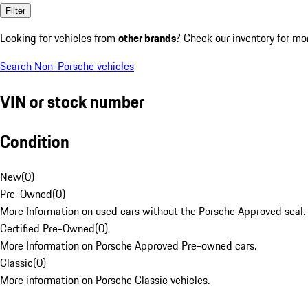
Filter
Looking for vehicles from
other brands
? Check our inventory for mo
Search Non-Porsche vehicles
VIN or stock number
Condition
New
(
0
)
Pre-Owned
(
0
)
More Information on used cars without the Porsche Approved seal.
Certified Pre-Owned
(
0
)
More Information on Porsche Approved Pre-owned cars.
Classic
(
0
)
More information on Porsche Classic vehicles.