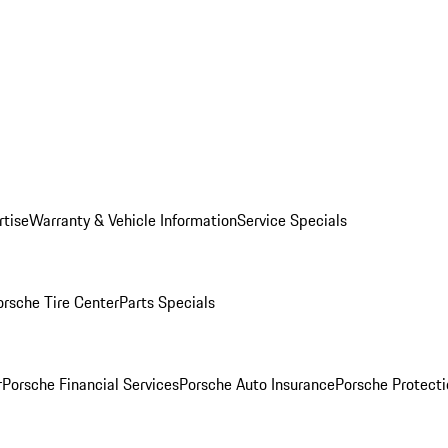
rtise
Warranty & Vehicle Information
Service Specials
orsche Tire Center
Parts Specials
r
Porsche Financial Services
Porsche Auto Insurance
Porsche Protecti