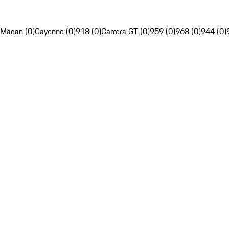
Macan (0)
Cayenne (0)
918 (0)
Carrera GT (0)
959 (0)
968 (0)
944 (0)