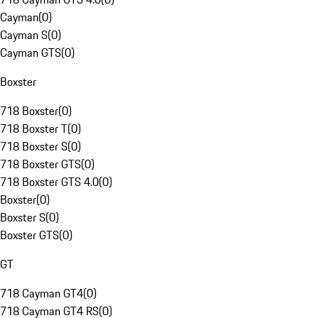
Cayman
(
0
)
Cayman S
(
0
)
Cayman GTS
(
0
)
Boxster
718 Boxster
(
0
)
718 Boxster T
(
0
)
718 Boxster S
(
0
)
718 Boxster GTS
(
0
)
718 Boxster GTS 4.0
(
0
)
Boxster
(
0
)
Boxster S
(
0
)
Boxster GTS
(
0
)
GT
718 Cayman GT4
(
0
)
718 Cayman GT4 RS
(
0
)