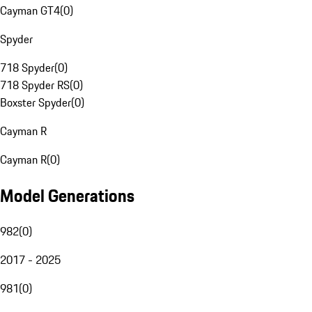
Cayman GT4
(
0
)
Spyder
718 Spyder
(
0
)
718 Spyder RS
(
0
)
Boxster Spyder
(
0
)
Cayman R
Cayman R
(
0
)
Model Generations
982
(
0
)
2017 - 2025
981
(
0
)