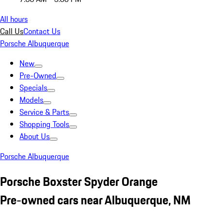
All hours
Call Us
Contact Us
Porsche Albuquerque
New
Pre-Owned
Specials
Models
Service & Parts
Shopping Tools
About Us
Porsche Albuquerque
Porsche Boxster Spyder Orange
Pre-owned cars near Albuquerque, NM