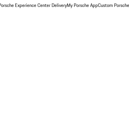
orsche Experience Center Delivery
My Porsche App
Custom Porsche