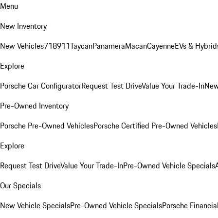
Menu
New Inventory
New Vehicles
718
911
Taycan
Panamera
Macan
Cayenne
EVs & Hybrid
Explore
Porsche Car Configurator
Request Test Drive
Value Your Trade-In
New
Pre-Owned Inventory
Porsche Pre-Owned Vehicles
Porsche Certified Pre-Owned Vehicles
Explore
Request Test Drive
Value Your Trade-In
Pre-Owned Vehicle Specials
Our Specials
New Vehicle Specials
Pre-Owned Vehicle Specials
Porsche Financial