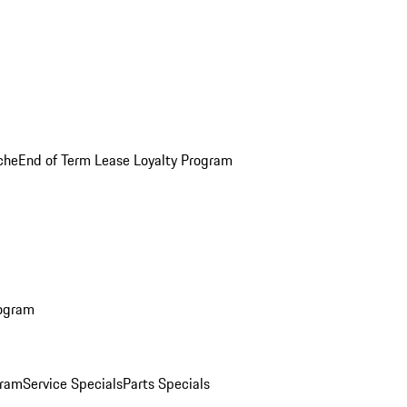
che
End of Term Lease Loyalty Program
rogram
gram
Service Specials
Parts Specials