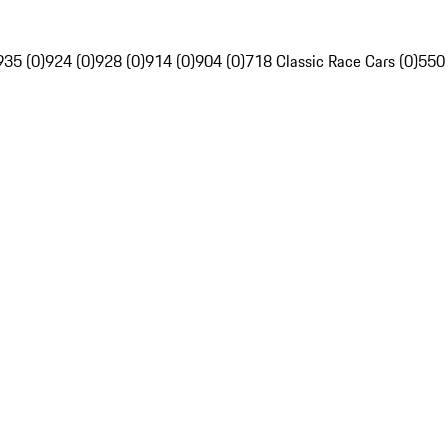
935 (0)
924 (0)
928 (0)
914 (0)
904 (0)
718 Classic Race Cars (0)
550