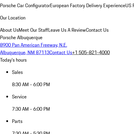
Porsche Car Configurator
European Factory Delivery Experience
US P
Our Location
About Us
Meet Our Staff
Leave Us A Review
Contact Us
Porsche Albuquerque
8900 Pan American Freeway, N.E.
Albuquerque, NM 87113
Contact Us
+1 505-821-4000
Today's hours
Sales
8:30 AM - 6:00 PM
Service
7:30 AM - 6:00 PM
Parts
7:30 AM - 5:30 PM