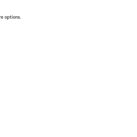
re options.