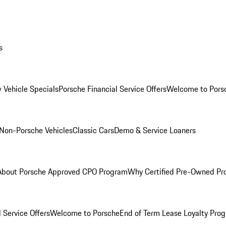
s
 Vehicle Specials
Porsche Financial Service Offers
Welcome to Pors
Non-Porsche Vehicles
Classic Cars
Demo & Service Loaners
About Porsche Approved CPO Program
Why Certified Pre-Owned P
 Service Offers
Welcome to Porsche
End of Term Lease Loyalty Pro