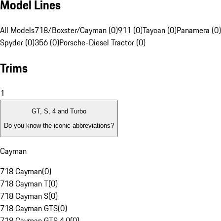
Model Lines
All Models
718/Boxster/Cayman (0)
911 (0)
Taycan (0)
Panamera (0)
Spyder (0)
356 (0)
Porsche-Diesel Tractor (0)
Trims
1
GT, S, 4 and Turbo
Do you know the iconic abbreviations?
Cayman
718 Cayman
(
0
)
718 Cayman T
(
0
)
718 Cayman S
(
0
)
718 Cayman GTS
(
0
)
718 Cayman GTS 4.0
(
0
)