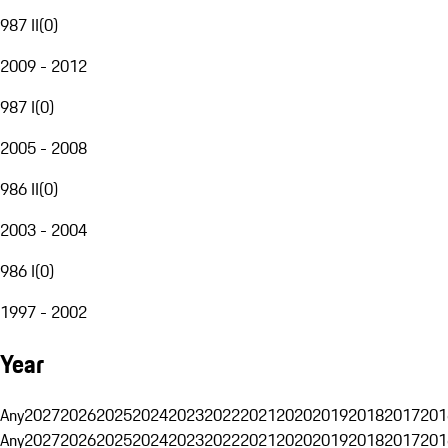
987 II
(
0
)
2009 - 2012
987 I
(
0
)
2005 - 2008
986 II
(
0
)
2003 - 2004
986 I
(
0
)
1997 - 2002
Year
Any
2027
2026
2025
2024
2023
2022
2021
2020
2019
2018
2017
201
Any
2027
2026
2025
2024
2023
2022
2021
2020
2019
2018
2017
201