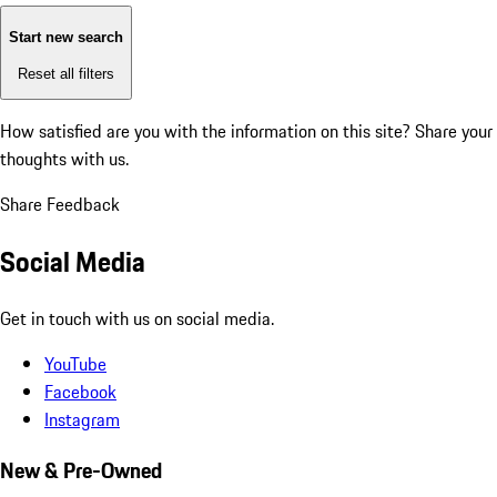
Start new search
Reset all filters
How satisfied are you with the information on this site?
Share your
thoughts with us.
Share Feedback
Social Media
Get in touch with us on social media.
YouTube
Facebook
Instagram
New & Pre-Owned