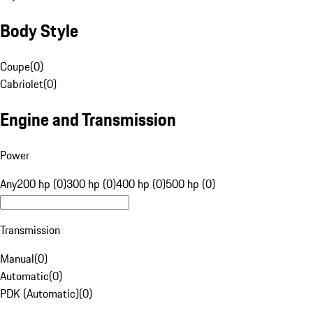
Body Style
Coupe
(
0
)
Cabriolet
(
0
)
Engine and Transmission
Power
Any
200 hp (0)
300 hp (0)
400 hp (0)
500 hp (0)
Transmission
Manual
(
0
)
Automatic
(
0
)
PDK (Automatic)
(
0
)