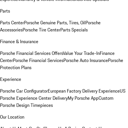
Parts
Parts Center
Porsche Genuine Parts, Tires, Oil
Porsche
Accessories
Porsche Tire Center
Parts Specials
Finance & Insurance
Porsche Financial Services Offers
Value Your Trade-In
Finance
Center
Porsche Financial Services
Porsche Auto Insurance
Porsche
Protection Plans
Experience
Porsche Car Configurator
European Factory Delivery Experience
US
Porsche Experience Center Delivery
My Porsche App
Custom
Porsche Design Timepieces
Our Location