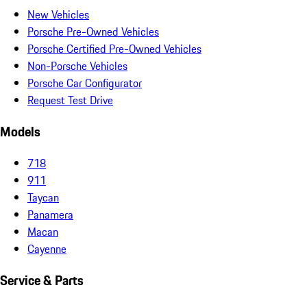
New Vehicles
Porsche Pre-Owned Vehicles
Porsche Certified Pre-Owned Vehicles
Non-Porsche Vehicles
Porsche Car Configurator
Request Test Drive
Models
718
911
Taycan
Panamera
Macan
Cayenne
Service & Parts