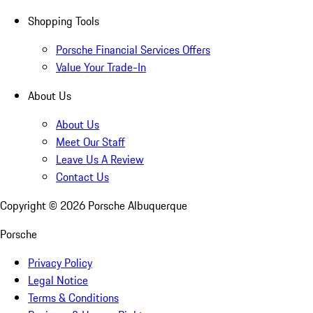
Shopping Tools
Porsche Financial Services Offers
Value Your Trade-In
About Us
About Us
Meet Our Staff
Leave Us A Review
Contact Us
Copyright ©
2026
Porsche Albuquerque
Porsche
Privacy Policy
Legal Notice
Terms & Conditions