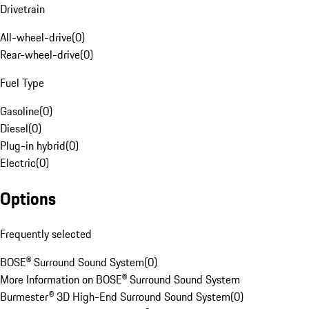
Drivetrain
All-wheel-drive
(
0
)
Rear-wheel-drive
(
0
)
Fuel Type
Gasoline
(
0
)
Diesel
(
0
)
Plug-in hybrid
(
0
)
Electric
(
0
)
Options
Frequently selected
BOSE® Surround Sound System
(
0
)
More Information on BOSE® Surround Sound System
Burmester® 3D High-End Surround Sound System
(
0
)