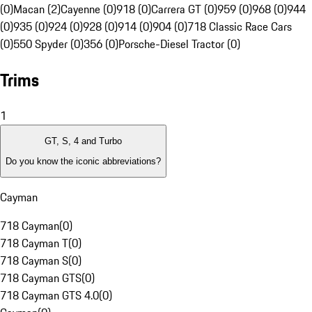
(0)
Macan (2)
Cayenne (0)
918 (0)
Carrera GT (0)
959 (0)
968 (0)
944
(0)
935 (0)
924 (0)
928 (0)
914 (0)
904 (0)
718 Classic Race Cars
(0)
550 Spyder (0)
356 (0)
Porsche-Diesel Tractor (0)
Trims
1
GT, S, 4 and Turbo
Do you know the iconic abbreviations?
Cayman
718 Cayman
(
0
)
718 Cayman T
(
0
)
718 Cayman S
(
0
)
718 Cayman GTS
(
0
)
718 Cayman GTS 4.0
(
0
)