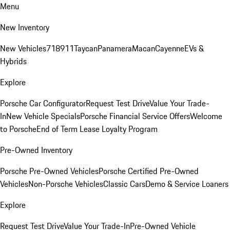
Menu
New Inventory
New Vehicles
718
911
Taycan
Panamera
Macan
Cayenne
EVs &
Hybrids
Explore
Porsche Car Configurator
Request Test Drive
Value Your Trade-
In
New Vehicle Specials
Porsche Financial Service Offers
Welcome
to Porsche
End of Term Lease Loyalty Program
Pre-Owned Inventory
Porsche Pre-Owned Vehicles
Porsche Certified Pre-Owned
Vehicles
Non-Porsche Vehicles
Classic Cars
Demo & Service Loaners
Explore
Request Test Drive
Value Your Trade-In
Pre-Owned Vehicle