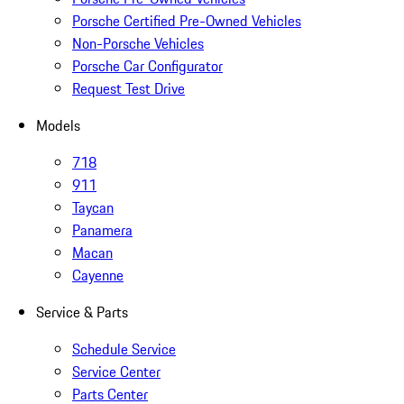
Porsche Certified Pre-Owned Vehicles
Non-Porsche Vehicles
Porsche Car Configurator
Request Test Drive
Models
718
911
Taycan
Panamera
Macan
Cayenne
Service & Parts
Schedule Service
Service Center
Parts Center