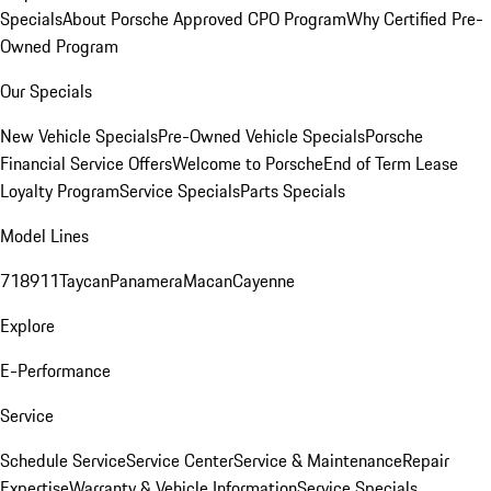
Specials
About Porsche Approved CPO Program
Why Certified Pre-
Owned Program
Our Specials
New Vehicle Specials
Pre-Owned Vehicle Specials
Porsche
Financial Service Offers
Welcome to Porsche
End of Term Lease
Loyalty Program
Service Specials
Parts Specials
Model Lines
718
911
Taycan
Panamera
Macan
Cayenne
Explore
E-Performance
Service
Schedule Service
Service Center
Service & Maintenance
Repair
Expertise
Warranty & Vehicle Information
Service Specials