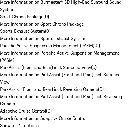
More Information on Burmester® 3D High-End Surround Sound
System
Sport Chrono Package
(
0
)
More Information on Sport Chrono Package
Sports Exhaust System
(
0
)
More Information on Sports Exhaust System
Porsche Active Suspension Management (PASM)
(
0
)
More Information on Porsche Active Suspension Management
(PASM)
ParkAssist (Front and Rear) incl. Surround View
(
0
)
More Information on ParkAssist (Front and Rear) incl. Surround
View
ParkAssist (Front and Rear) incl. Reversing Camera
(
0
)
More Information on ParkAssist (Front and Rear) incl. Reversing
Camera
Adaptive Cruise Control
(
0
)
More Information on Adaptive Cruise Control
Show all 71 options