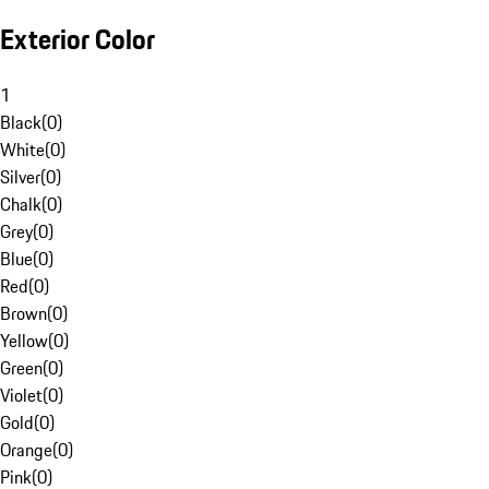
Exterior Color
1
Black
(
0
)
White
(
0
)
Silver
(
0
)
Chalk
(
0
)
Grey
(
0
)
Blue
(
0
)
Red
(
0
)
Brown
(
0
)
Yellow
(
0
)
Green
(
0
)
Violet
(
0
)
Gold
(
0
)
Orange
(
0
)
Pink
(
0
)