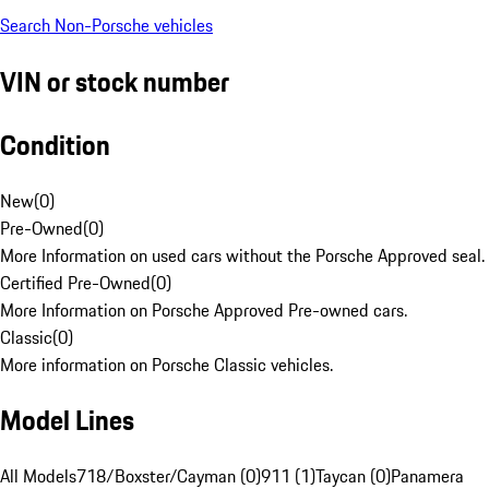
Search Non-Porsche vehicles
VIN or stock number
Condition
New
(
0
)
Pre-Owned
(
0
)
More Information on used cars without the Porsche Approved seal.
Certified Pre-Owned
(
0
)
More Information on Porsche Approved Pre-owned cars.
Classic
(
0
)
More information on Porsche Classic vehicles.
Model Lines
All Models
718/Boxster/Cayman (0)
911 (1)
Taycan (0)
Panamera