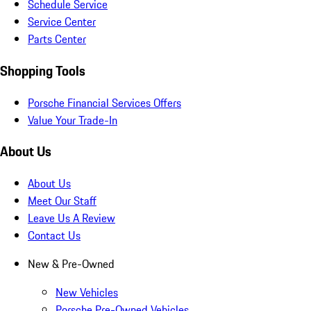
Schedule Service
Service Center
Parts Center
Shopping Tools
Porsche Financial Services Offers
Value Your Trade-In
About Us
About Us
Meet Our Staff
Leave Us A Review
Contact Us
New & Pre-Owned
New Vehicles
Porsche Pre-Owned Vehicles