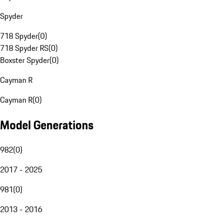
Spyder
718 Spyder
(
0
)
718 Spyder RS
(
0
)
Boxster Spyder
(
0
)
Cayman R
Cayman R
(
0
)
Model Generations
982
(
0
)
2017 - 2025
981
(
0
)
2013 - 2016