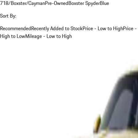
718/Boxster/Cayman
Pre-Owned
Boxster Spyder
Blue
Sort By:
Recommended
Recently Added to Stock
Price - Low to High
Price -
High to Low
Mileage - Low to High