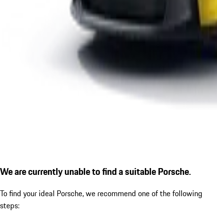
We are currently unable to find a suitable Porsche.
To find your ideal Porsche, we recommend one of the following
steps: