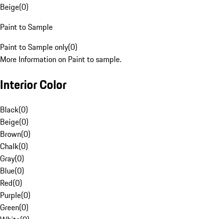
Beige
(
0
)
Paint to Sample
Paint to Sample only
(
0
)
More Information on Paint to sample.
Interior Color
Black
(
0
)
Beige
(
0
)
Brown
(
0
)
Chalk
(
0
)
Gray
(
0
)
Blue
(
0
)
Red
(
0
)
Purple
(
0
)
Green
(
0
)