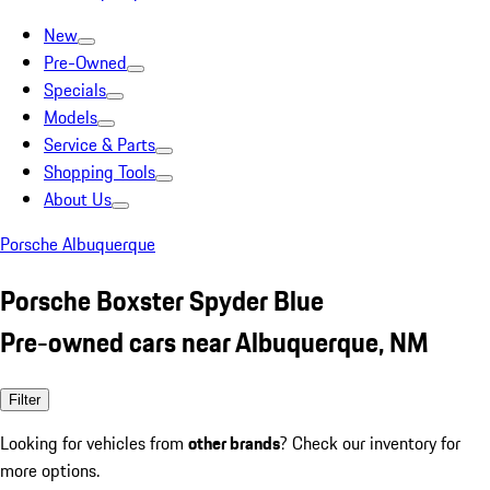
New
Pre-Owned
Specials
Models
Service & Parts
Shopping Tools
About Us
Porsche Albuquerque
Porsche Boxster Spyder Blue
Pre-owned cars near Albuquerque, NM
Filter
Looking for vehicles from
other brands
? Check our inventory for
more options.