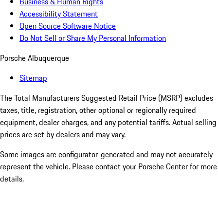
Business & Human Rights
Accessibility Statement
Open Source Software Notice
Do Not Sell or Share My Personal Information
Porsche Albuquerque
Sitemap
The Total Manufacturers Suggested Retail Price (MSRP) excludes
taxes, title, registration, other optional or regionally required
equipment, dealer charges, and any potential tariffs. Actual selling
prices are set by dealers and may vary.
Some images are configurator-generated and may not accurately
represent the vehicle. Please contact your Porsche Center for more
details.