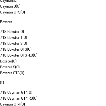
Cayman
(
0
)
Cayman S
(
0
)
Cayman GTS
(
0
)
Boxster
718 Boxster
(
0
)
718 Boxster T
(
0
)
718 Boxster S
(
0
)
718 Boxster GTS
(
0
)
718 Boxster GTS 4.0
(
0
)
Boxster
(
0
)
Boxster S
(
0
)
Boxster GTS
(
0
)
GT
718 Cayman GT4
(
0
)
718 Cayman GT4 RS
(
0
)
Cayman GT4
(
0
)