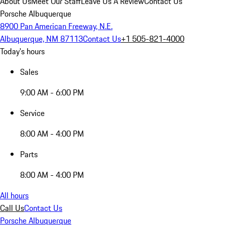
About Us
Meet Our Staff
Leave Us A Review
Contact Us
Porsche Albuquerque
8900 Pan American Freeway, N.E.
Albuquerque, NM 87113
Contact Us
+1 505-821-4000
Today's hours
Sales
9:00 AM - 6:00 PM
Service
8:00 AM - 4:00 PM
Parts
8:00 AM - 4:00 PM
All hours
Call Us
Contact Us
Porsche Albuquerque