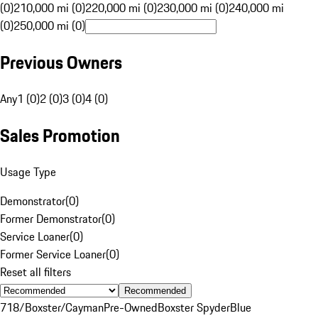
(0)
210,000 mi (0)
220,000 mi (0)
230,000 mi (0)
240,000 mi
(0)
250,000 mi (0)
Previous Owners
Any
1 (0)
2 (0)
3 (0)
4 (0)
Sales Promotion
Usage Type
Demonstrator
(
0
)
Former Demonstrator
(
0
)
Service Loaner
(
0
)
Former Service Loaner
(
0
)
Reset all filters
Recommended
718/Boxster/Cayman
Pre-Owned
Boxster Spyder
Blue