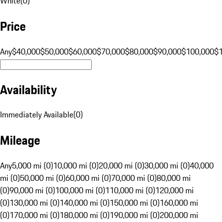
White
(
0
)
Price
Any
$40,000
$50,000
$60,000
$70,000
$80,000
$90,000
$100,000
$
Availability
Immediately Available
(
0
)
Mileage
Any
5,000 mi (0)
10,000 mi (0)
20,000 mi (0)
30,000 mi (0)
40,000
mi (0)
50,000 mi (0)
60,000 mi (0)
70,000 mi (0)
80,000 mi
(0)
90,000 mi (0)
100,000 mi (0)
110,000 mi (0)
120,000 mi
(0)
130,000 mi (0)
140,000 mi (0)
150,000 mi (0)
160,000 mi
(0)
170,000 mi (0)
180,000 mi (0)
190,000 mi (0)
200,000 mi