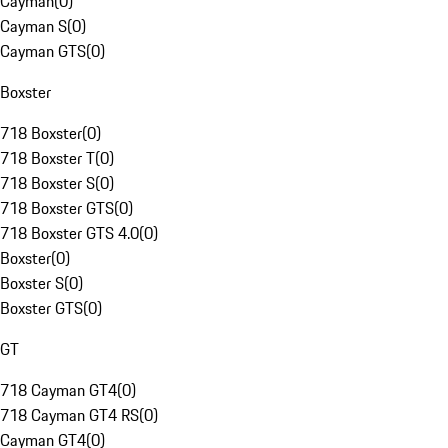
Cayman
(
0
)
Cayman S
(
0
)
Cayman GTS
(
0
)
Boxster
718 Boxster
(
0
)
718 Boxster T
(
0
)
718 Boxster S
(
0
)
718 Boxster GTS
(
0
)
718 Boxster GTS 4.0
(
0
)
Boxster
(
0
)
Boxster S
(
0
)
Boxster GTS
(
0
)
GT
718 Cayman GT4
(
0
)
718 Cayman GT4 RS
(
0
)
Cayman GT4
(
0
)