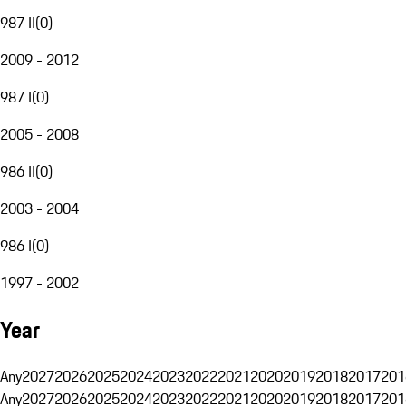
987 II
(
0
)
2009 - 2012
987 I
(
0
)
2005 - 2008
986 II
(
0
)
2003 - 2004
986 I
(
0
)
1997 - 2002
Year
Any
2027
2026
2025
2024
2023
2022
2021
2020
2019
2018
2017
201
Any
2027
2026
2025
2024
2023
2022
2021
2020
2019
2018
2017
201