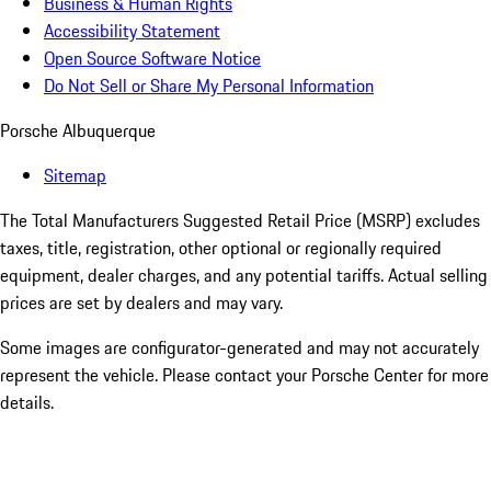
Business & Human Rights
Accessibility Statement
Open Source Software Notice
Do Not Sell or Share My Personal Information
Porsche Albuquerque
Sitemap
The Total Manufacturers Suggested Retail Price (MSRP) excludes
taxes, title, registration, other optional or regionally required
equipment, dealer charges, and any potential tariffs. Actual selling
prices are set by dealers and may vary.
Some images are configurator-generated and may not accurately
represent the vehicle. Please contact your Porsche Center for more
details.