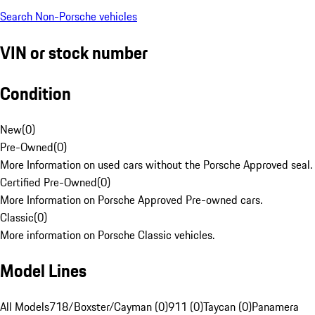
Search Non-Porsche vehicles
VIN or stock number
Condition
New
(
0
)
Pre-Owned
(
0
)
More Information on used cars without the Porsche Approved seal.
Certified Pre-Owned
(
0
)
More Information on Porsche Approved Pre-owned cars.
Classic
(
0
)
More information on Porsche Classic vehicles.
Model Lines
All Models
718/Boxster/Cayman (0)
911 (0)
Taycan (0)
Panamera