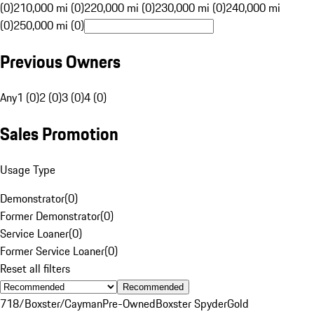
(0)
210,000 mi (0)
220,000 mi (0)
230,000 mi (0)
240,000 mi
(0)
250,000 mi (0)
Previous Owners
Any
1 (0)
2 (0)
3 (0)
4 (0)
Sales Promotion
Usage Type
Demonstrator
(
0
)
Former Demonstrator
(
0
)
Service Loaner
(
0
)
Former Service Loaner
(
0
)
Reset all filters
Recommended
718/Boxster/Cayman
Pre-Owned
Boxster Spyder
Gold