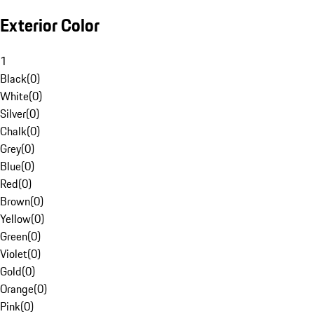
Exterior Color
1
Black
(
0
)
White
(
0
)
Silver
(
0
)
Chalk
(
0
)
Grey
(
0
)
Blue
(
0
)
Red
(
0
)
Brown
(
0
)
Yellow
(
0
)
Green
(
0
)
Violet
(
0
)
Gold
(
0
)
Orange
(
0
)
Pink
(
0
)