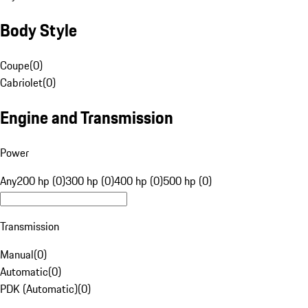
Body Style
Coupe
(
0
)
Cabriolet
(
0
)
Engine and Transmission
Power
Any
200 hp (0)
300 hp (0)
400 hp (0)
500 hp (0)
Transmission
Manual
(
0
)
Automatic
(
0
)
PDK (Automatic)
(
0
)