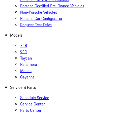
Porsche Certified Pre-Owned Vehicles
Non-Porsche Vehicles
Porsche Car Configurator
Request Test Drive
Models
718
911
Taycan
Panamera
Macan
Cayenne
Service & Parts
Schedule Service
Service Center
Parts Center