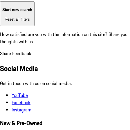
Start new search
Reset all filters
How satisfied are you with the information on this site?
Share your
thoughts with us.
Share Feedback
Social Media
Get in touch with us on social media.
YouTube
Facebook
Instagram
New & Pre-Owned