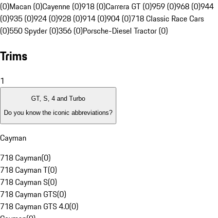
(0)
Macan (0)
Cayenne (0)
918 (0)
Carrera GT (0)
959 (0)
968 (0)
944
(0)
935 (0)
924 (0)
928 (0)
914 (0)
904 (0)
718 Classic Race Cars
(0)
550 Spyder (0)
356 (0)
Porsche-Diesel Tractor (0)
Trims
1
GT, S, 4 and Turbo
Do you know the iconic abbreviations?
Cayman
718 Cayman
(
0
)
718 Cayman T
(
0
)
718 Cayman S
(
0
)
718 Cayman GTS
(
0
)
718 Cayman GTS 4.0
(
0
)