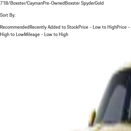
718/Boxster/Cayman
Pre-Owned
Boxster Spyder
Gold
Sort By:
Recommended
Recently Added to Stock
Price - Low to High
Price -
High to Low
Mileage - Low to High