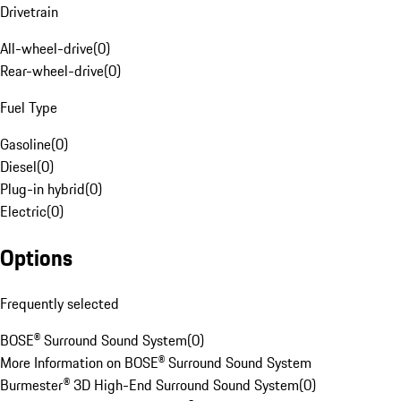
Drivetrain
All-wheel-drive
(
0
)
Rear-wheel-drive
(
0
)
Fuel Type
Gasoline
(
0
)
Diesel
(
0
)
Plug-in hybrid
(
0
)
Electric
(
0
)
Options
Frequently selected
BOSE® Surround Sound System
(
0
)
More Information on BOSE® Surround Sound System
Burmester® 3D High-End Surround Sound System
(
0
)