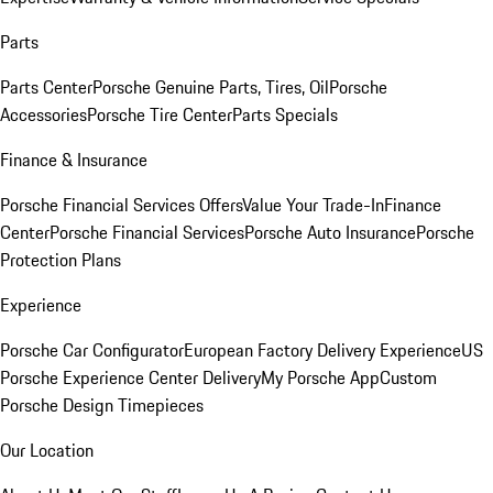
Parts
Parts Center
Porsche Genuine Parts, Tires, Oil
Porsche
Accessories
Porsche Tire Center
Parts Specials
Finance & Insurance
Porsche Financial Services Offers
Value Your Trade-In
Finance
Center
Porsche Financial Services
Porsche Auto Insurance
Porsche
Protection Plans
Experience
Porsche Car Configurator
European Factory Delivery Experience
US
Porsche Experience Center Delivery
My Porsche App
Custom
Porsche Design Timepieces
Our Location