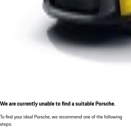
We are currently unable to find a suitable Porsche.
To find your ideal Porsche, we recommend one of the following
steps: