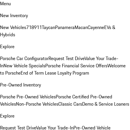
Menu
New Inventory
New Vehicles
718
911
Taycan
Panamera
Macan
Cayenne
EVs &
Hybrids
Explore
Porsche Car Configurator
Request Test Drive
Value Your Trade-
In
New Vehicle Specials
Porsche Financial Service Offers
Welcome
to Porsche
End of Term Lease Loyalty Program
Pre-Owned Inventory
Porsche Pre-Owned Vehicles
Porsche Certified Pre-Owned
Vehicles
Non-Porsche Vehicles
Classic Cars
Demo & Service Loaners
Explore
Request Test Drive
Value Your Trade-In
Pre-Owned Vehicle