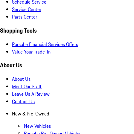
Schedule Service
Service Center
Parts Center
Shopping Tools
Porsche Financial Services Offers
Value Your Trade-In
About Us
About Us
Meet Our Staff
Leave Us A Review
Contact Us
New & Pre-Owned
New Vehicles
Porsche Pre-Owned Vehicles