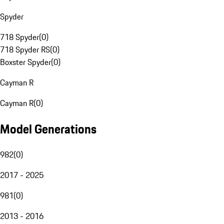
Spyder
718 Spyder
(
0
)
718 Spyder RS
(
0
)
Boxster Spyder
(
0
)
Cayman R
Cayman R
(
0
)
Model Generations
982
(
0
)
2017 - 2025
981
(
0
)
2013 - 2016