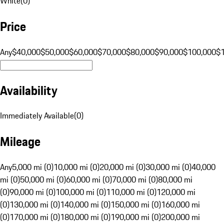
White
(
0
)
Price
Any
$40,000
$50,000
$60,000
$70,000
$80,000
$90,000
$100,000
$
Availability
Immediately Available
(
0
)
Mileage
Any
5,000 mi (0)
10,000 mi (0)
20,000 mi (0)
30,000 mi (0)
40,000
mi (0)
50,000 mi (0)
60,000 mi (0)
70,000 mi (0)
80,000 mi
(0)
90,000 mi (0)
100,000 mi (0)
110,000 mi (0)
120,000 mi
(0)
130,000 mi (0)
140,000 mi (0)
150,000 mi (0)
160,000 mi
(0)
170,000 mi (0)
180,000 mi (0)
190,000 mi (0)
200,000 mi