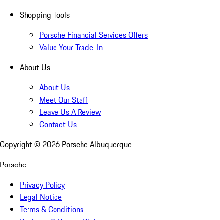
Shopping Tools
Porsche Financial Services Offers
Value Your Trade-In
About Us
About Us
Meet Our Staff
Leave Us A Review
Contact Us
Copyright ©
2026
Porsche Albuquerque
Porsche
Privacy Policy
Legal Notice
Terms & Conditions