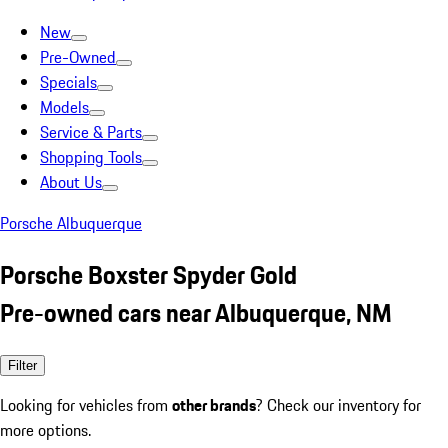
New
Pre-Owned
Specials
Models
Service & Parts
Shopping Tools
About Us
Porsche Albuquerque
Porsche Boxster Spyder Gold
Pre-owned cars near Albuquerque, NM
Filter
Looking for vehicles from
other brands
? Check our inventory for
more options.