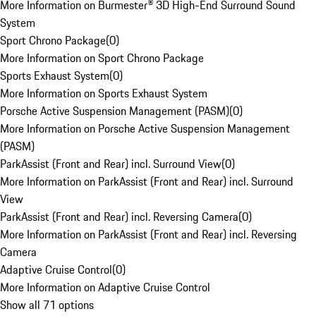
More Information on Burmester® 3D High-End Surround Sound
System
Sport Chrono Package
(
0
)
More Information on Sport Chrono Package
Sports Exhaust System
(
0
)
More Information on Sports Exhaust System
Porsche Active Suspension Management (PASM)
(
0
)
More Information on Porsche Active Suspension Management
(PASM)
ParkAssist (Front and Rear) incl. Surround View
(
0
)
More Information on ParkAssist (Front and Rear) incl. Surround
View
ParkAssist (Front and Rear) incl. Reversing Camera
(
0
)
More Information on ParkAssist (Front and Rear) incl. Reversing
Camera
Adaptive Cruise Control
(
0
)
More Information on Adaptive Cruise Control
Show all 71 options