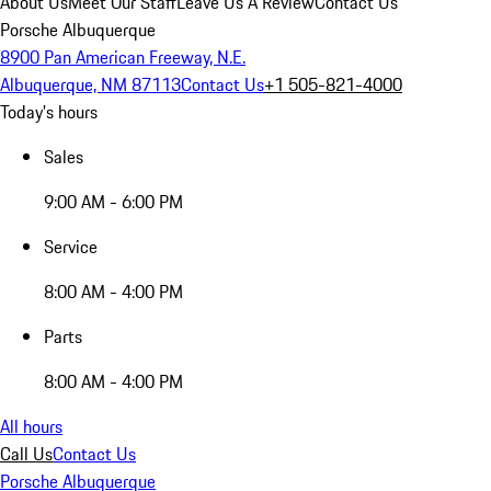
About Us
Meet Our Staff
Leave Us A Review
Contact Us
Porsche Albuquerque
8900 Pan American Freeway, N.E.
Albuquerque, NM 87113
Contact Us
+1 505-821-4000
Today's hours
Sales
9:00 AM - 6:00 PM
Service
8:00 AM - 4:00 PM
Parts
8:00 AM - 4:00 PM
All hours
Call Us
Contact Us
Porsche Albuquerque