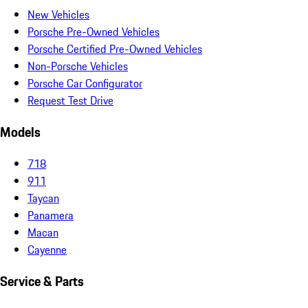
New Vehicles
Porsche Pre-Owned Vehicles
Porsche Certified Pre-Owned Vehicles
Non-Porsche Vehicles
Porsche Car Configurator
Request Test Drive
Models
718
911
Taycan
Panamera
Macan
Cayenne
Service & Parts