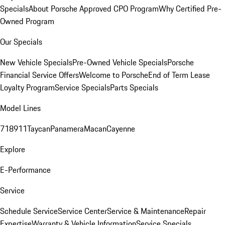
Specials
About Porsche Approved CPO Program
Why Certified Pre-
Owned Program
Our Specials
New Vehicle Specials
Pre-Owned Vehicle Specials
Porsche
Financial Service Offers
Welcome to Porsche
End of Term Lease
Loyalty Program
Service Specials
Parts Specials
Model Lines
718
911
Taycan
Panamera
Macan
Cayenne
Explore
E-Performance
Service
Schedule Service
Service Center
Service & Maintenance
Repair
Expertise
Warranty & Vehicle Information
Service Specials