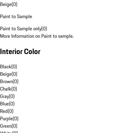
Beige
(
0
)
Paint to Sample
Paint to Sample only
(
0
)
More Information on Paint to sample.
Interior Color
Black
(
0
)
Beige
(
0
)
Brown
(
0
)
Chalk
(
0
)
Gray
(
0
)
Blue
(
0
)
Red
(
0
)
Purple
(
0
)
Green
(
0
)