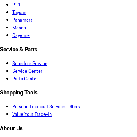
911
Taycan
Panamera
Macan
Cayenne
Service & Parts
Schedule Service
Service Center
Parts Center
Shopping Tools
Porsche Financial Services Offers
Value Your Trade-In
About Us