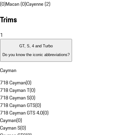
(0)
Macan (0)
Cayenne (2)
Trims
1
GT, S, 4 and Turbo
Do you know the iconic abbreviations?
Cayman
718 Cayman
(
0
)
718 Cayman T
(
0
)
718 Cayman S
(
0
)
718 Cayman GTS
(
0
)
718 Cayman GTS 4.0
(
0
)
Cayman
(
0
)
Cayman S
(
0
)