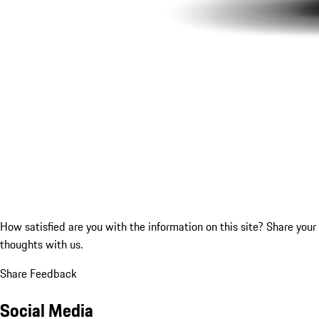
How satisfied are you with the information on this site?
Share your
thoughts with us.
Share Feedback
Social Media