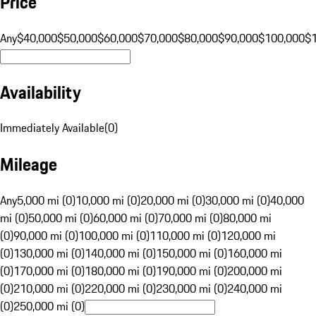
Price
Any
$40,000
$50,000
$60,000
$70,000
$80,000
$90,000
$100,000
$
Availability
Immediately Available
(
0
)
Mileage
Any
5,000 mi (0)
10,000 mi (0)
20,000 mi (0)
30,000 mi (0)
40,000
mi (0)
50,000 mi (0)
60,000 mi (0)
70,000 mi (0)
80,000 mi
(0)
90,000 mi (0)
100,000 mi (0)
110,000 mi (0)
120,000 mi
(0)
130,000 mi (0)
140,000 mi (0)
150,000 mi (0)
160,000 mi
(0)
170,000 mi (0)
180,000 mi (0)
190,000 mi (0)
200,000 mi
(0)
210,000 mi (0)
220,000 mi (0)
230,000 mi (0)
240,000 mi
(0)
250,000 mi (0)