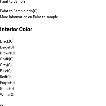
Paint to Sample
Paint to Sample only
(
0
)
More Information on Paint to sample.
Interior Color
Black
(
0
)
Beige
(
0
)
Brown
(
0
)
Chalk
(
0
)
Gray
(
0
)
Blue
(
0
)
Red
(
0
)
Purple
(
0
)
Green
(
0
)
White
(
0
)