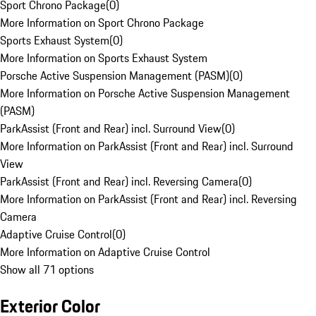
Sport Chrono Package
(
0
)
More Information on Sport Chrono Package
Sports Exhaust System
(
0
)
More Information on Sports Exhaust System
Porsche Active Suspension Management (PASM)
(
0
)
More Information on Porsche Active Suspension Management
(PASM)
ParkAssist (Front and Rear) incl. Surround View
(
0
)
More Information on ParkAssist (Front and Rear) incl. Surround
View
ParkAssist (Front and Rear) incl. Reversing Camera
(
0
)
More Information on ParkAssist (Front and Rear) incl. Reversing
Camera
Adaptive Cruise Control
(
0
)
More Information on Adaptive Cruise Control
Show all 71 options
Exterior Color