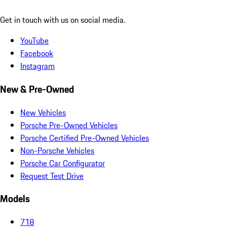
Get in touch with us on social media.
YouTube
Facebook
Instagram
New & Pre-Owned
New Vehicles
Porsche Pre-Owned Vehicles
Porsche Certified Pre-Owned Vehicles
Non-Porsche Vehicles
Porsche Car Configurator
Request Test Drive
Models
718