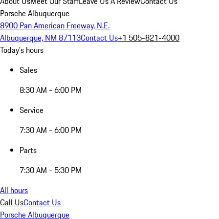
About Us
Meet Our Staff
Leave Us A Review
Contact Us
Porsche Albuquerque
8900 Pan American Freeway, N.E.
Albuquerque, NM 87113
Contact Us
+1 505-821-4000
Today's hours
Sales
8:30 AM - 6:00 PM
Service
7:30 AM - 6:00 PM
Parts
7:30 AM - 5:30 PM
All hours
Call Us
Contact Us
Porsche Albuquerque