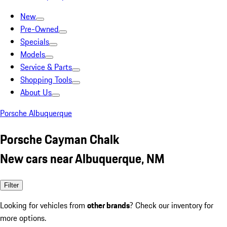
New
Pre-Owned
Specials
Models
Service & Parts
Shopping Tools
About Us
Porsche Albuquerque
Porsche Cayman Chalk
New cars near Albuquerque, NM
Filter
Looking for vehicles from
other brands
? Check our inventory for
more options.