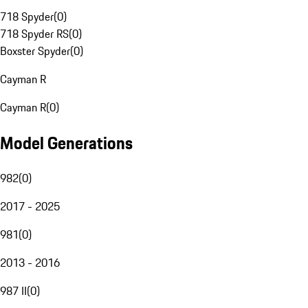
718 Spyder
(
0
)
718 Spyder RS
(
0
)
Boxster Spyder
(
0
)
Cayman R
Cayman R
(
0
)
Model Generations
982
(
0
)
2017 - 2025
981
(
0
)
2013 - 2016
987 II
(
0
)