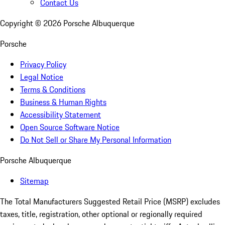
Contact Us
Copyright ©
2026
Porsche Albuquerque
Porsche
Privacy Policy
Legal Notice
Terms & Conditions
Business & Human Rights
Accessibility Statement
Open Source Software Notice
Do Not Sell or Share My Personal Information
Porsche Albuquerque
Sitemap
The Total Manufacturers Suggested Retail Price (MSRP) excludes
taxes, title, registration, other optional or regionally required