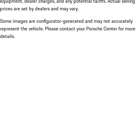
equipment, dealer charges, and any potential tariffs. Actual selling
prices are set by dealers and may vary.
Some images are configurator-generated and may not accurately
represent the vehicle. Please contact your Porsche Center for more
details.