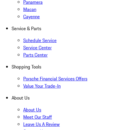
Panamera
Macan
Cayenne
Service & Parts
Schedule Service
Service Center
Parts Center
Shopping Tools
Porsche Financial Services Offers
Value Your Trade-In
About Us
About Us
Meet Our Staff
Leave Us A Review