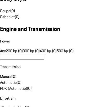
Coupe
(
0
)
Cabriolet
(
0
)
Engine and Transmission
Power
Any
200 hp (0)
300 hp (0)
400 hp (0)
500 hp (0)
Transmission
Manual
(
0
)
Automatic
(
0
)
PDK (Automatic)
(
0
)
Drivetrain