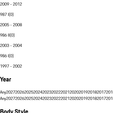
2009 - 2012
987 I
(
0
)
2005 - 2008
986 II
(
0
)
2003 - 2004
986 I
(
0
)
1997 - 2002
Year
Any
2027
2026
2025
2024
2023
2022
2021
2020
2019
2018
2017
201
Any
2027
2026
2025
2024
2023
2022
2021
2020
2019
2018
2017
201
Body Style