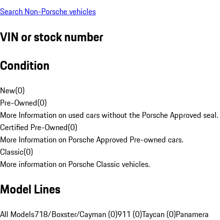
Search Non-Porsche vehicles
VIN or stock number
Condition
New
(
0
)
Pre-Owned
(
0
)
More Information on used cars without the Porsche Approved seal.
Certified Pre-Owned
(
0
)
More Information on Porsche Approved Pre-owned cars.
Classic
(
0
)
More information on Porsche Classic vehicles.
Model Lines
All Models
718/Boxster/Cayman (0)
911 (0)
Taycan (0)
Panamera