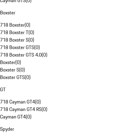
Cayman GTS
(
0
)
Boxster
718 Boxster
(
0
)
718 Boxster T
(
0
)
718 Boxster S
(
0
)
718 Boxster GTS
(
0
)
718 Boxster GTS 4.0
(
0
)
Boxster
(
0
)
Boxster S
(
0
)
Boxster GTS
(
0
)
GT
718 Cayman GT4
(
0
)
718 Cayman GT4 RS
(
0
)
Cayman GT4
(
0
)
Spyder