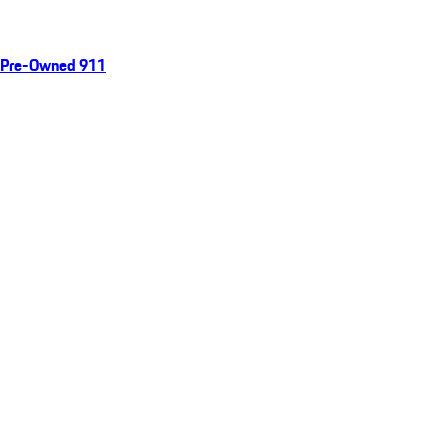
Pre-Owned 911