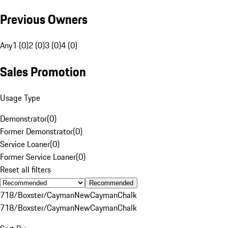
Previous Owners
Any
1 (0)
2 (0)
3 (0)
4 (0)
Sales Promotion
Usage Type
Demonstrator
(
0
)
Former Demonstrator
(
0
)
Service Loaner
(
0
)
Former Service Loaner
(
0
)
Reset all filters
Recommended
718/Boxster/Cayman
New
Cayman
Chalk
718/Boxster/Cayman
New
Cayman
Chalk