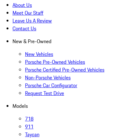
About Us
Meet Our Staff
Leave Us A Review
Contact Us
New & Pre-Owned
New Vehicles
Porsche Pre-Owned Vehicles
Porsche Certified Pre-Owned Vehicles
Non-Porsche Vehicles
Porsche Car Configurator
Request Test Drive
Models
718
911
Taycan