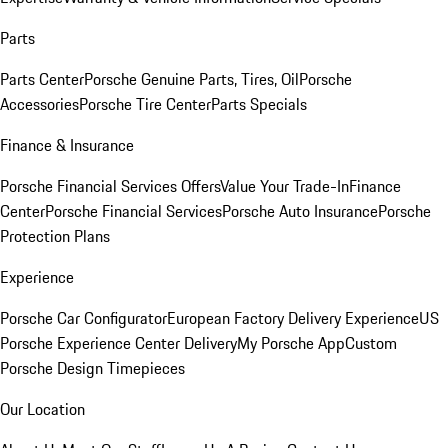
Parts
Parts Center
Porsche Genuine Parts, Tires, Oil
Porsche
Accessories
Porsche Tire Center
Parts Specials
Finance & Insurance
Porsche Financial Services Offers
Value Your Trade-In
Finance
Center
Porsche Financial Services
Porsche Auto Insurance
Porsche
Protection Plans
Experience
Porsche Car Configurator
European Factory Delivery Experience
US
Porsche Experience Center Delivery
My Porsche App
Custom
Porsche Design Timepieces
Our Location