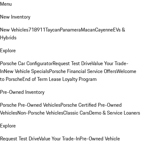
Menu
New Inventory
New Vehicles
718
911
Taycan
Panamera
Macan
Cayenne
EVs &
Hybrids
Explore
Porsche Car Configurator
Request Test Drive
Value Your Trade-
In
New Vehicle Specials
Porsche Financial Service Offers
Welcome
to Porsche
End of Term Lease Loyalty Program
Pre-Owned Inventory
Porsche Pre-Owned Vehicles
Porsche Certified Pre-Owned
Vehicles
Non-Porsche Vehicles
Classic Cars
Demo & Service Loaners
Explore
Request Test Drive
Value Your Trade-In
Pre-Owned Vehicle