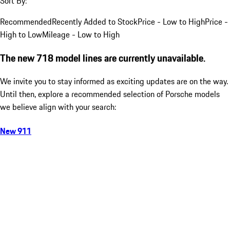
Sort By:
Recommended
Recently Added to Stock
Price - Low to High
Price -
High to Low
Mileage - Low to High
The new 718 model lines are currently unavailable.
We invite you to stay informed as exciting updates are on the way.
Until then, explore a recommended selection of Porsche models
we believe align with your search:
New 911