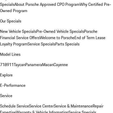
Specials
About Porsche Approved CPO Program
Why Certified Pre-
Owned Program
Our Specials
New Vehicle Specials
Pre-Owned Vehicle Specials
Porsche
Financial Service Offers
Welcome to Porsche
End of Term Lease
Loyalty Program
Service Specials
Parts Specials
Model Lines
718
911
Taycan
Panamera
Macan
Cayenne
Explore
E-Performance
Service
Schedule Service
Service Center
Service & Maintenance
Repair
Expertise
Warranty & Vehicle Information
Service Specials