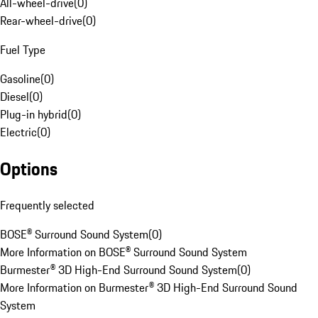
All-wheel-drive
(
0
)
Rear-wheel-drive
(
0
)
Fuel Type
Gasoline
(
0
)
Diesel
(
0
)
Plug-in hybrid
(
0
)
Electric
(
0
)
Options
Frequently selected
BOSE® Surround Sound System
(
0
)
More Information on BOSE® Surround Sound System
Burmester® 3D High-End Surround Sound System
(
0
)
More Information on Burmester® 3D High-End Surround Sound
System