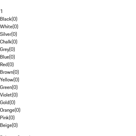
1
Black
(
0
)
White
(
0
)
Silver
(
0
)
Chalk
(
0
)
Grey
(
0
)
Blue
(
0
)
Red
(
0
)
Brown
(
0
)
Yellow
(
0
)
Green
(
0
)
Violet
(
0
)
Gold
(
0
)
Orange
(
0
)
Pink
(
0
)
Beige
(
0
)