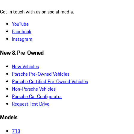
Get in touch with us on social media.
YouTube
Facebook
Instagram
New & Pre-Owned
New Vehicles
Porsche Pre-Owned Vehicles
Porsche Certified Pre-Owned Vehicles
Non-Porsche Vehicles
Porsche Car Configurator
Request Test Drive
Models
718