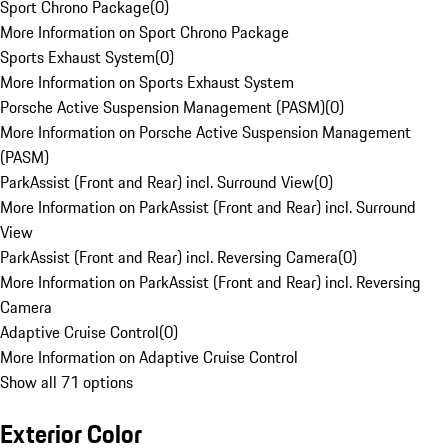
Sport Chrono Package
(
0
)
More Information on Sport Chrono Package
Sports Exhaust System
(
0
)
More Information on Sports Exhaust System
Porsche Active Suspension Management (PASM)
(
0
)
More Information on Porsche Active Suspension Management
(PASM)
ParkAssist (Front and Rear) incl. Surround View
(
0
)
More Information on ParkAssist (Front and Rear) incl. Surround
View
ParkAssist (Front and Rear) incl. Reversing Camera
(
0
)
More Information on ParkAssist (Front and Rear) incl. Reversing
Camera
Adaptive Cruise Control
(
0
)
More Information on Adaptive Cruise Control
Show all 71 options
Exterior Color