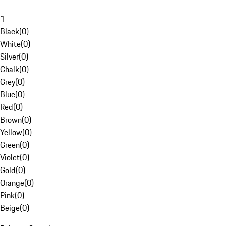
1
Black
(
0
)
White
(
0
)
Silver
(
0
)
Chalk
(
0
)
Grey
(
0
)
Blue
(
0
)
Red
(
0
)
Brown
(
0
)
Yellow
(
0
)
Green
(
0
)
Violet
(
0
)
Gold
(
0
)
Orange
(
0
)
Pink
(
0
)
Beige
(
0
)