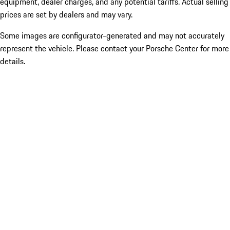
equipment, dealer charges, and any potential tariffs. Actual selling
prices are set by dealers and may vary.
Some images are configurator-generated and may not accurately
represent the vehicle. Please contact your Porsche Center for more
details.