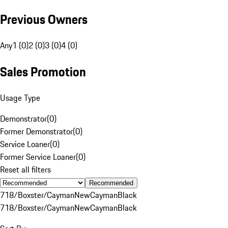
Previous Owners
Any
1 (0)
2 (0)
3 (0)
4 (0)
Sales Promotion
Usage Type
Demonstrator
(
0
)
Former Demonstrator
(
0
)
Service Loaner
(
0
)
Former Service Loaner
(
0
)
Reset all filters
Recommended
718/Boxster/Cayman
New
Cayman
Black
718/Boxster/Cayman
New
Cayman
Black