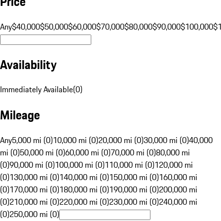
Price
Any
$40,000
$50,000
$60,000
$70,000
$80,000
$90,000
$100,000
$
Availability
Immediately Available
(
0
)
Mileage
Any
5,000 mi (0)
10,000 mi (0)
20,000 mi (0)
30,000 mi (0)
40,000
mi (0)
50,000 mi (0)
60,000 mi (0)
70,000 mi (0)
80,000 mi
(0)
90,000 mi (0)
100,000 mi (0)
110,000 mi (0)
120,000 mi
(0)
130,000 mi (0)
140,000 mi (0)
150,000 mi (0)
160,000 mi
(0)
170,000 mi (0)
180,000 mi (0)
190,000 mi (0)
200,000 mi
(0)
210,000 mi (0)
220,000 mi (0)
230,000 mi (0)
240,000 mi
(0)
250,000 mi (0)