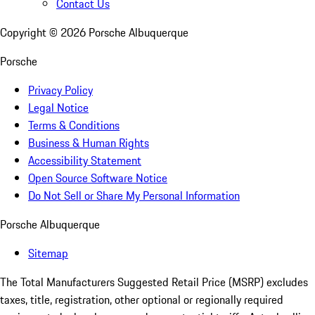
Contact Us
Copyright ©
2026
Porsche Albuquerque
Porsche
Privacy Policy
Legal Notice
Terms & Conditions
Business & Human Rights
Accessibility Statement
Open Source Software Notice
Do Not Sell or Share My Personal Information
Porsche Albuquerque
Sitemap
The Total Manufacturers Suggested Retail Price (MSRP) excludes
taxes, title, registration, other optional or regionally required