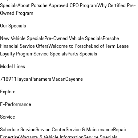
Specials
About Porsche Approved CPO Program
Why Certified Pre-
Owned Program
Our Specials
New Vehicle Specials
Pre-Owned Vehicle Specials
Porsche
Financial Service Offers
Welcome to Porsche
End of Term Lease
Loyalty Program
Service Specials
Parts Specials
Model Lines
718
911
Taycan
Panamera
Macan
Cayenne
Explore
E-Performance
Service
Schedule Service
Service Center
Service & Maintenance
Repair
Expertise
Warranty & Vehicle Information
Service Specials