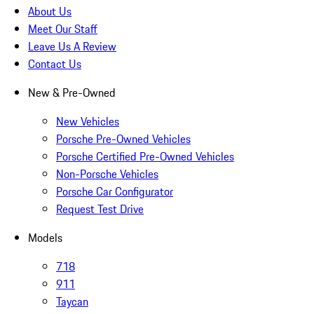
About Us
Meet Our Staff
Leave Us A Review
Contact Us
New & Pre-Owned
New Vehicles
Porsche Pre-Owned Vehicles
Porsche Certified Pre-Owned Vehicles
Non-Porsche Vehicles
Porsche Car Configurator
Request Test Drive
Models
718
911
Taycan