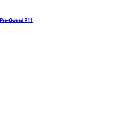
Pre-Owned 911