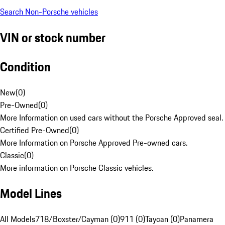
Search Non-Porsche vehicles
VIN or stock number
Condition
New
(
0
)
Pre-Owned
(
0
)
More Information on used cars without the Porsche Approved seal.
Certified Pre-Owned
(
0
)
More Information on Porsche Approved Pre-owned cars.
Classic
(
0
)
More information on Porsche Classic vehicles.
Model Lines
All Models
718/Boxster/Cayman (0)
911 (0)
Taycan (0)
Panamera