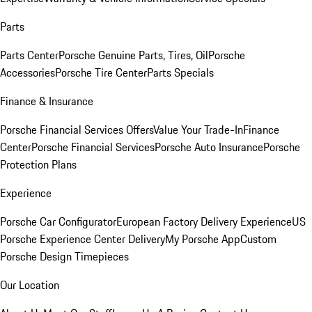
Parts
Parts Center
Porsche Genuine Parts, Tires, Oil
Porsche
Accessories
Porsche Tire Center
Parts Specials
Finance & Insurance
Porsche Financial Services Offers
Value Your Trade-In
Finance
Center
Porsche Financial Services
Porsche Auto Insurance
Porsche
Protection Plans
Experience
Porsche Car Configurator
European Factory Delivery Experience
US
Porsche Experience Center Delivery
My Porsche App
Custom
Porsche Design Timepieces
Our Location