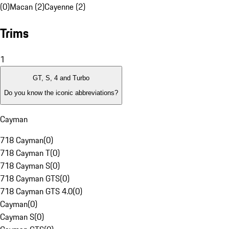
(0)
Macan (2)
Cayenne (2)
Trims
1
GT, S, 4 and Turbo
Do you know the iconic abbreviations?
Cayman
718 Cayman
(
0
)
718 Cayman T
(
0
)
718 Cayman S
(
0
)
718 Cayman GTS
(
0
)
718 Cayman GTS 4.0
(
0
)
Cayman
(
0
)
Cayman S
(
0
)