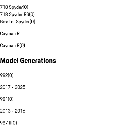
718 Spyder
(
0
)
718 Spyder RS
(
0
)
Boxster Spyder
(
0
)
Cayman R
Cayman R
(
0
)
Model Generations
982
(
0
)
2017 - 2025
981
(
0
)
2013 - 2016
987 II
(
0
)