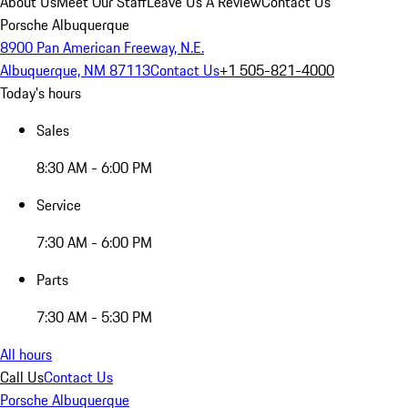
About Us
Meet Our Staff
Leave Us A Review
Contact Us
Porsche Albuquerque
8900 Pan American Freeway, N.E.
Albuquerque, NM 87113
Contact Us
+1 505-821-4000
Today's hours
Sales
8:30 AM - 6:00 PM
Service
7:30 AM - 6:00 PM
Parts
7:30 AM - 5:30 PM
All hours
Call Us
Contact Us
Porsche Albuquerque