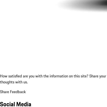
How satisfied are you with the information on this site?
Share your
thoughts with us.
Share Feedback
Social Media