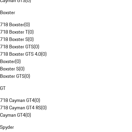
Cayman GTS
(
0
)
Boxster
718 Boxster
(
0
)
718 Boxster T
(
0
)
718 Boxster S
(
0
)
718 Boxster GTS
(
0
)
718 Boxster GTS 4.0
(
0
)
Boxster
(
0
)
Boxster S
(
0
)
Boxster GTS
(
0
)
GT
718 Cayman GT4
(
0
)
718 Cayman GT4 RS
(
0
)
Cayman GT4
(
0
)
Spyder