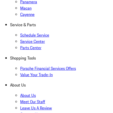
Panamera
Macan
Cayenne
Service & Parts
Schedule Service
Service Center
Parts Center
Shopping Tools
Porsche Financial Services Offers
Value Your Trade-In
About Us
About Us
Meet Our Staff
Leave Us A Review