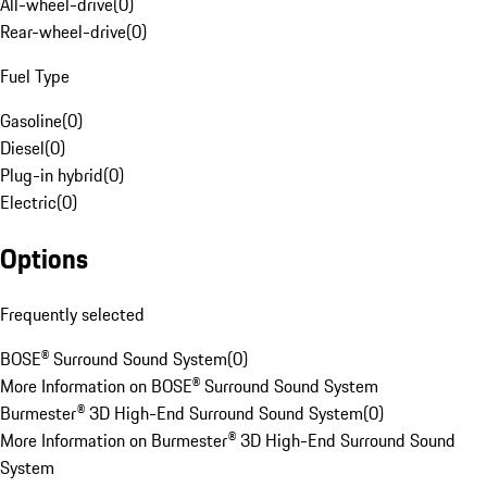
All-wheel-drive
(
0
)
Rear-wheel-drive
(
0
)
Fuel Type
Gasoline
(
0
)
Diesel
(
0
)
Plug-in hybrid
(
0
)
Electric
(
0
)
Options
Frequently selected
BOSE® Surround Sound System
(
0
)
More Information on BOSE® Surround Sound System
Burmester® 3D High-End Surround Sound System
(
0
)
More Information on Burmester® 3D High-End Surround Sound
System