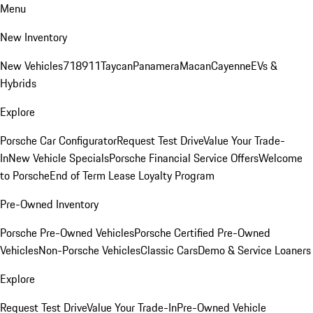
Menu
New Inventory
New Vehicles
718
911
Taycan
Panamera
Macan
Cayenne
EVs &
Hybrids
Explore
Porsche Car Configurator
Request Test Drive
Value Your Trade-
In
New Vehicle Specials
Porsche Financial Service Offers
Welcome
to Porsche
End of Term Lease Loyalty Program
Pre-Owned Inventory
Porsche Pre-Owned Vehicles
Porsche Certified Pre-Owned
Vehicles
Non-Porsche Vehicles
Classic Cars
Demo & Service Loaners
Explore
Request Test Drive
Value Your Trade-In
Pre-Owned Vehicle