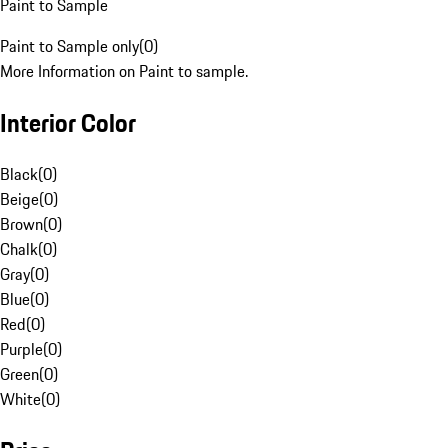
Paint to Sample
Paint to Sample only
(
0
)
More Information on Paint to sample.
Interior Color
Black
(
0
)
Beige
(
0
)
Brown
(
0
)
Chalk
(
0
)
Gray
(
0
)
Blue
(
0
)
Red
(
0
)
Purple
(
0
)
Green
(
0
)
White
(
0
)