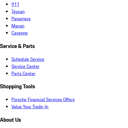
911
Taycan
Panamera
Macan
Cayenne
Service & Parts
Schedule Service
Service Center
Parts Center
Shopping Tools
Porsche Financial Services Offers
Value Your Trade-In
About Us