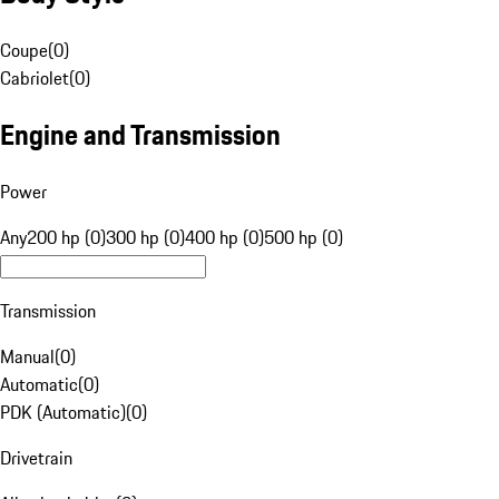
Coupe
(
0
)
Cabriolet
(
0
)
Engine and Transmission
Power
Any
200 hp (0)
300 hp (0)
400 hp (0)
500 hp (0)
Transmission
Manual
(
0
)
Automatic
(
0
)
PDK (Automatic)
(
0
)
Drivetrain