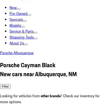
New
Pre-Owned
Specials
Models
Service & Parts
Shopping Tools
About Us
Porsche Albuquerque
Porsche Cayman Black
New cars near Albuquerque, NM
Filter
Looking for vehicles from
other brands
? Check our inventory for
more options.