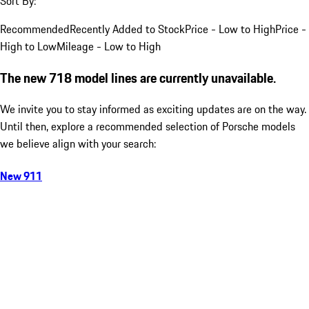
Sort By:
Recommended
Recently Added to Stock
Price - Low to High
Price -
High to Low
Mileage - Low to High
The new 718 model lines are currently unavailable.
We invite you to stay informed as exciting updates are on the way.
Until then, explore a recommended selection of Porsche models
we believe align with your search:
New 911