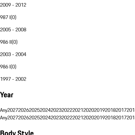
2009 - 2012
987 I
(
0
)
2005 - 2008
986 II
(
0
)
2003 - 2004
986 I
(
0
)
1997 - 2002
Year
Any
2027
2026
2025
2024
2023
2022
2021
2020
2019
2018
2017
201
Any
2027
2026
2025
2024
2023
2022
2021
2020
2019
2018
2017
201
Body Style