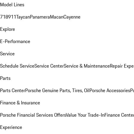
Model Lines
718
911
Taycan
Panamera
Macan
Cayenne
Explore
E-Performance
Service
Schedule Service
Service Center
Service & Maintenance
Repair Expe
Parts
Parts Center
Porsche Genuine Parts, Tires, Oil
Porsche Accessories
P
Finance & Insurance
Porsche Financial Services Offers
Value Your Trade-In
Finance Cente
Experience