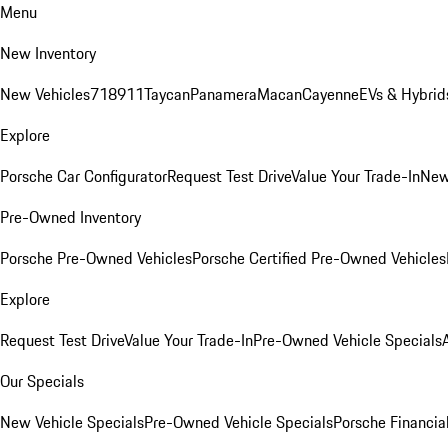
Menu
New Inventory
New Vehicles
718
911
Taycan
Panamera
Macan
Cayenne
EVs & Hybrid
Explore
Porsche Car Configurator
Request Test Drive
Value Your Trade-In
New
Pre-Owned Inventory
Porsche Pre-Owned Vehicles
Porsche Certified Pre-Owned Vehicles
Explore
Request Test Drive
Value Your Trade-In
Pre-Owned Vehicle Specials
Our Specials
New Vehicle Specials
Pre-Owned Vehicle Specials
Porsche Financial