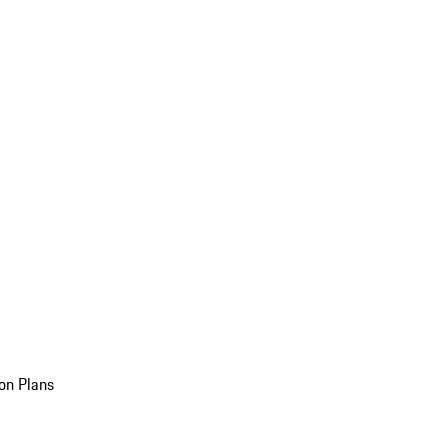
on Plans