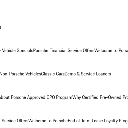
s
 Vehicle Specials
Porsche Financial Service Offers
Welcome to Pors
Non-Porsche Vehicles
Classic Cars
Demo & Service Loaners
About Porsche Approved CPO Program
Why Certified Pre-Owned P
 Service Offers
Welcome to Porsche
End of Term Lease Loyalty Pro