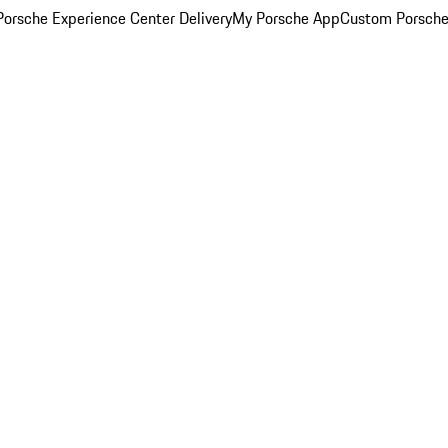
orsche Experience Center Delivery
My Porsche App
Custom Porsche