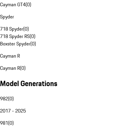
Cayman GT4
(
0
)
Spyder
718 Spyder
(
0
)
718 Spyder RS
(
0
)
Boxster Spyder
(
0
)
Cayman R
Cayman R
(
0
)
Model Generations
982
(
0
)
2017 - 2025
981
(
0
)