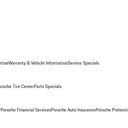
rtise
Warranty & Vehicle Information
Service Specials
orsche Tire Center
Parts Specials
r
Porsche Financial Services
Porsche Auto Insurance
Porsche Protecti