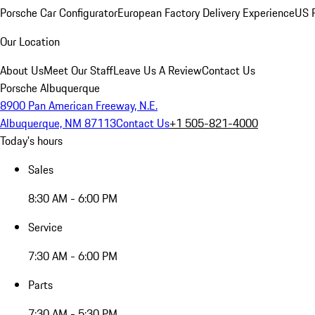
Porsche Car Configurator
European Factory Delivery Experience
US P
Our Location
About Us
Meet Our Staff
Leave Us A Review
Contact Us
Porsche Albuquerque
8900 Pan American Freeway, N.E.
Albuquerque, NM 87113
Contact Us
+1 505-821-4000
Today's hours
Sales
8:30 AM - 6:00 PM
Service
7:30 AM - 6:00 PM
Parts
7:30 AM - 5:30 PM