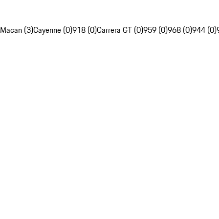
Macan (3)
Cayenne (0)
918 (0)
Carrera GT (0)
959 (0)
968 (0)
944 (0)