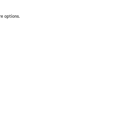
re options.