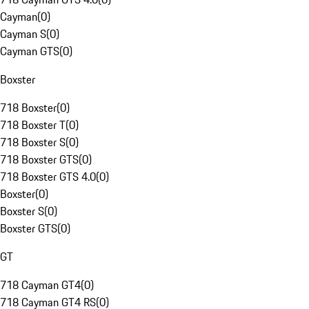
Cayman
(
0
)
Cayman S
(
0
)
Cayman GTS
(
0
)
Boxster
718 Boxster
(
0
)
718 Boxster T
(
0
)
718 Boxster S
(
0
)
718 Boxster GTS
(
0
)
718 Boxster GTS 4.0
(
0
)
Boxster
(
0
)
Boxster S
(
0
)
Boxster GTS
(
0
)
GT
718 Cayman GT4
(
0
)
718 Cayman GT4 RS
(
0
)