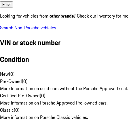
Filter
Looking for vehicles from
other brands
? Check our inventory for mo
Search Non-Porsche vehicles
VIN or stock number
Condition
New
(
0
)
Pre-Owned
(
0
)
More Information on used cars without the Porsche Approved seal.
Certified Pre-Owned
(
0
)
More Information on Porsche Approved Pre-owned cars.
Classic
(
0
)
More information on Porsche Classic vehicles.