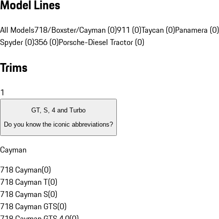
Model Lines
All Models
718/Boxster/Cayman (0)
911 (0)
Taycan (0)
Panamera (0)
Spyder (0)
356 (0)
Porsche-Diesel Tractor (0)
Trims
1
GT, S, 4 and Turbo
Do you know the iconic abbreviations?
Cayman
718 Cayman
(
0
)
718 Cayman T
(
0
)
718 Cayman S
(
0
)
718 Cayman GTS
(
0
)
718 Cayman GTS 4.0
(
0
)