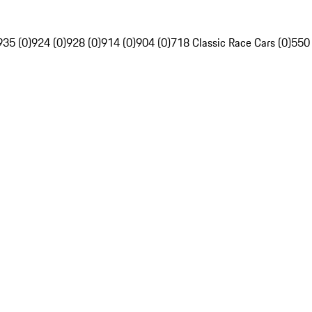
935 (0)
924 (0)
928 (0)
914 (0)
904 (0)
718 Classic Race Cars (0)
550