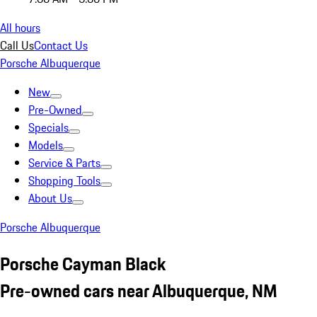
All hours
Call Us
Contact Us
Porsche Albuquerque
New
Pre-Owned
Specials
Models
Service & Parts
Shopping Tools
About Us
Porsche Albuquerque
Porsche Cayman Black
Pre-owned cars near Albuquerque, NM