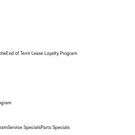
che
End of Term Lease Loyalty Program
rogram
gram
Service Specials
Parts Specials