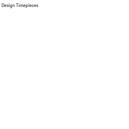
 Design Timepieces