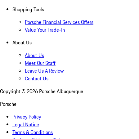
Shopping Tools
Porsche Financial Services Offers
Value Your Trade-In
About Us
About Us
Meet Our Staff
Leave Us A Review
Contact Us
Copyright ©
2026
Porsche Albuquerque
Porsche
Privacy Policy
Legal Notice
Terms & Conditions