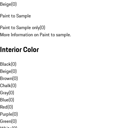
Beige
(
0
)
Paint to Sample
Paint to Sample only
(
0
)
More Information on Paint to sample.
Interior Color
Black
(
0
)
Beige
(
0
)
Brown
(
0
)
Chalk
(
0
)
Gray
(
0
)
Blue
(
0
)
Red
(
0
)
Purple
(
0
)
Green
(
0
)