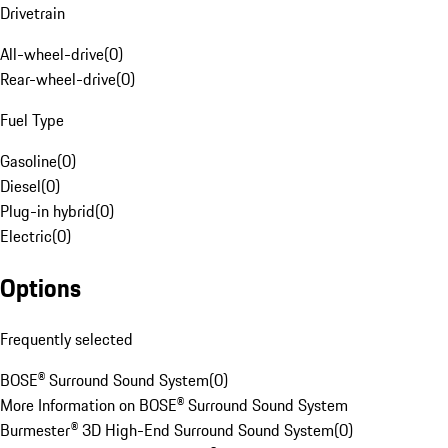
Drivetrain
All-wheel-drive
(
0
)
Rear-wheel-drive
(
0
)
Fuel Type
Gasoline
(
0
)
Diesel
(
0
)
Plug-in hybrid
(
0
)
Electric
(
0
)
Options
Frequently selected
BOSE® Surround Sound System
(
0
)
More Information on BOSE® Surround Sound System
Burmester® 3D High-End Surround Sound System
(
0
)