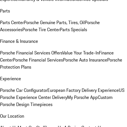
Parts
Parts Center
Porsche Genuine Parts, Tires, Oil
Porsche
Accessories
Porsche Tire Center
Parts Specials
Finance & Insurance
Porsche Financial Services Offers
Value Your Trade-In
Finance
Center
Porsche Financial Services
Porsche Auto Insurance
Porsche
Protection Plans
Experience
Porsche Car Configurator
European Factory Delivery Experience
US
Porsche Experience Center Delivery
My Porsche App
Custom
Porsche Design Timepieces
Our Location