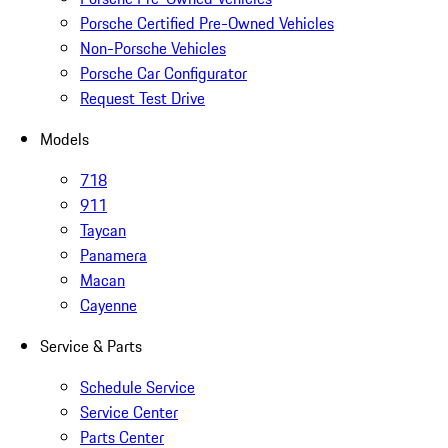
Porsche Certified Pre-Owned Vehicles
Non-Porsche Vehicles
Porsche Car Configurator
Request Test Drive
Models
718
911
Taycan
Panamera
Macan
Cayenne
Service & Parts
Schedule Service
Service Center
Parts Center