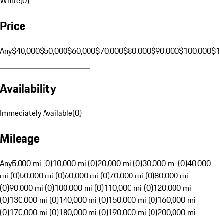
White
(
0
)
Price
Any
$40,000
$50,000
$60,000
$70,000
$80,000
$90,000
$100,000
$
Availability
Immediately Available
(
0
)
Mileage
Any
5,000 mi (0)
10,000 mi (0)
20,000 mi (0)
30,000 mi (0)
40,000
mi (0)
50,000 mi (0)
60,000 mi (0)
70,000 mi (0)
80,000 mi
(0)
90,000 mi (0)
100,000 mi (0)
110,000 mi (0)
120,000 mi
(0)
130,000 mi (0)
140,000 mi (0)
150,000 mi (0)
160,000 mi
(0)
170,000 mi (0)
180,000 mi (0)
190,000 mi (0)
200,000 mi