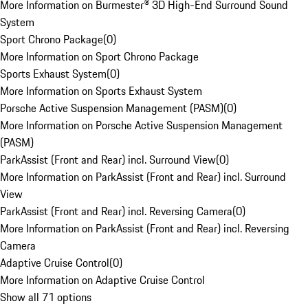
More Information on Burmester® 3D High-End Surround Sound
System
Sport Chrono Package
(
0
)
More Information on Sport Chrono Package
Sports Exhaust System
(
0
)
More Information on Sports Exhaust System
Porsche Active Suspension Management (PASM)
(
0
)
More Information on Porsche Active Suspension Management
(PASM)
ParkAssist (Front and Rear) incl. Surround View
(
0
)
More Information on ParkAssist (Front and Rear) incl. Surround
View
ParkAssist (Front and Rear) incl. Reversing Camera
(
0
)
More Information on ParkAssist (Front and Rear) incl. Reversing
Camera
Adaptive Cruise Control
(
0
)
More Information on Adaptive Cruise Control
Show all 71 options