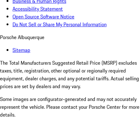
Business & Human Rights
Accessibility Statement
Open Source Software Notice
Do Not Sell or Share My Personal Information
Porsche Albuquerque
Sitemap
The Total Manufacturers Suggested Retail Price (MSRP) excludes
taxes, title, registration, other optional or regionally required
equipment, dealer charges, and any potential tariffs. Actual selling
prices are set by dealers and may vary.
Some images are configurator-generated and may not accurately
represent the vehicle. Please contact your Porsche Center for more
details.