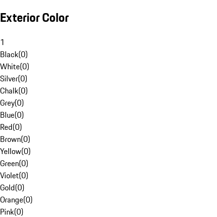
Exterior Color
1
Black
(
0
)
White
(
0
)
Silver
(
0
)
Chalk
(
0
)
Grey
(
0
)
Blue
(
0
)
Red
(
0
)
Brown
(
0
)
Yellow
(
0
)
Green
(
0
)
Violet
(
0
)
Gold
(
0
)
Orange
(
0
)
Pink
(
0
)