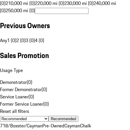
(0)
210,000 mi (0)
220,000 mi (0)
230,000 mi (0)
240,000 mi
(0)
250,000 mi (0)
Previous Owners
Any
1 (0)
2 (0)
3 (0)
4 (0)
Sales Promotion
Usage Type
Demonstrator
(
0
)
Former Demonstrator
(
0
)
Service Loaner
(
0
)
Former Service Loaner
(
0
)
Reset all filters
Recommended
718/Boxster/Cayman
Pre-Owned
Cayman
Chalk