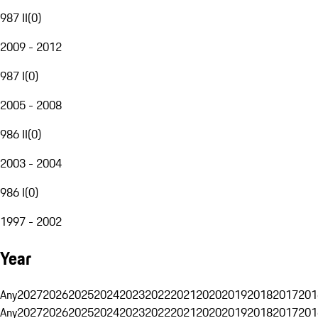
987 II
(
0
)
2009 - 2012
987 I
(
0
)
2005 - 2008
986 II
(
0
)
2003 - 2004
986 I
(
0
)
1997 - 2002
Year
Any
2027
2026
2025
2024
2023
2022
2021
2020
2019
2018
2017
201
Any
2027
2026
2025
2024
2023
2022
2021
2020
2019
2018
2017
201