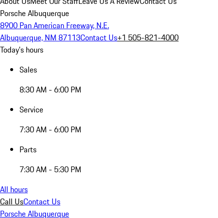
About Us
Meet Our Staff
Leave Us A Review
Contact Us
Porsche Albuquerque
8900 Pan American Freeway, N.E.
Albuquerque, NM 87113
Contact Us
+1 505-821-4000
Today's hours
Sales
8:30 AM - 6:00 PM
Service
7:30 AM - 6:00 PM
Parts
7:30 AM - 5:30 PM
All hours
Call Us
Contact Us
Porsche Albuquerque