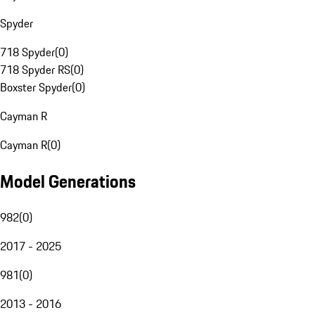
Spyder
718 Spyder
(
0
)
718 Spyder RS
(
0
)
Boxster Spyder
(
0
)
Cayman R
Cayman R
(
0
)
Model Generations
982
(
0
)
2017 - 2025
981
(
0
)
2013 - 2016