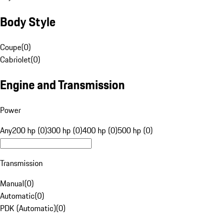
Body Style
Coupe
(
0
)
Cabriolet
(
0
)
Engine and Transmission
Power
Any
200 hp (0)
300 hp (0)
400 hp (0)
500 hp (0)
Transmission
Manual
(
0
)
Automatic
(
0
)
PDK (Automatic)
(
0
)