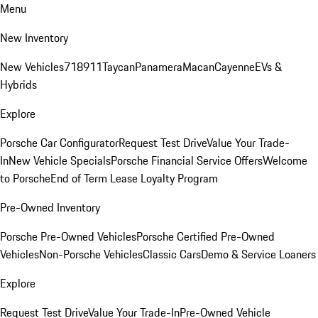
Menu
New Inventory
New Vehicles
718
911
Taycan
Panamera
Macan
Cayenne
EVs &
Hybrids
Explore
Porsche Car Configurator
Request Test Drive
Value Your Trade-
In
New Vehicle Specials
Porsche Financial Service Offers
Welcome
to Porsche
End of Term Lease Loyalty Program
Pre-Owned Inventory
Porsche Pre-Owned Vehicles
Porsche Certified Pre-Owned
Vehicles
Non-Porsche Vehicles
Classic Cars
Demo & Service Loaners
Explore
Request Test Drive
Value Your Trade-In
Pre-Owned Vehicle