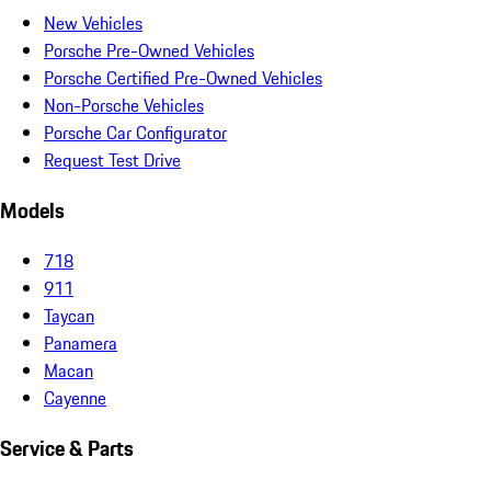
New Vehicles
Porsche Pre-Owned Vehicles
Porsche Certified Pre-Owned Vehicles
Non-Porsche Vehicles
Porsche Car Configurator
Request Test Drive
Models
718
911
Taycan
Panamera
Macan
Cayenne
Service & Parts