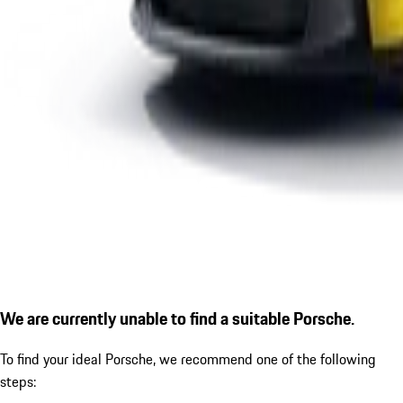
We are currently unable to find a suitable Porsche.
To find your ideal Porsche, we recommend one of the following
steps: