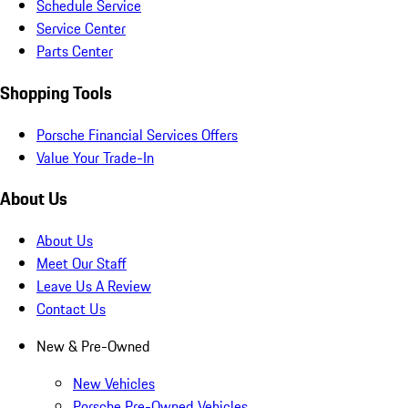
Schedule Service
Service Center
Parts Center
Shopping Tools
Porsche Financial Services Offers
Value Your Trade-In
About Us
About Us
Meet Our Staff
Leave Us A Review
Contact Us
New & Pre-Owned
New Vehicles
Porsche Pre-Owned Vehicles