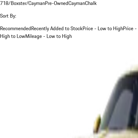
718/Boxster/Cayman
Pre-Owned
Cayman
Chalk
Sort By:
Recommended
Recently Added to Stock
Price - Low to High
Price -
High to Low
Mileage - Low to High