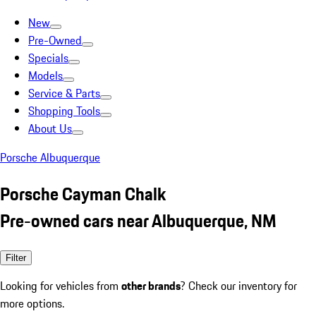
New
Pre-Owned
Specials
Models
Service & Parts
Shopping Tools
About Us
Porsche Albuquerque
Porsche Cayman Chalk
Pre-owned cars near Albuquerque, NM
Filter
Looking for vehicles from
other brands
? Check our inventory for
more options.