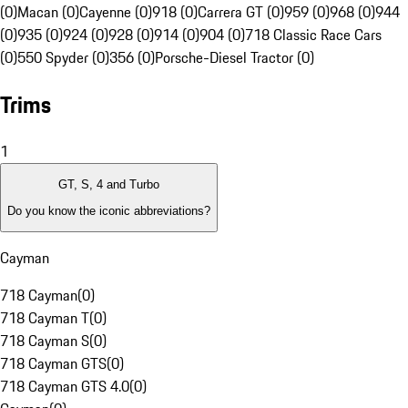
(0)
Macan (0)
Cayenne (0)
918 (0)
Carrera GT (0)
959 (0)
968 (0)
944
(0)
935 (0)
924 (0)
928 (0)
914 (0)
904 (0)
718 Classic Race Cars
(0)
550 Spyder (0)
356 (0)
Porsche-Diesel Tractor (0)
Trims
1
GT, S, 4 and Turbo
Do you know the iconic abbreviations?
Cayman
718 Cayman
(
0
)
718 Cayman T
(
0
)
718 Cayman S
(
0
)
718 Cayman GTS
(
0
)
718 Cayman GTS 4.0
(
0
)