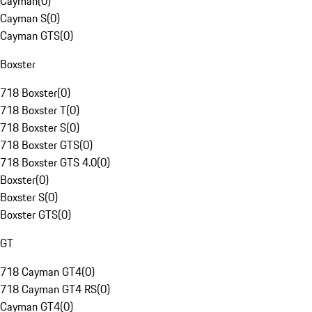
Cayman
(
0
)
Cayman S
(
0
)
Cayman GTS
(
0
)
Boxster
718 Boxster
(
0
)
718 Boxster T
(
0
)
718 Boxster S
(
0
)
718 Boxster GTS
(
0
)
718 Boxster GTS 4.0
(
0
)
Boxster
(
0
)
Boxster S
(
0
)
Boxster GTS
(
0
)
GT
718 Cayman GT4
(
0
)
718 Cayman GT4 RS
(
0
)
Cayman GT4
(
0
)