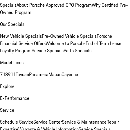
Specials
About Porsche Approved CPO Program
Why Certified Pre-
Owned Program
Our Specials
New Vehicle Specials
Pre-Owned Vehicle Specials
Porsche
Financial Service Offers
Welcome to Porsche
End of Term Lease
Loyalty Program
Service Specials
Parts Specials
Model Lines
718
911
Taycan
Panamera
Macan
Cayenne
Explore
E-Performance
Service
Schedule Service
Service Center
Service & Maintenance
Repair
Expertise
Warranty & Vehicle Information
Service Specials