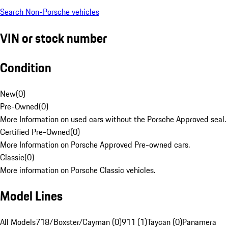
Search Non-Porsche vehicles
VIN or stock number
Condition
New
(
0
)
Pre-Owned
(
0
)
More Information on used cars without the Porsche Approved seal.
Certified Pre-Owned
(
0
)
More Information on Porsche Approved Pre-owned cars.
Classic
(
0
)
More information on Porsche Classic vehicles.
Model Lines
All Models
718/Boxster/Cayman (0)
911 (1)
Taycan (0)
Panamera