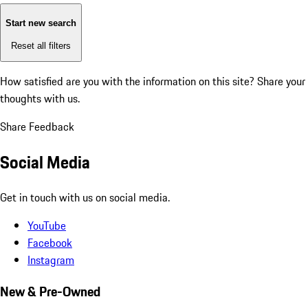
Start new search
Reset all filters
How satisfied are you with the information on this site?
Share your
thoughts with us.
Share Feedback
Social Media
Get in touch with us on social media.
YouTube
Facebook
Instagram
New & Pre-Owned