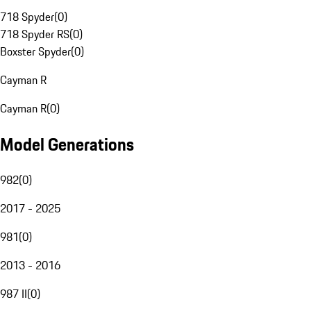
718 Spyder
(
0
)
718 Spyder RS
(
0
)
Boxster Spyder
(
0
)
Cayman R
Cayman R
(
0
)
Model Generations
982
(
0
)
2017 - 2025
981
(
0
)
2013 - 2016
987 II
(
0
)