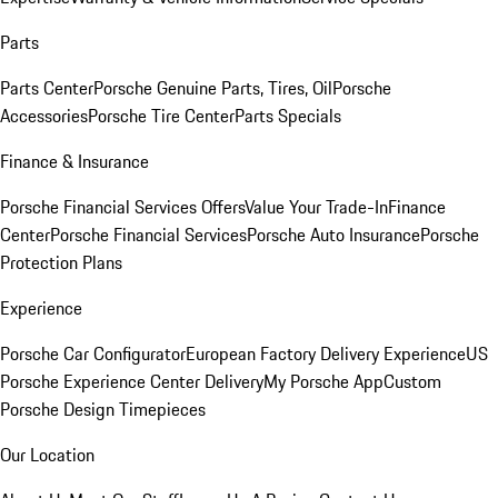
Parts
Parts Center
Porsche Genuine Parts, Tires, Oil
Porsche
Accessories
Porsche Tire Center
Parts Specials
Finance & Insurance
Porsche Financial Services Offers
Value Your Trade-In
Finance
Center
Porsche Financial Services
Porsche Auto Insurance
Porsche
Protection Plans
Experience
Porsche Car Configurator
European Factory Delivery Experience
US
Porsche Experience Center Delivery
My Porsche App
Custom
Porsche Design Timepieces
Our Location