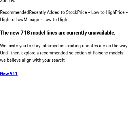
Sort By:
Recommended
Recently Added to Stock
Price - Low to High
Price -
High to Low
Mileage - Low to High
The new 718 model lines are currently unavailable.
We invite you to stay informed as exciting updates are on the way.
Until then, explore a recommended selection of Porsche models
we believe align with your search:
New 911