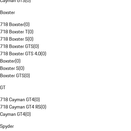
Cayman GTS
(
0
)
Boxster
718 Boxster
(
0
)
718 Boxster T
(
0
)
718 Boxster S
(
0
)
718 Boxster GTS
(
0
)
718 Boxster GTS 4.0
(
0
)
Boxster
(
0
)
Boxster S
(
0
)
Boxster GTS
(
0
)
GT
718 Cayman GT4
(
0
)
718 Cayman GT4 RS
(
0
)
Cayman GT4
(
0
)
Spyder