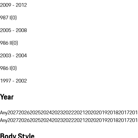
2009 - 2012
987 I
(
0
)
2005 - 2008
986 II
(
0
)
2003 - 2004
986 I
(
0
)
1997 - 2002
Year
Any
2027
2026
2025
2024
2023
2022
2021
2020
2019
2018
2017
201
Any
2027
2026
2025
2024
2023
2022
2021
2020
2019
2018
2017
201
Body Style