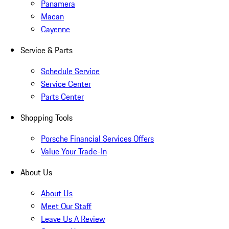
Panamera
Macan
Cayenne
Service & Parts
Schedule Service
Service Center
Parts Center
Shopping Tools
Porsche Financial Services Offers
Value Your Trade-In
About Us
About Us
Meet Our Staff
Leave Us A Review