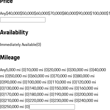
Price
Any
$40,000
$50,000
$60,000
$70,000
$80,000
$90,000
$100,000
$
Availability
Immediately Available
(
0
)
Mileage
Any
5,000 mi (0)
10,000 mi (0)
20,000 mi (0)
30,000 mi (0)
40,000
mi (0)
50,000 mi (0)
60,000 mi (0)
70,000 mi (0)
80,000 mi
(0)
90,000 mi (0)
100,000 mi (0)
110,000 mi (0)
120,000 mi
(0)
130,000 mi (0)
140,000 mi (0)
150,000 mi (0)
160,000 mi
(0)
170,000 mi (0)
180,000 mi (0)
190,000 mi (0)
200,000 mi
(0)
210,000 mi (0)
220,000 mi (0)
230,000 mi (0)
240,000 mi
(0)
250,000 mi (0)