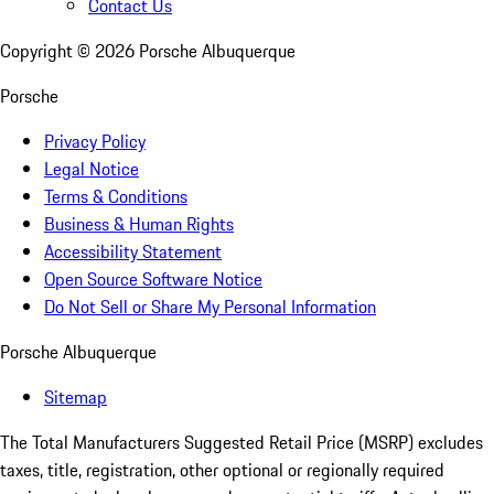
Contact Us
Copyright ©
2026
Porsche Albuquerque
Porsche
Privacy Policy
Legal Notice
Terms & Conditions
Business & Human Rights
Accessibility Statement
Open Source Software Notice
Do Not Sell or Share My Personal Information
Porsche Albuquerque
Sitemap
The Total Manufacturers Suggested Retail Price (MSRP) excludes
taxes, title, registration, other optional or regionally required