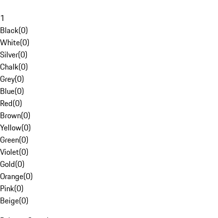
1
Black
(
0
)
White
(
0
)
Silver
(
0
)
Chalk
(
0
)
Grey
(
0
)
Blue
(
0
)
Red
(
0
)
Brown
(
0
)
Yellow
(
0
)
Green
(
0
)
Violet
(
0
)
Gold
(
0
)
Orange
(
0
)
Pink
(
0
)
Beige
(
0
)