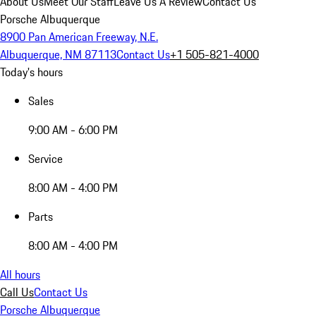
About Us
Meet Our Staff
Leave Us A Review
Contact Us
Porsche Albuquerque
8900 Pan American Freeway, N.E.
Albuquerque, NM 87113
Contact Us
+1 505-821-4000
Today's hours
Sales
9:00 AM - 6:00 PM
Service
8:00 AM - 4:00 PM
Parts
8:00 AM - 4:00 PM
All hours
Call Us
Contact Us
Porsche Albuquerque