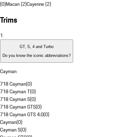
(0)
Macan (2)
Cayenne (2)
Trims
1
GT, S, 4 and Turbo
Do you know the iconic abbreviations?
Cayman
718 Cayman
(
0
)
718 Cayman T
(
0
)
718 Cayman S
(
0
)
718 Cayman GTS
(
0
)
718 Cayman GTS 4.0
(
0
)
Cayman
(
0
)
Cayman S
(
0
)