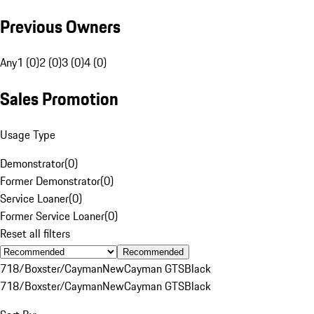
Previous Owners
Any
1 (0)
2 (0)
3 (0)
4 (0)
Sales Promotion
Usage Type
Demonstrator
(
0
)
Former Demonstrator
(
0
)
Service Loaner
(
0
)
Former Service Loaner
(
0
)
Reset all filters
Recommended
718/Boxster/Cayman
New
Cayman GTS
Black
718/Boxster/Cayman
New
Cayman GTS
Black