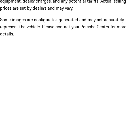
equipment, dealer charges, and any potential tariffs. Actual selling
prices are set by dealers and may vary.
Some images are configurator-generated and may not accurately
represent the vehicle. Please contact your Porsche Center for more
details.