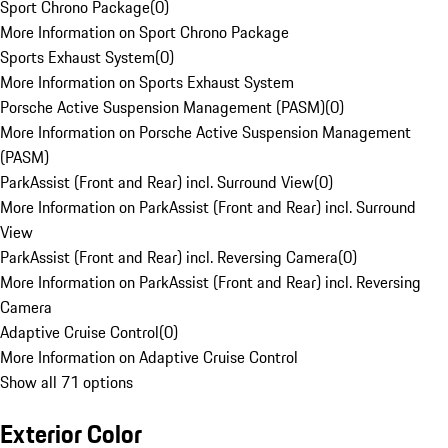
Sport Chrono Package
(
0
)
More Information on Sport Chrono Package
Sports Exhaust System
(
0
)
More Information on Sports Exhaust System
Porsche Active Suspension Management (PASM)
(
0
)
More Information on Porsche Active Suspension Management
(PASM)
ParkAssist (Front and Rear) incl. Surround View
(
0
)
More Information on ParkAssist (Front and Rear) incl. Surround
View
ParkAssist (Front and Rear) incl. Reversing Camera
(
0
)
More Information on ParkAssist (Front and Rear) incl. Reversing
Camera
Adaptive Cruise Control
(
0
)
More Information on Adaptive Cruise Control
Show all 71 options
Exterior Color