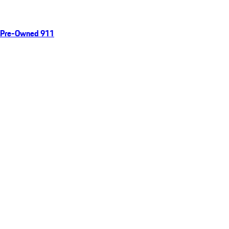
Pre-Owned 911