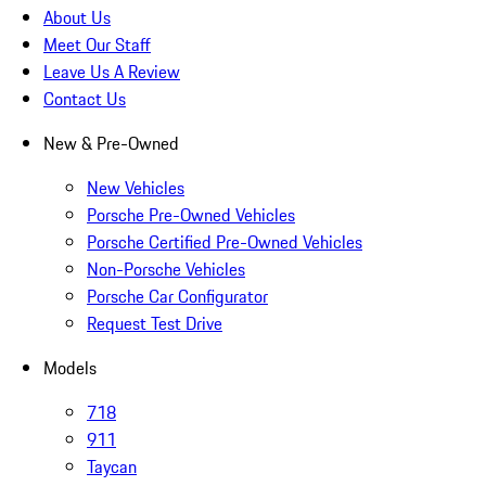
About Us
Meet Our Staff
Leave Us A Review
Contact Us
New & Pre-Owned
New Vehicles
Porsche Pre-Owned Vehicles
Porsche Certified Pre-Owned Vehicles
Non-Porsche Vehicles
Porsche Car Configurator
Request Test Drive
Models
718
911
Taycan