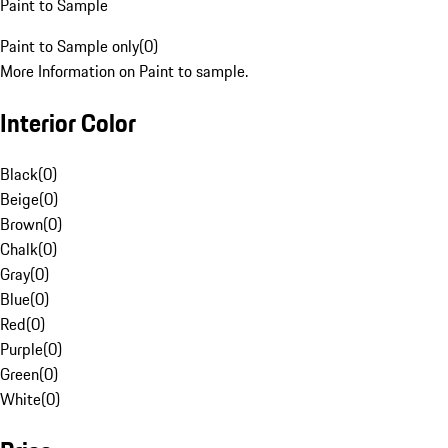
Paint to Sample
Paint to Sample only
(
0
)
More Information on Paint to sample.
Interior Color
Black
(
0
)
Beige
(
0
)
Brown
(
0
)
Chalk
(
0
)
Gray
(
0
)
Blue
(
0
)
Red
(
0
)
Purple
(
0
)
Green
(
0
)
White
(
0
)