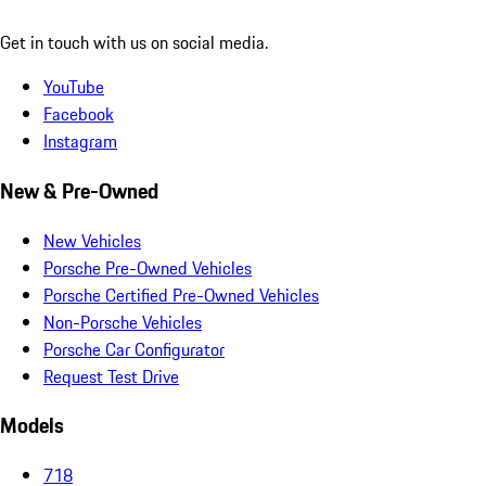
Get in touch with us on social media.
YouTube
Facebook
Instagram
New & Pre-Owned
New Vehicles
Porsche Pre-Owned Vehicles
Porsche Certified Pre-Owned Vehicles
Non-Porsche Vehicles
Porsche Car Configurator
Request Test Drive
Models
718