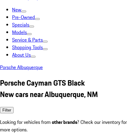
New
Pre-Owned
Specials
Models
Service & Parts
Shopping Tools
About Us
Porsche Albuquerque
Porsche Cayman GTS Black
New cars near Albuquerque, NM
Filter
Looking for vehicles from
other brands
? Check our inventory for
more options.