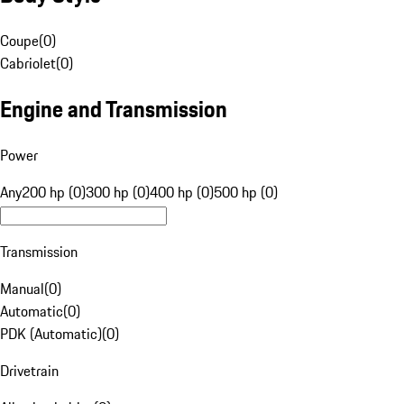
Coupe
(
0
)
Cabriolet
(
0
)
Engine and Transmission
Power
Any
200 hp (0)
300 hp (0)
400 hp (0)
500 hp (0)
Transmission
Manual
(
0
)
Automatic
(
0
)
PDK (Automatic)
(
0
)
Drivetrain