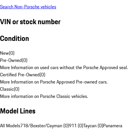
Search Non-Porsche vehicles
VIN or stock number
Condition
New
(
0
)
Pre-Owned
(
0
)
More Information on used cars without the Porsche Approved seal.
Certified Pre-Owned
(
0
)
More Information on Porsche Approved Pre-owned cars.
Classic
(
0
)
More information on Porsche Classic vehicles.
Model Lines
All Models
718/Boxster/Cayman (0)
911 (0)
Taycan (0)
Panamera