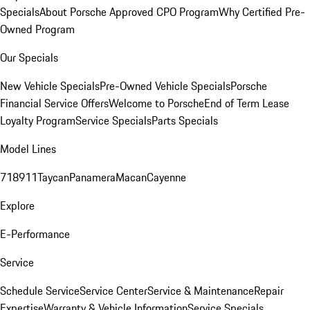
Specials
About Porsche Approved CPO Program
Why Certified Pre-
Owned Program
Our Specials
New Vehicle Specials
Pre-Owned Vehicle Specials
Porsche
Financial Service Offers
Welcome to Porsche
End of Term Lease
Loyalty Program
Service Specials
Parts Specials
Model Lines
718
911
Taycan
Panamera
Macan
Cayenne
Explore
E-Performance
Service
Schedule Service
Service Center
Service & Maintenance
Repair
Expertise
Warranty & Vehicle Information
Service Specials