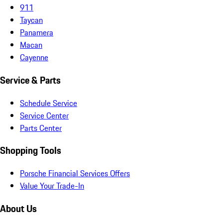
911
Taycan
Panamera
Macan
Cayenne
Service & Parts
Schedule Service
Service Center
Parts Center
Shopping Tools
Porsche Financial Services Offers
Value Your Trade-In
About Us