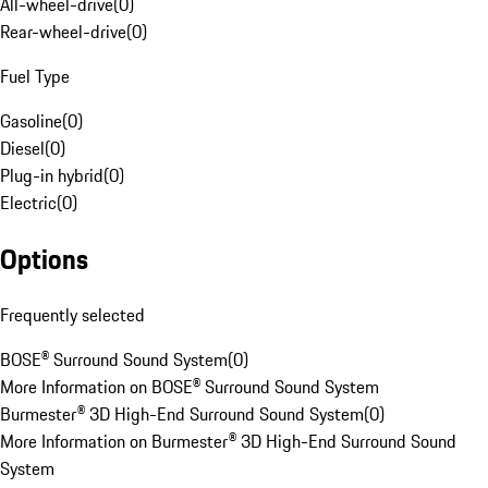
All-wheel-drive
(
0
)
Rear-wheel-drive
(
0
)
Fuel Type
Gasoline
(
0
)
Diesel
(
0
)
Plug-in hybrid
(
0
)
Electric
(
0
)
Options
Frequently selected
BOSE® Surround Sound System
(
0
)
More Information on BOSE® Surround Sound System
Burmester® 3D High-End Surround Sound System
(
0
)
More Information on Burmester® 3D High-End Surround Sound
System