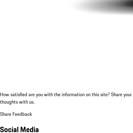
How satisfied are you with the information on this site?
Share your
thoughts with us.
Share Feedback
Social Media