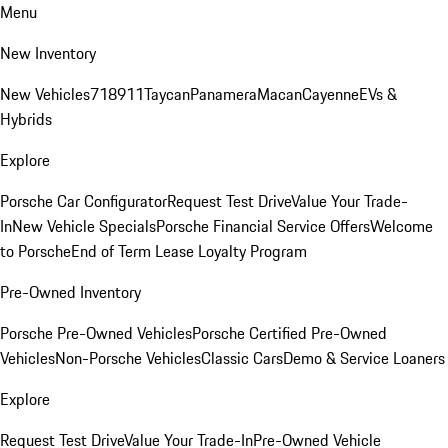
Menu
New Inventory
New Vehicles
718
911
Taycan
Panamera
Macan
Cayenne
EVs &
Hybrids
Explore
Porsche Car Configurator
Request Test Drive
Value Your Trade-
In
New Vehicle Specials
Porsche Financial Service Offers
Welcome
to Porsche
End of Term Lease Loyalty Program
Pre-Owned Inventory
Porsche Pre-Owned Vehicles
Porsche Certified Pre-Owned
Vehicles
Non-Porsche Vehicles
Classic Cars
Demo & Service Loaners
Explore
Request Test Drive
Value Your Trade-In
Pre-Owned Vehicle