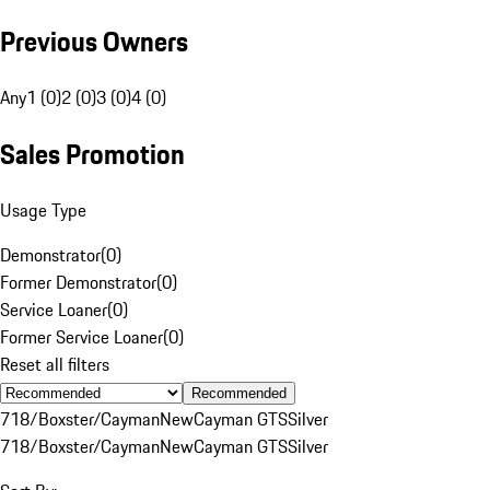
Previous Owners
Any
1 (0)
2 (0)
3 (0)
4 (0)
Sales Promotion
Usage Type
Demonstrator
(
0
)
Former Demonstrator
(
0
)
Service Loaner
(
0
)
Former Service Loaner
(
0
)
Reset all filters
Recommended
718/Boxster/Cayman
New
Cayman GTS
Silver
718/Boxster/Cayman
New
Cayman GTS
Silver