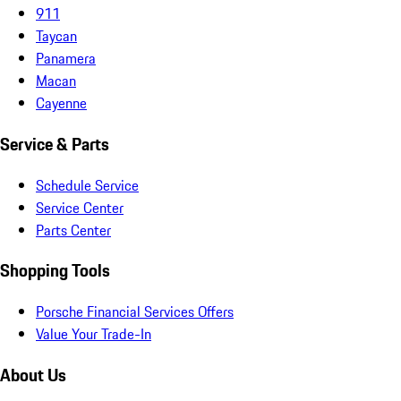
911
Taycan
Panamera
Macan
Cayenne
Service & Parts
Schedule Service
Service Center
Parts Center
Shopping Tools
Porsche Financial Services Offers
Value Your Trade-In
About Us