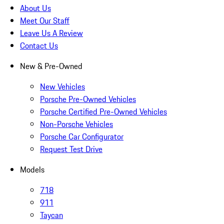
About Us
Meet Our Staff
Leave Us A Review
Contact Us
New & Pre-Owned
New Vehicles
Porsche Pre-Owned Vehicles
Porsche Certified Pre-Owned Vehicles
Non-Porsche Vehicles
Porsche Car Configurator
Request Test Drive
Models
718
911
Taycan