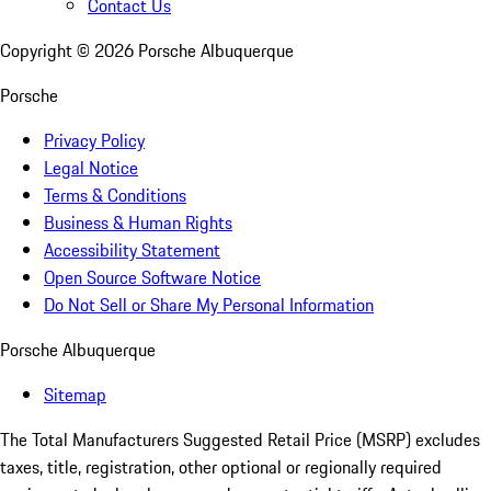
Contact Us
Copyright ©
2026
Porsche Albuquerque
Porsche
Privacy Policy
Legal Notice
Terms & Conditions
Business & Human Rights
Accessibility Statement
Open Source Software Notice
Do Not Sell or Share My Personal Information
Porsche Albuquerque
Sitemap
The Total Manufacturers Suggested Retail Price (MSRP) excludes
taxes, title, registration, other optional or regionally required