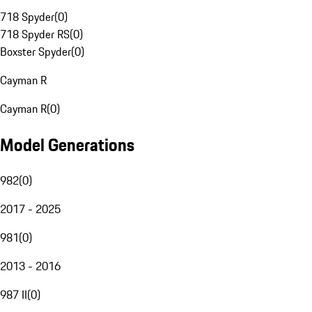
718 Spyder
(
0
)
718 Spyder RS
(
0
)
Boxster Spyder
(
0
)
Cayman R
Cayman R
(
0
)
Model Generations
982
(
0
)
2017 - 2025
981
(
0
)
2013 - 2016
987 II
(
0
)