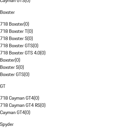
Cayman GTS
(
0
)
Boxster
718 Boxster
(
0
)
718 Boxster T
(
0
)
718 Boxster S
(
0
)
718 Boxster GTS
(
0
)
718 Boxster GTS 4.0
(
0
)
Boxster
(
0
)
Boxster S
(
0
)
Boxster GTS
(
0
)
GT
718 Cayman GT4
(
0
)
718 Cayman GT4 RS
(
0
)
Cayman GT4
(
0
)
Spyder