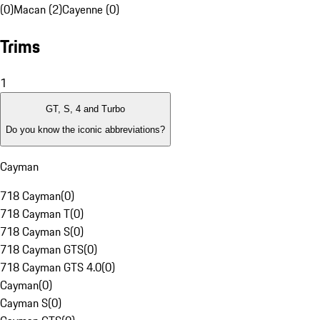
(0)
Macan (2)
Cayenne (0)
Trims
1
GT, S, 4 and Turbo
Do you know the iconic abbreviations?
Cayman
718 Cayman
(
0
)
718 Cayman T
(
0
)
718 Cayman S
(
0
)
718 Cayman GTS
(
0
)
718 Cayman GTS 4.0
(
0
)
Cayman
(
0
)
Cayman S
(
0
)