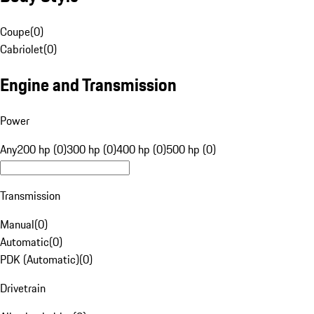
Coupe
(
0
)
Cabriolet
(
0
)
Engine and Transmission
Power
Any
200 hp (0)
300 hp (0)
400 hp (0)
500 hp (0)
Transmission
Manual
(
0
)
Automatic
(
0
)
PDK (Automatic)
(
0
)
Drivetrain