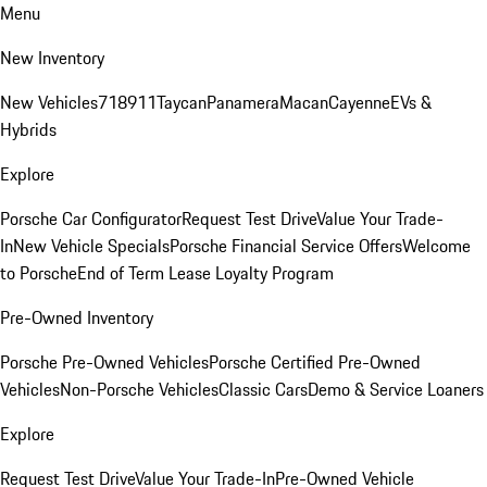
Menu
New Inventory
New Vehicles
718
911
Taycan
Panamera
Macan
Cayenne
EVs &
Hybrids
Explore
Porsche Car Configurator
Request Test Drive
Value Your Trade-
In
New Vehicle Specials
Porsche Financial Service Offers
Welcome
to Porsche
End of Term Lease Loyalty Program
Pre-Owned Inventory
Porsche Pre-Owned Vehicles
Porsche Certified Pre-Owned
Vehicles
Non-Porsche Vehicles
Classic Cars
Demo & Service Loaners
Explore
Request Test Drive
Value Your Trade-In
Pre-Owned Vehicle