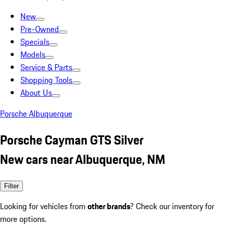
New
Pre-Owned
Specials
Models
Service & Parts
Shopping Tools
About Us
Porsche Albuquerque
Porsche Cayman GTS Silver
New cars near Albuquerque, NM
Filter
Looking for vehicles from
other brands
? Check our inventory for
more options.