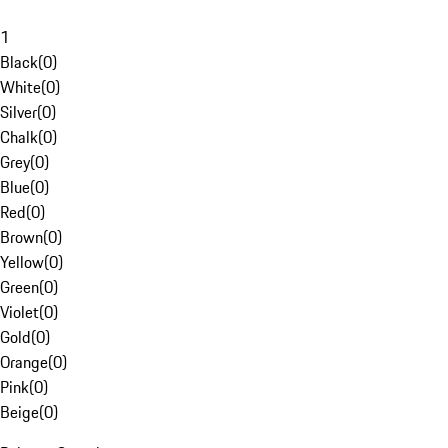
1
Black
(
0
)
White
(
0
)
Silver
(
0
)
Chalk
(
0
)
Grey
(
0
)
Blue
(
0
)
Red
(
0
)
Brown
(
0
)
Yellow
(
0
)
Green
(
0
)
Violet
(
0
)
Gold
(
0
)
Orange
(
0
)
Pink
(
0
)
Beige
(
0
)