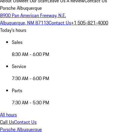
About Us
Meet Our Staff
Leave Us A Review
Contact Us
Porsche Albuquerque
8900 Pan American Freeway, N.E.
Albuquerque, NM 87113
Contact Us
+1 505-821-4000
Today's hours
Sales
8:30 AM - 6:00 PM
Service
7:30 AM - 6:00 PM
Parts
7:30 AM - 5:30 PM
All hours
Call Us
Contact Us
Porsche Albuquerque