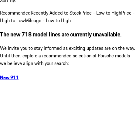
Sort By:
Recommended
Recently Added to Stock
Price - Low to High
Price -
High to Low
Mileage - Low to High
The new 718 model lines are currently unavailable.
We invite you to stay informed as exciting updates are on the way.
Until then, explore a recommended selection of Porsche models
we believe align with your search:
New 911