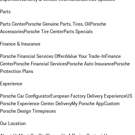
Parts
Parts Center
Porsche Genuine Parts, Tires, Oil
Porsche
Accessories
Porsche Tire Center
Parts Specials
Finance & Insurance
Porsche Financial Services Offers
Value Your Trade-In
Finance
Center
Porsche Financial Services
Porsche Auto Insurance
Porsche
Protection Plans
Experience
Porsche Car Configurator
European Factory Delivery Experience
US
Porsche Experience Center Delivery
My Porsche App
Custom
Porsche Design Timepieces
Our Location