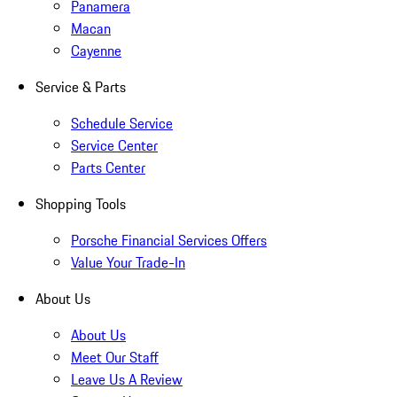
Panamera
Macan
Cayenne
Service & Parts
Schedule Service
Service Center
Parts Center
Shopping Tools
Porsche Financial Services Offers
Value Your Trade-In
About Us
About Us
Meet Our Staff
Leave Us A Review