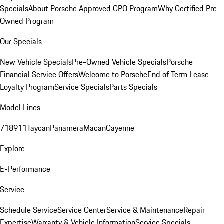
Specials
About Porsche Approved CPO Program
Why Certified Pre-
Owned Program
Our Specials
New Vehicle Specials
Pre-Owned Vehicle Specials
Porsche
Financial Service Offers
Welcome to Porsche
End of Term Lease
Loyalty Program
Service Specials
Parts Specials
Model Lines
718
911
Taycan
Panamera
Macan
Cayenne
Explore
E-Performance
Service
Schedule Service
Service Center
Service & Maintenance
Repair
Expertise
Warranty & Vehicle Information
Service Specials