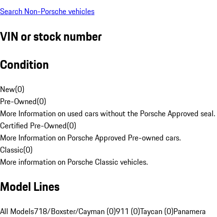
Search Non-Porsche vehicles
VIN or stock number
Condition
New
(
0
)
Pre-Owned
(
0
)
More Information on used cars without the Porsche Approved seal.
Certified Pre-Owned
(
0
)
More Information on Porsche Approved Pre-owned cars.
Classic
(
0
)
More information on Porsche Classic vehicles.
Model Lines
All Models
718/Boxster/Cayman (0)
911 (0)
Taycan (0)
Panamera