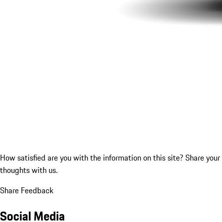
How satisfied are you with the information on this site?
Share your
thoughts with us.
Share Feedback
Social Media