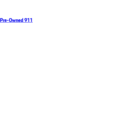
Pre-Owned 911