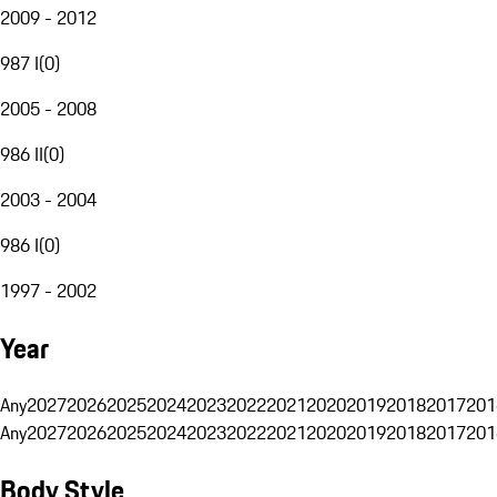
2009 - 2012
987 I
(
0
)
2005 - 2008
986 II
(
0
)
2003 - 2004
986 I
(
0
)
1997 - 2002
Year
Any
2027
2026
2025
2024
2023
2022
2021
2020
2019
2018
2017
201
Any
2027
2026
2025
2024
2023
2022
2021
2020
2019
2018
2017
201
Body Style