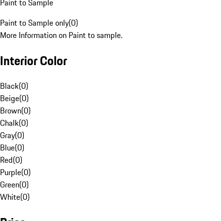
Paint to Sample
Paint to Sample only
(
0
)
More Information on Paint to sample.
Interior Color
Black
(
0
)
Beige
(
0
)
Brown
(
0
)
Chalk
(
0
)
Gray
(
0
)
Blue
(
0
)
Red
(
0
)
Purple
(
0
)
Green
(
0
)
White
(
0
)