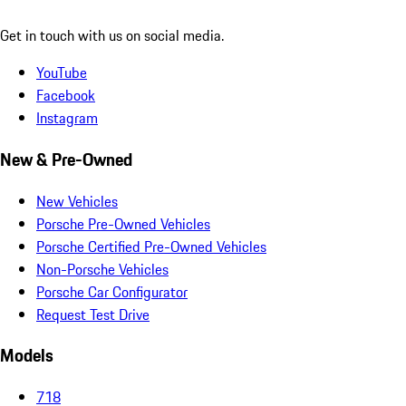
Get in touch with us on social media.
YouTube
Facebook
Instagram
New & Pre-Owned
New Vehicles
Porsche Pre-Owned Vehicles
Porsche Certified Pre-Owned Vehicles
Non-Porsche Vehicles
Porsche Car Configurator
Request Test Drive
Models
718