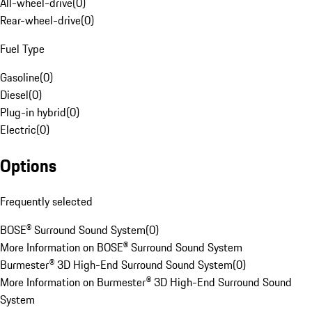
All-wheel-drive
(
0
)
Rear-wheel-drive
(
0
)
Fuel Type
Gasoline
(
0
)
Diesel
(
0
)
Plug-in hybrid
(
0
)
Electric
(
0
)
Options
Frequently selected
BOSE® Surround Sound System
(
0
)
More Information on BOSE® Surround Sound System
Burmester® 3D High-End Surround Sound System
(
0
)
More Information on Burmester® 3D High-End Surround Sound
System