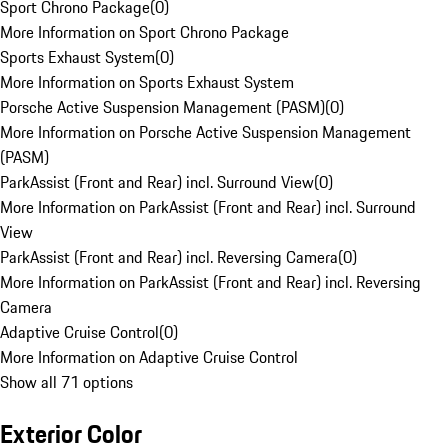
Sport Chrono Package
(
0
)
More Information on Sport Chrono Package
Sports Exhaust System
(
0
)
More Information on Sports Exhaust System
Porsche Active Suspension Management (PASM)
(
0
)
More Information on Porsche Active Suspension Management
(PASM)
ParkAssist (Front and Rear) incl. Surround View
(
0
)
More Information on ParkAssist (Front and Rear) incl. Surround
View
ParkAssist (Front and Rear) incl. Reversing Camera
(
0
)
More Information on ParkAssist (Front and Rear) incl. Reversing
Camera
Adaptive Cruise Control
(
0
)
More Information on Adaptive Cruise Control
Show all 71 options
Exterior Color