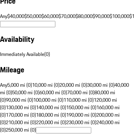
Price
Any
$40,000
$50,000
$60,000
$70,000
$80,000
$90,000
$100,000
$
Availability
Immediately Available
(
0
)
Mileage
Any
5,000 mi (0)
10,000 mi (0)
20,000 mi (0)
30,000 mi (0)
40,000
mi (0)
50,000 mi (0)
60,000 mi (0)
70,000 mi (0)
80,000 mi
(0)
90,000 mi (0)
100,000 mi (0)
110,000 mi (0)
120,000 mi
(0)
130,000 mi (0)
140,000 mi (0)
150,000 mi (0)
160,000 mi
(0)
170,000 mi (0)
180,000 mi (0)
190,000 mi (0)
200,000 mi
(0)
210,000 mi (0)
220,000 mi (0)
230,000 mi (0)
240,000 mi
(0)
250,000 mi (0)