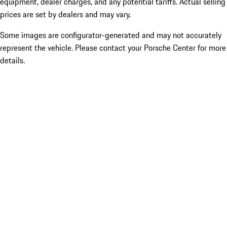
equipment, dealer charges, and any potential tariffs. Actual selling
prices are set by dealers and may vary.
Some images are configurator-generated and may not accurately
represent the vehicle. Please contact your Porsche Center for more
details.