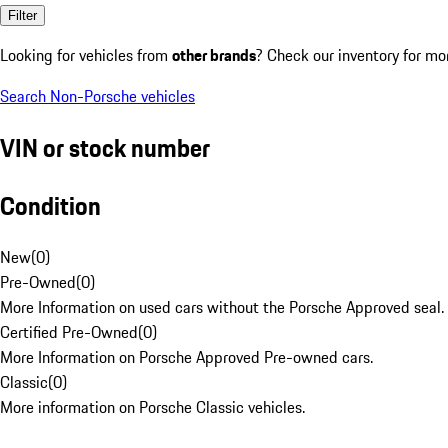
Filter
Looking for vehicles from
other brands
? Check our inventory for mo
Search Non-Porsche vehicles
VIN or stock number
Condition
New
(
0
)
Pre-Owned
(
0
)
More Information on used cars without the Porsche Approved seal.
Certified Pre-Owned
(
0
)
More Information on Porsche Approved Pre-owned cars.
Classic
(
0
)
More information on Porsche Classic vehicles.