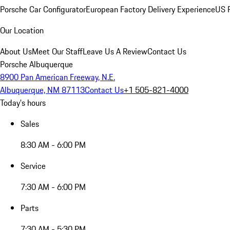
Porsche Car Configurator
European Factory Delivery Experience
US P
Our Location
About Us
Meet Our Staff
Leave Us A Review
Contact Us
Porsche Albuquerque
8900 Pan American Freeway, N.E.
Albuquerque, NM 87113
Contact Us
+1 505-821-4000
Today's hours
Sales
8:30 AM - 6:00 PM
Service
7:30 AM - 6:00 PM
Parts
7:30 AM - 5:30 PM