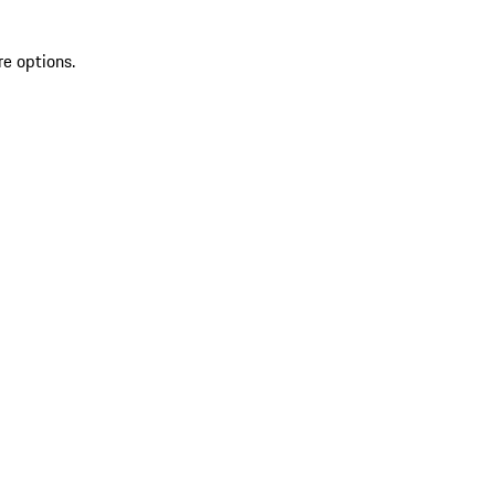
re options.