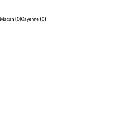
Macan (0)
Cayenne (0)