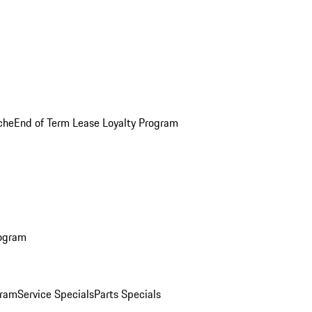
che
End of Term Lease Loyalty Program
rogram
gram
Service Specials
Parts Specials