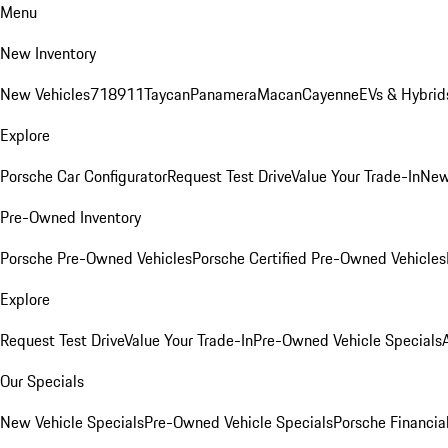
Menu
New Inventory
New Vehicles
718
911
Taycan
Panamera
Macan
Cayenne
EVs & Hybrid
Explore
Porsche Car Configurator
Request Test Drive
Value Your Trade-In
New
Pre-Owned Inventory
Porsche Pre-Owned Vehicles
Porsche Certified Pre-Owned Vehicles
Explore
Request Test Drive
Value Your Trade-In
Pre-Owned Vehicle Specials
Our Specials
New Vehicle Specials
Pre-Owned Vehicle Specials
Porsche Financial