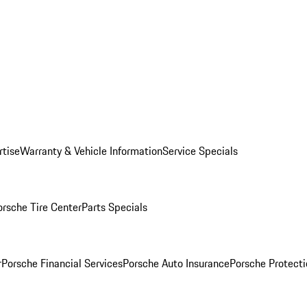
rtise
Warranty & Vehicle Information
Service Specials
orsche Tire Center
Parts Specials
r
Porsche Financial Services
Porsche Auto Insurance
Porsche Protecti