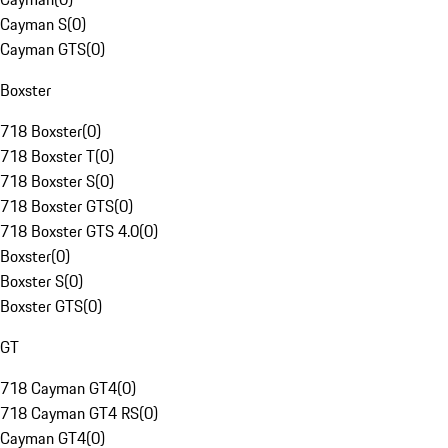
Cayman S
(
0
)
Cayman GTS
(
0
)
Boxster
718 Boxster
(
0
)
718 Boxster T
(
0
)
718 Boxster S
(
0
)
718 Boxster GTS
(
0
)
718 Boxster GTS 4.0
(
0
)
Boxster
(
0
)
Boxster S
(
0
)
Boxster GTS
(
0
)
GT
718 Cayman GT4
(
0
)
718 Cayman GT4 RS
(
0
)
Cayman GT4
(
0
)