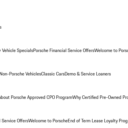
s
 Vehicle Specials
Porsche Financial Service Offers
Welcome to Pors
Non-Porsche Vehicles
Classic Cars
Demo & Service Loaners
About Porsche Approved CPO Program
Why Certified Pre-Owned P
 Service Offers
Welcome to Porsche
End of Term Lease Loyalty Pro