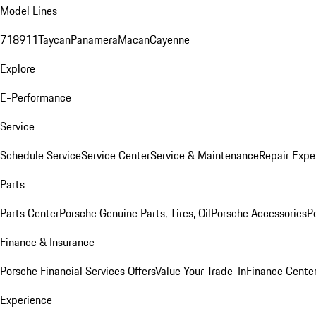
Model Lines
718
911
Taycan
Panamera
Macan
Cayenne
Explore
E-Performance
Service
Schedule Service
Service Center
Service & Maintenance
Repair Expe
Parts
Parts Center
Porsche Genuine Parts, Tires, Oil
Porsche Accessories
P
Finance & Insurance
Porsche Financial Services Offers
Value Your Trade-In
Finance Cente
Experience