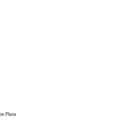
on Plans