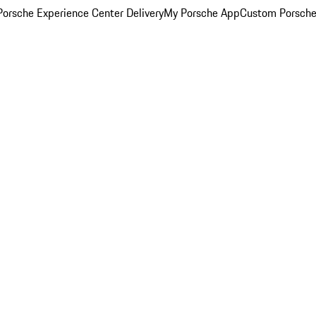
orsche Experience Center Delivery
My Porsche App
Custom Porsche