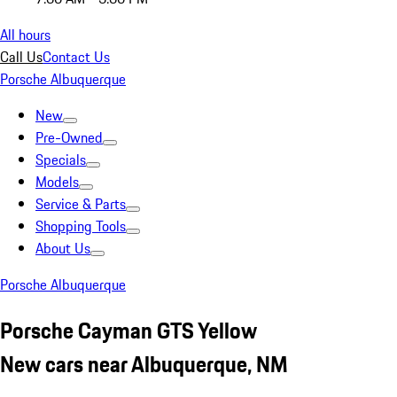
All hours
Call Us
Contact Us
Porsche Albuquerque
New
Pre-Owned
Specials
Models
Service & Parts
Shopping Tools
About Us
Porsche Albuquerque
Porsche Cayman GTS Yellow
New cars near Albuquerque, NM