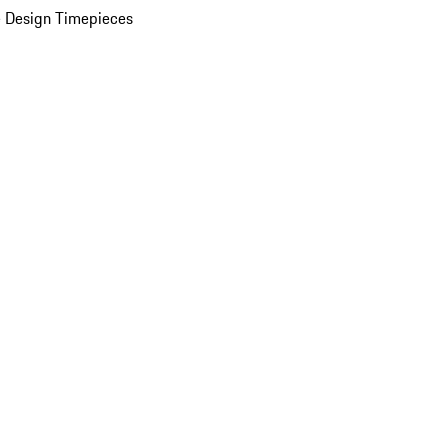
 Design Timepieces