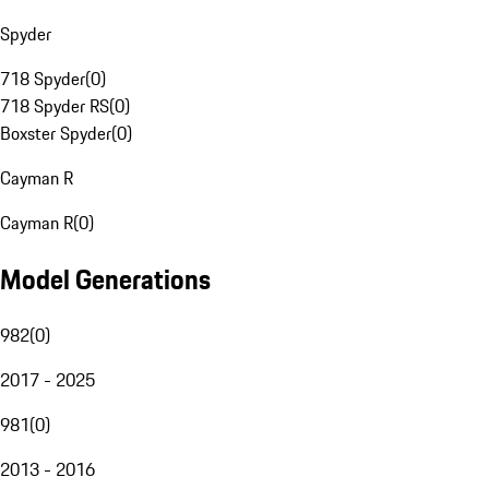
Spyder
718 Spyder
(
0
)
718 Spyder RS
(
0
)
Boxster Spyder
(
0
)
Cayman R
Cayman R
(
0
)
Model Generations
982
(
0
)
2017 - 2025
981
(
0
)
2013 - 2016