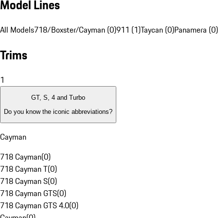
Model Lines
All Models
718/Boxster/Cayman (0)
911 (1)
Taycan (0)
Panamera (0)
Trims
1
GT, S, 4 and Turbo
Do you know the iconic abbreviations?
Cayman
718 Cayman
(
0
)
718 Cayman T
(
0
)
718 Cayman S
(
0
)
718 Cayman GTS
(
0
)
718 Cayman GTS 4.0
(
0
)
Cayman
(
0
)