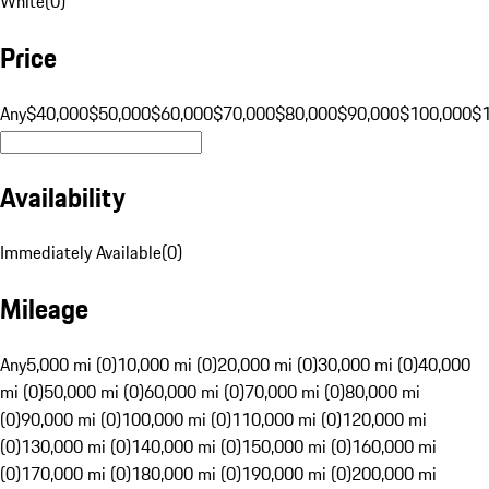
White
(
0
)
Price
Any
$40,000
$50,000
$60,000
$70,000
$80,000
$90,000
$100,000
$
Availability
Immediately Available
(
0
)
Mileage
Any
5,000 mi (0)
10,000 mi (0)
20,000 mi (0)
30,000 mi (0)
40,000
mi (0)
50,000 mi (0)
60,000 mi (0)
70,000 mi (0)
80,000 mi
(0)
90,000 mi (0)
100,000 mi (0)
110,000 mi (0)
120,000 mi
(0)
130,000 mi (0)
140,000 mi (0)
150,000 mi (0)
160,000 mi
(0)
170,000 mi (0)
180,000 mi (0)
190,000 mi (0)
200,000 mi