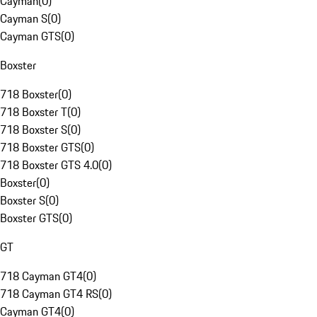
Cayman
(
0
)
Cayman S
(
0
)
Cayman GTS
(
0
)
Boxster
718 Boxster
(
0
)
718 Boxster T
(
0
)
718 Boxster S
(
0
)
718 Boxster GTS
(
0
)
718 Boxster GTS 4.0
(
0
)
Boxster
(
0
)
Boxster S
(
0
)
Boxster GTS
(
0
)
GT
718 Cayman GT4
(
0
)
718 Cayman GT4 RS
(
0
)
Cayman GT4
(
0
)