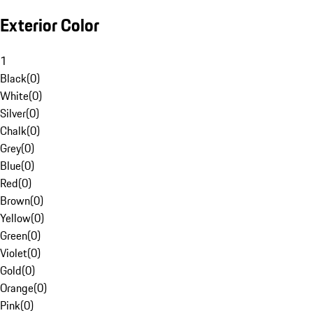
Exterior Color
1
Black
(
0
)
White
(
0
)
Silver
(
0
)
Chalk
(
0
)
Grey
(
0
)
Blue
(
0
)
Red
(
0
)
Brown
(
0
)
Yellow
(
0
)
Green
(
0
)
Violet
(
0
)
Gold
(
0
)
Orange
(
0
)
Pink
(
0
)