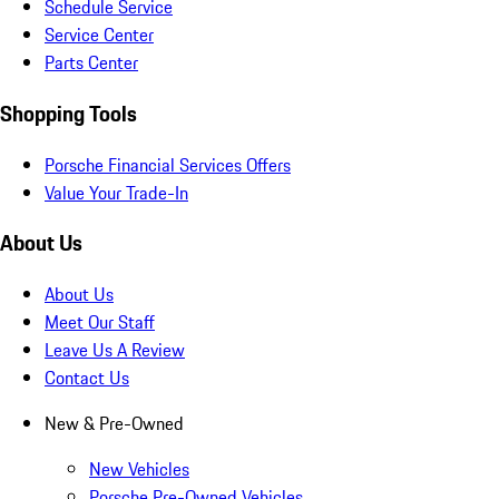
Schedule Service
Service Center
Parts Center
Shopping Tools
Porsche Financial Services Offers
Value Your Trade-In
About Us
About Us
Meet Our Staff
Leave Us A Review
Contact Us
New & Pre-Owned
New Vehicles
Porsche Pre-Owned Vehicles