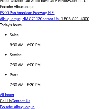
About Us
Meet Our Staff
Leave Us A Review
Contact Us
Porsche Albuquerque
8900 Pan American Freeway, N.E.
Albuquerque, NM 87113
Contact Us
+1 505-821-4000
Today's hours
Sales
8:30 AM - 6:00 PM
Service
7:30 AM - 6:00 PM
Parts
7:30 AM - 5:30 PM
All hours
Call Us
Contact Us
Porsche Albuquerque