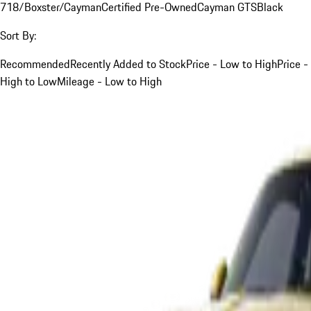
718/Boxster/Cayman
Certified Pre-Owned
Cayman GTS
Black
Sort By:
Recommended
Recently Added to Stock
Price - Low to High
Price -
High to Low
Mileage - Low to High