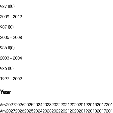
987 II
(
0
)
2009 - 2012
987 I
(
0
)
2005 - 2008
986 II
(
0
)
2003 - 2004
986 I
(
0
)
1997 - 2002
Year
Any
2027
2026
2025
2024
2023
2022
2021
2020
2019
2018
2017
201
Any
2027
2026
2025
2024
2023
2022
2021
2020
2019
2018
2017
201