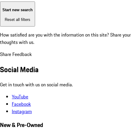
Start new search
Reset all filters
How satisfied are you with the information on this site?
Share your
thoughts with us.
Share Feedback
Social Media
Get in touch with us on social media.
YouTube
Facebook
Instagram
New & Pre-Owned