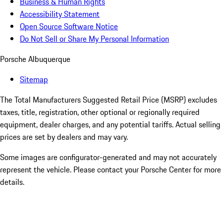
Business & Human Rights
Accessibility Statement
Open Source Software Notice
Do Not Sell or Share My Personal Information
Porsche Albuquerque
Sitemap
The Total Manufacturers Suggested Retail Price (MSRP) excludes
taxes, title, registration, other optional or regionally required
equipment, dealer charges, and any potential tariffs. Actual selling
prices are set by dealers and may vary.
Some images are configurator-generated and may not accurately
represent the vehicle. Please contact your Porsche Center for more
details.