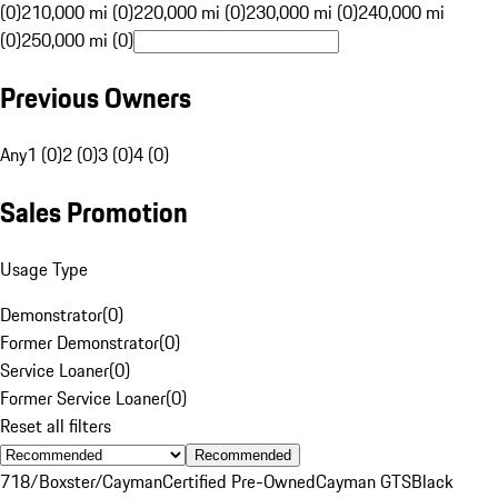
(0)
210,000 mi (0)
220,000 mi (0)
230,000 mi (0)
240,000 mi
(0)
250,000 mi (0)
Previous Owners
Any
1 (0)
2 (0)
3 (0)
4 (0)
Sales Promotion
Usage Type
Demonstrator
(
0
)
Former Demonstrator
(
0
)
Service Loaner
(
0
)
Former Service Loaner
(
0
)
Reset all filters
Recommended
718/Boxster/Cayman
Certified Pre-Owned
Cayman GTS
Black