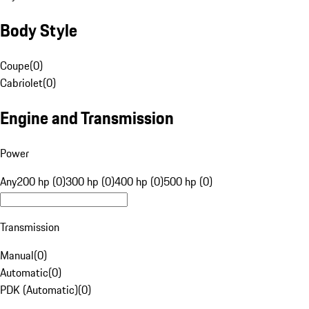
Body Style
Coupe
(
0
)
Cabriolet
(
0
)
Engine and Transmission
Power
Any
200 hp (0)
300 hp (0)
400 hp (0)
500 hp (0)
Transmission
Manual
(
0
)
Automatic
(
0
)
PDK (Automatic)
(
0
)