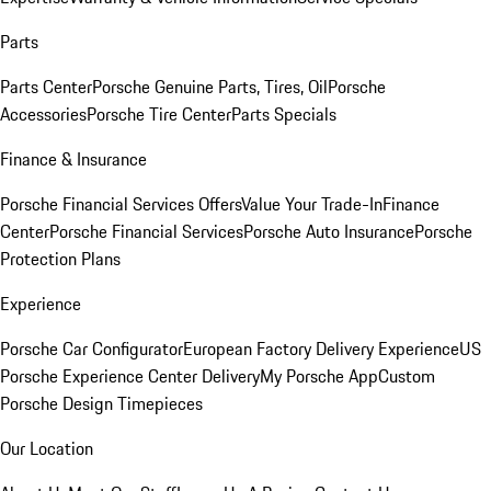
Parts
Parts Center
Porsche Genuine Parts, Tires, Oil
Porsche
Accessories
Porsche Tire Center
Parts Specials
Finance & Insurance
Porsche Financial Services Offers
Value Your Trade-In
Finance
Center
Porsche Financial Services
Porsche Auto Insurance
Porsche
Protection Plans
Experience
Porsche Car Configurator
European Factory Delivery Experience
US
Porsche Experience Center Delivery
My Porsche App
Custom
Porsche Design Timepieces
Our Location