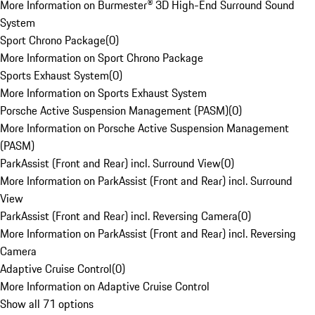
More Information on Burmester® 3D High-End Surround Sound
System
Sport Chrono Package
(
0
)
More Information on Sport Chrono Package
Sports Exhaust System
(
0
)
More Information on Sports Exhaust System
Porsche Active Suspension Management (PASM)
(
0
)
More Information on Porsche Active Suspension Management
(PASM)
ParkAssist (Front and Rear) incl. Surround View
(
0
)
More Information on ParkAssist (Front and Rear) incl. Surround
View
ParkAssist (Front and Rear) incl. Reversing Camera
(
0
)
More Information on ParkAssist (Front and Rear) incl. Reversing
Camera
Adaptive Cruise Control
(
0
)
More Information on Adaptive Cruise Control
Show all 71 options