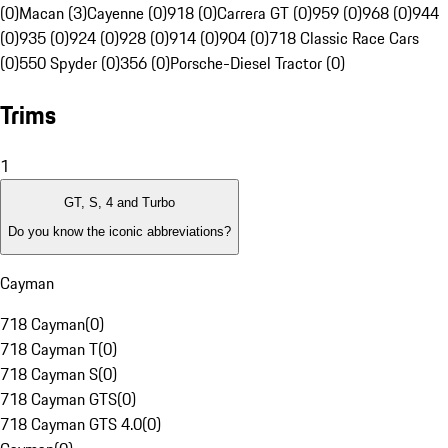
(0)
Macan (3)
Cayenne (0)
918 (0)
Carrera GT (0)
959 (0)
968 (0)
944
(0)
935 (0)
924 (0)
928 (0)
914 (0)
904 (0)
718 Classic Race Cars
(0)
550 Spyder (0)
356 (0)
Porsche-Diesel Tractor (0)
Trims
1
GT, S, 4 and Turbo
Do you know the iconic abbreviations?
Cayman
718 Cayman
(
0
)
718 Cayman T
(
0
)
718 Cayman S
(
0
)
718 Cayman GTS
(
0
)
718 Cayman GTS 4.0
(
0
)