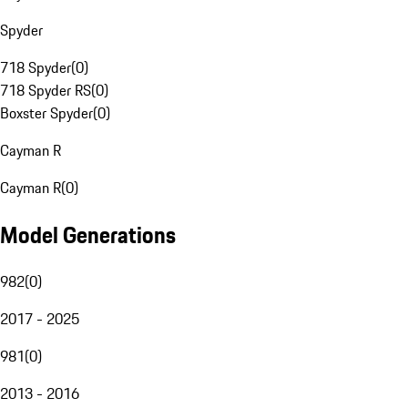
Spyder
718 Spyder
(
0
)
718 Spyder RS
(
0
)
Boxster Spyder
(
0
)
Cayman R
Cayman R
(
0
)
Model Generations
982
(
0
)
2017 - 2025
981
(
0
)
2013 - 2016