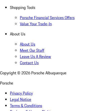
Shopping Tools
Porsche Financial Services Offers
Value Your Trade-In
About Us
About Us
Meet Our Staff
Leave Us A Review
Contact Us
Copyright ©
2026
Porsche Albuquerque
Porsche
Privacy Policy
Legal Notice
Terms & Conditions