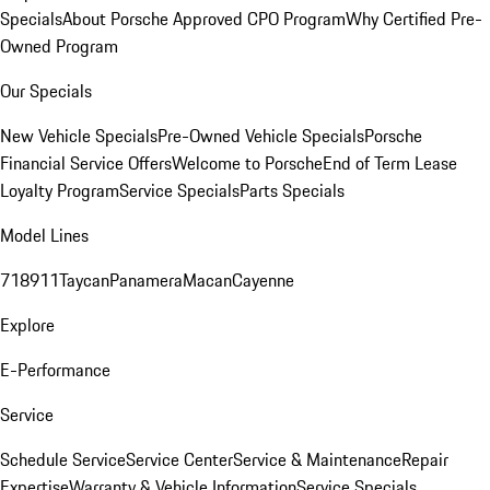
Specials
About Porsche Approved CPO Program
Why Certified Pre-
Owned Program
Our Specials
New Vehicle Specials
Pre-Owned Vehicle Specials
Porsche
Financial Service Offers
Welcome to Porsche
End of Term Lease
Loyalty Program
Service Specials
Parts Specials
Model Lines
718
911
Taycan
Panamera
Macan
Cayenne
Explore
E-Performance
Service
Schedule Service
Service Center
Service & Maintenance
Repair
Expertise
Warranty & Vehicle Information
Service Specials