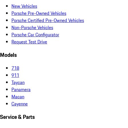
New Vehicles
Porsche Pre-Owned Vehicles
Porsche Certified Pre-Owned Vehicles
Non-Porsche Vehicles
Porsche Car Configurator
Request Test Drive
Models
718
911
Taycan
Panamera
Macan
Cayenne
Service & Parts