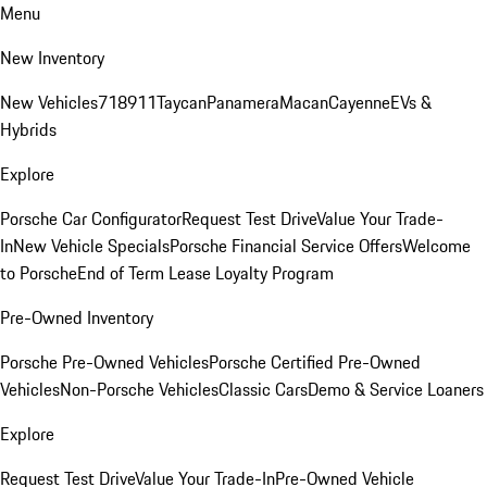
Menu
New Inventory
New Vehicles
718
911
Taycan
Panamera
Macan
Cayenne
EVs &
Hybrids
Explore
Porsche Car Configurator
Request Test Drive
Value Your Trade-
In
New Vehicle Specials
Porsche Financial Service Offers
Welcome
to Porsche
End of Term Lease Loyalty Program
Pre-Owned Inventory
Porsche Pre-Owned Vehicles
Porsche Certified Pre-Owned
Vehicles
Non-Porsche Vehicles
Classic Cars
Demo & Service Loaners
Explore
Request Test Drive
Value Your Trade-In
Pre-Owned Vehicle