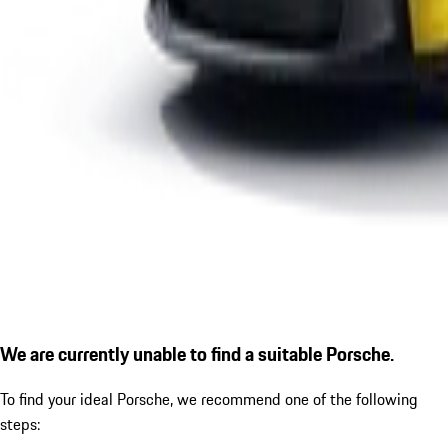
We are currently unable to find a suitable Porsche.
To find your ideal Porsche, we recommend one of the following
steps: