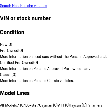
Search Non-Porsche vehicles
VIN or stock number
Condition
New
(
0
)
Pre-Owned
(
0
)
More Information on used cars without the Porsche Approved seal.
Certified Pre-Owned
(
0
)
More Information on Porsche Approved Pre-owned cars.
Classic
(
0
)
More information on Porsche Classic vehicles.
Model Lines
All Models
718/Boxster/Cayman (0)
911 (0)
Taycan (0)
Panamera