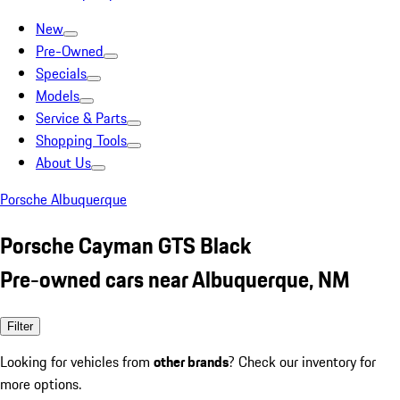
New
Pre-Owned
Specials
Models
Service & Parts
Shopping Tools
About Us
Porsche Albuquerque
Porsche Cayman GTS Black
Pre-owned cars near Albuquerque, NM
Filter
Looking for vehicles from
other brands
? Check our inventory for
more options.