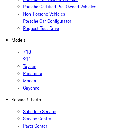
Porsche Certified Pre-Owned Vehicles
Non-Porsche Vehicles
Porsche Car Configurator
Request Test Drive
Models
718
911
Taycan
Panamera
Macan
Cayenne
Service & Parts
Schedule Service
Service Center
Parts Center