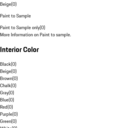
Beige
(
0
)
Paint to Sample
Paint to Sample only
(
0
)
More Information on Paint to sample.
Interior Color
Black
(
0
)
Beige
(
0
)
Brown
(
0
)
Chalk
(
0
)
Gray
(
0
)
Blue
(
0
)
Red
(
0
)
Purple
(
0
)
Green
(
0
)