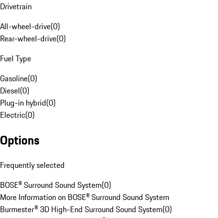
Drivetrain
All-wheel-drive
(
0
)
Rear-wheel-drive
(
0
)
Fuel Type
Gasoline
(
0
)
Diesel
(
0
)
Plug-in hybrid
(
0
)
Electric
(
0
)
Options
Frequently selected
BOSE® Surround Sound System
(
0
)
More Information on BOSE® Surround Sound System
Burmester® 3D High-End Surround Sound System
(
0
)