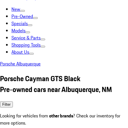
New
Pre-Owned
Specials
Models
Service & Parts
Shopping Tools
About Us
Porsche Albuquerque
Porsche Cayman GTS Black
Pre-owned cars near Albuquerque, NM
Filter
Looking for vehicles from
other brands
? Check our inventory for
more options.