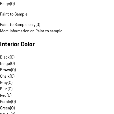
Beige
(
0
)
Paint to Sample
Paint to Sample only
(
0
)
More Information on Paint to sample.
Interior Color
Black
(
0
)
Beige
(
0
)
Brown
(
0
)
Chalk
(
0
)
Gray
(
0
)
Blue
(
0
)
Red
(
0
)
Purple
(
0
)
Green
(
0
)