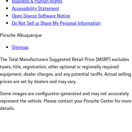
Business & Human Rights
Accessibility Statement
Open Source Software Notice
Do Not Sell or Share My Personal Information
Porsche Albuquerque
Sitemap
The Total Manufacturers Suggested Retail Price (MSRP) excludes
taxes, title, registration, other optional or regionally required
equipment, dealer charges, and any potential tariffs. Actual selling
prices are set by dealers and may vary.
Some images are configurator-generated and may not accurately
represent the vehicle. Please contact your Porsche Center for more
details.