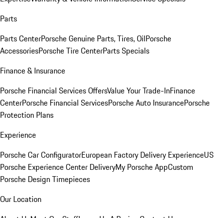
Parts
Parts Center
Porsche Genuine Parts, Tires, Oil
Porsche
Accessories
Porsche Tire Center
Parts Specials
Finance & Insurance
Porsche Financial Services Offers
Value Your Trade-In
Finance
Center
Porsche Financial Services
Porsche Auto Insurance
Porsche
Protection Plans
Experience
Porsche Car Configurator
European Factory Delivery Experience
US
Porsche Experience Center Delivery
My Porsche App
Custom
Porsche Design Timepieces
Our Location