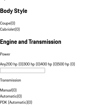
Body Style
Coupe
(
0
)
Cabriolet
(
0
)
Engine and Transmission
Power
Any
200 hp (0)
300 hp (0)
400 hp (0)
500 hp (0)
Transmission
Manual
(
0
)
Automatic
(
0
)
PDK (Automatic)
(
0
)