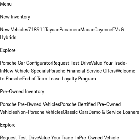
Menu
New Inventory
New Vehicles
718
911
Taycan
Panamera
Macan
Cayenne
EVs &
Hybrids
Explore
Porsche Car Configurator
Request Test Drive
Value Your Trade-
In
New Vehicle Specials
Porsche Financial Service Offers
Welcome
to Porsche
End of Term Lease Loyalty Program
Pre-Owned Inventory
Porsche Pre-Owned Vehicles
Porsche Certified Pre-Owned
Vehicles
Non-Porsche Vehicles
Classic Cars
Demo & Service Loaners
Explore
Request Test Drive
Value Your Trade-In
Pre-Owned Vehicle