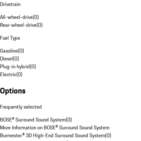
Drivetrain
All-wheel-drive
(
0
)
Rear-wheel-drive
(
0
)
Fuel Type
Gasoline
(
0
)
Diesel
(
0
)
Plug-in hybrid
(
0
)
Electric
(
0
)
Options
Frequently selected
BOSE® Surround Sound System
(
0
)
More Information on BOSE® Surround Sound System
Burmester® 3D High-End Surround Sound System
(
0
)