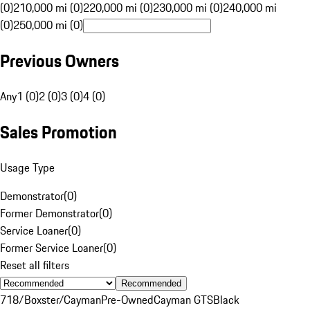
(0)
210,000 mi (0)
220,000 mi (0)
230,000 mi (0)
240,000 mi
(0)
250,000 mi (0)
Previous Owners
Any
1 (0)
2 (0)
3 (0)
4 (0)
Sales Promotion
Usage Type
Demonstrator
(
0
)
Former Demonstrator
(
0
)
Service Loaner
(
0
)
Former Service Loaner
(
0
)
Reset all filters
Recommended
718/Boxster/Cayman
Pre-Owned
Cayman GTS
Black