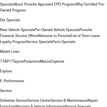
Specials
About Porsche Approved CPO Program
Why Certified Pre-
Owned Program
Our Specials
New Vehicle Specials
Pre-Owned Vehicle Specials
Porsche
Financial Service Offers
Welcome to Porsche
End of Term Lease
Loyalty Program
Service Specials
Parts Specials
Model Lines
718
911
Taycan
Panamera
Macan
Cayenne
Explore
E-Performance
Service
Schedule Service
Service Center
Service & Maintenance
Repair
Expertise
Warranty & Vehicle Information
Service Specials