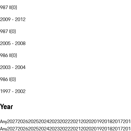
987 II
(
0
)
2009 - 2012
987 I
(
0
)
2005 - 2008
986 II
(
0
)
2003 - 2004
986 I
(
0
)
1997 - 2002
Year
Any
2027
2026
2025
2024
2023
2022
2021
2020
2019
2018
2017
201
Any
2027
2026
2025
2024
2023
2022
2021
2020
2019
2018
2017
201