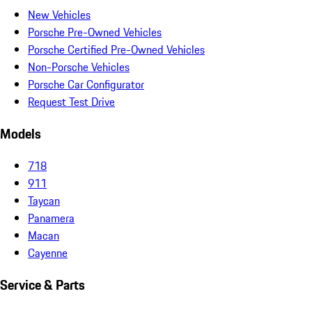
New Vehicles
Porsche Pre-Owned Vehicles
Porsche Certified Pre-Owned Vehicles
Non-Porsche Vehicles
Porsche Car Configurator
Request Test Drive
Models
718
911
Taycan
Panamera
Macan
Cayenne
Service & Parts