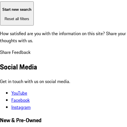
Start new search
Reset all filters
How satisfied are you with the information on this site?
Share your
thoughts with us.
Share Feedback
Social Media
Get in touch with us on social media.
YouTube
Facebook
Instagram
New & Pre-Owned