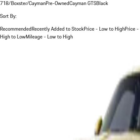
718/Boxster/Cayman
Pre-Owned
Cayman GTS
Black
Sort By:
Recommended
Recently Added to Stock
Price - Low to High
Price -
High to Low
Mileage - Low to High