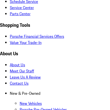
Schedule Service
Service Center
Parts Center
Shopping Tools
Porsche Financial Services Offers
Value Your Trade-In
About Us
About Us
Meet Our Staff
Leave Us A Review
Contact Us
New & Pre-Owned
New Vehicles
Porsche Pre-Owned Vehicles