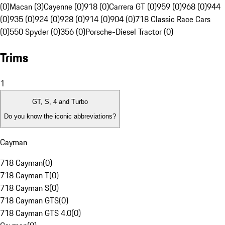
(0)
Macan (3)
Cayenne (0)
918 (0)
Carrera GT (0)
959 (0)
968 (0)
944
(0)
935 (0)
924 (0)
928 (0)
914 (0)
904 (0)
718 Classic Race Cars
(0)
550 Spyder (0)
356 (0)
Porsche-Diesel Tractor (0)
Trims
1
GT, S, 4 and Turbo
Do you know the iconic abbreviations?
Cayman
718 Cayman
(
0
)
718 Cayman T
(
0
)
718 Cayman S
(
0
)
718 Cayman GTS
(
0
)
718 Cayman GTS 4.0
(
0
)