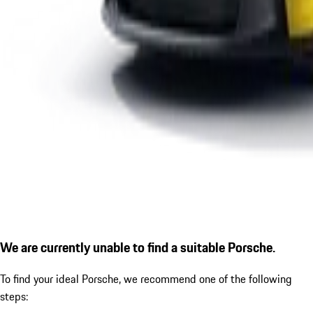
We are currently unable to find a suitable Porsche.
To find your ideal Porsche, we recommend one of the following
steps: