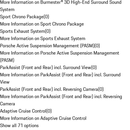
More Information on Burmester® 3D High-End Surround Sound
System
Sport Chrono Package
(
0
)
More Information on Sport Chrono Package
Sports Exhaust System
(
0
)
More Information on Sports Exhaust System
Porsche Active Suspension Management (PASM)
(
0
)
More Information on Porsche Active Suspension Management
(PASM)
ParkAssist (Front and Rear) incl. Surround View
(
0
)
More Information on ParkAssist (Front and Rear) incl. Surround
View
ParkAssist (Front and Rear) incl. Reversing Camera
(
0
)
More Information on ParkAssist (Front and Rear) incl. Reversing
Camera
Adaptive Cruise Control
(
0
)
More Information on Adaptive Cruise Control
Show all 71 options