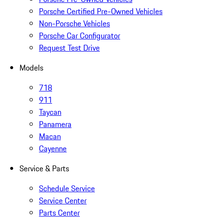
Porsche Certified Pre-Owned Vehicles
Non-Porsche Vehicles
Porsche Car Configurator
Request Test Drive
Models
718
911
Taycan
Panamera
Macan
Cayenne
Service & Parts
Schedule Service
Service Center
Parts Center