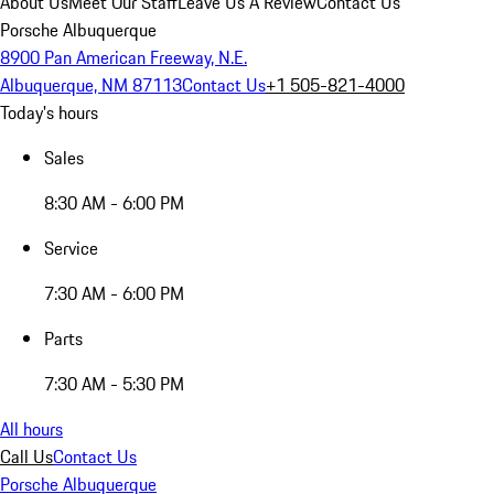
About Us
Meet Our Staff
Leave Us A Review
Contact Us
Porsche Albuquerque
8900 Pan American Freeway, N.E.
Albuquerque, NM 87113
Contact Us
+1 505-821-4000
Today's hours
Sales
8:30 AM - 6:00 PM
Service
7:30 AM - 6:00 PM
Parts
7:30 AM - 5:30 PM
All hours
Call Us
Contact Us
Porsche Albuquerque