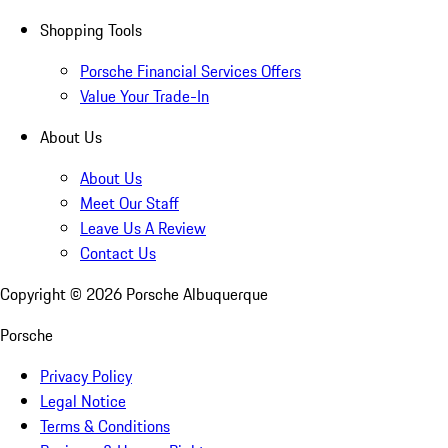
Shopping Tools
Porsche Financial Services Offers
Value Your Trade-In
About Us
About Us
Meet Our Staff
Leave Us A Review
Contact Us
Copyright ©
2026
Porsche Albuquerque
Porsche
Privacy Policy
Legal Notice
Terms & Conditions