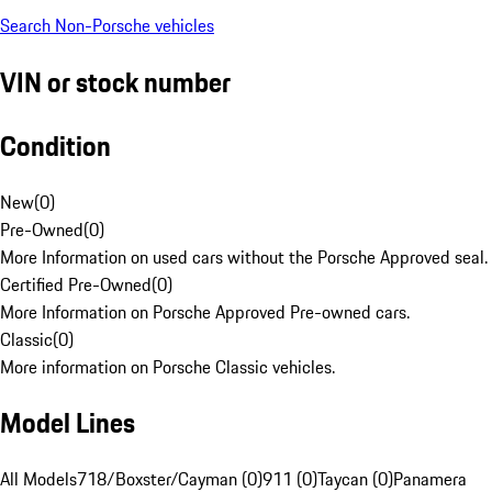
Search Non-Porsche vehicles
VIN or stock number
Condition
New
(
0
)
Pre-Owned
(
0
)
More Information on used cars without the Porsche Approved seal.
Certified Pre-Owned
(
0
)
More Information on Porsche Approved Pre-owned cars.
Classic
(
0
)
More information on Porsche Classic vehicles.
Model Lines
All Models
718/Boxster/Cayman (0)
911 (0)
Taycan (0)
Panamera