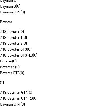
Cayman
(
0
)
Cayman S
(
0
)
Cayman GTS
(
0
)
Boxster
718 Boxster
(
0
)
718 Boxster T
(
0
)
718 Boxster S
(
0
)
718 Boxster GTS
(
0
)
718 Boxster GTS 4.0
(
0
)
Boxster
(
0
)
Boxster S
(
0
)
Boxster GTS
(
0
)
GT
718 Cayman GT4
(
0
)
718 Cayman GT4 RS
(
0
)
Cayman GT4
(
0
)