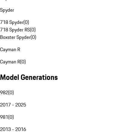
Spyder
718 Spyder
(
0
)
718 Spyder RS
(
0
)
Boxster Spyder
(
0
)
Cayman R
Cayman R
(
0
)
Model Generations
982
(
0
)
2017 - 2025
981
(
0
)
2013 - 2016