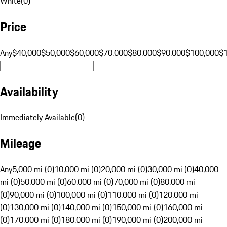
White
(
0
)
Price
Any
$40,000
$50,000
$60,000
$70,000
$80,000
$90,000
$100,000
$
Availability
Immediately Available
(
0
)
Mileage
Any
5,000 mi (0)
10,000 mi (0)
20,000 mi (0)
30,000 mi (0)
40,000
mi (0)
50,000 mi (0)
60,000 mi (0)
70,000 mi (0)
80,000 mi
(0)
90,000 mi (0)
100,000 mi (0)
110,000 mi (0)
120,000 mi
(0)
130,000 mi (0)
140,000 mi (0)
150,000 mi (0)
160,000 mi
(0)
170,000 mi (0)
180,000 mi (0)
190,000 mi (0)
200,000 mi