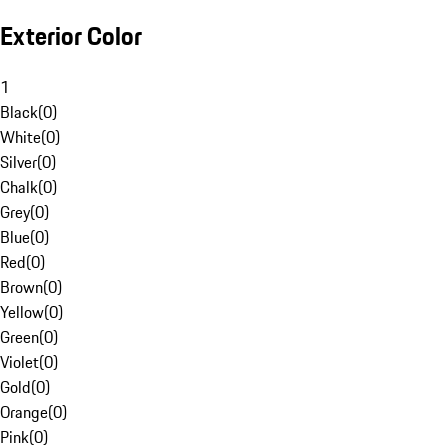
Exterior Color
1
Black
(
0
)
White
(
0
)
Silver
(
0
)
Chalk
(
0
)
Grey
(
0
)
Blue
(
0
)
Red
(
0
)
Brown
(
0
)
Yellow
(
0
)
Green
(
0
)
Violet
(
0
)
Gold
(
0
)
Orange
(
0
)
Pink
(
0
)