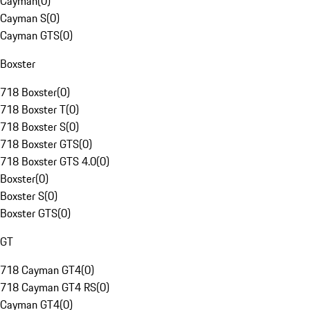
Cayman
(
0
)
Cayman S
(
0
)
Cayman GTS
(
0
)
Boxster
718 Boxster
(
0
)
718 Boxster T
(
0
)
718 Boxster S
(
0
)
718 Boxster GTS
(
0
)
718 Boxster GTS 4.0
(
0
)
Boxster
(
0
)
Boxster S
(
0
)
Boxster GTS
(
0
)
GT
718 Cayman GT4
(
0
)
718 Cayman GT4 RS
(
0
)
Cayman GT4
(
0
)