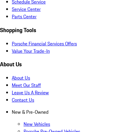
Schedule Service
Service Center
Parts Center
Shopping Tools
Porsche Financial Services Offers
Value Your Trade-In
About Us
About Us
Meet Our Staff
Leave Us A Review
Contact Us
New & Pre-Owned
New Vehicles
Porsche Pre-Owned Vehicles