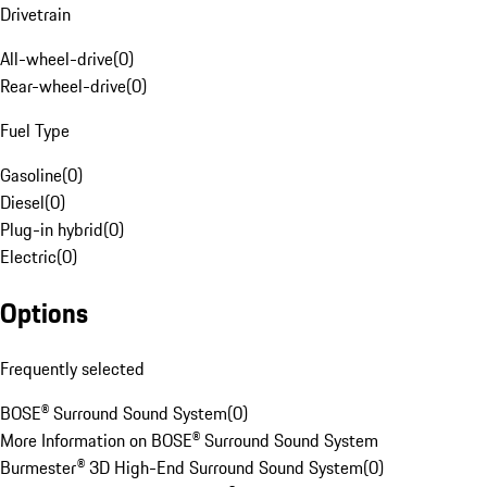
Drivetrain
All-wheel-drive
(
0
)
Rear-wheel-drive
(
0
)
Fuel Type
Gasoline
(
0
)
Diesel
(
0
)
Plug-in hybrid
(
0
)
Electric
(
0
)
Options
Frequently selected
BOSE® Surround Sound System
(
0
)
More Information on BOSE® Surround Sound System
Burmester® 3D High-End Surround Sound System
(
0
)