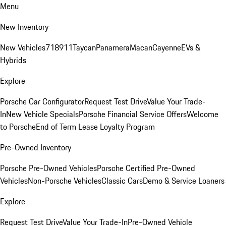
Menu
New Inventory
New Vehicles
718
911
Taycan
Panamera
Macan
Cayenne
EVs &
Hybrids
Explore
Porsche Car Configurator
Request Test Drive
Value Your Trade-
In
New Vehicle Specials
Porsche Financial Service Offers
Welcome
to Porsche
End of Term Lease Loyalty Program
Pre-Owned Inventory
Porsche Pre-Owned Vehicles
Porsche Certified Pre-Owned
Vehicles
Non-Porsche Vehicles
Classic Cars
Demo & Service Loaners
Explore
Request Test Drive
Value Your Trade-In
Pre-Owned Vehicle