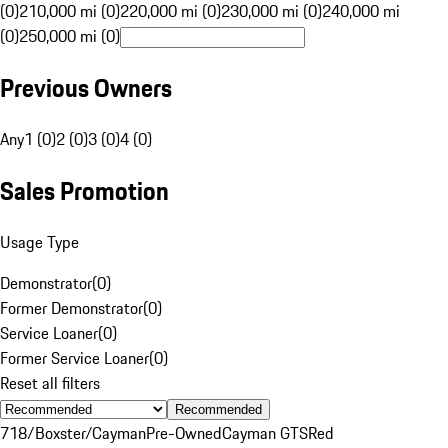
(0)
210,000 mi (0)
220,000 mi (0)
230,000 mi (0)
240,000 mi
(0)
250,000 mi (0)
Previous Owners
Any
1 (0)
2 (0)
3 (0)
4 (0)
Sales Promotion
Usage Type
Demonstrator
(
0
)
Former Demonstrator
(
0
)
Service Loaner
(
0
)
Former Service Loaner
(
0
)
Reset all filters
Recommended
718/Boxster/Cayman
Pre-Owned
Cayman GTS
Red