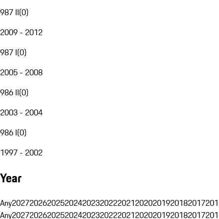
987 II
(
0
)
2009 - 2012
987 I
(
0
)
2005 - 2008
986 II
(
0
)
2003 - 2004
986 I
(
0
)
1997 - 2002
Year
Any
2027
2026
2025
2024
2023
2022
2021
2020
2019
2018
2017
201
Any
2027
2026
2025
2024
2023
2022
2021
2020
2019
2018
2017
201