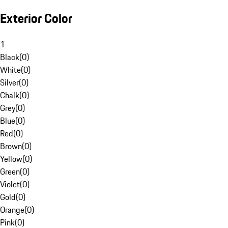
Exterior Color
1
Black
(
0
)
White
(
0
)
Silver
(
0
)
Chalk
(
0
)
Grey
(
0
)
Blue
(
0
)
Red
(
0
)
Brown
(
0
)
Yellow
(
0
)
Green
(
0
)
Violet
(
0
)
Gold
(
0
)
Orange
(
0
)
Pink
(
0
)