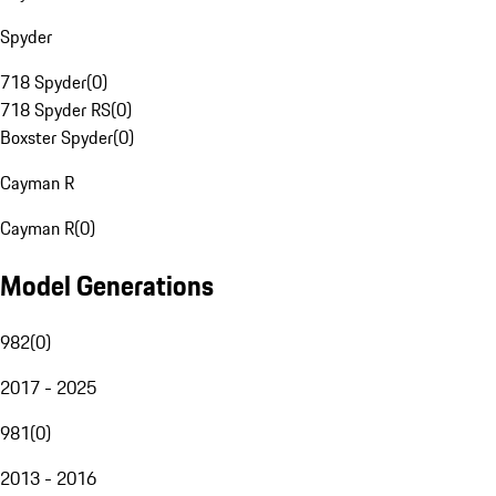
Spyder
718 Spyder
(
0
)
718 Spyder RS
(
0
)
Boxster Spyder
(
0
)
Cayman R
Cayman R
(
0
)
Model Generations
982
(
0
)
2017 - 2025
981
(
0
)
2013 - 2016