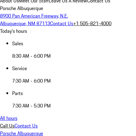
About Us
Meet Our Staff
Leave Us A Review
Contact Us
Porsche Albuquerque
8900 Pan American Freeway, N.E.
Albuquerque, NM 87113
Contact Us
+1 505-821-4000
Today's hours
Sales
8:30 AM - 6:00 PM
Service
7:30 AM - 6:00 PM
Parts
7:30 AM - 5:30 PM
All hours
Call Us
Contact Us
Porsche Albuquerque