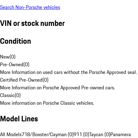
Search Non-Porsche vehicles
VIN or stock number
Condition
New
(
0
)
Pre-Owned
(
0
)
More Information on used cars without the Porsche Approved seal.
Certified Pre-Owned
(
0
)
More Information on Porsche Approved Pre-owned cars.
Classic
(
0
)
More information on Porsche Classic vehicles.
Model Lines
All Models
718/Boxster/Cayman (0)
911 (0)
Taycan (0)
Panamera