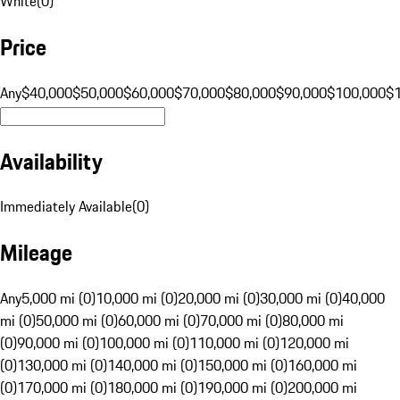
White
(
0
)
Price
Any
$40,000
$50,000
$60,000
$70,000
$80,000
$90,000
$100,000
$
Availability
Immediately Available
(
0
)
Mileage
Any
5,000 mi (0)
10,000 mi (0)
20,000 mi (0)
30,000 mi (0)
40,000
mi (0)
50,000 mi (0)
60,000 mi (0)
70,000 mi (0)
80,000 mi
(0)
90,000 mi (0)
100,000 mi (0)
110,000 mi (0)
120,000 mi
(0)
130,000 mi (0)
140,000 mi (0)
150,000 mi (0)
160,000 mi
(0)
170,000 mi (0)
180,000 mi (0)
190,000 mi (0)
200,000 mi