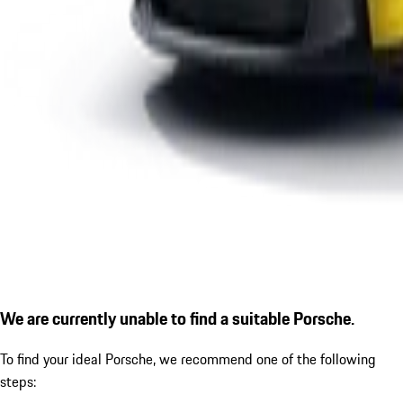
We are currently unable to find a suitable Porsche.
To find your ideal Porsche, we recommend one of the following
steps: