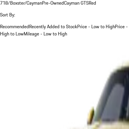
718/Boxster/Cayman
Pre-Owned
Cayman GTS
Red
Sort By:
Recommended
Recently Added to Stock
Price - Low to High
Price -
High to Low
Mileage - Low to High