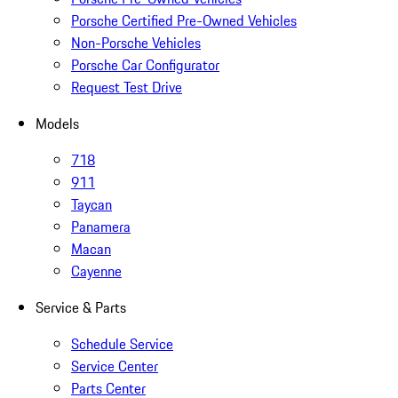
Porsche Certified Pre-Owned Vehicles
Non-Porsche Vehicles
Porsche Car Configurator
Request Test Drive
Models
718
911
Taycan
Panamera
Macan
Cayenne
Service & Parts
Schedule Service
Service Center
Parts Center