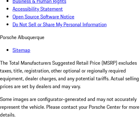
Business & Human Rights
Accessibility Statement
Open Source Software Notice
Do Not Sell or Share My Personal Information
Porsche Albuquerque
Sitemap
The Total Manufacturers Suggested Retail Price (MSRP) excludes
taxes, title, registration, other optional or regionally required
equipment, dealer charges, and any potential tariffs. Actual selling
prices are set by dealers and may vary.
Some images are configurator-generated and may not accurately
represent the vehicle. Please contact your Porsche Center for more
details.