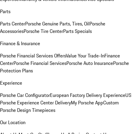
Parts
Parts Center
Porsche Genuine Parts, Tires, Oil
Porsche
Accessories
Porsche Tire Center
Parts Specials
Finance & Insurance
Porsche Financial Services Offers
Value Your Trade-In
Finance
Center
Porsche Financial Services
Porsche Auto Insurance
Porsche
Protection Plans
Experience
Porsche Car Configurator
European Factory Delivery Experience
US
Porsche Experience Center Delivery
My Porsche App
Custom
Porsche Design Timepieces
Our Location