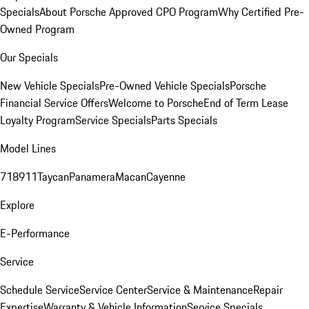
Specials
About Porsche Approved CPO Program
Why Certified Pre-
Owned Program
Our Specials
New Vehicle Specials
Pre-Owned Vehicle Specials
Porsche
Financial Service Offers
Welcome to Porsche
End of Term Lease
Loyalty Program
Service Specials
Parts Specials
Model Lines
718
911
Taycan
Panamera
Macan
Cayenne
Explore
E-Performance
Service
Schedule Service
Service Center
Service & Maintenance
Repair
Expertise
Warranty & Vehicle Information
Service Specials