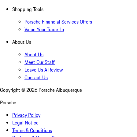
Shopping Tools
Porsche Financial Services Offers
Value Your Trade-In
About Us
About Us
Meet Our Staff
Leave Us A Review
Contact Us
Copyright ©
2026
Porsche Albuquerque
Porsche
Privacy Policy
Legal Notice
Terms & Conditions