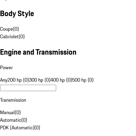
Body Style
Coupe
(
0
)
Cabriolet
(
0
)
Engine and Transmission
Power
Any
200 hp (0)
300 hp (0)
400 hp (0)
500 hp (0)
Transmission
Manual
(
0
)
Automatic
(
0
)
PDK (Automatic)
(
0
)