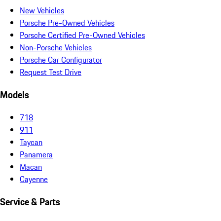
New Vehicles
Porsche Pre-Owned Vehicles
Porsche Certified Pre-Owned Vehicles
Non-Porsche Vehicles
Porsche Car Configurator
Request Test Drive
Models
718
911
Taycan
Panamera
Macan
Cayenne
Service & Parts