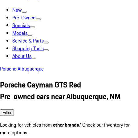
New
Pre-Owned
Specials
Models
Service & Parts
Shopping Tools
About Us
Porsche Albuquerque
Porsche Cayman GTS Red
Pre-owned cars near Albuquerque, NM
Filter
Looking for vehicles from
other brands
? Check our inventory for
more options.