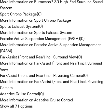
More Information on Burmester® 3D High-End Surround Sound
System
Sport Chrono Package
(
0
)
More Information on Sport Chrono Package
Sports Exhaust System
(
0
)
More Information on Sports Exhaust System
Porsche Active Suspension Management (PASM)
(
0
)
More Information on Porsche Active Suspension Management
(PASM)
ParkAssist (Front and Rear) incl. Surround View
(
0
)
More Information on ParkAssist (Front and Rear) incl. Surround
View
ParkAssist (Front and Rear) incl. Reversing Camera
(
0
)
More Information on ParkAssist (Front and Rear) incl. Reversing
Camera
Adaptive Cruise Control
(
0
)
More Information on Adaptive Cruise Control
Show all 71 options