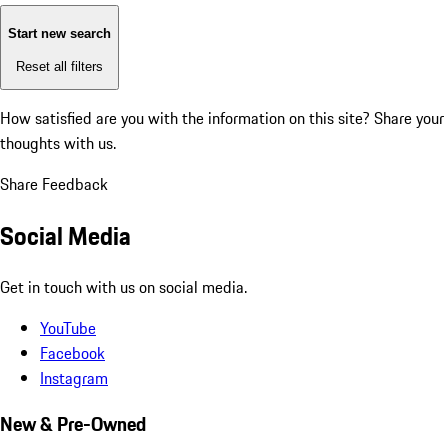
Start new search
Reset all filters
How satisfied are you with the information on this site?
Share your
thoughts with us.
Share Feedback
Social Media
Get in touch with us on social media.
YouTube
Facebook
Instagram
New & Pre-Owned