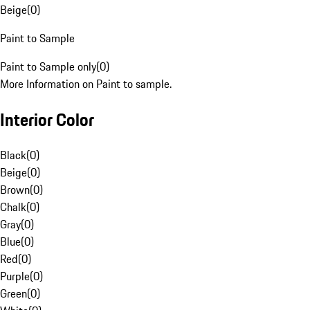
Beige
(
0
)
Paint to Sample
Paint to Sample only
(
0
)
More Information on Paint to sample.
Interior Color
Black
(
0
)
Beige
(
0
)
Brown
(
0
)
Chalk
(
0
)
Gray
(
0
)
Blue
(
0
)
Red
(
0
)
Purple
(
0
)
Green
(
0
)