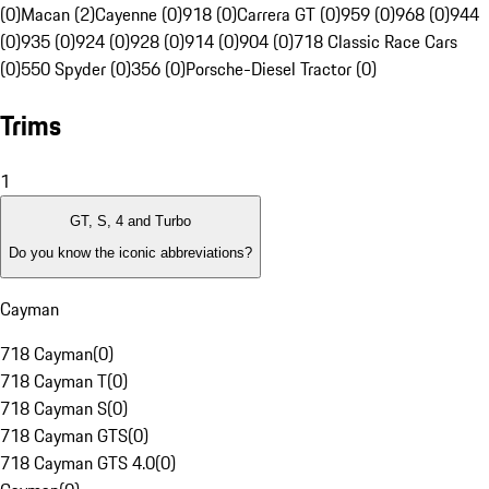
(0)
Macan (2)
Cayenne (0)
918 (0)
Carrera GT (0)
959 (0)
968 (0)
944
(0)
935 (0)
924 (0)
928 (0)
914 (0)
904 (0)
718 Classic Race Cars
(0)
550 Spyder (0)
356 (0)
Porsche-Diesel Tractor (0)
Trims
1
GT, S, 4 and Turbo
Do you know the iconic abbreviations?
Cayman
718 Cayman
(
0
)
718 Cayman T
(
0
)
718 Cayman S
(
0
)
718 Cayman GTS
(
0
)
718 Cayman GTS 4.0
(
0
)