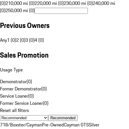
(0)
210,000 mi (0)
220,000 mi (0)
230,000 mi (0)
240,000 mi
(0)
250,000 mi (0)
Previous Owners
Any
1 (0)
2 (0)
3 (0)
4 (0)
Sales Promotion
Usage Type
Demonstrator
(
0
)
Former Demonstrator
(
0
)
Service Loaner
(
0
)
Former Service Loaner
(
0
)
Reset all filters
Recommended
718/Boxster/Cayman
Pre-Owned
Cayman GTS
Silver