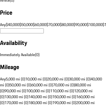
White
(
0
)
Price
Any
$40,000
$50,000
$60,000
$70,000
$80,000
$90,000
$100,000
$
Availability
Immediately Available
(
0
)
Mileage
Any
5,000 mi (0)
10,000 mi (0)
20,000 mi (0)
30,000 mi (0)
40,000
mi (0)
50,000 mi (0)
60,000 mi (0)
70,000 mi (0)
80,000 mi
(0)
90,000 mi (0)
100,000 mi (0)
110,000 mi (0)
120,000 mi
(0)
130,000 mi (0)
140,000 mi (0)
150,000 mi (0)
160,000 mi
(0)
170,000 mi (0)
180,000 mi (0)
190,000 mi (0)
200,000 mi