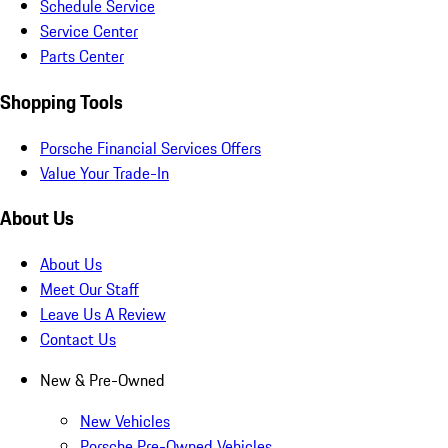
Schedule Service
Service Center
Parts Center
Shopping Tools
Porsche Financial Services Offers
Value Your Trade-In
About Us
About Us
Meet Our Staff
Leave Us A Review
Contact Us
New & Pre-Owned
New Vehicles
Porsche Pre-Owned Vehicles