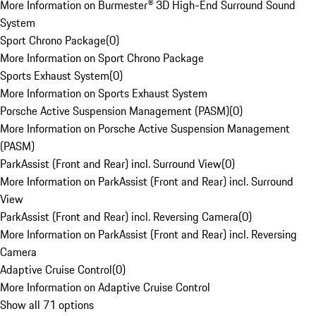
More Information on Burmester® 3D High-End Surround Sound
System
Sport Chrono Package
(
0
)
More Information on Sport Chrono Package
Sports Exhaust System
(
0
)
More Information on Sports Exhaust System
Porsche Active Suspension Management (PASM)
(
0
)
More Information on Porsche Active Suspension Management
(PASM)
ParkAssist (Front and Rear) incl. Surround View
(
0
)
More Information on ParkAssist (Front and Rear) incl. Surround
View
ParkAssist (Front and Rear) incl. Reversing Camera
(
0
)
More Information on ParkAssist (Front and Rear) incl. Reversing
Camera
Adaptive Cruise Control
(
0
)
More Information on Adaptive Cruise Control
Show all 71 options