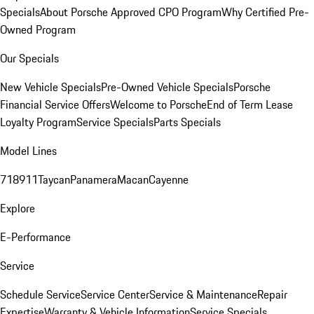
Specials
About Porsche Approved CPO Program
Why Certified Pre-
Owned Program
Our Specials
New Vehicle Specials
Pre-Owned Vehicle Specials
Porsche
Financial Service Offers
Welcome to Porsche
End of Term Lease
Loyalty Program
Service Specials
Parts Specials
Model Lines
718
911
Taycan
Panamera
Macan
Cayenne
Explore
E-Performance
Service
Schedule Service
Service Center
Service & Maintenance
Repair
Expertise
Warranty & Vehicle Information
Service Specials