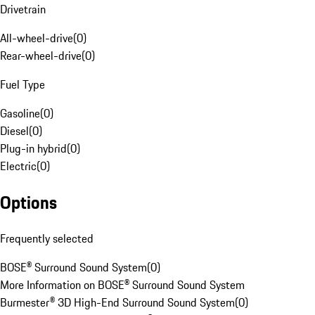
Drivetrain
All-wheel-drive
(
0
)
Rear-wheel-drive
(
0
)
Fuel Type
Gasoline
(
0
)
Diesel
(
0
)
Plug-in hybrid
(
0
)
Electric
(
0
)
Options
Frequently selected
BOSE® Surround Sound System
(
0
)
More Information on BOSE® Surround Sound System
Burmester® 3D High-End Surround Sound System
(
0
)