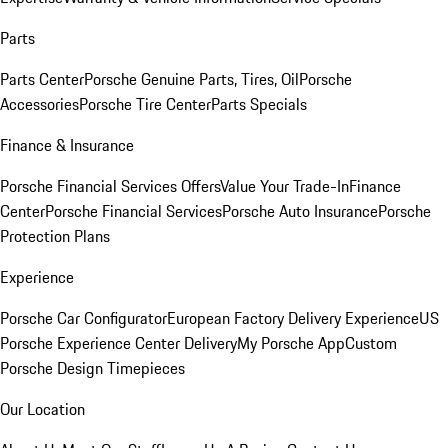
Parts
Parts Center
Porsche Genuine Parts, Tires, Oil
Porsche
Accessories
Porsche Tire Center
Parts Specials
Finance & Insurance
Porsche Financial Services Offers
Value Your Trade-In
Finance
Center
Porsche Financial Services
Porsche Auto Insurance
Porsche
Protection Plans
Experience
Porsche Car Configurator
European Factory Delivery Experience
US
Porsche Experience Center Delivery
My Porsche App
Custom
Porsche Design Timepieces
Our Location