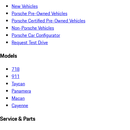
New Vehicles
Porsche Pre-Owned Vehicles
Porsche Certified Pre-Owned Vehicles
Non-Porsche Vehicles
Porsche Car Configurator
Request Test Drive
Models
718
911
Taycan
Panamera
Macan
Cayenne
Service & Parts