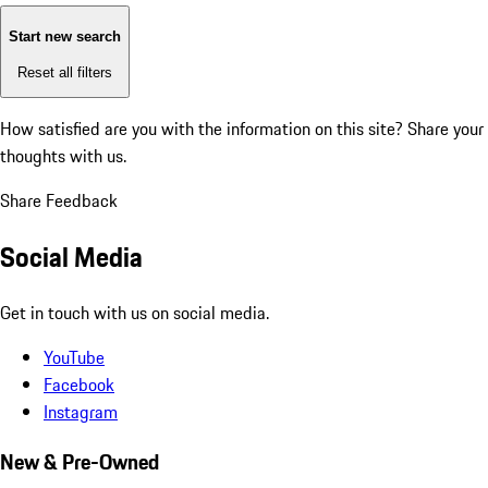
Start new search
Reset all filters
How satisfied are you with the information on this site?
Share your
thoughts with us.
Share Feedback
Social Media
Get in touch with us on social media.
YouTube
Facebook
Instagram
New & Pre-Owned