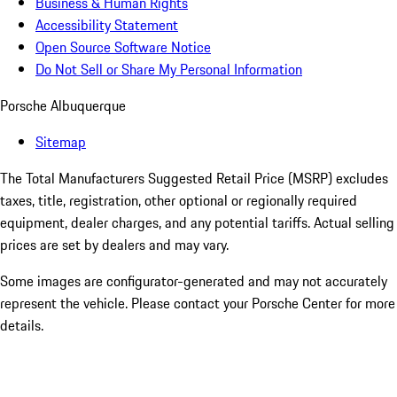
Business & Human Rights
Accessibility Statement
Open Source Software Notice
Do Not Sell or Share My Personal Information
Porsche Albuquerque
Sitemap
The Total Manufacturers Suggested Retail Price (MSRP) excludes
taxes, title, registration, other optional or regionally required
equipment, dealer charges, and any potential tariffs. Actual selling
prices are set by dealers and may vary.
Some images are configurator-generated and may not accurately
represent the vehicle. Please contact your Porsche Center for more
details.