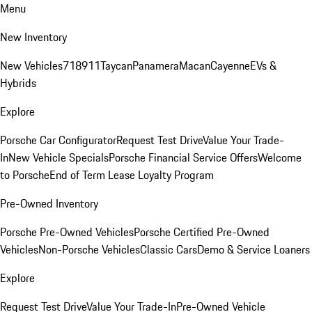
Menu
New Inventory
New Vehicles
718
911
Taycan
Panamera
Macan
Cayenne
EVs &
Hybrids
Explore
Porsche Car Configurator
Request Test Drive
Value Your Trade-
In
New Vehicle Specials
Porsche Financial Service Offers
Welcome
to Porsche
End of Term Lease Loyalty Program
Pre-Owned Inventory
Porsche Pre-Owned Vehicles
Porsche Certified Pre-Owned
Vehicles
Non-Porsche Vehicles
Classic Cars
Demo & Service Loaners
Explore
Request Test Drive
Value Your Trade-In
Pre-Owned Vehicle