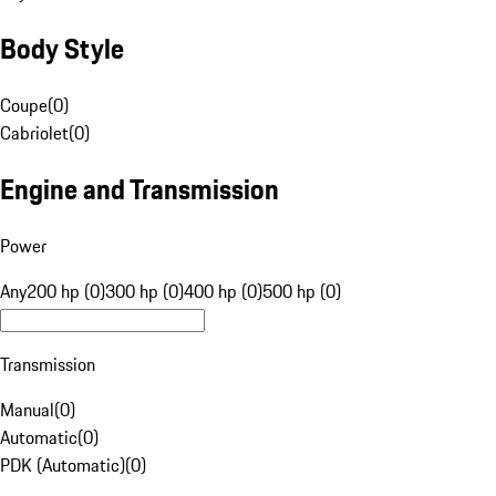
Body Style
Coupe
(
0
)
Cabriolet
(
0
)
Engine and Transmission
Power
Any
200 hp (0)
300 hp (0)
400 hp (0)
500 hp (0)
Transmission
Manual
(
0
)
Automatic
(
0
)
PDK (Automatic)
(
0
)