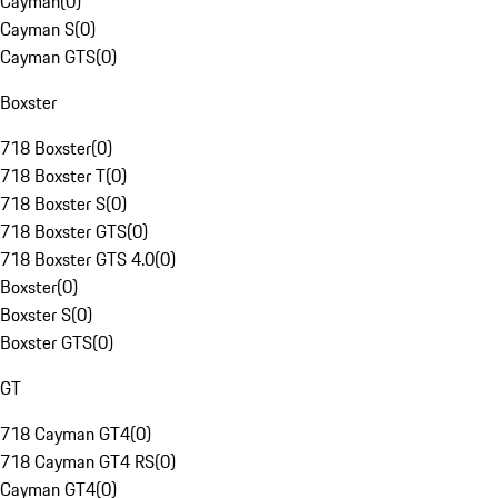
Cayman
(
0
)
Cayman S
(
0
)
Cayman GTS
(
0
)
Boxster
718 Boxster
(
0
)
718 Boxster T
(
0
)
718 Boxster S
(
0
)
718 Boxster GTS
(
0
)
718 Boxster GTS 4.0
(
0
)
Boxster
(
0
)
Boxster S
(
0
)
Boxster GTS
(
0
)
GT
718 Cayman GT4
(
0
)
718 Cayman GT4 RS
(
0
)
Cayman GT4
(
0
)