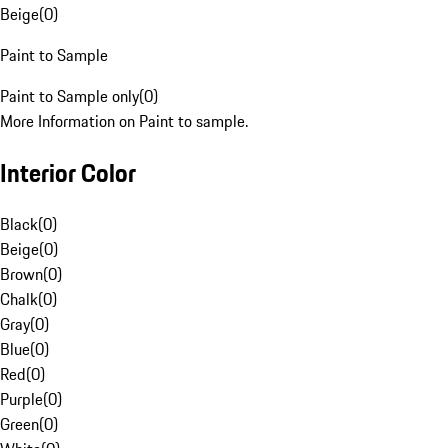
Beige
(
0
)
Paint to Sample
Paint to Sample only
(
0
)
More Information on Paint to sample.
Interior Color
Black
(
0
)
Beige
(
0
)
Brown
(
0
)
Chalk
(
0
)
Gray
(
0
)
Blue
(
0
)
Red
(
0
)
Purple
(
0
)
Green
(
0
)