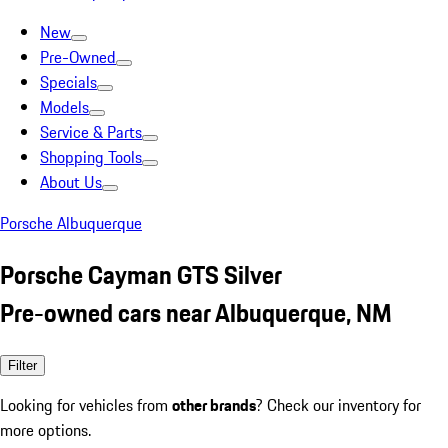
New
Pre-Owned
Specials
Models
Service & Parts
Shopping Tools
About Us
Porsche Albuquerque
Porsche Cayman GTS Silver
Pre-owned cars near Albuquerque, NM
Filter
Looking for vehicles from
other brands
? Check our inventory for
more options.