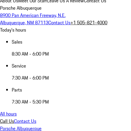
About Us
Meet Our Staff
Leave Us A Review
Contact Us
Porsche Albuquerque
8900 Pan American Freeway, N.E.
Albuquerque, NM 87113
Contact Us
+1 505-821-4000
Today's hours
Sales
8:30 AM - 6:00 PM
Service
7:30 AM - 6:00 PM
Parts
7:30 AM - 5:30 PM
All hours
Call Us
Contact Us
Porsche Albuquerque