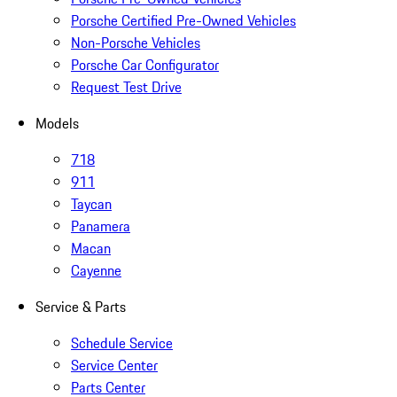
Porsche Certified Pre-Owned Vehicles
Non-Porsche Vehicles
Porsche Car Configurator
Request Test Drive
Models
718
911
Taycan
Panamera
Macan
Cayenne
Service & Parts
Schedule Service
Service Center
Parts Center