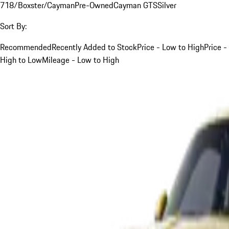
718/Boxster/Cayman
Pre-Owned
Cayman GTS
Silver
Sort By:
Recommended
Recently Added to Stock
Price - Low to High
Price -
High to Low
Mileage - Low to High