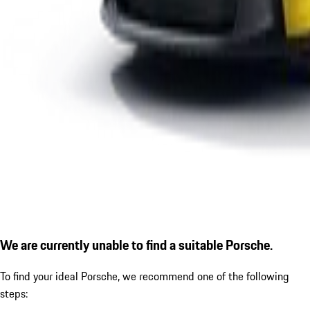
We are currently unable to find a suitable Porsche.
To find your ideal Porsche, we recommend one of the following
steps: