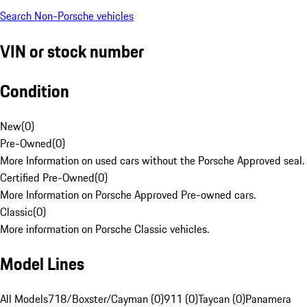
Search Non-Porsche vehicles
VIN or stock number
Condition
New
(
0
)
Pre-Owned
(
0
)
More Information on used cars without the Porsche Approved seal.
Certified Pre-Owned
(
0
)
More Information on Porsche Approved Pre-owned cars.
Classic
(
0
)
More information on Porsche Classic vehicles.
Model Lines
All Models
718/Boxster/Cayman (0)
911 (0)
Taycan (0)
Panamera