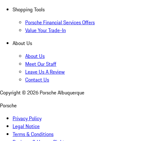
Shopping Tools
Porsche Financial Services Offers
Value Your Trade-In
About Us
About Us
Meet Our Staff
Leave Us A Review
Contact Us
Copyright ©
2026
Porsche Albuquerque
Porsche
Privacy Policy
Legal Notice
Terms & Conditions