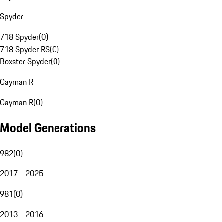
Spyder
718 Spyder
(
0
)
718 Spyder RS
(
0
)
Boxster Spyder
(
0
)
Cayman R
Cayman R
(
0
)
Model Generations
982
(
0
)
2017 - 2025
981
(
0
)
2013 - 2016