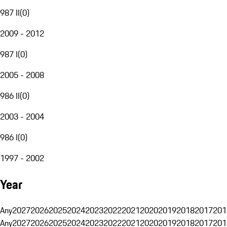
987 II
(
0
)
2009 - 2012
987 I
(
0
)
2005 - 2008
986 II
(
0
)
2003 - 2004
986 I
(
0
)
1997 - 2002
Year
Any
2027
2026
2025
2024
2023
2022
2021
2020
2019
2018
2017
201
Any
2027
2026
2025
2024
2023
2022
2021
2020
2019
2018
2017
201