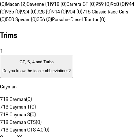
(0)
Macan (2)
Cayenne (1)
918 (0)
Carrera GT (0)
959 (0)
968 (0)
944
(0)
935 (0)
924 (0)
928 (0)
914 (0)
904 (0)
718 Classic Race Cars
(0)
550 Spyder (0)
356 (0)
Porsche-Diesel Tractor (0)
Trims
1
GT, S, 4 and Turbo
Do you know the iconic abbreviations?
Cayman
718 Cayman
(
0
)
718 Cayman T
(
0
)
718 Cayman S
(
0
)
718 Cayman GTS
(
0
)
718 Cayman GTS 4.0
(
0
)