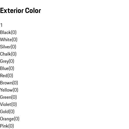
Exterior Color
1
Black
(
0
)
White
(
0
)
Silver
(
0
)
Chalk
(
0
)
Grey
(
0
)
Blue
(
0
)
Red
(
0
)
Brown
(
0
)
Yellow
(
0
)
Green
(
0
)
Violet
(
0
)
Gold
(
0
)
Orange
(
0
)
Pink
(
0
)