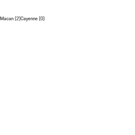
Macan (2)
Cayenne (0)