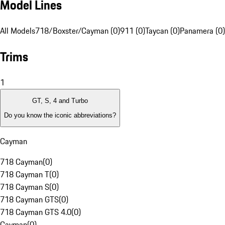
Model Lines
All Models
718/Boxster/Cayman (0)
911 (0)
Taycan (0)
Panamera (0)
Trims
1
GT, S, 4 and Turbo
Do you know the iconic abbreviations?
Cayman
718 Cayman
(
0
)
718 Cayman T
(
0
)
718 Cayman S
(
0
)
718 Cayman GTS
(
0
)
718 Cayman GTS 4.0
(
0
)
Cayman
(
0
)