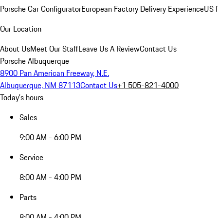
Porsche Car Configurator
European Factory Delivery Experience
US P
Our Location
About Us
Meet Our Staff
Leave Us A Review
Contact Us
Porsche Albuquerque
8900 Pan American Freeway, N.E.
Albuquerque, NM 87113
Contact Us
+1 505-821-4000
Today's hours
Sales
9:00 AM - 6:00 PM
Service
8:00 AM - 4:00 PM
Parts
8:00 AM - 4:00 PM