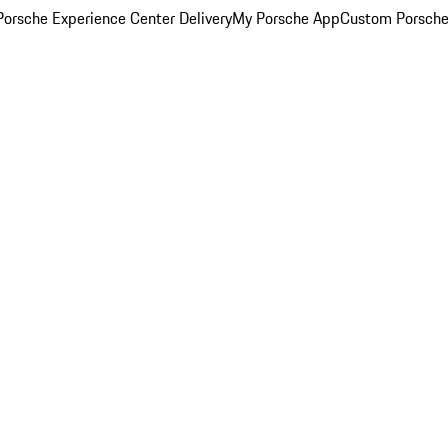
orsche Experience Center Delivery
My Porsche App
Custom Porsche