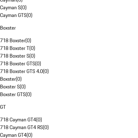
Cayman S
(
0
)
Cayman GTS
(
0
)
Boxster
718 Boxster
(
0
)
718 Boxster T
(
0
)
718 Boxster S
(
0
)
718 Boxster GTS
(
0
)
718 Boxster GTS 4.0
(
0
)
Boxster
(
0
)
Boxster S
(
0
)
Boxster GTS
(
0
)
GT
718 Cayman GT4
(
0
)
718 Cayman GT4 RS
(
0
)
Cayman GT4
(
0
)