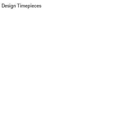
 Design Timepieces