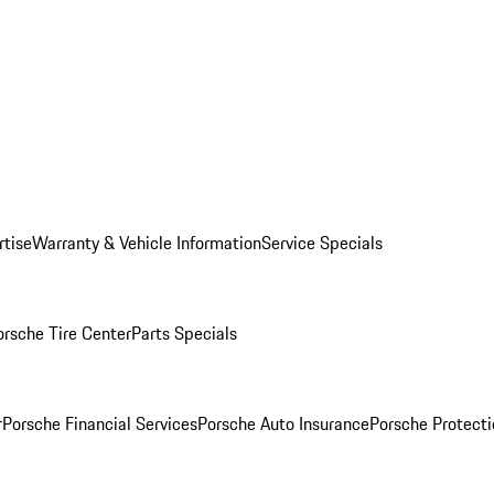
rtise
Warranty & Vehicle Information
Service Specials
orsche Tire Center
Parts Specials
r
Porsche Financial Services
Porsche Auto Insurance
Porsche Protecti