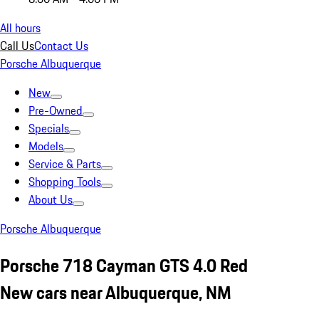
All hours
Call Us
Contact Us
Porsche Albuquerque
New
Pre-Owned
Specials
Models
Service & Parts
Shopping Tools
About Us
Porsche Albuquerque
Porsche 718 Cayman GTS 4.0 Red
New cars near Albuquerque, NM