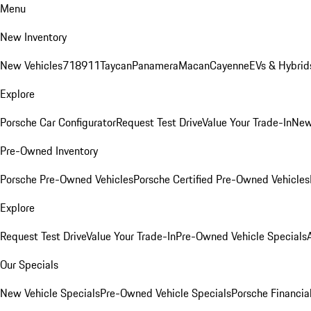
Menu
New Inventory
New Vehicles
718
911
Taycan
Panamera
Macan
Cayenne
EVs & Hybrid
Explore
Porsche Car Configurator
Request Test Drive
Value Your Trade-In
New
Pre-Owned Inventory
Porsche Pre-Owned Vehicles
Porsche Certified Pre-Owned Vehicles
Explore
Request Test Drive
Value Your Trade-In
Pre-Owned Vehicle Specials
Our Specials
New Vehicle Specials
Pre-Owned Vehicle Specials
Porsche Financial