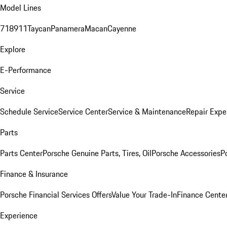
Model Lines
718
911
Taycan
Panamera
Macan
Cayenne
Explore
E-Performance
Service
Schedule Service
Service Center
Service & Maintenance
Repair Expe
Parts
Parts Center
Porsche Genuine Parts, Tires, Oil
Porsche Accessories
P
Finance & Insurance
Porsche Financial Services Offers
Value Your Trade-In
Finance Cente
Experience