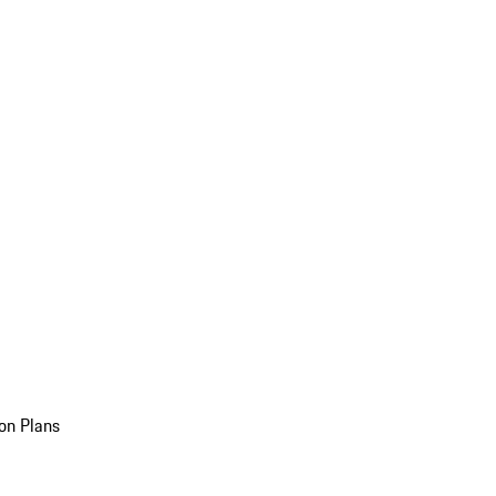
on Plans