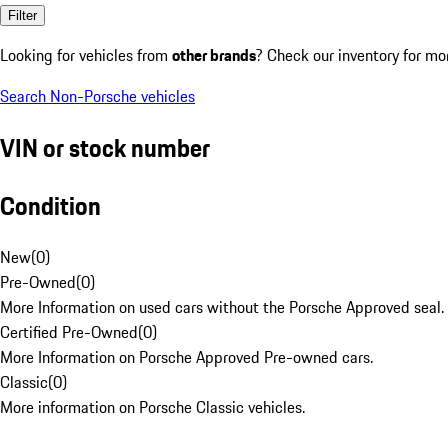
Filter
Looking for vehicles from
other brands
? Check our inventory for mo
Search Non-Porsche vehicles
VIN or stock number
Condition
New
(
0
)
Pre-Owned
(
0
)
More Information on used cars without the Porsche Approved seal.
Certified Pre-Owned
(
0
)
More Information on Porsche Approved Pre-owned cars.
Classic
(
0
)
More information on Porsche Classic vehicles.