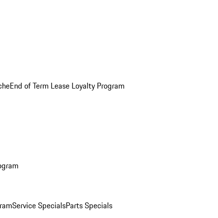
che
End of Term Lease Loyalty Program
rogram
gram
Service Specials
Parts Specials