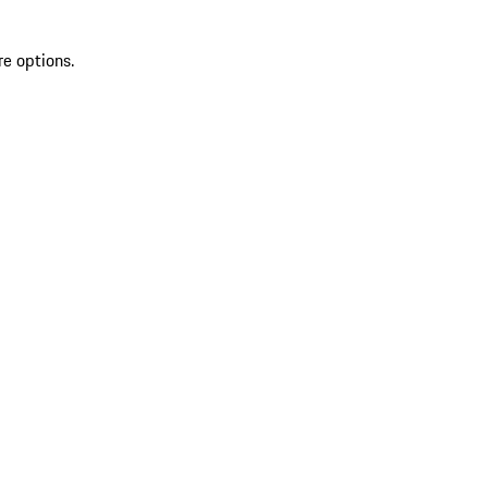
re options.