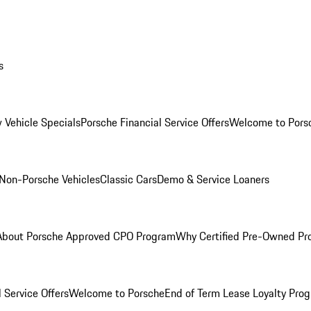
s
 Vehicle Specials
Porsche Financial Service Offers
Welcome to Pors
Non-Porsche Vehicles
Classic Cars
Demo & Service Loaners
About Porsche Approved CPO Program
Why Certified Pre-Owned P
 Service Offers
Welcome to Porsche
End of Term Lease Loyalty Pro