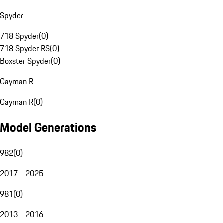
Spyder
718 Spyder
(
0
)
718 Spyder RS
(
0
)
Boxster Spyder
(
0
)
Cayman R
Cayman R
(
0
)
Model Generations
982
(
0
)
2017 - 2025
981
(
0
)
2013 - 2016