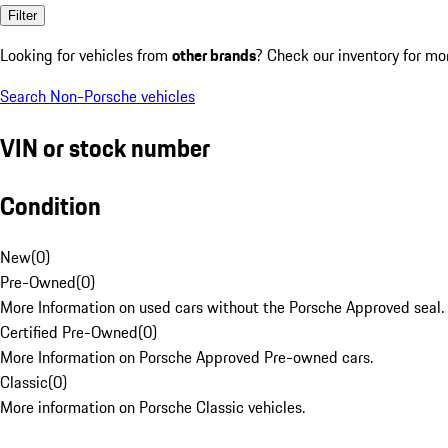
Filter
Looking for vehicles from
other brands
? Check our inventory for mo
Search Non-Porsche vehicles
VIN or stock number
Condition
New
(
0
)
Pre-Owned
(
0
)
More Information on used cars without the Porsche Approved seal.
Certified Pre-Owned
(
0
)
More Information on Porsche Approved Pre-owned cars.
Classic
(
0
)
More information on Porsche Classic vehicles.