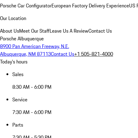
Porsche Car Configurator
European Factory Delivery Experience
US P
Our Location
About Us
Meet Our Staff
Leave Us A Review
Contact Us
Porsche Albuquerque
8900 Pan American Freeway, N.E.
Albuquerque, NM 87113
Contact Us
+1 505-821-4000
Today's hours
Sales
8:30 AM - 6:00 PM
Service
7:30 AM - 6:00 PM
Parts
7:30 AM - 5:30 PM