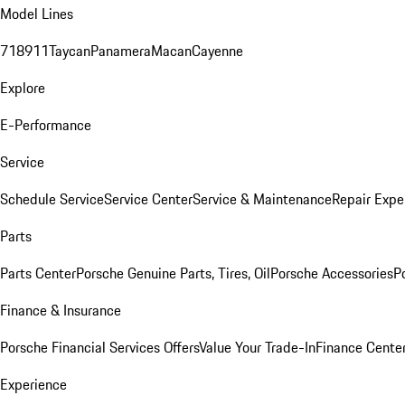
Model Lines
718
911
Taycan
Panamera
Macan
Cayenne
Explore
E-Performance
Service
Schedule Service
Service Center
Service & Maintenance
Repair Expe
Parts
Parts Center
Porsche Genuine Parts, Tires, Oil
Porsche Accessories
P
Finance & Insurance
Porsche Financial Services Offers
Value Your Trade-In
Finance Cente
Experience