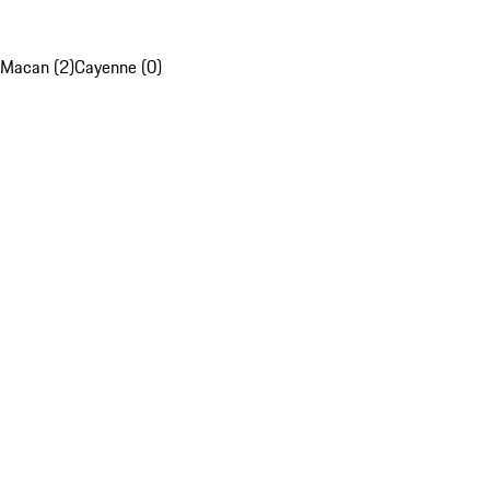
Macan (2)
Cayenne (0)