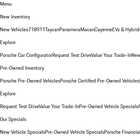
Menu
New Inventory
New Vehicles
718
911
Taycan
Panamera
Macan
Cayenne
EVs & Hybrid
Explore
Porsche Car Configurator
Request Test Drive
Value Your Trade-In
New
Pre-Owned Inventory
Porsche Pre-Owned Vehicles
Porsche Certified Pre-Owned Vehicles
Explore
Request Test Drive
Value Your Trade-In
Pre-Owned Vehicle Specials
Our Specials
New Vehicle Specials
Pre-Owned Vehicle Specials
Porsche Financial