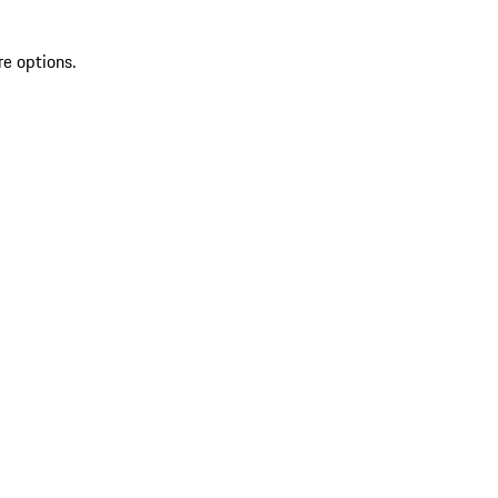
re options.