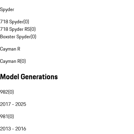
Spyder
718 Spyder
(
0
)
718 Spyder RS
(
0
)
Boxster Spyder
(
0
)
Cayman R
Cayman R
(
0
)
Model Generations
982
(
0
)
2017 - 2025
981
(
0
)
2013 - 2016