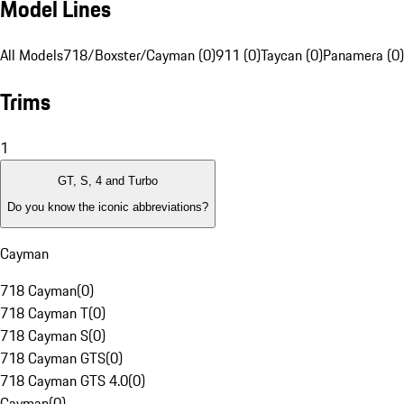
Model Lines
All Models
718/Boxster/Cayman (0)
911 (0)
Taycan (0)
Panamera (0)
Trims
1
GT, S, 4 and Turbo
Do you know the iconic abbreviations?
Cayman
718 Cayman
(
0
)
718 Cayman T
(
0
)
718 Cayman S
(
0
)
718 Cayman GTS
(
0
)
718 Cayman GTS 4.0
(
0
)
Cayman
(
0
)