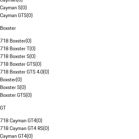
Cayman S
(
0
)
Cayman GTS
(
0
)
Boxster
718 Boxster
(
0
)
718 Boxster T
(
0
)
718 Boxster S
(
0
)
718 Boxster GTS
(
0
)
718 Boxster GTS 4.0
(
0
)
Boxster
(
0
)
Boxster S
(
0
)
Boxster GTS
(
0
)
GT
718 Cayman GT4
(
0
)
718 Cayman GT4 RS
(
0
)
Cayman GT4
(
0
)