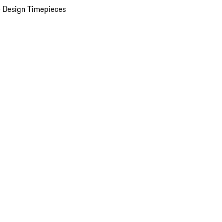
 Design Timepieces