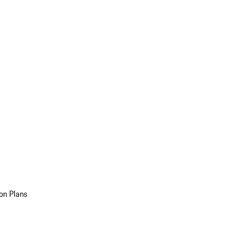
on Plans