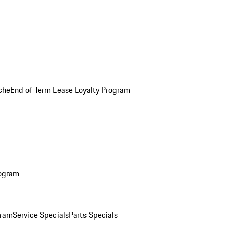
che
End of Term Lease Loyalty Program
rogram
gram
Service Specials
Parts Specials