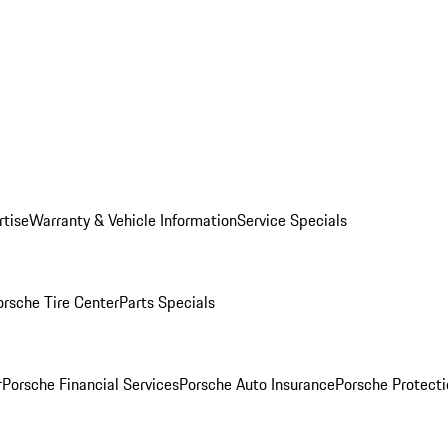
rtise
Warranty & Vehicle Information
Service Specials
orsche Tire Center
Parts Specials
r
Porsche Financial Services
Porsche Auto Insurance
Porsche Protecti