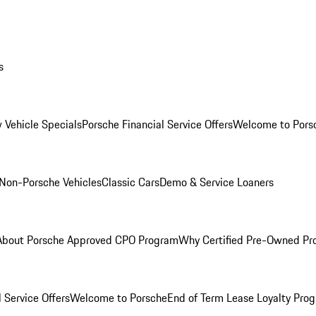
s
 Vehicle Specials
Porsche Financial Service Offers
Welcome to Pors
Non-Porsche Vehicles
Classic Cars
Demo & Service Loaners
About Porsche Approved CPO Program
Why Certified Pre-Owned P
 Service Offers
Welcome to Porsche
End of Term Lease Loyalty Pro