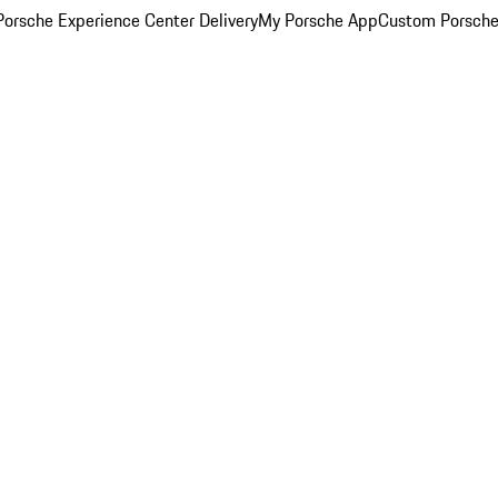
orsche Experience Center Delivery
My Porsche App
Custom Porsche