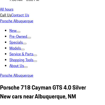
All hours
Call Us
Contact Us
Porsche Albuquerque
New
Pre-Owned
Specials
Models
Service & Parts
Shopping Tools
About Us
Porsche Albuquerque
Porsche 718 Cayman GTS 4.0 Silver
New cars near Albuquerque, NM