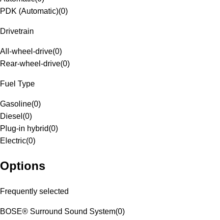
PDK (Automatic)
(
0
)
Drivetrain
All-wheel-drive
(
0
)
Rear-wheel-drive
(
0
)
Fuel Type
Gasoline
(
0
)
Diesel
(
0
)
Plug-in hybrid
(
0
)
Electric
(
0
)
Options
Frequently selected
BOSE® Surround Sound System
(
0
)