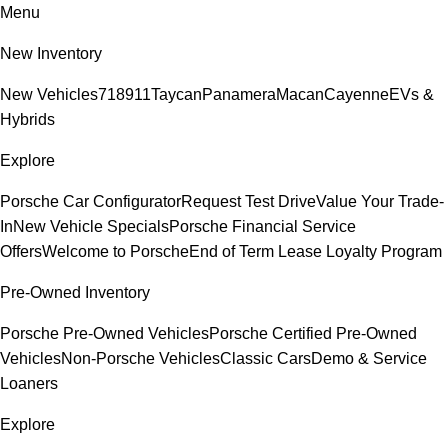
Menu
New Inventory
New Vehicles
718
911
Taycan
Panamera
Macan
Cayenne
EVs &
Hybrids
Explore
Porsche Car Configurator
Request Test Drive
Value Your Trade-
In
New Vehicle Specials
Porsche Financial Service
Offers
Welcome to Porsche
End of Term Lease Loyalty Program
Pre-Owned Inventory
Porsche Pre-Owned Vehicles
Porsche Certified Pre-Owned
Vehicles
Non-Porsche Vehicles
Classic Cars
Demo & Service
Loaners
Explore