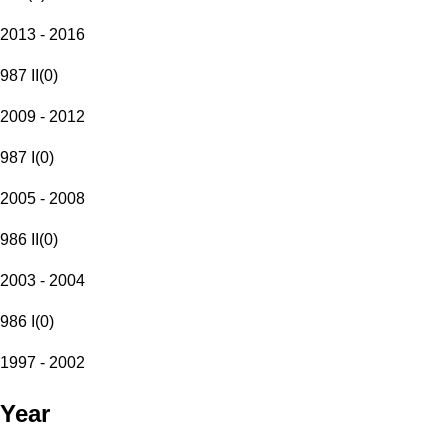
2013 - 2016
987 II
(
0
)
2009 - 2012
987 I
(
0
)
2005 - 2008
986 II
(
0
)
2003 - 2004
986 I
(
0
)
1997 - 2002
Year