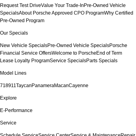
Request Test Drive
Value Your Trade-In
Pre-Owned Vehicle
Specials
About Porsche Approved CPO Program
Why Certified
Pre-Owned Program
Our Specials
New Vehicle Specials
Pre-Owned Vehicle Specials
Porsche
Financial Service Offers
Welcome to Porsche
End of Term
Lease Loyalty Program
Service Specials
Parts Specials
Model Lines
718
911
Taycan
Panamera
Macan
Cayenne
Explore
E-Performance
Service
Schedule Service
Service Center
Service & Maintenance
Repair