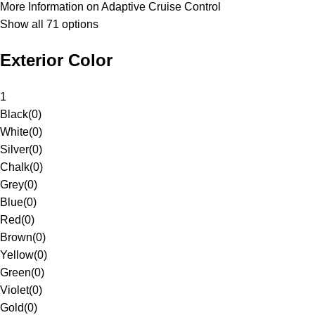
More Information on Adaptive Cruise Control
Show all 71 options
Exterior Color
1
Black
(
0
)
White
(
0
)
Silver
(
0
)
Chalk
(
0
)
Grey
(
0
)
Blue
(
0
)
Red
(
0
)
Brown
(
0
)
Yellow
(
0
)
Green
(
0
)
Violet
(
0
)
Gold
(
0
)