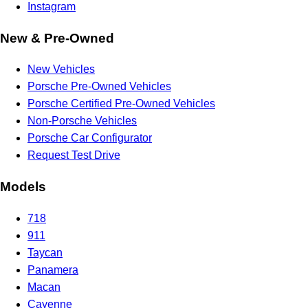
Instagram
New & Pre-Owned
New Vehicles
Porsche Pre-Owned Vehicles
Porsche Certified Pre-Owned Vehicles
Non-Porsche Vehicles
Porsche Car Configurator
Request Test Drive
Models
718
911
Taycan
Panamera
Macan
Cayenne