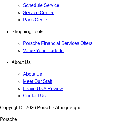
Schedule Service
Service Center
Parts Center
Shopping Tools
Porsche Financial Services Offers
Value Your Trade-In
About Us
About Us
Meet Our Staff
Leave Us A Review
Contact Us
Copyright ©
2026
Porsche Albuquerque
Porsche