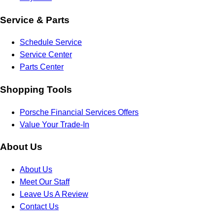
Service & Parts
Schedule Service
Service Center
Parts Center
Shopping Tools
Porsche Financial Services Offers
Value Your Trade-In
About Us
About Us
Meet Our Staff
Leave Us A Review
Contact Us