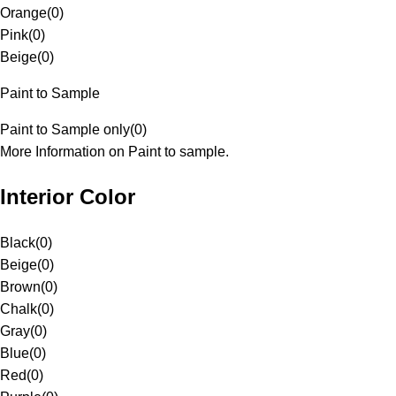
Orange
(
0
)
Pink
(
0
)
Beige
(
0
)
Paint to Sample
Paint to Sample only
(
0
)
More Information on Paint to sample.
Interior Color
Black
(
0
)
Beige
(
0
)
Brown
(
0
)
Chalk
(
0
)
Gray
(
0
)
Blue
(
0
)
Red
(
0
)