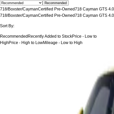
Recommended
718/Boxster/Cayman
Certified Pre-Owned
718 Cayman GTS 4.0
718/Boxster/Cayman
Certified Pre-Owned
718 Cayman GTS 4.0
Sort By:
Recommended
Recently Added to Stock
Price - Low to
High
Price - High to Low
Mileage - Low to High