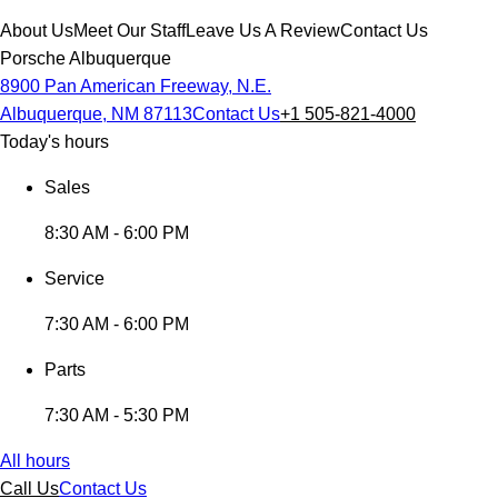
About Us
Meet Our Staff
Leave Us A Review
Contact Us
Porsche Albuquerque
8900 Pan American Freeway, N.E.
Albuquerque, NM 87113
Contact Us
+1 505-821-4000
Today's hours
Sales
8:30 AM - 6:00 PM
Service
7:30 AM - 6:00 PM
Parts
7:30 AM - 5:30 PM
All hours
Call Us
Contact Us