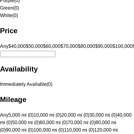
Purple
(
0
)
Green
(
0
)
White
(
0
)
Price
Any
$40,000
$50,000
$60,000
$70,000
$80,000
$90,000
$100,000
Availability
Immediately Available
(
0
)
Mileage
Any
5,000 mi (0)
10,000 mi (0)
20,000 mi (0)
30,000 mi (0)
40,000
mi (0)
50,000 mi (0)
60,000 mi (0)
70,000 mi (0)
80,000 mi
(0)
90,000 mi (0)
100,000 mi (0)
110,000 mi (0)
120,000 mi