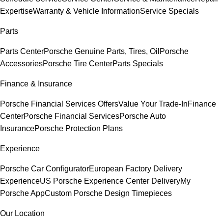
Expertise
Warranty & Vehicle Information
Service Specials
Parts
Parts Center
Porsche Genuine Parts, Tires, Oil
Porsche
Accessories
Porsche Tire Center
Parts Specials
Finance & Insurance
Porsche Financial Services Offers
Value Your Trade-In
Finance
Center
Porsche Financial Services
Porsche Auto
Insurance
Porsche Protection Plans
Experience
Porsche Car Configurator
European Factory Delivery
Experience
US Porsche Experience Center Delivery
My
Porsche App
Custom Porsche Design Timepieces
Our Location