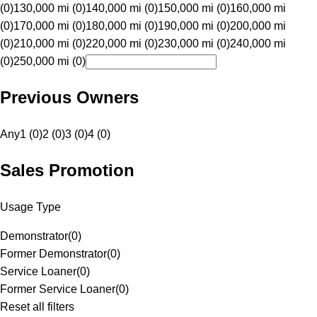
(0)
130,000 mi (0)
140,000 mi (0)
150,000 mi (0)
160,000 mi
(0)
170,000 mi (0)
180,000 mi (0)
190,000 mi (0)
200,000 mi
(0)
210,000 mi (0)
220,000 mi (0)
230,000 mi (0)
240,000 mi
(0)
250,000 mi (0)
Previous Owners
Any
1 (0)
2 (0)
3 (0)
4 (0)
Sales Promotion
Usage Type
Demonstrator
(
0
)
Former Demonstrator
(
0
)
Service Loaner
(
0
)
Former Service Loaner
(
0
)
Reset all filters