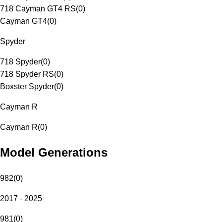
718 Cayman GT4 RS
(
0
)
Cayman GT4
(
0
)
Spyder
718 Spyder
(
0
)
718 Spyder RS
(
0
)
Boxster Spyder
(
0
)
Cayman R
Cayman R
(
0
)
Model Generations
982
(
0
)
2017 - 2025
981
(
0
)