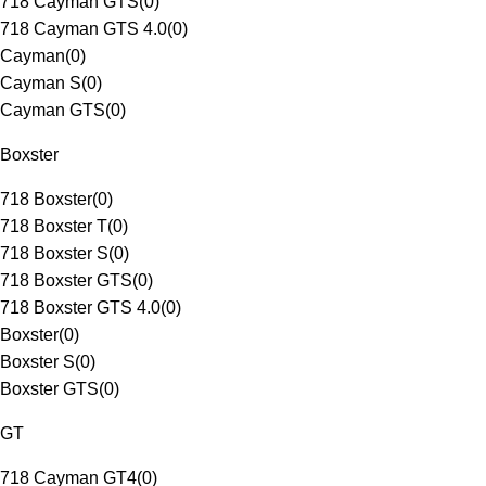
718 Cayman GTS
(
0
)
718 Cayman GTS 4.0
(
0
)
Cayman
(
0
)
Cayman S
(
0
)
Cayman GTS
(
0
)
Boxster
718 Boxster
(
0
)
718 Boxster T
(
0
)
718 Boxster S
(
0
)
718 Boxster GTS
(
0
)
718 Boxster GTS 4.0
(
0
)
Boxster
(
0
)
Boxster S
(
0
)
Boxster GTS
(
0
)
GT
718 Cayman GT4
(
0
)