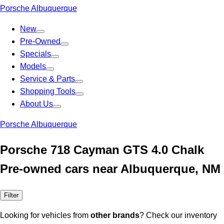
Porsche Albuquerque
New
Pre-Owned
Specials
Models
Service & Parts
Shopping Tools
About Us
Porsche Albuquerque
Porsche 718 Cayman GTS 4.0 Chalk
Pre-owned cars near Albuquerque, NM
Filter
Looking for vehicles from
other brands
? Check our inventory