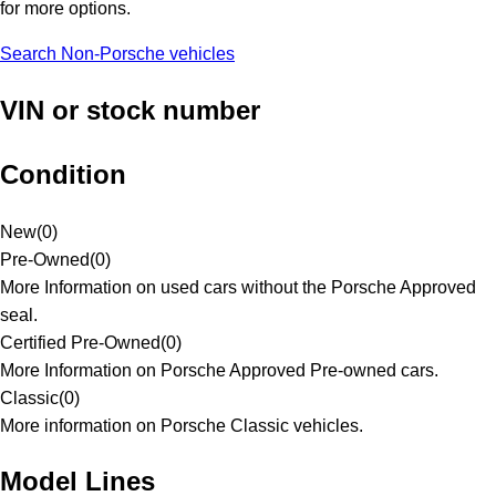
for more options.
Search Non-Porsche vehicles
VIN or stock number
Condition
New
(
0
)
Pre-Owned
(
0
)
More Information on used cars without the Porsche Approved
seal.
Certified Pre-Owned
(
0
)
More Information on Porsche Approved Pre-owned cars.
Classic
(
0
)
More information on Porsche Classic vehicles.
Model Lines