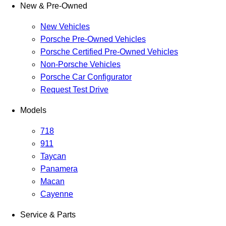
New & Pre-Owned
New Vehicles
Porsche Pre-Owned Vehicles
Porsche Certified Pre-Owned Vehicles
Non-Porsche Vehicles
Porsche Car Configurator
Request Test Drive
Models
718
911
Taycan
Panamera
Macan
Cayenne
Service & Parts