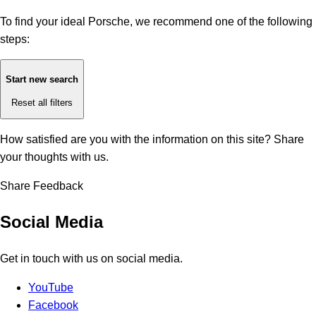
To find your ideal Porsche, we recommend one of the following
steps:
Start new search
Reset all filters
How satisfied are you with the information on this site?
Share
your thoughts with us.
Share Feedback
Social Media
Get in touch with us on social media.
YouTube
Facebook