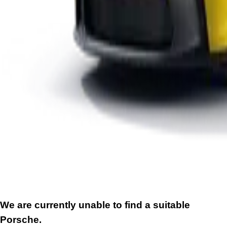
We are currently unable to find a suitable
Porsche.