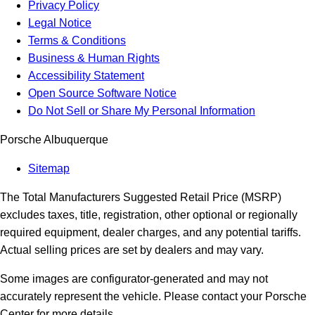
Privacy Policy
Legal Notice
Terms & Conditions
Business & Human Rights
Accessibility Statement
Open Source Software Notice
Do Not Sell or Share My Personal Information
Porsche Albuquerque
Sitemap
The Total Manufacturers Suggested Retail Price (MSRP)
excludes taxes, title, registration, other optional or regionally
required equipment, dealer charges, and any potential tariffs.
Actual selling prices are set by dealers and may vary.
Some images are configurator-generated and may not
accurately represent the vehicle. Please contact your Porsche
Center for more details.