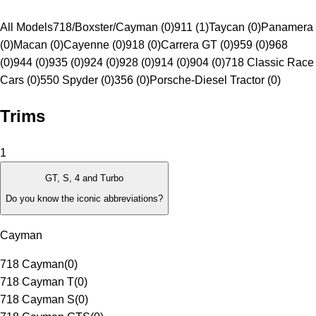
All Models
718/Boxster/Cayman (0)
911 (1)
Taycan (0)
Panamera
(0)
Macan (0)
Cayenne (0)
918 (0)
Carrera GT (0)
959 (0)
968
(0)
944 (0)
935 (0)
924 (0)
928 (0)
914 (0)
904 (0)
718 Classic Race
Cars (0)
550 Spyder (0)
356 (0)
Porsche-Diesel Tractor (0)
Trims
1
GT, S, 4 and Turbo
Do you know the iconic abbreviations?
Cayman
718 Cayman
(
0
)
718 Cayman T
(
0
)
718 Cayman S
(
0
)