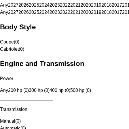
Any
2027
2026
2025
2024
2023
2022
2021
2020
2019
2018
2017
20
Any
2027
2026
2025
2024
2023
2022
2021
2020
2019
2018
2017
20
Body Style
Coupe
(
0
)
Cabriolet
(
0
)
Engine and Transmission
Power
Any
200 hp (0)
300 hp (0)
400 hp (0)
500 hp (0)
Transmission
Manual
(
0
)
Automatic
(
0
)