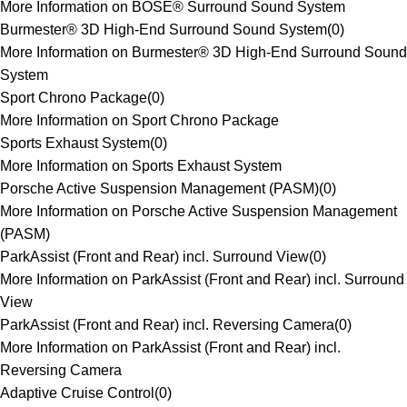
More Information on BOSE® Surround Sound System
Burmester® 3D High-End Surround Sound System
(
0
)
More Information on Burmester® 3D High-End Surround Sound
System
Sport Chrono Package
(
0
)
More Information on Sport Chrono Package
Sports Exhaust System
(
0
)
More Information on Sports Exhaust System
Porsche Active Suspension Management (PASM)
(
0
)
More Information on Porsche Active Suspension Management
(PASM)
ParkAssist (Front and Rear) incl. Surround View
(
0
)
More Information on ParkAssist (Front and Rear) incl. Surround
View
ParkAssist (Front and Rear) incl. Reversing Camera
(
0
)
More Information on ParkAssist (Front and Rear) incl.
Reversing Camera
Adaptive Cruise Control
(
0
)