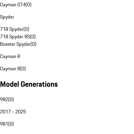
Cayman GT4
(
0
)
Spyder
718 Spyder
(
0
)
718 Spyder RS
(
0
)
Boxster Spyder
(
0
)
Cayman R
Cayman R
(
0
)
Model Generations
982
(
0
)
2017 - 2025
981
(
0
)