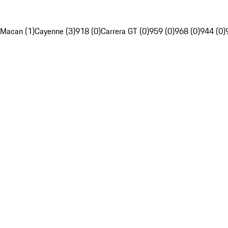
Macan (1)
Cayenne (3)
918 (0)
Carrera GT (0)
959 (0)
968 (0)
944 (0)