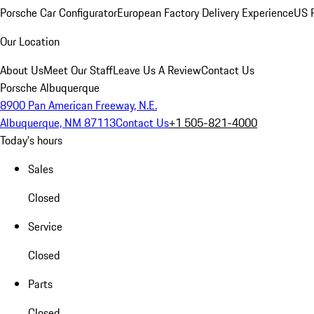
Porsche Car Configurator
European Factory Delivery Experience
US P
Our Location
About Us
Meet Our Staff
Leave Us A Review
Contact Us
Porsche Albuquerque
8900 Pan American Freeway, N.E.
Albuquerque, NM 87113
Contact Us
+1 505-821-4000
Today's hours
Sales
Closed
Service
Closed
Parts
Closed