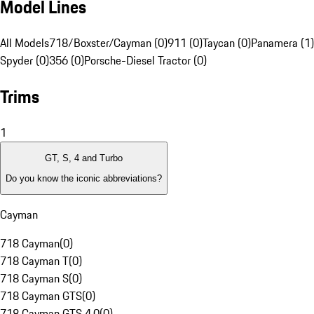
Model Lines
All Models
718/Boxster/Cayman (0)
911 (0)
Taycan (0)
Panamera (1)
Spyder (0)
356 (0)
Porsche-Diesel Tractor (0)
Trims
1
GT, S, 4 and Turbo
Do you know the iconic abbreviations?
Cayman
718 Cayman
(
0
)
718 Cayman T
(
0
)
718 Cayman S
(
0
)
718 Cayman GTS
(
0
)
718 Cayman GTS 4.0
(
0
)