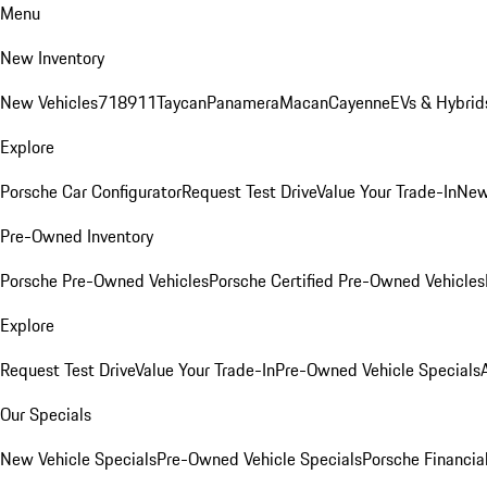
Menu
New Inventory
New Vehicles
718
911
Taycan
Panamera
Macan
Cayenne
EVs & Hybrid
Explore
Porsche Car Configurator
Request Test Drive
Value Your Trade-In
New
Pre-Owned Inventory
Porsche Pre-Owned Vehicles
Porsche Certified Pre-Owned Vehicles
Explore
Request Test Drive
Value Your Trade-In
Pre-Owned Vehicle Specials
Our Specials
New Vehicle Specials
Pre-Owned Vehicle Specials
Porsche Financial