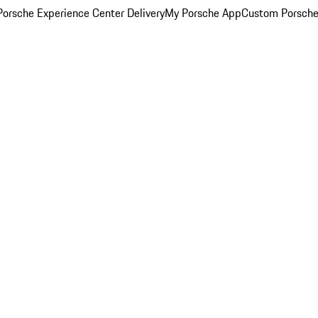
orsche Experience Center Delivery
My Porsche App
Custom Porsche