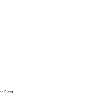
on Plans