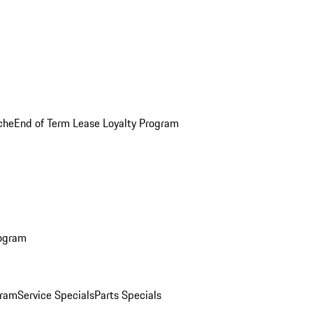
che
End of Term Lease Loyalty Program
rogram
gram
Service Specials
Parts Specials