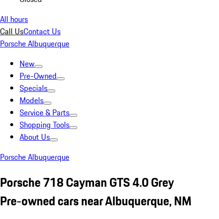
All hours
Call Us
Contact Us
Porsche Albuquerque
New
Pre-Owned
Specials
Models
Service & Parts
Shopping Tools
About Us
Porsche Albuquerque
Porsche 718 Cayman GTS 4.0 Grey
Pre-owned cars near Albuquerque, NM