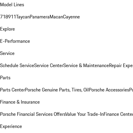
Model Lines
718
911
Taycan
Panamera
Macan
Cayenne
Explore
E-Performance
Service
Schedule Service
Service Center
Service & Maintenance
Repair Expe
Parts
Parts Center
Porsche Genuine Parts, Tires, Oil
Porsche Accessories
P
Finance & Insurance
Porsche Financial Services Offers
Value Your Trade-In
Finance Cente
Experience