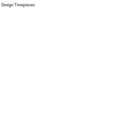
 Design Timepieces