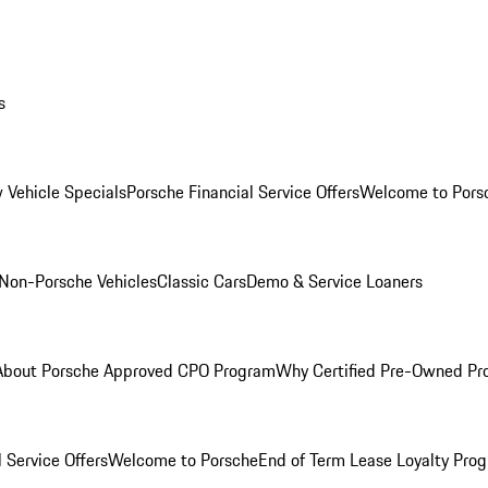
s
 Vehicle Specials
Porsche Financial Service Offers
Welcome to Pors
Non-Porsche Vehicles
Classic Cars
Demo & Service Loaners
About Porsche Approved CPO Program
Why Certified Pre-Owned P
 Service Offers
Welcome to Porsche
End of Term Lease Loyalty Pro