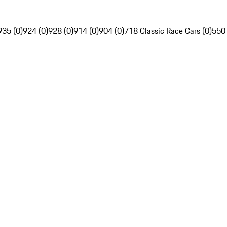
935 (0)
924 (0)
928 (0)
914 (0)
904 (0)
718 Classic Race Cars (0)
550