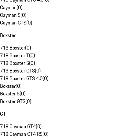
Cayman
(
0
)
Cayman S
(
0
)
Cayman GTS
(
0
)
Boxster
718 Boxster
(
0
)
718 Boxster T
(
0
)
718 Boxster S
(
0
)
718 Boxster GTS
(
0
)
718 Boxster GTS 4.0
(
0
)
Boxster
(
0
)
Boxster S
(
0
)
Boxster GTS
(
0
)
GT
718 Cayman GT4
(
0
)
718 Cayman GT4 RS
(
0
)