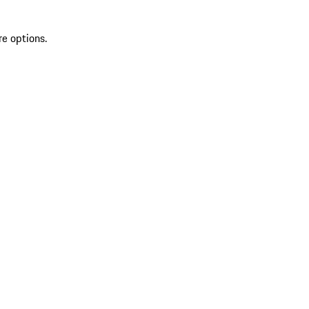
re options.