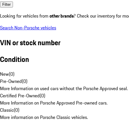
Filter
Looking for vehicles from
other brands
? Check our inventory for mo
Search Non-Porsche vehicles
VIN or stock number
Condition
New
(
0
)
Pre-Owned
(
0
)
More Information on used cars without the Porsche Approved seal.
Certified Pre-Owned
(
0
)
More Information on Porsche Approved Pre-owned cars.
Classic
(
0
)
More information on Porsche Classic vehicles.