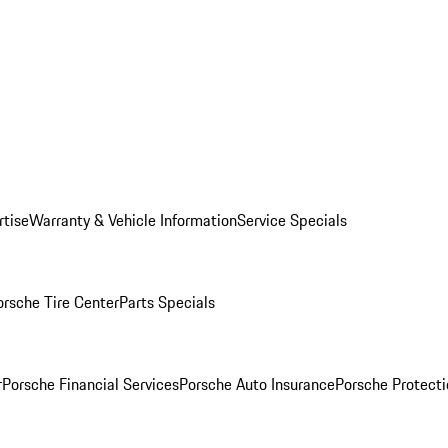
rtise
Warranty & Vehicle Information
Service Specials
orsche Tire Center
Parts Specials
r
Porsche Financial Services
Porsche Auto Insurance
Porsche Protecti