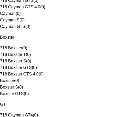
718 Cayman GTS
(
0
)
718 Cayman GTS 4.0
(
0
)
Cayman
(
0
)
Cayman S
(
0
)
Cayman GTS
(
0
)
Boxster
718 Boxster
(
0
)
718 Boxster T
(
0
)
718 Boxster S
(
0
)
718 Boxster GTS
(
0
)
718 Boxster GTS 4.0
(
0
)
Boxster
(
0
)
Boxster S
(
0
)
Boxster GTS
(
0
)
GT
718 Cayman GT4
(
0
)