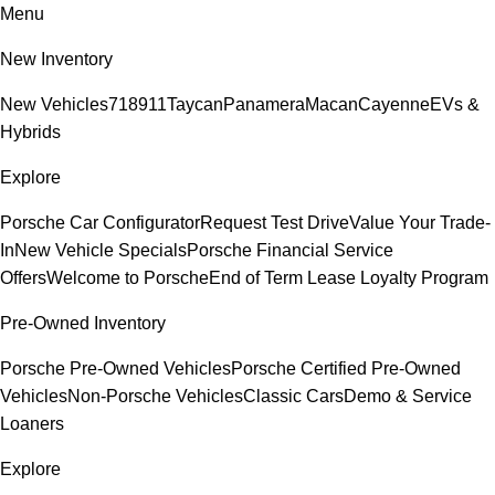
Menu
New Inventory
New Vehicles
718
911
Taycan
Panamera
Macan
Cayenne
EVs &
Hybrids
Explore
Porsche Car Configurator
Request Test Drive
Value Your Trade-
In
New Vehicle Specials
Porsche Financial Service
Offers
Welcome to Porsche
End of Term Lease Loyalty Program
Pre-Owned Inventory
Porsche Pre-Owned Vehicles
Porsche Certified Pre-Owned
Vehicles
Non-Porsche Vehicles
Classic Cars
Demo & Service
Loaners
Explore