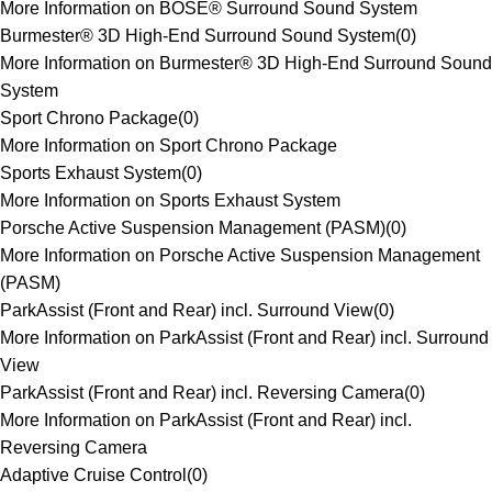
More Information on BOSE® Surround Sound System
Burmester® 3D High-End Surround Sound System
(
0
)
More Information on Burmester® 3D High-End Surround Sound
System
Sport Chrono Package
(
0
)
More Information on Sport Chrono Package
Sports Exhaust System
(
0
)
More Information on Sports Exhaust System
Porsche Active Suspension Management (PASM)
(
0
)
More Information on Porsche Active Suspension Management
(PASM)
ParkAssist (Front and Rear) incl. Surround View
(
0
)
More Information on ParkAssist (Front and Rear) incl. Surround
View
ParkAssist (Front and Rear) incl. Reversing Camera
(
0
)
More Information on ParkAssist (Front and Rear) incl.
Reversing Camera
Adaptive Cruise Control
(
0
)