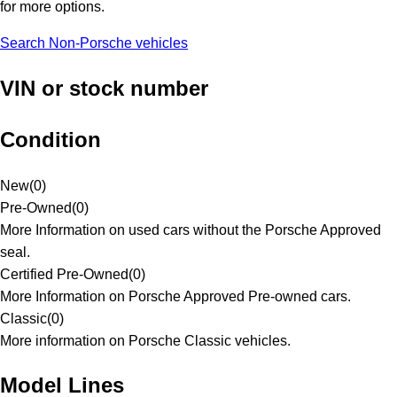
for more options.
Search Non-Porsche vehicles
VIN or stock number
Condition
New
(
0
)
Pre-Owned
(
0
)
More Information on used cars without the Porsche Approved
seal.
Certified Pre-Owned
(
0
)
More Information on Porsche Approved Pre-owned cars.
Classic
(
0
)
More information on Porsche Classic vehicles.
Model Lines