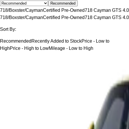
Recommended
718/Boxster/Cayman
Certified Pre-Owned
718 Cayman GTS 4.0
718/Boxster/Cayman
Certified Pre-Owned
718 Cayman GTS 4.0
Sort By:
Recommended
Recently Added to Stock
Price - Low to
High
Price - High to Low
Mileage - Low to High