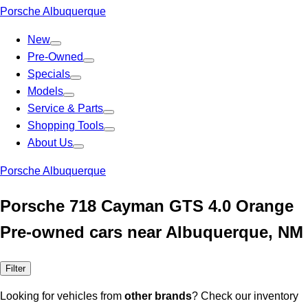
Porsche Albuquerque
New
Pre-Owned
Specials
Models
Service & Parts
Shopping Tools
About Us
Porsche Albuquerque
Porsche 718 Cayman GTS 4.0 Orange
Pre-owned cars near Albuquerque, NM
Filter
Looking for vehicles from
other brands
? Check our inventory