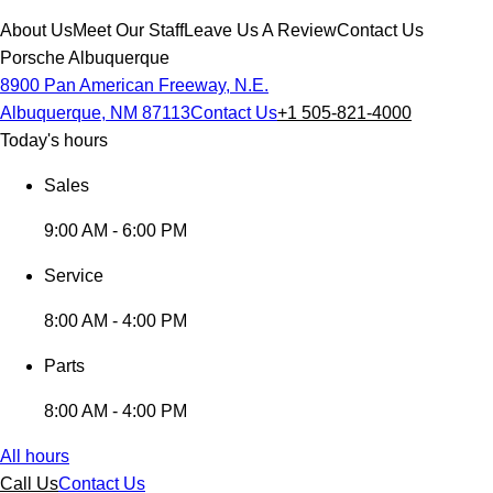
About Us
Meet Our Staff
Leave Us A Review
Contact Us
Porsche Albuquerque
8900 Pan American Freeway, N.E.
Albuquerque, NM 87113
Contact Us
+1 505-821-4000
Today's hours
Sales
9:00 AM - 6:00 PM
Service
8:00 AM - 4:00 PM
Parts
8:00 AM - 4:00 PM
All hours
Call Us
Contact Us