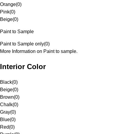
Orange
(
0
)
Pink
(
0
)
Beige
(
0
)
Paint to Sample
Paint to Sample only
(
0
)
More Information on Paint to sample.
Interior Color
Black
(
0
)
Beige
(
0
)
Brown
(
0
)
Chalk
(
0
)
Gray
(
0
)
Blue
(
0
)
Red
(
0
)