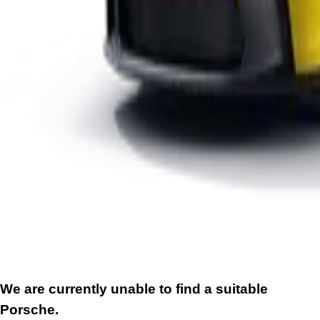
We are currently unable to find a suitable
Porsche.