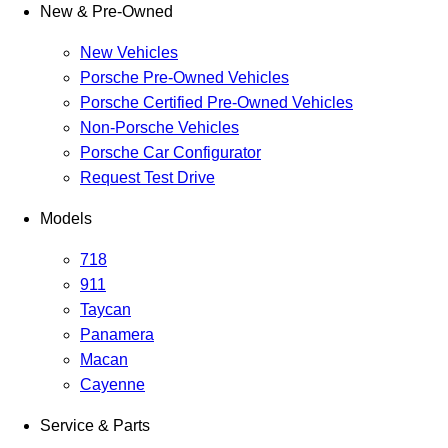
New & Pre-Owned
New Vehicles
Porsche Pre-Owned Vehicles
Porsche Certified Pre-Owned Vehicles
Non-Porsche Vehicles
Porsche Car Configurator
Request Test Drive
Models
718
911
Taycan
Panamera
Macan
Cayenne
Service & Parts