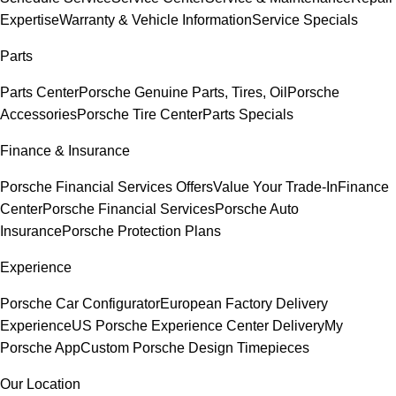
Expertise
Warranty & Vehicle Information
Service Specials
Parts
Parts Center
Porsche Genuine Parts, Tires, Oil
Porsche
Accessories
Porsche Tire Center
Parts Specials
Finance & Insurance
Porsche Financial Services Offers
Value Your Trade-In
Finance
Center
Porsche Financial Services
Porsche Auto
Insurance
Porsche Protection Plans
Experience
Porsche Car Configurator
European Factory Delivery
Experience
US Porsche Experience Center Delivery
My
Porsche App
Custom Porsche Design Timepieces
Our Location