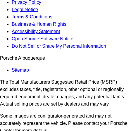
Privacy Policy
Legal Notice
Terms & Conditions
Business & Human Rights
Accessibility Statement
Open Source Software Notice
Do Not Sell or Share My Personal Information
Porsche Albuquerque
Sitemap
The Total Manufacturers Suggested Retail Price (MSRP)
excludes taxes, title, registration, other optional or regionally
required equipment, dealer charges, and any potential tariffs.
Actual selling prices are set by dealers and may vary.
Some images are configurator-generated and may not
accurately represent the vehicle. Please contact your Porsche
Center for more details.