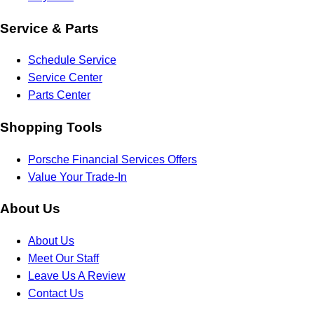
Service & Parts
Schedule Service
Service Center
Parts Center
Shopping Tools
Porsche Financial Services Offers
Value Your Trade-In
About Us
About Us
Meet Our Staff
Leave Us A Review
Contact Us