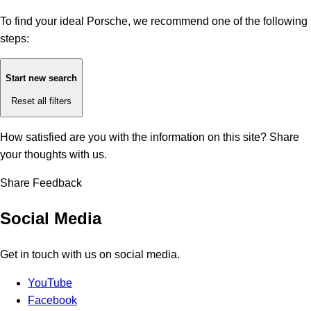
To find your ideal Porsche, we recommend one of the following
steps:
Start new search
Reset all filters
How satisfied are you with the information on this site?
Share
your thoughts with us.
Share Feedback
Social Media
Get in touch with us on social media.
YouTube
Facebook