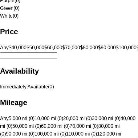
Purple
(
0
)
Green
(
0
)
White
(
0
)
Price
Any
$40,000
$50,000
$60,000
$70,000
$80,000
$90,000
$100,000
Availability
Immediately Available
(
0
)
Mileage
Any
5,000 mi (0)
10,000 mi (0)
20,000 mi (0)
30,000 mi (0)
40,000
mi (0)
50,000 mi (0)
60,000 mi (0)
70,000 mi (0)
80,000 mi
(0)
90,000 mi (0)
100,000 mi (0)
110,000 mi (0)
120,000 mi