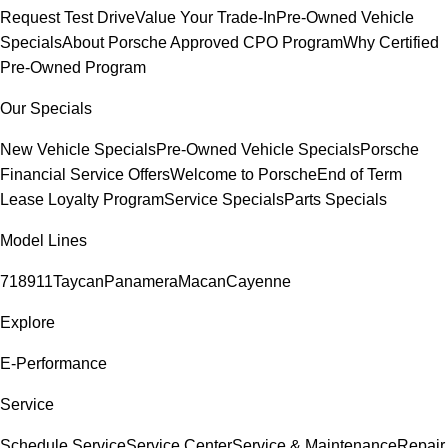
Request Test Drive
Value Your Trade-In
Pre-Owned Vehicle
Specials
About Porsche Approved CPO Program
Why Certified
Pre-Owned Program
Our Specials
New Vehicle Specials
Pre-Owned Vehicle Specials
Porsche
Financial Service Offers
Welcome to Porsche
End of Term
Lease Loyalty Program
Service Specials
Parts Specials
Model Lines
718
911
Taycan
Panamera
Macan
Cayenne
Explore
E-Performance
Service
Schedule Service
Service Center
Service & Maintenance
Repair