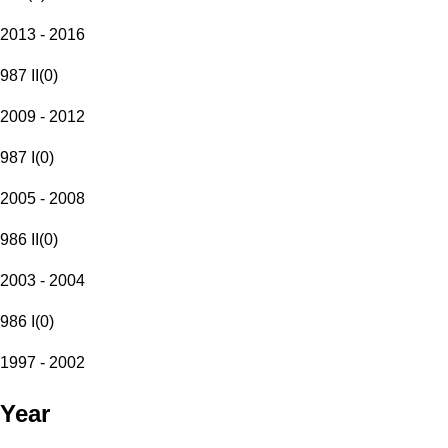
2013 - 2016
987 II
(
0
)
2009 - 2012
987 I
(
0
)
2005 - 2008
986 II
(
0
)
2003 - 2004
986 I
(
0
)
1997 - 2002
Year