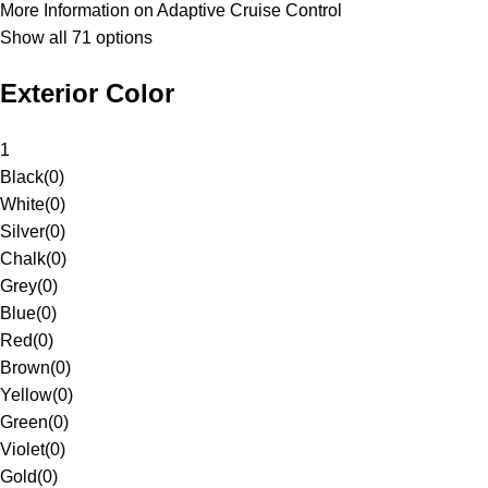
More Information on Adaptive Cruise Control
Show all 71 options
Exterior Color
1
Black
(
0
)
White
(
0
)
Silver
(
0
)
Chalk
(
0
)
Grey
(
0
)
Blue
(
0
)
Red
(
0
)
Brown
(
0
)
Yellow
(
0
)
Green
(
0
)
Violet
(
0
)
Gold
(
0
)