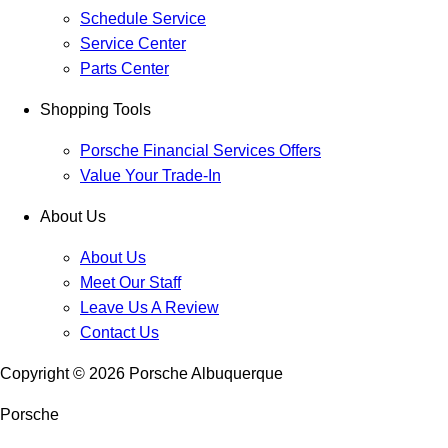
Schedule Service
Service Center
Parts Center
Shopping Tools
Porsche Financial Services Offers
Value Your Trade-In
About Us
About Us
Meet Our Staff
Leave Us A Review
Contact Us
Copyright ©
2026
Porsche Albuquerque
Porsche