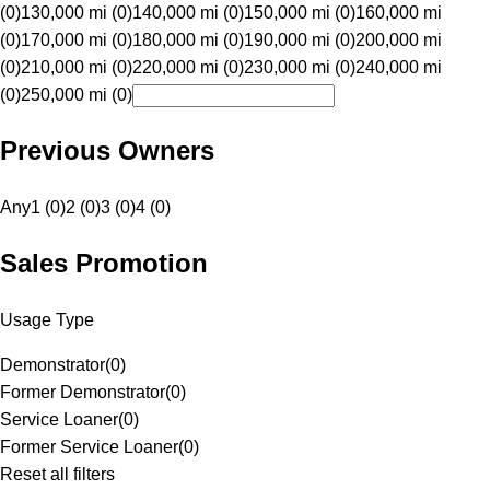
(0)
130,000 mi (0)
140,000 mi (0)
150,000 mi (0)
160,000 mi
(0)
170,000 mi (0)
180,000 mi (0)
190,000 mi (0)
200,000 mi
(0)
210,000 mi (0)
220,000 mi (0)
230,000 mi (0)
240,000 mi
(0)
250,000 mi (0)
Previous Owners
Any
1 (0)
2 (0)
3 (0)
4 (0)
Sales Promotion
Usage Type
Demonstrator
(
0
)
Former Demonstrator
(
0
)
Service Loaner
(
0
)
Former Service Loaner
(
0
)
Reset all filters