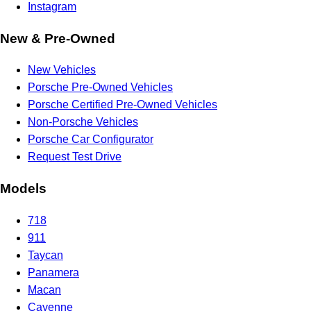
Instagram
New & Pre-Owned
New Vehicles
Porsche Pre-Owned Vehicles
Porsche Certified Pre-Owned Vehicles
Non-Porsche Vehicles
Porsche Car Configurator
Request Test Drive
Models
718
911
Taycan
Panamera
Macan
Cayenne