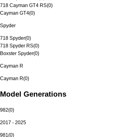
718 Cayman GT4 RS
(
0
)
Cayman GT4
(
0
)
Spyder
718 Spyder
(
0
)
718 Spyder RS
(
0
)
Boxster Spyder
(
0
)
Cayman R
Cayman R
(
0
)
Model Generations
982
(
0
)
2017 - 2025
981
(
0
)