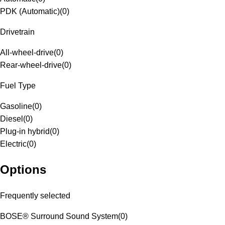
PDK (Automatic)
(
0
)
Drivetrain
All-wheel-drive
(
0
)
Rear-wheel-drive
(
0
)
Fuel Type
Gasoline
(
0
)
Diesel
(
0
)
Plug-in hybrid
(
0
)
Electric
(
0
)
Options
Frequently selected
BOSE® Surround Sound System
(
0
)