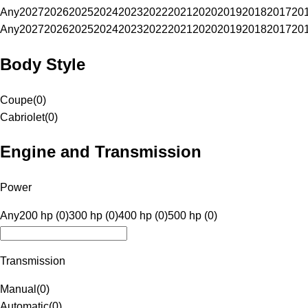
Any
2027
2026
2025
2024
2023
2022
2021
2020
2019
2018
2017
20
Any
2027
2026
2025
2024
2023
2022
2021
2020
2019
2018
2017
20
Body Style
Coupe
(
0
)
Cabriolet
(
0
)
Engine and Transmission
Power
Any
200 hp (0)
300 hp (0)
400 hp (0)
500 hp (0)
Transmission
Manual
(
0
)
Automatic
(
0
)