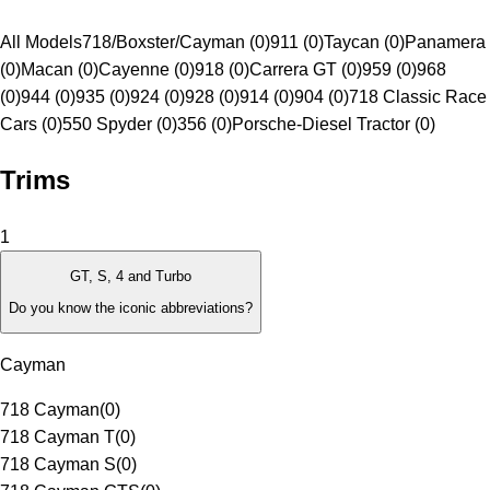
All Models
718/Boxster/Cayman (0)
911 (0)
Taycan (0)
Panamera
(0)
Macan (0)
Cayenne (0)
918 (0)
Carrera GT (0)
959 (0)
968
(0)
944 (0)
935 (0)
924 (0)
928 (0)
914 (0)
904 (0)
718 Classic Race
Cars (0)
550 Spyder (0)
356 (0)
Porsche-Diesel Tractor (0)
Trims
1
GT, S, 4 and Turbo
Do you know the iconic abbreviations?
Cayman
718 Cayman
(
0
)
718 Cayman T
(
0
)
718 Cayman S
(
0
)