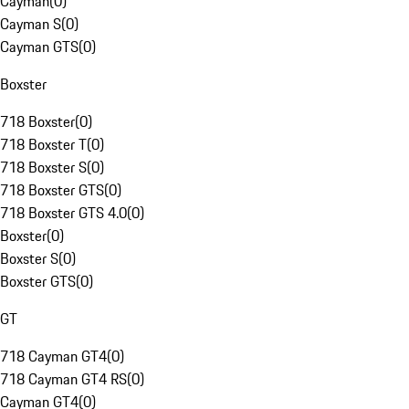
Cayman
(
0
)
Cayman S
(
0
)
Cayman GTS
(
0
)
Boxster
718 Boxster
(
0
)
718 Boxster T
(
0
)
718 Boxster S
(
0
)
718 Boxster GTS
(
0
)
718 Boxster GTS 4.0
(
0
)
Boxster
(
0
)
Boxster S
(
0
)
Boxster GTS
(
0
)
GT
718 Cayman GT4
(
0
)
718 Cayman GT4 RS
(
0
)
Cayman GT4
(
0
)