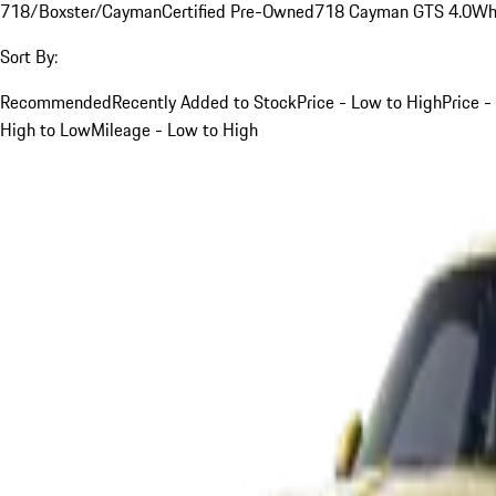
718/Boxster/Cayman
Certified Pre-Owned
718 Cayman GTS 4.0
Wh
Sort By:
Recommended
Recently Added to Stock
Price - Low to High
Price -
High to Low
Mileage - Low to High