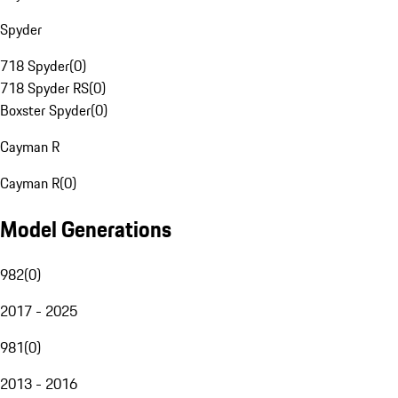
Spyder
718 Spyder
(
0
)
718 Spyder RS
(
0
)
Boxster Spyder
(
0
)
Cayman R
Cayman R
(
0
)
Model Generations
982
(
0
)
2017 - 2025
981
(
0
)
2013 - 2016