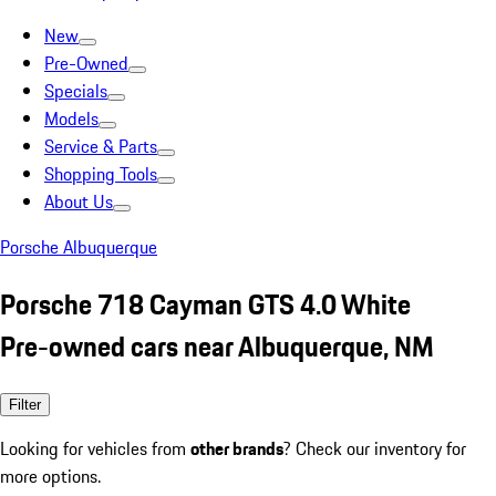
New
Pre-Owned
Specials
Models
Service & Parts
Shopping Tools
About Us
Porsche Albuquerque
Porsche 718 Cayman GTS 4.0 White
Pre-owned cars near Albuquerque, NM
Filter
Looking for vehicles from
other brands
? Check our inventory for
more options.