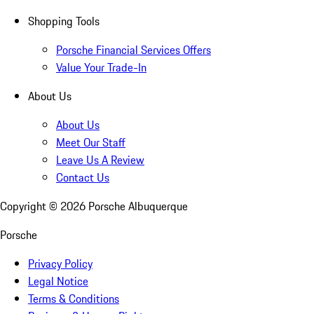
Shopping Tools
Porsche Financial Services Offers
Value Your Trade-In
About Us
About Us
Meet Our Staff
Leave Us A Review
Contact Us
Copyright ©
2026
Porsche Albuquerque
Porsche
Privacy Policy
Legal Notice
Terms & Conditions