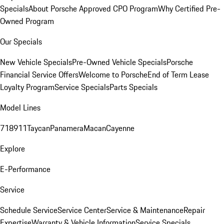
Specials
About Porsche Approved CPO Program
Why Certified Pre-
Owned Program
Our Specials
New Vehicle Specials
Pre-Owned Vehicle Specials
Porsche
Financial Service Offers
Welcome to Porsche
End of Term Lease
Loyalty Program
Service Specials
Parts Specials
Model Lines
718
911
Taycan
Panamera
Macan
Cayenne
Explore
E-Performance
Service
Schedule Service
Service Center
Service & Maintenance
Repair
Expertise
Warranty & Vehicle Information
Service Specials