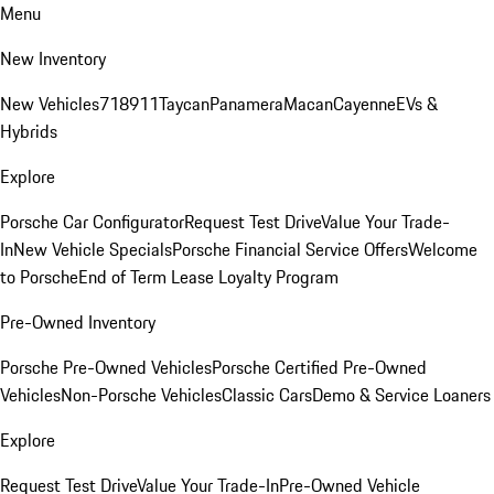
Menu
New Inventory
New Vehicles
718
911
Taycan
Panamera
Macan
Cayenne
EVs &
Hybrids
Explore
Porsche Car Configurator
Request Test Drive
Value Your Trade-
In
New Vehicle Specials
Porsche Financial Service Offers
Welcome
to Porsche
End of Term Lease Loyalty Program
Pre-Owned Inventory
Porsche Pre-Owned Vehicles
Porsche Certified Pre-Owned
Vehicles
Non-Porsche Vehicles
Classic Cars
Demo & Service Loaners
Explore
Request Test Drive
Value Your Trade-In
Pre-Owned Vehicle