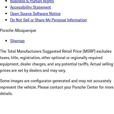
Business & Human Rights
Accessibility Statement
Open Source Software Notice
Do Not Sell or Share My Personal Information
Porsche Albuquerque
Sitemap
The Total Manufacturers Suggested Retail Price (MSRP) excludes
taxes, title, registration, other optional or regionally required
equipment, dealer charges, and any potential tariffs. Actual selling
prices are set by dealers and may vary.
Some images are configurator-generated and may not accurately
represent the vehicle. Please contact your Porsche Center for more
details.