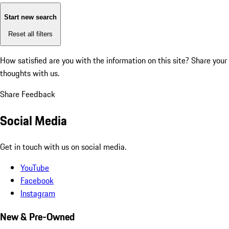
Start new search
Reset all filters
How satisfied are you with the information on this site?
Share your
thoughts with us.
Share Feedback
Social Media
Get in touch with us on social media.
YouTube
Facebook
Instagram
New & Pre-Owned