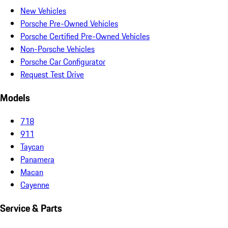
New Vehicles
Porsche Pre-Owned Vehicles
Porsche Certified Pre-Owned Vehicles
Non-Porsche Vehicles
Porsche Car Configurator
Request Test Drive
Models
718
911
Taycan
Panamera
Macan
Cayenne
Service & Parts