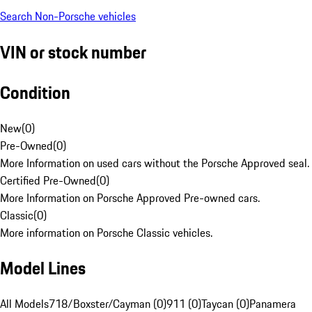
Search Non-Porsche vehicles
VIN or stock number
Condition
New
(
0
)
Pre-Owned
(
0
)
More Information on used cars without the Porsche Approved seal.
Certified Pre-Owned
(
0
)
More Information on Porsche Approved Pre-owned cars.
Classic
(
0
)
More information on Porsche Classic vehicles.
Model Lines
All Models
718/Boxster/Cayman (0)
911 (0)
Taycan (0)
Panamera