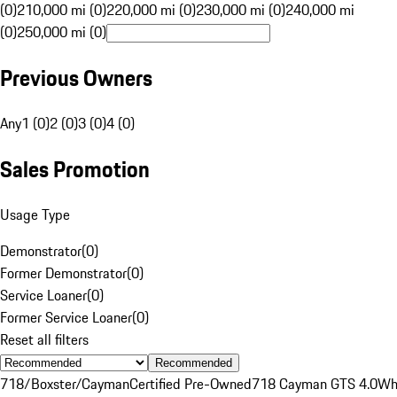
(0)
210,000 mi (0)
220,000 mi (0)
230,000 mi (0)
240,000 mi
(0)
250,000 mi (0)
Previous Owners
Any
1 (0)
2 (0)
3 (0)
4 (0)
Sales Promotion
Usage Type
Demonstrator
(
0
)
Former Demonstrator
(
0
)
Service Loaner
(
0
)
Former Service Loaner
(
0
)
Reset all filters
Recommended
718/Boxster/Cayman
Certified Pre-Owned
718 Cayman GTS 4.0
Wh