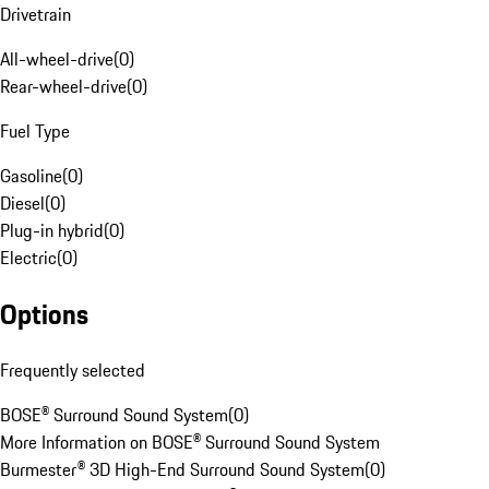
Drivetrain
All-wheel-drive
(
0
)
Rear-wheel-drive
(
0
)
Fuel Type
Gasoline
(
0
)
Diesel
(
0
)
Plug-in hybrid
(
0
)
Electric
(
0
)
Options
Frequently selected
BOSE® Surround Sound System
(
0
)
More Information on BOSE® Surround Sound System
Burmester® 3D High-End Surround Sound System
(
0
)