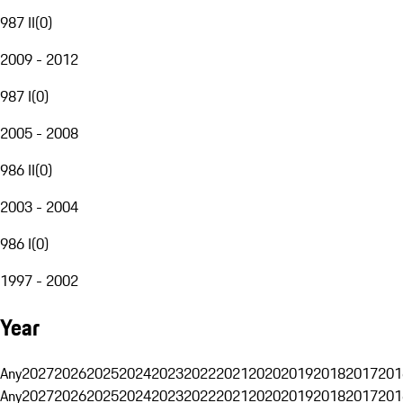
987 II
(
0
)
2009 - 2012
987 I
(
0
)
2005 - 2008
986 II
(
0
)
2003 - 2004
986 I
(
0
)
1997 - 2002
Year
Any
2027
2026
2025
2024
2023
2022
2021
2020
2019
2018
2017
201
Any
2027
2026
2025
2024
2023
2022
2021
2020
2019
2018
2017
201