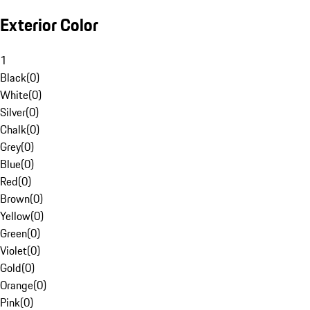
Exterior Color
1
Black
(
0
)
White
(
0
)
Silver
(
0
)
Chalk
(
0
)
Grey
(
0
)
Blue
(
0
)
Red
(
0
)
Brown
(
0
)
Yellow
(
0
)
Green
(
0
)
Violet
(
0
)
Gold
(
0
)
Orange
(
0
)
Pink
(
0
)