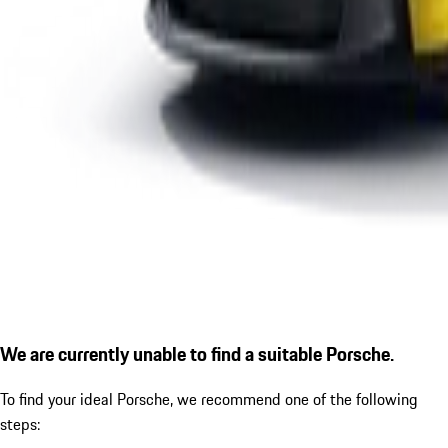
We are currently unable to find a suitable Porsche.
To find your ideal Porsche, we recommend one of the following
steps: