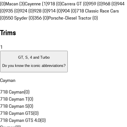
(0)
Macan (3)
Cayenne (1)
918 (0)
Carrera GT (0)
959 (0)
968 (0)
944
(0)
935 (0)
924 (0)
928 (0)
914 (0)
904 (0)
718 Classic Race Cars
(0)
550 Spyder (0)
356 (0)
Porsche-Diesel Tractor (0)
Trims
1
GT, S, 4 and Turbo
Do you know the iconic abbreviations?
Cayman
718 Cayman
(
0
)
718 Cayman T
(
0
)
718 Cayman S
(
0
)
718 Cayman GTS
(
0
)
718 Cayman GTS 4.0
(
0
)