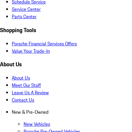
Schedule Service
Service Center
Parts Center
Shopping Tools
Porsche Financial Services Offers
Value Your Trade-In
About Us
About Us
Meet Our Staff
Leave Us A Review
Contact Us
New & Pre-Owned
New Vehicles
Porsche Pre-Owned Vehicles