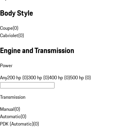
Body Style
Coupe
(
0
)
Cabriolet
(
0
)
Engine and Transmission
Power
Any
200 hp (0)
300 hp (0)
400 hp (0)
500 hp (0)
Transmission
Manual
(
0
)
Automatic
(
0
)
PDK (Automatic)
(
0
)