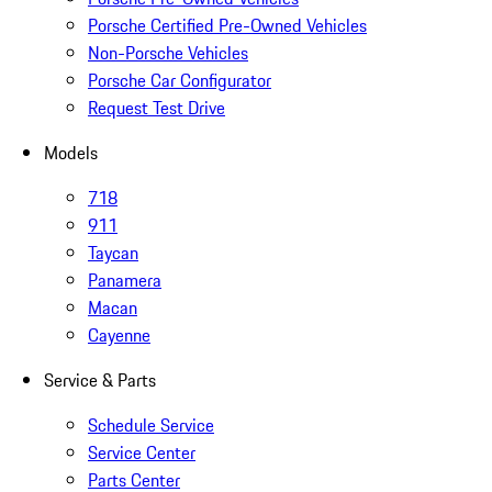
Porsche Certified Pre-Owned Vehicles
Non-Porsche Vehicles
Porsche Car Configurator
Request Test Drive
Models
718
911
Taycan
Panamera
Macan
Cayenne
Service & Parts
Schedule Service
Service Center
Parts Center