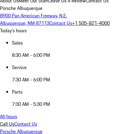
About Us
Meet Our Staff
Leave Us A Review
Contact Us
Porsche Albuquerque
8900 Pan American Freeway, N.E.
Albuquerque, NM 87113
Contact Us
+1 505-821-4000
Today's hours
Sales
8:30 AM - 6:00 PM
Service
7:30 AM - 6:00 PM
Parts
7:30 AM - 5:30 PM
All hours
Call Us
Contact Us
Porsche Albuquerque