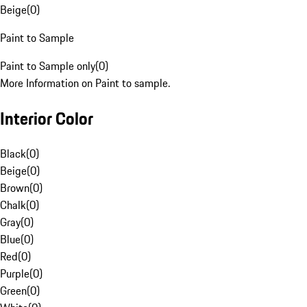
Beige
(
0
)
Paint to Sample
Paint to Sample only
(
0
)
More Information on Paint to sample.
Interior Color
Black
(
0
)
Beige
(
0
)
Brown
(
0
)
Chalk
(
0
)
Gray
(
0
)
Blue
(
0
)
Red
(
0
)
Purple
(
0
)
Green
(
0
)