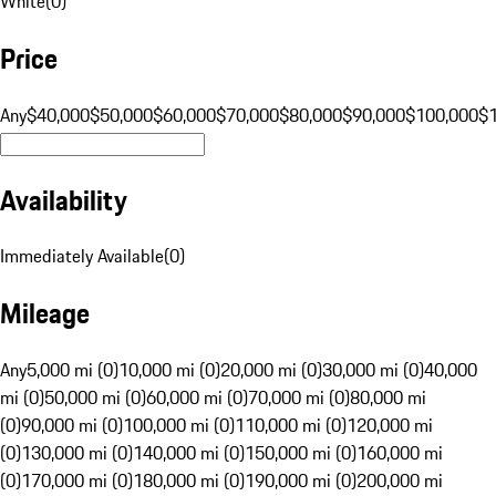
White
(
0
)
Price
Any
$40,000
$50,000
$60,000
$70,000
$80,000
$90,000
$100,000
$
Availability
Immediately Available
(
0
)
Mileage
Any
5,000 mi (0)
10,000 mi (0)
20,000 mi (0)
30,000 mi (0)
40,000
mi (0)
50,000 mi (0)
60,000 mi (0)
70,000 mi (0)
80,000 mi
(0)
90,000 mi (0)
100,000 mi (0)
110,000 mi (0)
120,000 mi
(0)
130,000 mi (0)
140,000 mi (0)
150,000 mi (0)
160,000 mi
(0)
170,000 mi (0)
180,000 mi (0)
190,000 mi (0)
200,000 mi