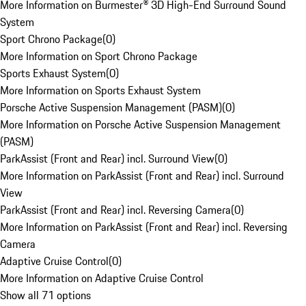
More Information on Burmester® 3D High-End Surround Sound
System
Sport Chrono Package
(
0
)
More Information on Sport Chrono Package
Sports Exhaust System
(
0
)
More Information on Sports Exhaust System
Porsche Active Suspension Management (PASM)
(
0
)
More Information on Porsche Active Suspension Management
(PASM)
ParkAssist (Front and Rear) incl. Surround View
(
0
)
More Information on ParkAssist (Front and Rear) incl. Surround
View
ParkAssist (Front and Rear) incl. Reversing Camera
(
0
)
More Information on ParkAssist (Front and Rear) incl. Reversing
Camera
Adaptive Cruise Control
(
0
)
More Information on Adaptive Cruise Control
Show all 71 options