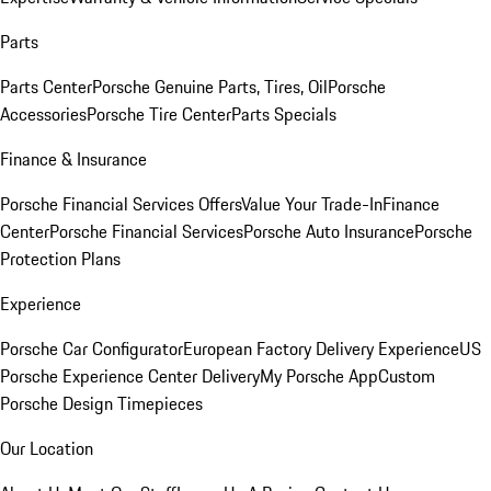
Parts
Parts Center
Porsche Genuine Parts, Tires, Oil
Porsche
Accessories
Porsche Tire Center
Parts Specials
Finance & Insurance
Porsche Financial Services Offers
Value Your Trade-In
Finance
Center
Porsche Financial Services
Porsche Auto Insurance
Porsche
Protection Plans
Experience
Porsche Car Configurator
European Factory Delivery Experience
US
Porsche Experience Center Delivery
My Porsche App
Custom
Porsche Design Timepieces
Our Location