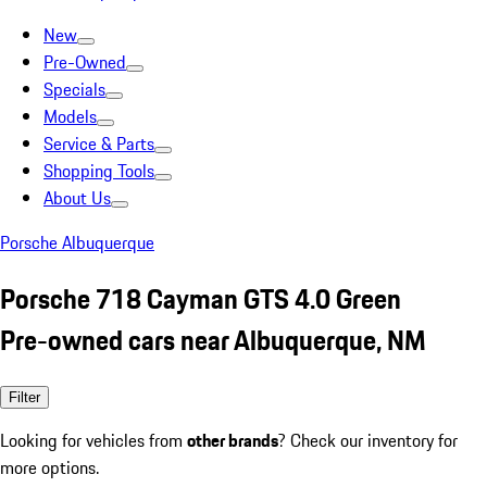
New
Pre-Owned
Specials
Models
Service & Parts
Shopping Tools
About Us
Porsche Albuquerque
Porsche 718 Cayman GTS 4.0 Green
Pre-owned cars near Albuquerque, NM
Filter
Looking for vehicles from
other brands
? Check our inventory for
more options.