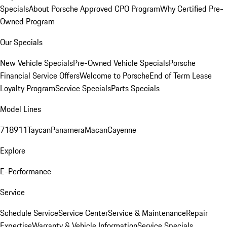
Specials
About Porsche Approved CPO Program
Why Certified Pre-
Owned Program
Our Specials
New Vehicle Specials
Pre-Owned Vehicle Specials
Porsche
Financial Service Offers
Welcome to Porsche
End of Term Lease
Loyalty Program
Service Specials
Parts Specials
Model Lines
718
911
Taycan
Panamera
Macan
Cayenne
Explore
E-Performance
Service
Schedule Service
Service Center
Service & Maintenance
Repair
Expertise
Warranty & Vehicle Information
Service Specials