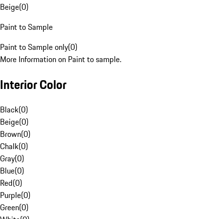
Beige
(
0
)
Paint to Sample
Paint to Sample only
(
0
)
More Information on Paint to sample.
Interior Color
Black
(
0
)
Beige
(
0
)
Brown
(
0
)
Chalk
(
0
)
Gray
(
0
)
Blue
(
0
)
Red
(
0
)
Purple
(
0
)
Green
(
0
)