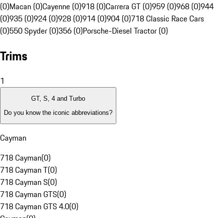
(0)
Macan (0)
Cayenne (0)
918 (0)
Carrera GT (0)
959 (0)
968 (0)
944
(0)
935 (0)
924 (0)
928 (0)
914 (0)
904 (0)
718 Classic Race Cars
(0)
550 Spyder (0)
356 (0)
Porsche-Diesel Tractor (0)
Trims
1
GT, S, 4 and Turbo
Do you know the iconic abbreviations?
Cayman
718 Cayman
(
0
)
718 Cayman T
(
0
)
718 Cayman S
(
0
)
718 Cayman GTS
(
0
)
718 Cayman GTS 4.0
(
0
)