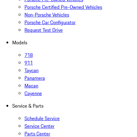
Porsche Certified Pre-Owned Vehicles
Non-Porsche Vehicles
Porsche Car Configurator
Request Test Drive
Models
718
911
Taycan
Panamera
Macan
Cayenne
Service & Parts
Schedule Service
Service Center
Parts Center