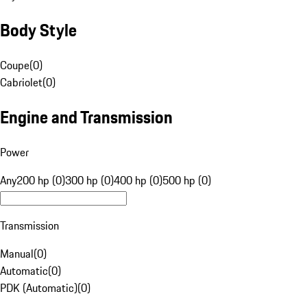
Body Style
Coupe
(
0
)
Cabriolet
(
0
)
Engine and Transmission
Power
Any
200 hp (0)
300 hp (0)
400 hp (0)
500 hp (0)
Transmission
Manual
(
0
)
Automatic
(
0
)
PDK (Automatic)
(
0
)