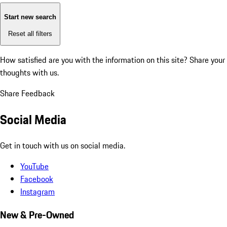
Start new search
Reset all filters
How satisfied are you with the information on this site?
Share your
thoughts with us.
Share Feedback
Social Media
Get in touch with us on social media.
YouTube
Facebook
Instagram
New & Pre-Owned