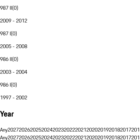
987 II
(
0
)
2009 - 2012
987 I
(
0
)
2005 - 2008
986 II
(
0
)
2003 - 2004
986 I
(
0
)
1997 - 2002
Year
Any
2027
2026
2025
2024
2023
2022
2021
2020
2019
2018
2017
201
Any
2027
2026
2025
2024
2023
2022
2021
2020
2019
2018
2017
201