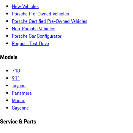
New Vehicles
Porsche Pre-Owned Vehicles
Porsche Certified Pre-Owned Vehicles
Non-Porsche Vehicles
Porsche Car Configurator
Request Test Drive
Models
718
911
Taycan
Panamera
Macan
Cayenne
Service & Parts