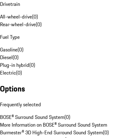
Drivetrain
All-wheel-drive
(
0
)
Rear-wheel-drive
(
0
)
Fuel Type
Gasoline
(
0
)
Diesel
(
0
)
Plug-in hybrid
(
0
)
Electric
(
0
)
Options
Frequently selected
BOSE® Surround Sound System
(
0
)
More Information on BOSE® Surround Sound System
Burmester® 3D High-End Surround Sound System
(
0
)