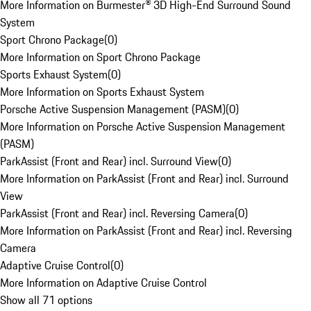
More Information on Burmester® 3D High-End Surround Sound
System
Sport Chrono Package
(
0
)
More Information on Sport Chrono Package
Sports Exhaust System
(
0
)
More Information on Sports Exhaust System
Porsche Active Suspension Management (PASM)
(
0
)
More Information on Porsche Active Suspension Management
(PASM)
ParkAssist (Front and Rear) incl. Surround View
(
0
)
More Information on ParkAssist (Front and Rear) incl. Surround
View
ParkAssist (Front and Rear) incl. Reversing Camera
(
0
)
More Information on ParkAssist (Front and Rear) incl. Reversing
Camera
Adaptive Cruise Control
(
0
)
More Information on Adaptive Cruise Control
Show all 71 options