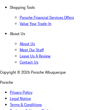
Shopping Tools
Porsche Financial Services Offers
Value Your Trade-In
About Us
About Us
Meet Our Staff
Leave Us A Review
Contact Us
Copyright ©
2026
Porsche Albuquerque
Porsche
Privacy Policy
Legal Notice
Terms & Conditions