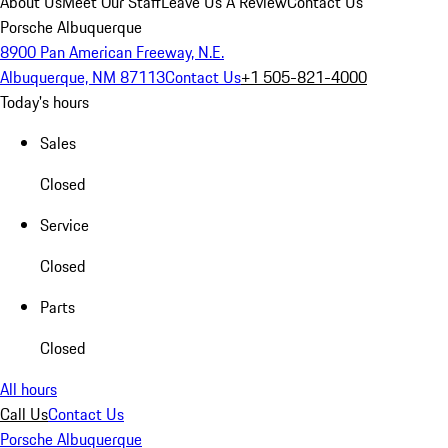
About Us
Meet Our Staff
Leave Us A Review
Contact Us
Porsche Albuquerque
8900 Pan American Freeway, N.E.
Albuquerque, NM 87113
Contact Us
+1 505-821-4000
Today's hours
Sales
Closed
Service
Closed
Parts
Closed
All hours
Call Us
Contact Us
Porsche Albuquerque