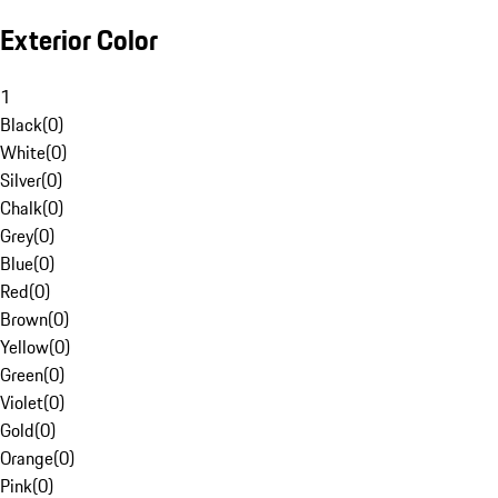
Exterior Color
1
Black
(
0
)
White
(
0
)
Silver
(
0
)
Chalk
(
0
)
Grey
(
0
)
Blue
(
0
)
Red
(
0
)
Brown
(
0
)
Yellow
(
0
)
Green
(
0
)
Violet
(
0
)
Gold
(
0
)
Orange
(
0
)
Pink
(
0
)