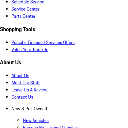
Schedule Service
Service Center
Parts Center
Shopping Tools
Porsche Financial Services Offers
Value Your Trade-In
About Us
About Us
Meet Our Staff
Leave Us A Review
Contact Us
New & Pre-Owned
New Vehicles
Porsche Pre-Owned Vehicles