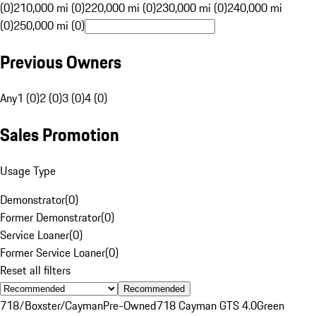
(0)
210,000 mi (0)
220,000 mi (0)
230,000 mi (0)
240,000 mi
(0)
250,000 mi (0)
Previous Owners
Any
1 (0)
2 (0)
3 (0)
4 (0)
Sales Promotion
Usage Type
Demonstrator
(
0
)
Former Demonstrator
(
0
)
Service Loaner
(
0
)
Former Service Loaner
(
0
)
Reset all filters
Recommended
718/Boxster/Cayman
Pre-Owned
718 Cayman GTS 4.0
Green