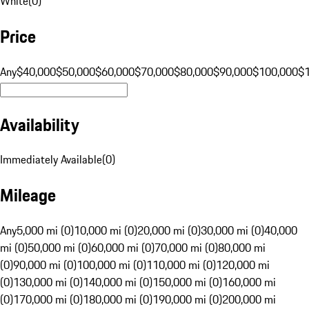
White
(
0
)
Price
Any
$40,000
$50,000
$60,000
$70,000
$80,000
$90,000
$100,000
$
Availability
Immediately Available
(
0
)
Mileage
Any
5,000 mi (0)
10,000 mi (0)
20,000 mi (0)
30,000 mi (0)
40,000
mi (0)
50,000 mi (0)
60,000 mi (0)
70,000 mi (0)
80,000 mi
(0)
90,000 mi (0)
100,000 mi (0)
110,000 mi (0)
120,000 mi
(0)
130,000 mi (0)
140,000 mi (0)
150,000 mi (0)
160,000 mi
(0)
170,000 mi (0)
180,000 mi (0)
190,000 mi (0)
200,000 mi