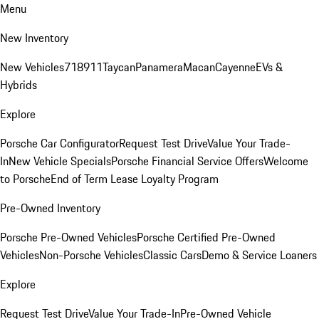
Menu
New Inventory
New Vehicles
718
911
Taycan
Panamera
Macan
Cayenne
EVs &
Hybrids
Explore
Porsche Car Configurator
Request Test Drive
Value Your Trade-
In
New Vehicle Specials
Porsche Financial Service Offers
Welcome
to Porsche
End of Term Lease Loyalty Program
Pre-Owned Inventory
Porsche Pre-Owned Vehicles
Porsche Certified Pre-Owned
Vehicles
Non-Porsche Vehicles
Classic Cars
Demo & Service Loaners
Explore
Request Test Drive
Value Your Trade-In
Pre-Owned Vehicle