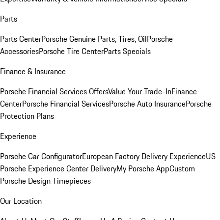
Parts
Parts Center
Porsche Genuine Parts, Tires, Oil
Porsche
Accessories
Porsche Tire Center
Parts Specials
Finance & Insurance
Porsche Financial Services Offers
Value Your Trade-In
Finance
Center
Porsche Financial Services
Porsche Auto Insurance
Porsche
Protection Plans
Experience
Porsche Car Configurator
European Factory Delivery Experience
US
Porsche Experience Center Delivery
My Porsche App
Custom
Porsche Design Timepieces
Our Location