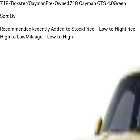
718/Boxster/Cayman
Pre-Owned
718 Cayman GTS 4.0
Green
Sort By:
Recommended
Recently Added to Stock
Price - Low to High
Price -
High to Low
Mileage - Low to High