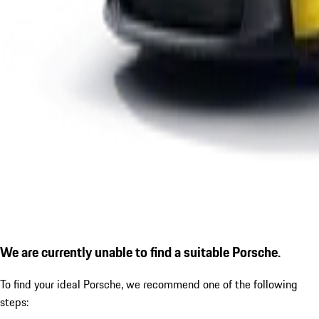
We are currently unable to find a suitable Porsche.
To find your ideal Porsche, we recommend one of the following
steps: