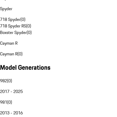
Spyder
718 Spyder
(
0
)
718 Spyder RS
(
0
)
Boxster Spyder
(
0
)
Cayman R
Cayman R
(
0
)
Model Generations
982
(
0
)
2017 - 2025
981
(
0
)
2013 - 2016