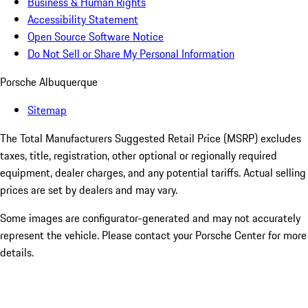
Business & Human Rights
Accessibility Statement
Open Source Software Notice
Do Not Sell or Share My Personal Information
Porsche Albuquerque
Sitemap
The Total Manufacturers Suggested Retail Price (MSRP) excludes
taxes, title, registration, other optional or regionally required
equipment, dealer charges, and any potential tariffs. Actual selling
prices are set by dealers and may vary.
Some images are configurator-generated and may not accurately
represent the vehicle. Please contact your Porsche Center for more
details.