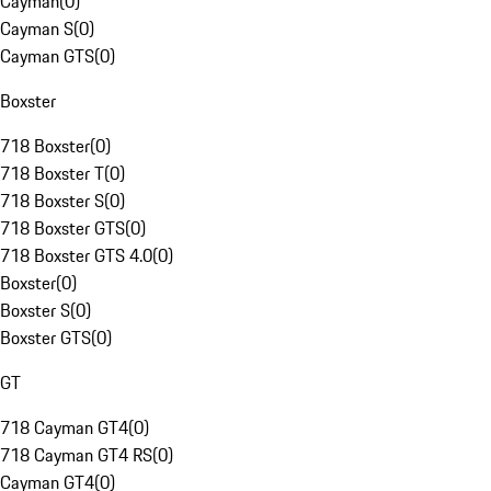
Cayman
(
0
)
Cayman S
(
0
)
Cayman GTS
(
0
)
Boxster
718 Boxster
(
0
)
718 Boxster T
(
0
)
718 Boxster S
(
0
)
718 Boxster GTS
(
0
)
718 Boxster GTS 4.0
(
0
)
Boxster
(
0
)
Boxster S
(
0
)
Boxster GTS
(
0
)
GT
718 Cayman GT4
(
0
)
718 Cayman GT4 RS
(
0
)
Cayman GT4
(
0
)