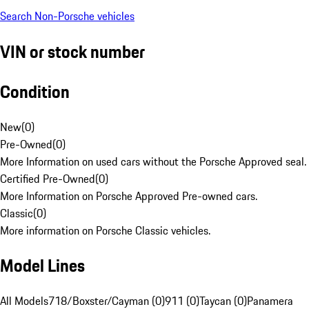
Search Non-Porsche vehicles
VIN or stock number
Condition
New
(
0
)
Pre-Owned
(
0
)
More Information on used cars without the Porsche Approved seal.
Certified Pre-Owned
(
0
)
More Information on Porsche Approved Pre-owned cars.
Classic
(
0
)
More information on Porsche Classic vehicles.
Model Lines
All Models
718/Boxster/Cayman (0)
911 (0)
Taycan (0)
Panamera