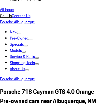
All hours
Call Us
Contact Us
Porsche Albuquerque
New
Pre-Owned
Specials
Models
Service & Parts
Shopping Tools
About Us
Porsche Albuquerque
Porsche 718 Cayman GTS 4.0 Orange
Pre-owned cars near Albuquerque, NM