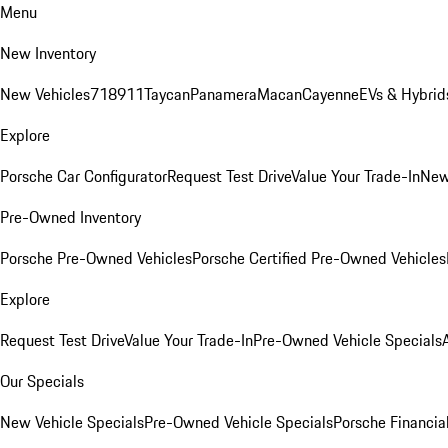
Menu
New Inventory
New Vehicles
718
911
Taycan
Panamera
Macan
Cayenne
EVs & Hybrid
Explore
Porsche Car Configurator
Request Test Drive
Value Your Trade-In
New
Pre-Owned Inventory
Porsche Pre-Owned Vehicles
Porsche Certified Pre-Owned Vehicles
Explore
Request Test Drive
Value Your Trade-In
Pre-Owned Vehicle Specials
Our Specials
New Vehicle Specials
Pre-Owned Vehicle Specials
Porsche Financial