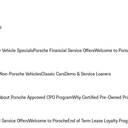
s
 Vehicle Specials
Porsche Financial Service Offers
Welcome to Pors
Non-Porsche Vehicles
Classic Cars
Demo & Service Loaners
About Porsche Approved CPO Program
Why Certified Pre-Owned P
 Service Offers
Welcome to Porsche
End of Term Lease Loyalty Pro