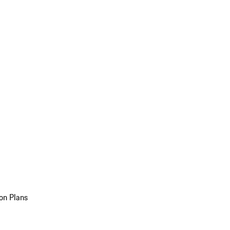
on Plans