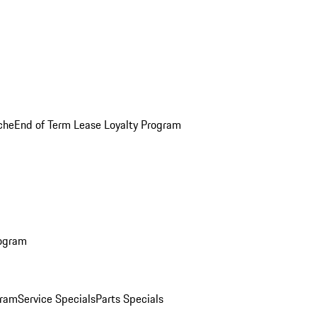
che
End of Term Lease Loyalty Program
rogram
gram
Service Specials
Parts Specials