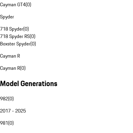
Cayman GT4
(
0
)
Spyder
718 Spyder
(
0
)
718 Spyder RS
(
0
)
Boxster Spyder
(
0
)
Cayman R
Cayman R
(
0
)
Model Generations
982
(
0
)
2017 - 2025
981
(
0
)