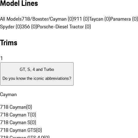
Model Lines
All Models
718/Boxster/Cayman (0)
911 (0)
Taycan (0)
Panamera (0)
Spyder (0)
356 (0)
Porsche-Diesel Tractor (0)
Trims
1
GT, S, 4 and Turbo
Do you know the iconic abbreviations?
Cayman
718 Cayman
(
0
)
718 Cayman T
(
0
)
718 Cayman S
(
0
)
718 Cayman GTS
(
0
)
718 Cayman GTS 4.0
(
0
)