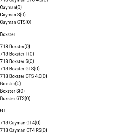
Cayman
(
0
)
Cayman S
(
0
)
Cayman GTS
(
0
)
Boxster
718 Boxster
(
0
)
718 Boxster T
(
0
)
718 Boxster S
(
0
)
718 Boxster GTS
(
0
)
718 Boxster GTS 4.0
(
0
)
Boxster
(
0
)
Boxster S
(
0
)
Boxster GTS
(
0
)
GT
718 Cayman GT4
(
0
)
718 Cayman GT4 RS
(
0
)