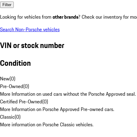
Filter
Looking for vehicles from
other brands
? Check our inventory for mo
Search Non-Porsche vehicles
VIN or stock number
Condition
New
(
0
)
Pre-Owned
(
0
)
More Information on used cars without the Porsche Approved seal.
Certified Pre-Owned
(
0
)
More Information on Porsche Approved Pre-owned cars.
Classic
(
0
)
More information on Porsche Classic vehicles.