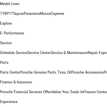
Model Lines
718
911
Taycan
Panamera
Macan
Cayenne
Explore
E-Performance
Service
Schedule Service
Service Center
Service & Maintenance
Repair Expe
Parts
Parts Center
Porsche Genuine Parts, Tires, Oil
Porsche Accessories
P
Finance & Insurance
Porsche Financial Services Offers
Value Your Trade-In
Finance Cente
Experience