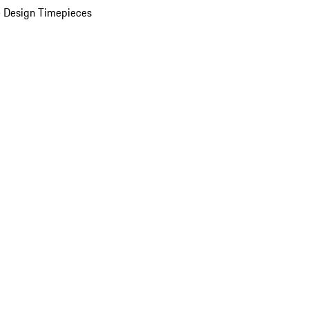
 Design Timepieces