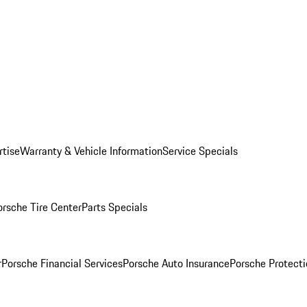
rtise
Warranty & Vehicle Information
Service Specials
orsche Tire Center
Parts Specials
r
Porsche Financial Services
Porsche Auto Insurance
Porsche Protecti