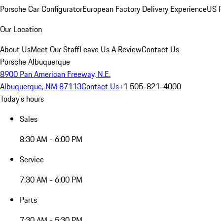
Porsche Car Configurator
European Factory Delivery Experience
US P
Our Location
About Us
Meet Our Staff
Leave Us A Review
Contact Us
Porsche Albuquerque
8900 Pan American Freeway, N.E.
Albuquerque, NM 87113
Contact Us
+1 505-821-4000
Today's hours
Sales
8:30 AM - 6:00 PM
Service
7:30 AM - 6:00 PM
Parts
7:30 AM - 5:30 PM