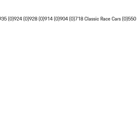
935 (0)
924 (0)
928 (0)
914 (0)
904 (0)
718 Classic Race Cars (0)
550