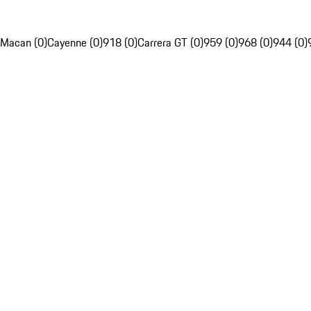
Macan (0)
Cayenne (0)
918 (0)
Carrera GT (0)
959 (0)
968 (0)
944 (0)