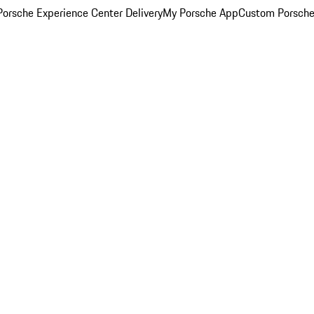
orsche Experience Center Delivery
My Porsche App
Custom Porsche