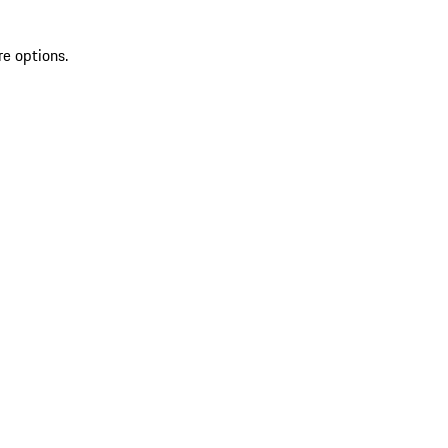
re options.