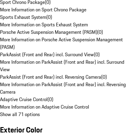
Sport Chrono Package
(
0
)
More Information on Sport Chrono Package
Sports Exhaust System
(
0
)
More Information on Sports Exhaust System
Porsche Active Suspension Management (PASM)
(
0
)
More Information on Porsche Active Suspension Management
(PASM)
ParkAssist (Front and Rear) incl. Surround View
(
0
)
More Information on ParkAssist (Front and Rear) incl. Surround
View
ParkAssist (Front and Rear) incl. Reversing Camera
(
0
)
More Information on ParkAssist (Front and Rear) incl. Reversing
Camera
Adaptive Cruise Control
(
0
)
More Information on Adaptive Cruise Control
Show all 71 options
Exterior Color