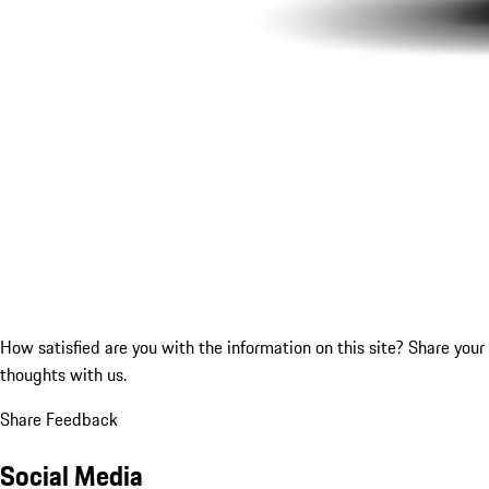
How satisfied are you with the information on this site?
Share your
thoughts with us.
Share Feedback
Social Media