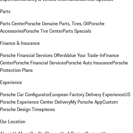
Parts
Parts Center
Porsche Genuine Parts, Tires, Oil
Porsche
Accessories
Porsche Tire Center
Parts Specials
Finance & Insurance
Porsche Financial Services Offers
Value Your Trade-In
Finance
Center
Porsche Financial Services
Porsche Auto Insurance
Porsche
Protection Plans
Experience
Porsche Car Configurator
European Factory Delivery Experience
US
Porsche Experience Center Delivery
My Porsche App
Custom
Porsche Design Timepieces
Our Location