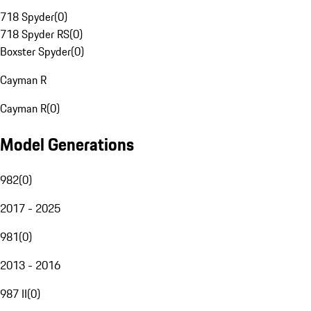
718 Spyder
(
0
)
718 Spyder RS
(
0
)
Boxster Spyder
(
0
)
Cayman R
Cayman R
(
0
)
Model Generations
982
(
0
)
2017 - 2025
981
(
0
)
2013 - 2016
987 II
(
0
)