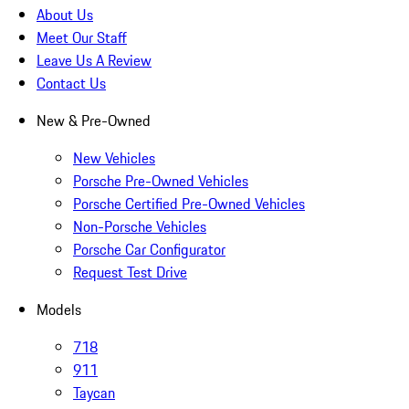
About Us
Meet Our Staff
Leave Us A Review
Contact Us
New & Pre-Owned
New Vehicles
Porsche Pre-Owned Vehicles
Porsche Certified Pre-Owned Vehicles
Non-Porsche Vehicles
Porsche Car Configurator
Request Test Drive
Models
718
911
Taycan