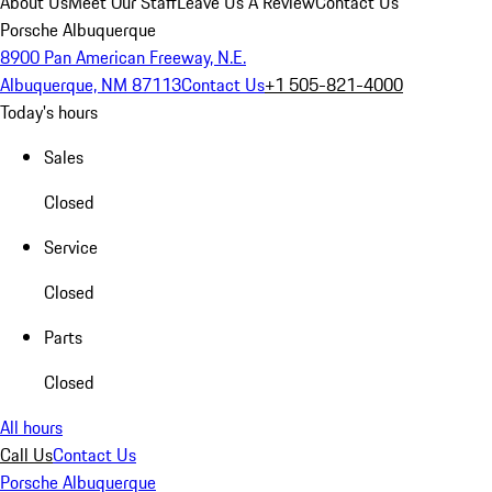
About Us
Meet Our Staff
Leave Us A Review
Contact Us
Porsche Albuquerque
8900 Pan American Freeway, N.E.
Albuquerque, NM 87113
Contact Us
+1 505-821-4000
Today's hours
Sales
Closed
Service
Closed
Parts
Closed
All hours
Call Us
Contact Us
Porsche Albuquerque