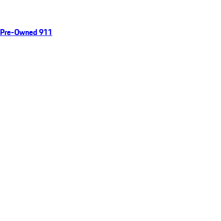
Pre-Owned 911