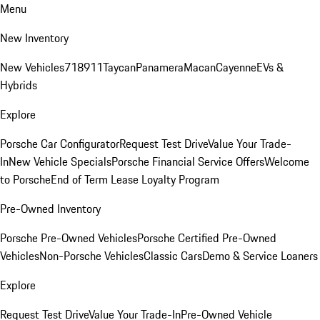
Menu
New Inventory
New Vehicles
718
911
Taycan
Panamera
Macan
Cayenne
EVs &
Hybrids
Explore
Porsche Car Configurator
Request Test Drive
Value Your Trade-
In
New Vehicle Specials
Porsche Financial Service Offers
Welcome
to Porsche
End of Term Lease Loyalty Program
Pre-Owned Inventory
Porsche Pre-Owned Vehicles
Porsche Certified Pre-Owned
Vehicles
Non-Porsche Vehicles
Classic Cars
Demo & Service Loaners
Explore
Request Test Drive
Value Your Trade-In
Pre-Owned Vehicle