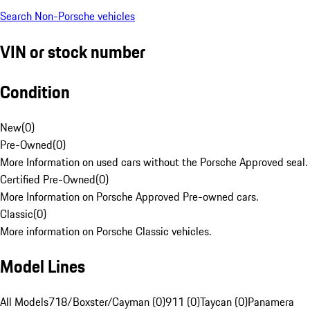
Search Non-Porsche vehicles
VIN or stock number
Condition
New
(
0
)
Pre-Owned
(
0
)
More Information on used cars without the Porsche Approved seal.
Certified Pre-Owned
(
0
)
More Information on Porsche Approved Pre-owned cars.
Classic
(
0
)
More information on Porsche Classic vehicles.
Model Lines
All Models
718/Boxster/Cayman (0)
911 (0)
Taycan (0)
Panamera