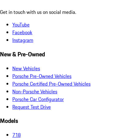
Get in touch with us on social media.
YouTube
Facebook
Instagram
New & Pre-Owned
New Vehicles
Porsche Pre-Owned Vehicles
Porsche Certified Pre-Owned Vehicles
Non-Porsche Vehicles
Porsche Car Configurator
Request Test Drive
Models
718