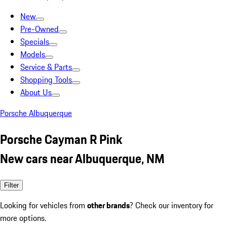
New
Pre-Owned
Specials
Models
Service & Parts
Shopping Tools
About Us
Porsche Albuquerque
Porsche Cayman R Pink
New cars near Albuquerque, NM
Filter
Looking for vehicles from
other brands
? Check our inventory for
more options.