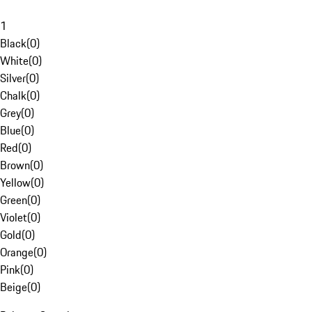
1
Black
(
0
)
White
(
0
)
Silver
(
0
)
Chalk
(
0
)
Grey
(
0
)
Blue
(
0
)
Red
(
0
)
Brown
(
0
)
Yellow
(
0
)
Green
(
0
)
Violet
(
0
)
Gold
(
0
)
Orange
(
0
)
Pink
(
0
)
Beige
(
0
)