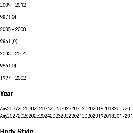
2009 - 2012
987 I
(
0
)
2005 - 2008
986 II
(
0
)
2003 - 2004
986 I
(
0
)
1997 - 2002
Year
Any
2027
2026
2025
2024
2023
2022
2021
2020
2019
2018
2017
201
Any
2027
2026
2025
2024
2023
2022
2021
2020
2019
2018
2017
201
Body Style