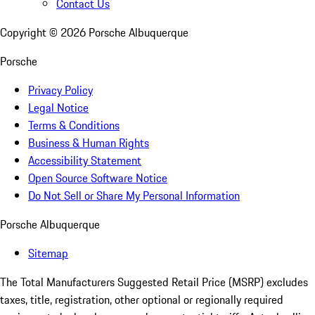
Contact Us
Copyright ©
2026
Porsche Albuquerque
Porsche
Privacy Policy
Legal Notice
Terms & Conditions
Business & Human Rights
Accessibility Statement
Open Source Software Notice
Do Not Sell or Share My Personal Information
Porsche Albuquerque
Sitemap
The Total Manufacturers Suggested Retail Price (MSRP) excludes
taxes, title, registration, other optional or regionally required