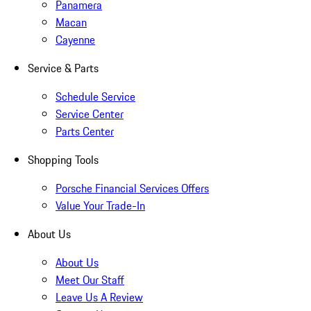
Panamera
Macan
Cayenne
Service & Parts
Schedule Service
Service Center
Parts Center
Shopping Tools
Porsche Financial Services Offers
Value Your Trade-In
About Us
About Us
Meet Our Staff
Leave Us A Review