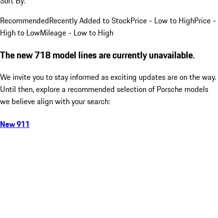
Sort By:
Recommended
Recently Added to Stock
Price - Low to High
Price -
High to Low
Mileage - Low to High
The new 718 model lines are currently unavailable.
We invite you to stay informed as exciting updates are on the way.
Until then, explore a recommended selection of Porsche models
we believe align with your search:
New 911