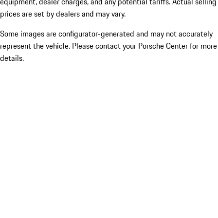
equipment, dealer charges, and any potential tariffs. Actual selling
prices are set by dealers and may vary.
Some images are configurator-generated and may not accurately
represent the vehicle. Please contact your Porsche Center for more
details.