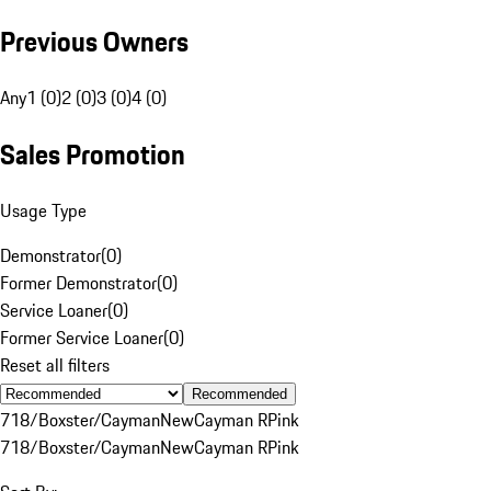
Previous Owners
Any
1 (0)
2 (0)
3 (0)
4 (0)
Sales Promotion
Usage Type
Demonstrator
(
0
)
Former Demonstrator
(
0
)
Service Loaner
(
0
)
Former Service Loaner
(
0
)
Reset all filters
Recommended
718/Boxster/Cayman
New
Cayman R
Pink
718/Boxster/Cayman
New
Cayman R
Pink