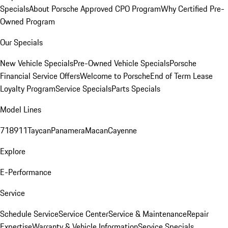
Specials
About Porsche Approved CPO Program
Why Certified Pre-
Owned Program
Our Specials
New Vehicle Specials
Pre-Owned Vehicle Specials
Porsche
Financial Service Offers
Welcome to Porsche
End of Term Lease
Loyalty Program
Service Specials
Parts Specials
Model Lines
718
911
Taycan
Panamera
Macan
Cayenne
Explore
E-Performance
Service
Schedule Service
Service Center
Service & Maintenance
Repair
Expertise
Warranty & Vehicle Information
Service Specials