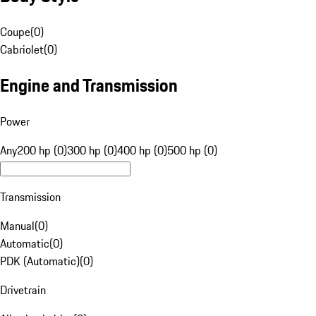
Coupe
(
0
)
Cabriolet
(
0
)
Engine and Transmission
Power
Any
200 hp (0)
300 hp (0)
400 hp (0)
500 hp (0)
Transmission
Manual
(
0
)
Automatic
(
0
)
PDK (Automatic)
(
0
)
Drivetrain