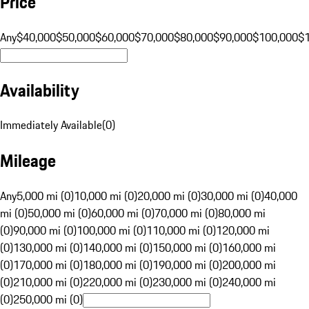
Price
Any
$40,000
$50,000
$60,000
$70,000
$80,000
$90,000
$100,000
$
Availability
Immediately Available
(
0
)
Mileage
Any
5,000 mi (0)
10,000 mi (0)
20,000 mi (0)
30,000 mi (0)
40,000
mi (0)
50,000 mi (0)
60,000 mi (0)
70,000 mi (0)
80,000 mi
(0)
90,000 mi (0)
100,000 mi (0)
110,000 mi (0)
120,000 mi
(0)
130,000 mi (0)
140,000 mi (0)
150,000 mi (0)
160,000 mi
(0)
170,000 mi (0)
180,000 mi (0)
190,000 mi (0)
200,000 mi
(0)
210,000 mi (0)
220,000 mi (0)
230,000 mi (0)
240,000 mi
(0)
250,000 mi (0)