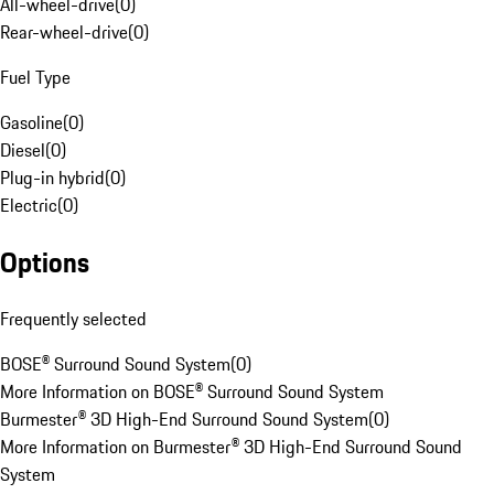
All-wheel-drive
(
0
)
Rear-wheel-drive
(
0
)
Fuel Type
Gasoline
(
0
)
Diesel
(
0
)
Plug-in hybrid
(
0
)
Electric
(
0
)
Options
Frequently selected
BOSE® Surround Sound System
(
0
)
More Information on BOSE® Surround Sound System
Burmester® 3D High-End Surround Sound System
(
0
)
More Information on Burmester® 3D High-End Surround Sound
System