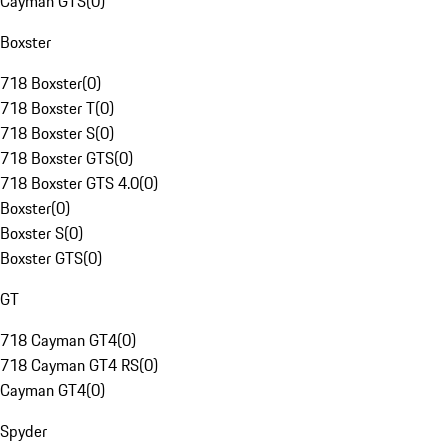
Cayman GTS
(
0
)
Boxster
718 Boxster
(
0
)
718 Boxster T
(
0
)
718 Boxster S
(
0
)
718 Boxster GTS
(
0
)
718 Boxster GTS 4.0
(
0
)
Boxster
(
0
)
Boxster S
(
0
)
Boxster GTS
(
0
)
GT
718 Cayman GT4
(
0
)
718 Cayman GT4 RS
(
0
)
Cayman GT4
(
0
)
Spyder