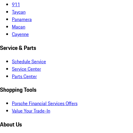
911
Taycan
Panamera
Macan
Cayenne
Service & Parts
Schedule Service
Service Center
Parts Center
Shopping Tools
Porsche Financial Services Offers
Value Your Trade-In
About Us