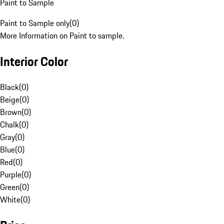
Paint to Sample
Paint to Sample only
(
0
)
More Information on Paint to sample.
Interior Color
Black
(
0
)
Beige
(
0
)
Brown
(
0
)
Chalk
(
0
)
Gray
(
0
)
Blue
(
0
)
Red
(
0
)
Purple
(
0
)
Green
(
0
)
White
(
0
)