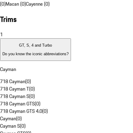
(0)
Macan (0)
Cayenne (0)
Trims
1
GT, S, 4 and Turbo
Do you know the iconic abbreviations?
Cayman
718 Cayman
(
0
)
718 Cayman T
(
0
)
718 Cayman S
(
0
)
718 Cayman GTS
(
0
)
718 Cayman GTS 4.0
(
0
)
Cayman
(
0
)
Cayman S
(
0
)