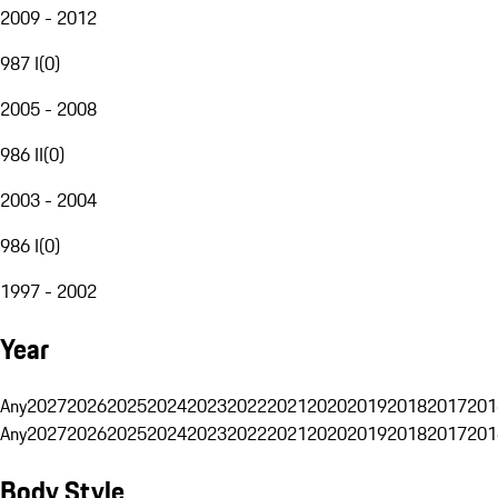
2009 - 2012
987 I
(
0
)
2005 - 2008
986 II
(
0
)
2003 - 2004
986 I
(
0
)
1997 - 2002
Year
Any
2027
2026
2025
2024
2023
2022
2021
2020
2019
2018
2017
201
Any
2027
2026
2025
2024
2023
2022
2021
2020
2019
2018
2017
201
Body Style