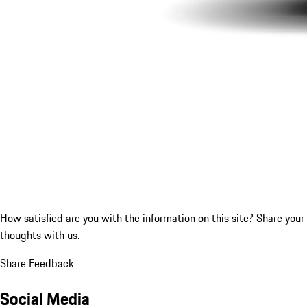
How satisfied are you with the information on this site?
Share your
thoughts with us.
Share Feedback
Social Media