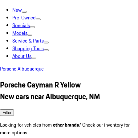
New
Pre-Owned
Specials
Models
Service & Parts
Shopping Tools
About Us
Porsche Albuquerque
Porsche Cayman R Yellow
New cars near Albuquerque, NM
Filter
Looking for vehicles from
other brands
? Check our inventory for
more options.