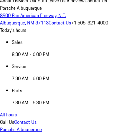
About Us
Meet Our Staff
Leave Us A Review
Contact Us
Porsche Albuquerque
8900 Pan American Freeway, N.E.
Albuquerque, NM 87113
Contact Us
+1 505-821-4000
Today's hours
Sales
8:30 AM - 6:00 PM
Service
7:30 AM - 6:00 PM
Parts
7:30 AM - 5:30 PM
All hours
Call Us
Contact Us
Porsche Albuquerque