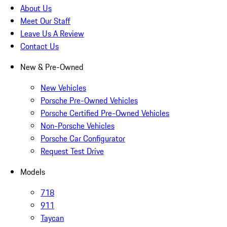
About Us
Meet Our Staff
Leave Us A Review
Contact Us
New & Pre-Owned
New Vehicles
Porsche Pre-Owned Vehicles
Porsche Certified Pre-Owned Vehicles
Non-Porsche Vehicles
Porsche Car Configurator
Request Test Drive
Models
718
911
Taycan