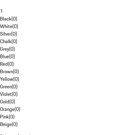
1
Black
(
0
)
White
(
0
)
Silver
(
0
)
Chalk
(
0
)
Grey
(
0
)
Blue
(
0
)
Red
(
0
)
Brown
(
0
)
Yellow
(
0
)
Green
(
0
)
Violet
(
0
)
Gold
(
0
)
Orange
(
0
)
Pink
(
0
)
Beige
(
0
)