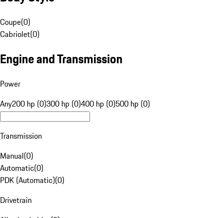
Coupe
(
0
)
Cabriolet
(
0
)
Engine and Transmission
Power
Any
200 hp (0)
300 hp (0)
400 hp (0)
500 hp (0)
Transmission
Manual
(
0
)
Automatic
(
0
)
PDK (Automatic)
(
0
)
Drivetrain