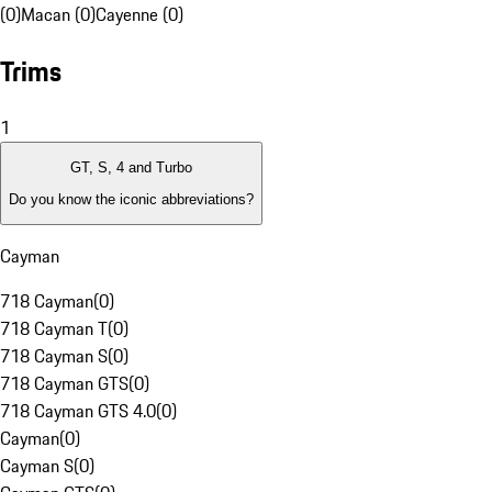
(0)
Macan (0)
Cayenne (0)
Trims
1
GT, S, 4 and Turbo
Do you know the iconic abbreviations?
Cayman
718 Cayman
(
0
)
718 Cayman T
(
0
)
718 Cayman S
(
0
)
718 Cayman GTS
(
0
)
718 Cayman GTS 4.0
(
0
)
Cayman
(
0
)
Cayman S
(
0
)