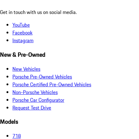
Get in touch with us on social media.
YouTube
Facebook
Instagram
New & Pre-Owned
New Vehicles
Porsche Pre-Owned Vehicles
Porsche Certified Pre-Owned Vehicles
Non-Porsche Vehicles
Porsche Car Configurator
Request Test Drive
Models
718