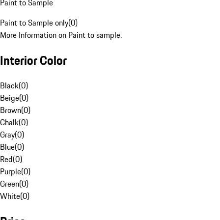
Paint to Sample
Paint to Sample only
(
0
)
More Information on Paint to sample.
Interior Color
Black
(
0
)
Beige
(
0
)
Brown
(
0
)
Chalk
(
0
)
Gray
(
0
)
Blue
(
0
)
Red
(
0
)
Purple
(
0
)
Green
(
0
)
White
(
0
)