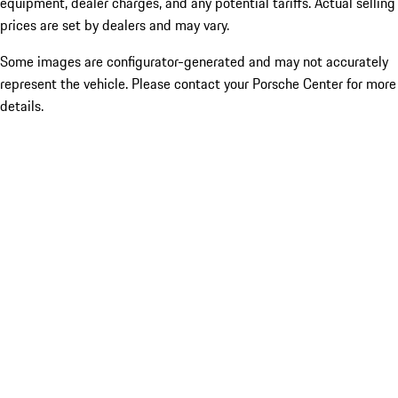
equipment, dealer charges, and any potential tariffs. Actual selling
prices are set by dealers and may vary.
Some images are configurator-generated and may not accurately
represent the vehicle. Please contact your Porsche Center for more
details.