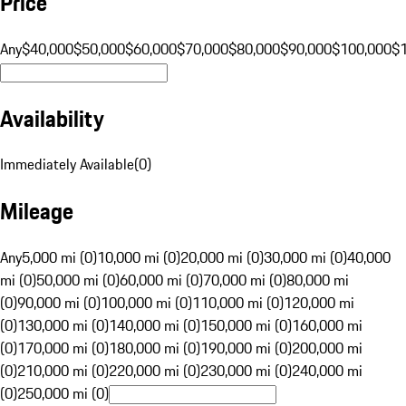
Price
Any
$40,000
$50,000
$60,000
$70,000
$80,000
$90,000
$100,000
$
Availability
Immediately Available
(
0
)
Mileage
Any
5,000 mi (0)
10,000 mi (0)
20,000 mi (0)
30,000 mi (0)
40,000
mi (0)
50,000 mi (0)
60,000 mi (0)
70,000 mi (0)
80,000 mi
(0)
90,000 mi (0)
100,000 mi (0)
110,000 mi (0)
120,000 mi
(0)
130,000 mi (0)
140,000 mi (0)
150,000 mi (0)
160,000 mi
(0)
170,000 mi (0)
180,000 mi (0)
190,000 mi (0)
200,000 mi
(0)
210,000 mi (0)
220,000 mi (0)
230,000 mi (0)
240,000 mi
(0)
250,000 mi (0)