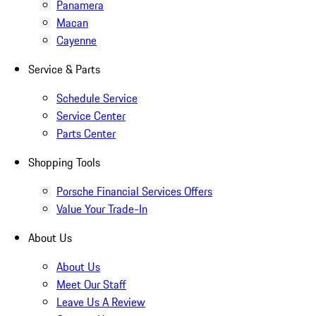
Panamera
Macan
Cayenne
Service & Parts
Schedule Service
Service Center
Parts Center
Shopping Tools
Porsche Financial Services Offers
Value Your Trade-In
About Us
About Us
Meet Our Staff
Leave Us A Review