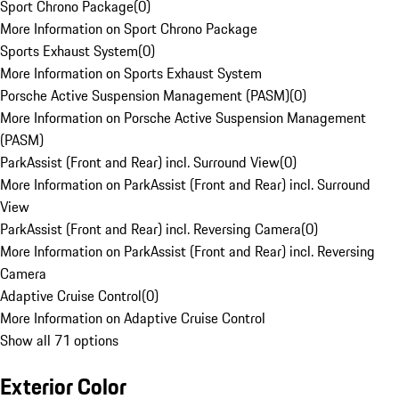
Sport Chrono Package
(
0
)
More Information on Sport Chrono Package
Sports Exhaust System
(
0
)
More Information on Sports Exhaust System
Porsche Active Suspension Management (PASM)
(
0
)
More Information on Porsche Active Suspension Management
(PASM)
ParkAssist (Front and Rear) incl. Surround View
(
0
)
More Information on ParkAssist (Front and Rear) incl. Surround
View
ParkAssist (Front and Rear) incl. Reversing Camera
(
0
)
More Information on ParkAssist (Front and Rear) incl. Reversing
Camera
Adaptive Cruise Control
(
0
)
More Information on Adaptive Cruise Control
Show all 71 options
Exterior Color