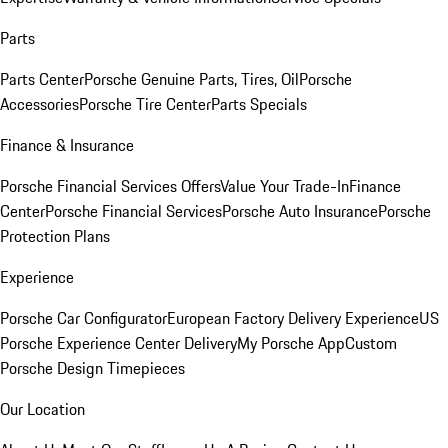
Parts
Parts Center
Porsche Genuine Parts, Tires, Oil
Porsche
Accessories
Porsche Tire Center
Parts Specials
Finance & Insurance
Porsche Financial Services Offers
Value Your Trade-In
Finance
Center
Porsche Financial Services
Porsche Auto Insurance
Porsche
Protection Plans
Experience
Porsche Car Configurator
European Factory Delivery Experience
US
Porsche Experience Center Delivery
My Porsche App
Custom
Porsche Design Timepieces
Our Location