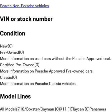
Search Non-Porsche vehicles
VIN or stock number
Condition
New
(
0
)
Pre-Owned
(
0
)
More Information on used cars without the Porsche Approved seal.
Certified Pre-Owned
(
0
)
More Information on Porsche Approved Pre-owned cars.
Classic
(
0
)
More information on Porsche Classic vehicles.
Model Lines
All Models
718/Boxster/Cayman (0)
911 (1)
Taycan (0)
Panamera