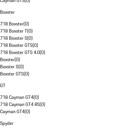
Cayman GTS
(
0
)
Boxster
718 Boxster
(
0
)
718 Boxster T
(
0
)
718 Boxster S
(
0
)
718 Boxster GTS
(
0
)
718 Boxster GTS 4.0
(
0
)
Boxster
(
0
)
Boxster S
(
0
)
Boxster GTS
(
0
)
GT
718 Cayman GT4
(
0
)
718 Cayman GT4 RS
(
0
)
Cayman GT4
(
0
)
Spyder