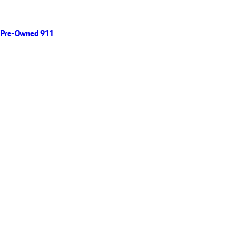
Pre-Owned 911