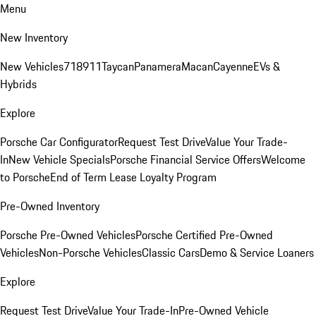
Menu
New Inventory
New Vehicles
718
911
Taycan
Panamera
Macan
Cayenne
EVs &
Hybrids
Explore
Porsche Car Configurator
Request Test Drive
Value Your Trade-
In
New Vehicle Specials
Porsche Financial Service Offers
Welcome
to Porsche
End of Term Lease Loyalty Program
Pre-Owned Inventory
Porsche Pre-Owned Vehicles
Porsche Certified Pre-Owned
Vehicles
Non-Porsche Vehicles
Classic Cars
Demo & Service Loaners
Explore
Request Test Drive
Value Your Trade-In
Pre-Owned Vehicle