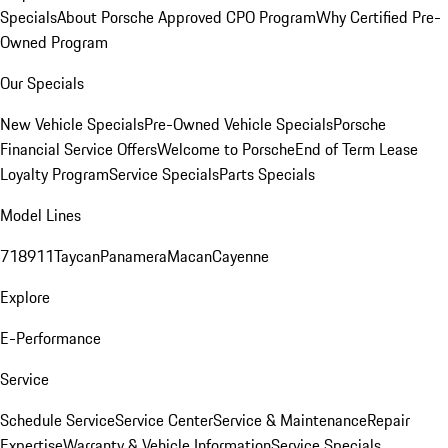
Specials
About Porsche Approved CPO Program
Why Certified Pre-
Owned Program
Our Specials
New Vehicle Specials
Pre-Owned Vehicle Specials
Porsche
Financial Service Offers
Welcome to Porsche
End of Term Lease
Loyalty Program
Service Specials
Parts Specials
Model Lines
718
911
Taycan
Panamera
Macan
Cayenne
Explore
E-Performance
Service
Schedule Service
Service Center
Service & Maintenance
Repair
Expertise
Warranty & Vehicle Information
Service Specials