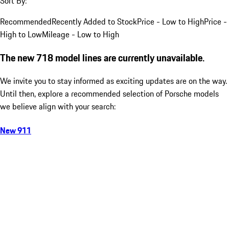
Sort By:
Recommended
Recently Added to Stock
Price - Low to High
Price -
High to Low
Mileage - Low to High
The new 718 model lines are currently unavailable.
We invite you to stay informed as exciting updates are on the way.
Until then, explore a recommended selection of Porsche models
we believe align with your search:
New 911