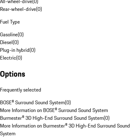
All-wheel-drive
(
0
)
Rear-wheel-drive
(
0
)
Fuel Type
Gasoline
(
0
)
Diesel
(
0
)
Plug-in hybrid
(
0
)
Electric
(
0
)
Options
Frequently selected
BOSE® Surround Sound System
(
0
)
More Information on BOSE® Surround Sound System
Burmester® 3D High-End Surround Sound System
(
0
)
More Information on Burmester® 3D High-End Surround Sound
System