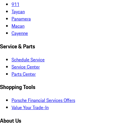
911
Taycan
Panamera
Macan
Cayenne
Service & Parts
Schedule Service
Service Center
Parts Center
Shopping Tools
Porsche Financial Services Offers
Value Your Trade-In
About Us