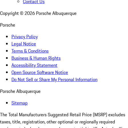
Contact Us
Copyright ©
2026
Porsche Albuquerque
Porsche
Privacy Policy
Legal Notice
Terms & Conditions
Business & Human Rights
Accessibility Statement
Open Source Software Notice
Do Not Sell or Share My Personal Information
Porsche Albuquerque
Sitemap
The Total Manufacturers Suggested Retail Price (MSRP) excludes
taxes, title, registration, other optional or regionally required