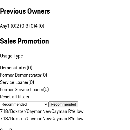
Previous Owners
Any
1 (0)
2 (0)
3 (0)
4 (0)
Sales Promotion
Usage Type
Demonstrator
(
0
)
Former Demonstrator
(
0
)
Service Loaner
(
0
)
Former Service Loaner
(
0
)
Reset all filters
Recommended
718/Boxster/Cayman
New
Cayman R
Yellow
718/Boxster/Cayman
New
Cayman R
Yellow