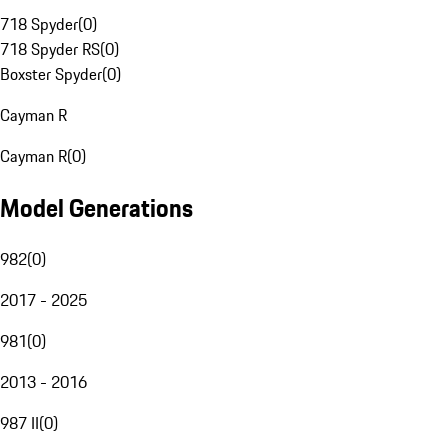
718 Spyder
(
0
)
718 Spyder RS
(
0
)
Boxster Spyder
(
0
)
Cayman R
Cayman R
(
0
)
Model Generations
982
(
0
)
2017 - 2025
981
(
0
)
2013 - 2016
987 II
(
0
)