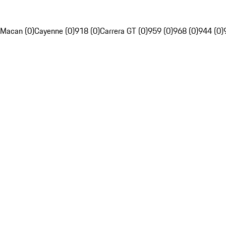
Macan (0)
Cayenne (0)
918 (0)
Carrera GT (0)
959 (0)
968 (0)
944 (0)