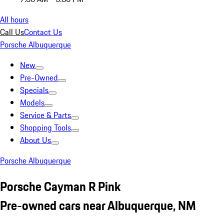
All hours
Call Us
Contact Us
Porsche Albuquerque
New
Pre-Owned
Specials
Models
Service & Parts
Shopping Tools
About Us
Porsche Albuquerque
Porsche Cayman R Pink
Pre-owned cars near Albuquerque, NM