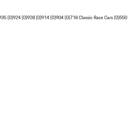
935 (0)
924 (0)
928 (0)
914 (0)
904 (0)
718 Classic Race Cars (0)
550