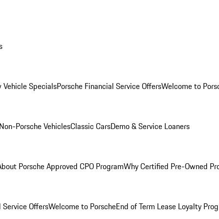
s
 Vehicle Specials
Porsche Financial Service Offers
Welcome to Pors
Non-Porsche Vehicles
Classic Cars
Demo & Service Loaners
About Porsche Approved CPO Program
Why Certified Pre-Owned P
 Service Offers
Welcome to Porsche
End of Term Lease Loyalty Pro