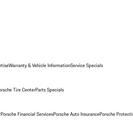
rtise
Warranty & Vehicle Information
Service Specials
orsche Tire Center
Parts Specials
r
Porsche Financial Services
Porsche Auto Insurance
Porsche Protecti