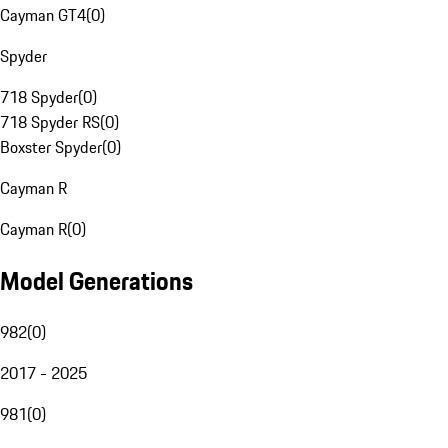
Cayman GT4
(
0
)
Spyder
718 Spyder
(
0
)
718 Spyder RS
(
0
)
Boxster Spyder
(
0
)
Cayman R
Cayman R
(
0
)
Model Generations
982
(
0
)
2017 - 2025
981
(
0
)