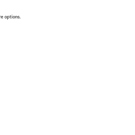
re options.