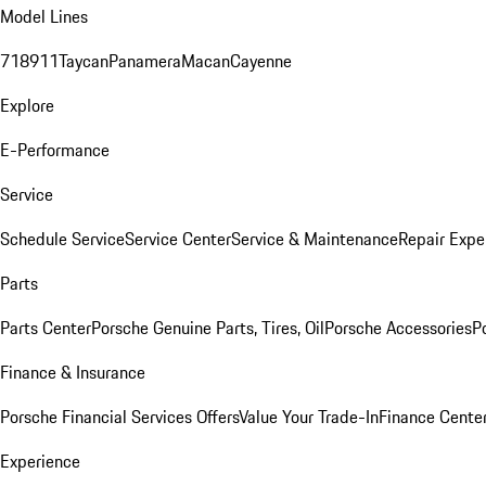
Model Lines
718
911
Taycan
Panamera
Macan
Cayenne
Explore
E-Performance
Service
Schedule Service
Service Center
Service & Maintenance
Repair Expe
Parts
Parts Center
Porsche Genuine Parts, Tires, Oil
Porsche Accessories
P
Finance & Insurance
Porsche Financial Services Offers
Value Your Trade-In
Finance Cente
Experience