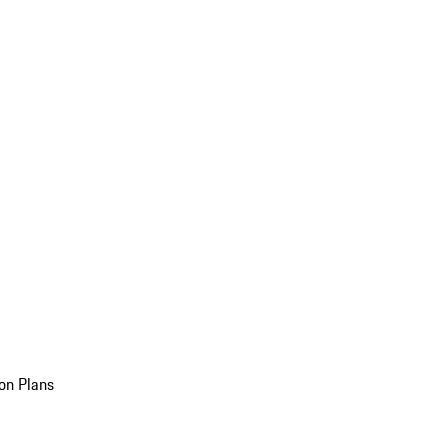
on Plans