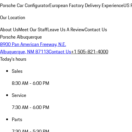
Porsche Car Configurator
European Factory Delivery Experience
US P
Our Location
About Us
Meet Our Staff
Leave Us A Review
Contact Us
Porsche Albuquerque
8900 Pan American Freeway, N.E.
Albuquerque, NM 87113
Contact Us
+1 505-821-4000
Today's hours
Sales
8:30 AM - 6:00 PM
Service
7:30 AM - 6:00 PM
Parts
7:30 AM - 5:30 PM