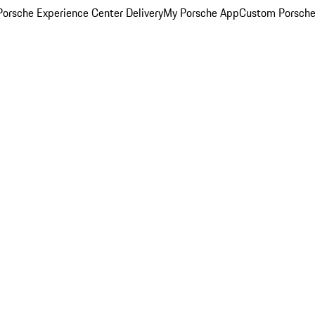
orsche Experience Center Delivery
My Porsche App
Custom Porsche