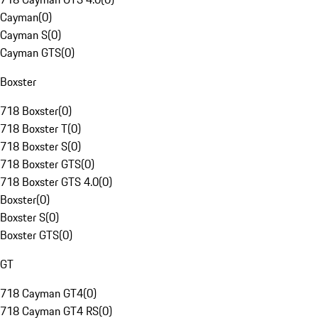
Cayman
(
0
)
Cayman S
(
0
)
Cayman GTS
(
0
)
Boxster
718 Boxster
(
0
)
718 Boxster T
(
0
)
718 Boxster S
(
0
)
718 Boxster GTS
(
0
)
718 Boxster GTS 4.0
(
0
)
Boxster
(
0
)
Boxster S
(
0
)
Boxster GTS
(
0
)
GT
718 Cayman GT4
(
0
)
718 Cayman GT4 RS
(
0
)