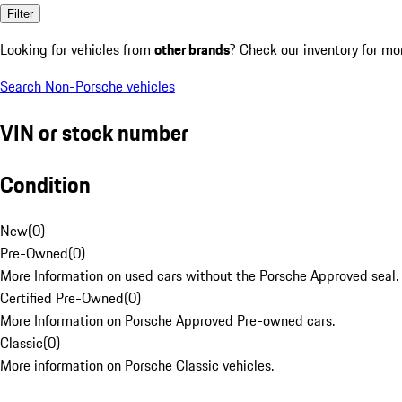
Filter
Looking for vehicles from
other brands
? Check our inventory for mo
Search Non-Porsche vehicles
VIN or stock number
Condition
New
(
0
)
Pre-Owned
(
0
)
More Information on used cars without the Porsche Approved seal.
Certified Pre-Owned
(
0
)
More Information on Porsche Approved Pre-owned cars.
Classic
(
0
)
More information on Porsche Classic vehicles.