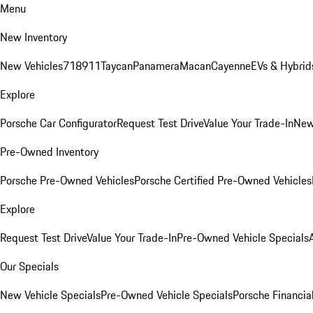
Menu
New Inventory
New Vehicles
718
911
Taycan
Panamera
Macan
Cayenne
EVs & Hybrid
Explore
Porsche Car Configurator
Request Test Drive
Value Your Trade-In
New
Pre-Owned Inventory
Porsche Pre-Owned Vehicles
Porsche Certified Pre-Owned Vehicles
Explore
Request Test Drive
Value Your Trade-In
Pre-Owned Vehicle Specials
Our Specials
New Vehicle Specials
Pre-Owned Vehicle Specials
Porsche Financial