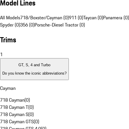
Model Lines
All Models
718/Boxster/Cayman (0)
911 (0)
Taycan (0)
Panamera (0)
Spyder (0)
356 (0)
Porsche-Diesel Tractor (0)
Trims
1
GT, S, 4 and Turbo
Do you know the iconic abbreviations?
Cayman
718 Cayman
(
0
)
718 Cayman T
(
0
)
718 Cayman S
(
0
)
718 Cayman GTS
(
0
)
718 Cayman GTS 4.0
(
0
)