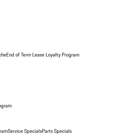
che
End of Term Lease Loyalty Program
rogram
gram
Service Specials
Parts Specials