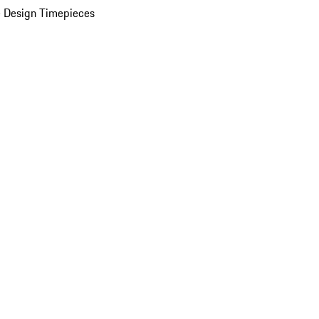
 Design Timepieces