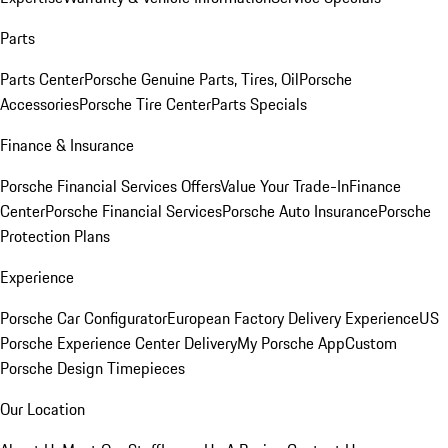
Parts
Parts Center
Porsche Genuine Parts, Tires, Oil
Porsche
Accessories
Porsche Tire Center
Parts Specials
Finance & Insurance
Porsche Financial Services Offers
Value Your Trade-In
Finance
Center
Porsche Financial Services
Porsche Auto Insurance
Porsche
Protection Plans
Experience
Porsche Car Configurator
European Factory Delivery Experience
US
Porsche Experience Center Delivery
My Porsche App
Custom
Porsche Design Timepieces
Our Location