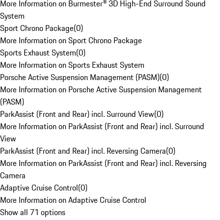
More Information on Burmester® 3D High-End Surround Sound
System
Sport Chrono Package
(
0
)
More Information on Sport Chrono Package
Sports Exhaust System
(
0
)
More Information on Sports Exhaust System
Porsche Active Suspension Management (PASM)
(
0
)
More Information on Porsche Active Suspension Management
(PASM)
ParkAssist (Front and Rear) incl. Surround View
(
0
)
More Information on ParkAssist (Front and Rear) incl. Surround
View
ParkAssist (Front and Rear) incl. Reversing Camera
(
0
)
More Information on ParkAssist (Front and Rear) incl. Reversing
Camera
Adaptive Cruise Control
(
0
)
More Information on Adaptive Cruise Control
Show all 71 options