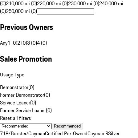
(0)
210,000 mi (0)
220,000 mi (0)
230,000 mi (0)
240,000 mi
(0)
250,000 mi (0)
Previous Owners
Any
1 (0)
2 (0)
3 (0)
4 (0)
Sales Promotion
Usage Type
Demonstrator
(
0
)
Former Demonstrator
(
0
)
Service Loaner
(
0
)
Former Service Loaner
(
0
)
Reset all filters
Recommended
718/Boxster/Cayman
Certified Pre-Owned
Cayman R
Silver