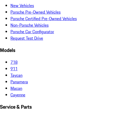
New Vehicles
Porsche Pre-Owned Vehicles
Porsche Certified Pre-Owned Vehicles
Non-Porsche Vehicles
Porsche Car Configurator
Request Test Drive
Models
718
911
Taycan
Panamera
Macan
Cayenne
Service & Parts