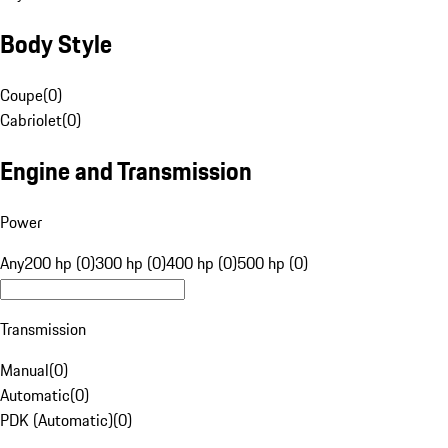
Body Style
Coupe
(
0
)
Cabriolet
(
0
)
Engine and Transmission
Power
Any
200 hp (0)
300 hp (0)
400 hp (0)
500 hp (0)
Transmission
Manual
(
0
)
Automatic
(
0
)
PDK (Automatic)
(
0
)