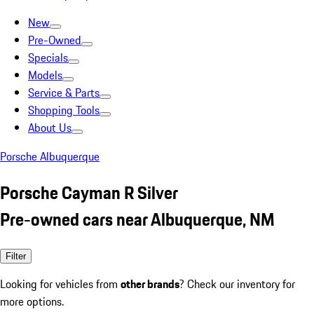
New
Pre-Owned
Specials
Models
Service & Parts
Shopping Tools
About Us
Porsche Albuquerque
Porsche Cayman R Silver
Pre-owned cars near Albuquerque, NM
Filter
Looking for vehicles from
other brands
? Check our inventory for
more options.