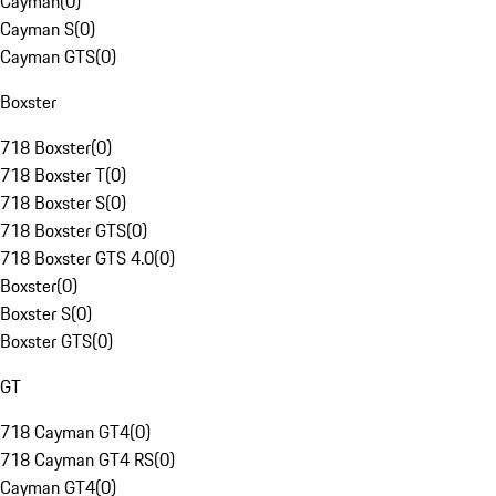
Cayman
(
0
)
Cayman S
(
0
)
Cayman GTS
(
0
)
Boxster
718 Boxster
(
0
)
718 Boxster T
(
0
)
718 Boxster S
(
0
)
718 Boxster GTS
(
0
)
718 Boxster GTS 4.0
(
0
)
Boxster
(
0
)
Boxster S
(
0
)
Boxster GTS
(
0
)
GT
718 Cayman GT4
(
0
)
718 Cayman GT4 RS
(
0
)
Cayman GT4
(
0
)