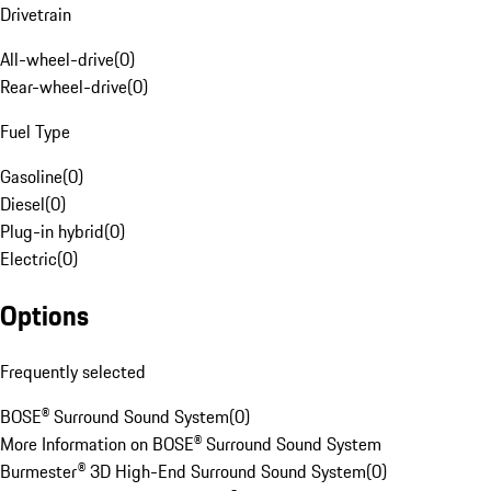
Drivetrain
All-wheel-drive
(
0
)
Rear-wheel-drive
(
0
)
Fuel Type
Gasoline
(
0
)
Diesel
(
0
)
Plug-in hybrid
(
0
)
Electric
(
0
)
Options
Frequently selected
BOSE® Surround Sound System
(
0
)
More Information on BOSE® Surround Sound System
Burmester® 3D High-End Surround Sound System
(
0
)