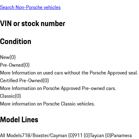
Search Non-Porsche vehicles
VIN or stock number
Condition
New
(
0
)
Pre-Owned
(
0
)
More Information on used cars without the Porsche Approved seal.
Certified Pre-Owned
(
0
)
More Information on Porsche Approved Pre-owned cars.
Classic
(
0
)
More information on Porsche Classic vehicles.
Model Lines
All Models
718/Boxster/Cayman (0)
911 (0)
Taycan (0)
Panamera