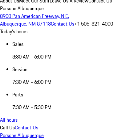
About Us
Meet Our Staff
Leave Us A Review
Contact Us
Porsche Albuquerque
8900 Pan American Freeway, N.E.
Albuquerque, NM 87113
Contact Us
+1 505-821-4000
Today's hours
Sales
8:30 AM - 6:00 PM
Service
7:30 AM - 6:00 PM
Parts
7:30 AM - 5:30 PM
All hours
Call Us
Contact Us
Porsche Albuquerque