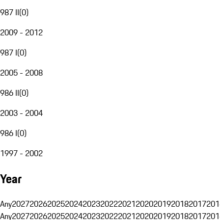
987 II
(
0
)
2009 - 2012
987 I
(
0
)
2005 - 2008
986 II
(
0
)
2003 - 2004
986 I
(
0
)
1997 - 2002
Year
Any
2027
2026
2025
2024
2023
2022
2021
2020
2019
2018
2017
201
Any
2027
2026
2025
2024
2023
2022
2021
2020
2019
2018
2017
201