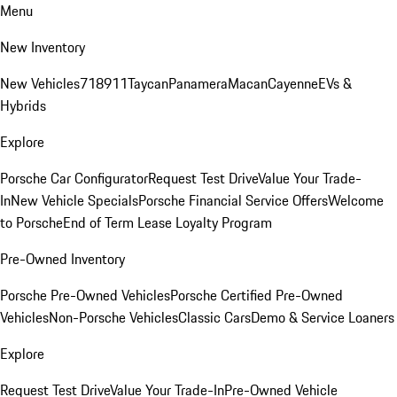
Menu
New Inventory
New Vehicles
718
911
Taycan
Panamera
Macan
Cayenne
EVs &
Hybrids
Explore
Porsche Car Configurator
Request Test Drive
Value Your Trade-
In
New Vehicle Specials
Porsche Financial Service Offers
Welcome
to Porsche
End of Term Lease Loyalty Program
Pre-Owned Inventory
Porsche Pre-Owned Vehicles
Porsche Certified Pre-Owned
Vehicles
Non-Porsche Vehicles
Classic Cars
Demo & Service Loaners
Explore
Request Test Drive
Value Your Trade-In
Pre-Owned Vehicle