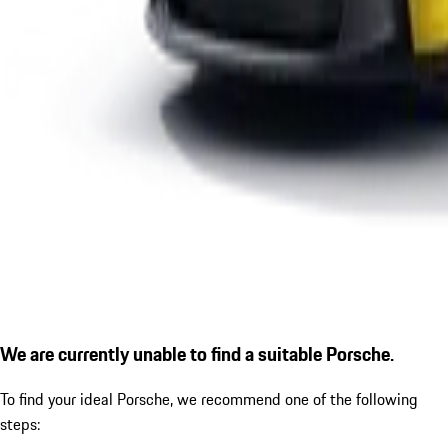
We are currently unable to find a suitable Porsche.
To find your ideal Porsche, we recommend one of the following
steps: