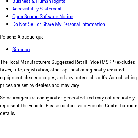
Business & Human Rights
Accessibility Statement
Open Source Software Notice
Do Not Sell or Share My Personal Information
Porsche Albuquerque
Sitemap
The Total Manufacturers Suggested Retail Price (MSRP) excludes
taxes, title, registration, other optional or regionally required
equipment, dealer charges, and any potential tariffs. Actual selling
prices are set by dealers and may vary.
Some images are configurator-generated and may not accurately
represent the vehicle. Please contact your Porsche Center for more
details.