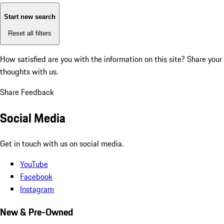
Start new search
Reset all filters
How satisfied are you with the information on this site?
Share your
thoughts with us.
Share Feedback
Social Media
Get in touch with us on social media.
YouTube
Facebook
Instagram
New & Pre-Owned