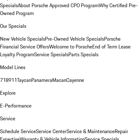
Specials
About Porsche Approved CPO Program
Why Certified Pre-
Owned Program
Our Specials
New Vehicle Specials
Pre-Owned Vehicle Specials
Porsche
Financial Service Offers
Welcome to Porsche
End of Term Lease
Loyalty Program
Service Specials
Parts Specials
Model Lines
718
911
Taycan
Panamera
Macan
Cayenne
Explore
E-Performance
Service
Schedule Service
Service Center
Service & Maintenance
Repair
Expertise
Warranty & Vehicle Information
Service Specials