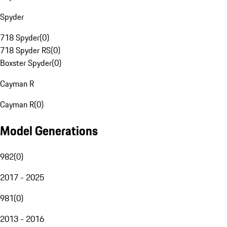
Spyder
718 Spyder
(
0
)
718 Spyder RS
(
0
)
Boxster Spyder
(
0
)
Cayman R
Cayman R
(
0
)
Model Generations
982
(
0
)
2017 - 2025
981
(
0
)
2013 - 2016