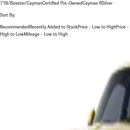
718/Boxster/Cayman
Certified Pre-Owned
Cayman R
Silver
Sort By:
Recommended
Recently Added to Stock
Price - Low to High
Price -
High to Low
Mileage - Low to High