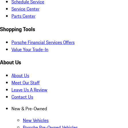
Schedule Service
Service Center
Parts Center
Shopping Tools
Porsche Financial Services Offers
Value Your Trade-In
About Us
About Us
Meet Our Staff
Leave Us A Review
Contact Us
New & Pre-Owned
New Vehicles
Porsche Pre-Owned Vehicles