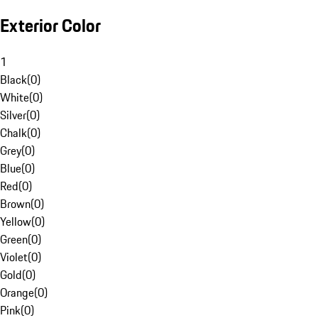
Exterior Color
1
Black
(
0
)
White
(
0
)
Silver
(
0
)
Chalk
(
0
)
Grey
(
0
)
Blue
(
0
)
Red
(
0
)
Brown
(
0
)
Yellow
(
0
)
Green
(
0
)
Violet
(
0
)
Gold
(
0
)
Orange
(
0
)
Pink
(
0
)