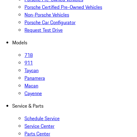
Porsche Certified Pre-Owned Vehicles
Non-Porsche Vehicles
Porsche Car Configurator
Request Test Drive
Models
718
911
Taycan
Panamera
Macan
Cayenne
Service & Parts
Schedule Service
Service Center
Parts Center