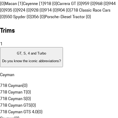
(0)
Macan (1)
Cayenne (1)
918 (0)
Carrera GT (0)
959 (0)
968 (0)
944
(0)
935 (0)
924 (0)
928 (0)
914 (0)
904 (0)
718 Classic Race Cars
(0)
550 Spyder (0)
356 (0)
Porsche-Diesel Tractor (0)
Trims
1
GT, S, 4 and Turbo
Do you know the iconic abbreviations?
Cayman
718 Cayman
(
0
)
718 Cayman T
(
0
)
718 Cayman S
(
0
)
718 Cayman GTS
(
0
)
718 Cayman GTS 4.0
(
0
)