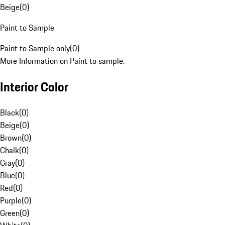
Beige
(
0
)
Paint to Sample
Paint to Sample only
(
0
)
More Information on Paint to sample.
Interior Color
Black
(
0
)
Beige
(
0
)
Brown
(
0
)
Chalk
(
0
)
Gray
(
0
)
Blue
(
0
)
Red
(
0
)
Purple
(
0
)
Green
(
0
)