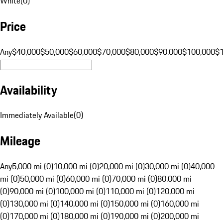
White
(
0
)
Price
Any
$40,000
$50,000
$60,000
$70,000
$80,000
$90,000
$100,000
$
Availability
Immediately Available
(
0
)
Mileage
Any
5,000 mi (0)
10,000 mi (0)
20,000 mi (0)
30,000 mi (0)
40,000
mi (0)
50,000 mi (0)
60,000 mi (0)
70,000 mi (0)
80,000 mi
(0)
90,000 mi (0)
100,000 mi (0)
110,000 mi (0)
120,000 mi
(0)
130,000 mi (0)
140,000 mi (0)
150,000 mi (0)
160,000 mi
(0)
170,000 mi (0)
180,000 mi (0)
190,000 mi (0)
200,000 mi