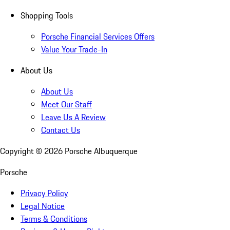
Shopping Tools
Porsche Financial Services Offers
Value Your Trade-In
About Us
About Us
Meet Our Staff
Leave Us A Review
Contact Us
Copyright ©
2026
Porsche Albuquerque
Porsche
Privacy Policy
Legal Notice
Terms & Conditions