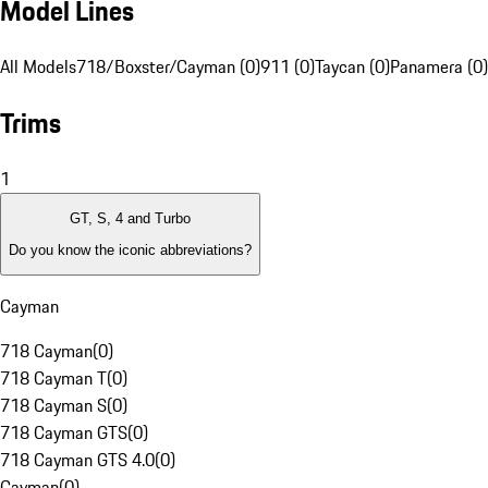
Model Lines
All Models
718/Boxster/Cayman (0)
911 (0)
Taycan (0)
Panamera (0)
Trims
1
GT, S, 4 and Turbo
Do you know the iconic abbreviations?
Cayman
718 Cayman
(
0
)
718 Cayman T
(
0
)
718 Cayman S
(
0
)
718 Cayman GTS
(
0
)
718 Cayman GTS 4.0
(
0
)
Cayman
(
0
)