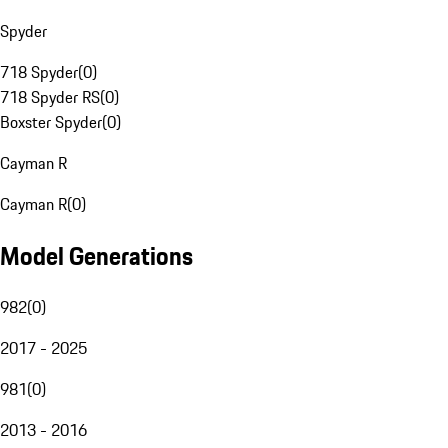
Spyder
718 Spyder
(
0
)
718 Spyder RS
(
0
)
Boxster Spyder
(
0
)
Cayman R
Cayman R
(
0
)
Model Generations
982
(
0
)
2017 - 2025
981
(
0
)
2013 - 2016