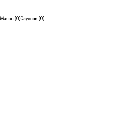
Macan (0)
Cayenne (0)