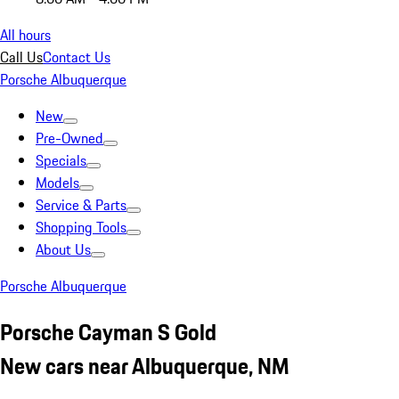
All hours
Call Us
Contact Us
Porsche Albuquerque
New
Pre-Owned
Specials
Models
Service & Parts
Shopping Tools
About Us
Porsche Albuquerque
Porsche Cayman S Gold
New cars near Albuquerque, NM