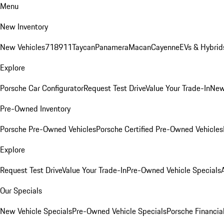
Menu
New Inventory
New Vehicles
718
911
Taycan
Panamera
Macan
Cayenne
EVs & Hybrid
Explore
Porsche Car Configurator
Request Test Drive
Value Your Trade-In
New
Pre-Owned Inventory
Porsche Pre-Owned Vehicles
Porsche Certified Pre-Owned Vehicles
Explore
Request Test Drive
Value Your Trade-In
Pre-Owned Vehicle Specials
Our Specials
New Vehicle Specials
Pre-Owned Vehicle Specials
Porsche Financial