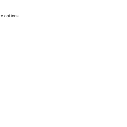
re options.