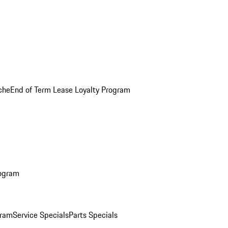
che
End of Term Lease Loyalty Program
rogram
gram
Service Specials
Parts Specials