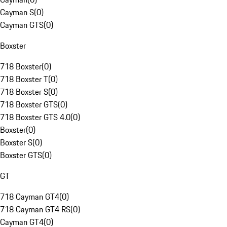
Cayman S
(
0
)
Cayman GTS
(
0
)
Boxster
718 Boxster
(
0
)
718 Boxster T
(
0
)
718 Boxster S
(
0
)
718 Boxster GTS
(
0
)
718 Boxster GTS 4.0
(
0
)
Boxster
(
0
)
Boxster S
(
0
)
Boxster GTS
(
0
)
GT
718 Cayman GT4
(
0
)
718 Cayman GT4 RS
(
0
)
Cayman GT4
(
0
)