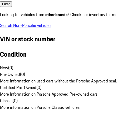
Filter
Looking for vehicles from
other brands
? Check our inventory for mo
Search Non-Porsche vehicles
VIN or stock number
Condition
New
(
0
)
Pre-Owned
(
0
)
More Information on used cars without the Porsche Approved seal.
Certified Pre-Owned
(
0
)
More Information on Porsche Approved Pre-owned cars.
Classic
(
0
)
More information on Porsche Classic vehicles.