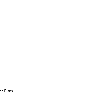
on Plans