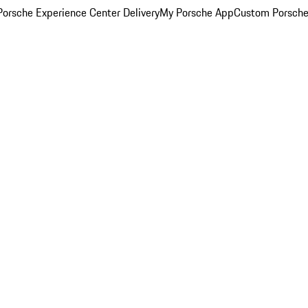
orsche Experience Center Delivery
My Porsche App
Custom Porsche