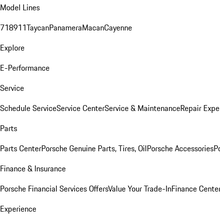
Model Lines
718
911
Taycan
Panamera
Macan
Cayenne
Explore
E-Performance
Service
Schedule Service
Service Center
Service & Maintenance
Repair Expe
Parts
Parts Center
Porsche Genuine Parts, Tires, Oil
Porsche Accessories
P
Finance & Insurance
Porsche Financial Services Offers
Value Your Trade-In
Finance Cente
Experience