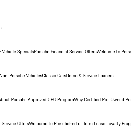
s
 Vehicle Specials
Porsche Financial Service Offers
Welcome to Pors
Non-Porsche Vehicles
Classic Cars
Demo & Service Loaners
About Porsche Approved CPO Program
Why Certified Pre-Owned P
 Service Offers
Welcome to Porsche
End of Term Lease Loyalty Pro