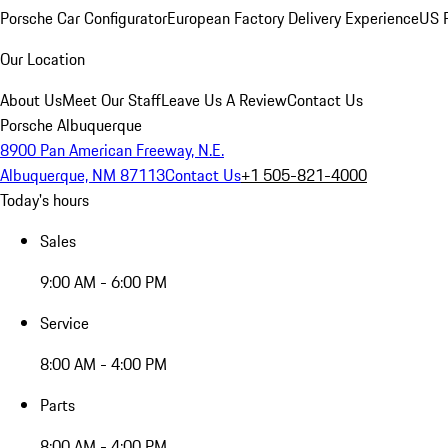
Porsche Car Configurator
European Factory Delivery Experience
US P
Our Location
About Us
Meet Our Staff
Leave Us A Review
Contact Us
Porsche Albuquerque
8900 Pan American Freeway, N.E.
Albuquerque, NM 87113
Contact Us
+1 505-821-4000
Today's hours
Sales
9:00 AM - 6:00 PM
Service
8:00 AM - 4:00 PM
Parts
8:00 AM - 4:00 PM