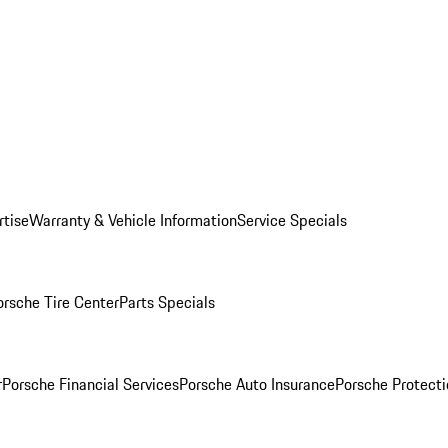
rtise
Warranty & Vehicle Information
Service Specials
orsche Tire Center
Parts Specials
r
Porsche Financial Services
Porsche Auto Insurance
Porsche Protecti