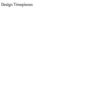
 Design Timepieces