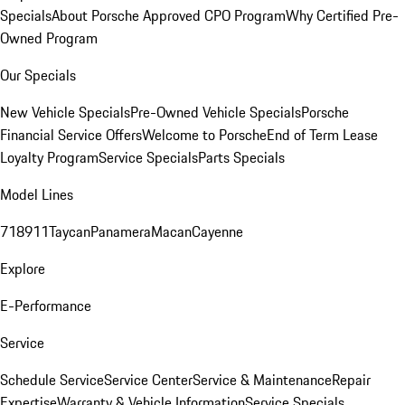
Specials
About Porsche Approved CPO Program
Why Certified Pre-
Owned Program
Our Specials
New Vehicle Specials
Pre-Owned Vehicle Specials
Porsche
Financial Service Offers
Welcome to Porsche
End of Term Lease
Loyalty Program
Service Specials
Parts Specials
Model Lines
718
911
Taycan
Panamera
Macan
Cayenne
Explore
E-Performance
Service
Schedule Service
Service Center
Service & Maintenance
Repair
Expertise
Warranty & Vehicle Information
Service Specials