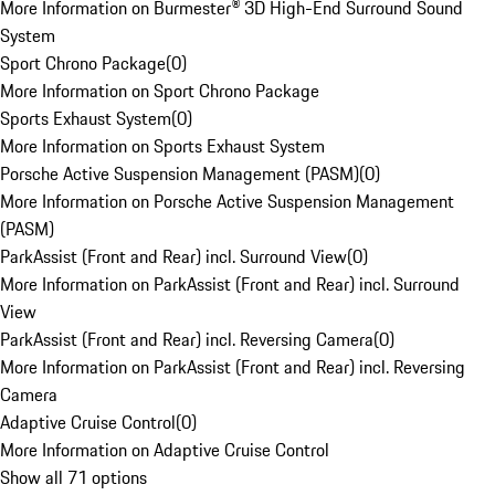
More Information on Burmester® 3D High-End Surround Sound
System
Sport Chrono Package
(
0
)
More Information on Sport Chrono Package
Sports Exhaust System
(
0
)
More Information on Sports Exhaust System
Porsche Active Suspension Management (PASM)
(
0
)
More Information on Porsche Active Suspension Management
(PASM)
ParkAssist (Front and Rear) incl. Surround View
(
0
)
More Information on ParkAssist (Front and Rear) incl. Surround
View
ParkAssist (Front and Rear) incl. Reversing Camera
(
0
)
More Information on ParkAssist (Front and Rear) incl. Reversing
Camera
Adaptive Cruise Control
(
0
)
More Information on Adaptive Cruise Control
Show all 71 options