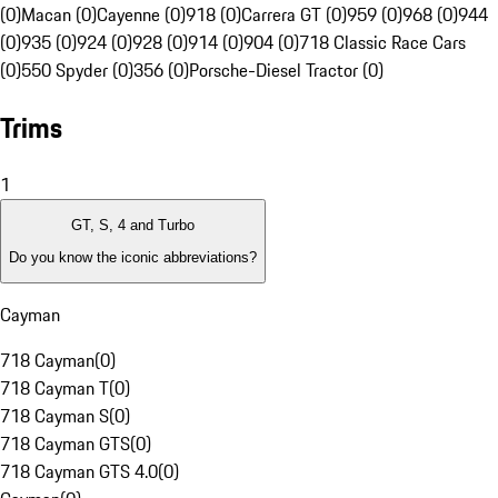
(0)
Macan (0)
Cayenne (0)
918 (0)
Carrera GT (0)
959 (0)
968 (0)
944
(0)
935 (0)
924 (0)
928 (0)
914 (0)
904 (0)
718 Classic Race Cars
(0)
550 Spyder (0)
356 (0)
Porsche-Diesel Tractor (0)
Trims
1
GT, S, 4 and Turbo
Do you know the iconic abbreviations?
Cayman
718 Cayman
(
0
)
718 Cayman T
(
0
)
718 Cayman S
(
0
)
718 Cayman GTS
(
0
)
718 Cayman GTS 4.0
(
0
)