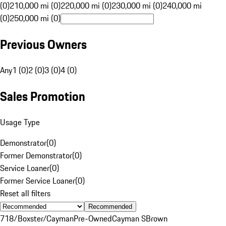
(0)
210,000 mi (0)
220,000 mi (0)
230,000 mi (0)
240,000 mi
(0)
250,000 mi (0)
Previous Owners
Any
1 (0)
2 (0)
3 (0)
4 (0)
Sales Promotion
Usage Type
Demonstrator
(
0
)
Former Demonstrator
(
0
)
Service Loaner
(
0
)
Former Service Loaner
(
0
)
Reset all filters
Recommended
718/Boxster/Cayman
Pre-Owned
Cayman S
Brown