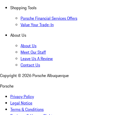
Shopping Tools
Porsche Financial Services Offers
Value Your Trade-In
About Us
About Us
Meet Our Staff
Leave Us A Review
Contact Us
Copyright ©
2026
Porsche Albuquerque
Porsche
Privacy Policy
Legal Notice
Terms & Conditions