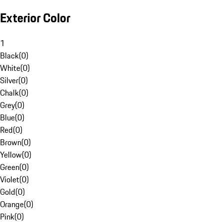
Exterior Color
1
Black
(
0
)
White
(
0
)
Silver
(
0
)
Chalk
(
0
)
Grey
(
0
)
Blue
(
0
)
Red
(
0
)
Brown
(
0
)
Yellow
(
0
)
Green
(
0
)
Violet
(
0
)
Gold
(
0
)
Orange
(
0
)
Pink
(
0
)