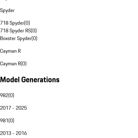
Spyder
718 Spyder
(
0
)
718 Spyder RS
(
0
)
Boxster Spyder
(
0
)
Cayman R
Cayman R
(
0
)
Model Generations
982
(
0
)
2017 - 2025
981
(
0
)
2013 - 2016