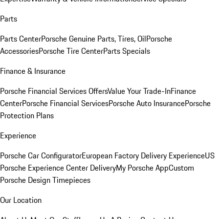
Parts
Parts Center
Porsche Genuine Parts, Tires, Oil
Porsche
Accessories
Porsche Tire Center
Parts Specials
Finance & Insurance
Porsche Financial Services Offers
Value Your Trade-In
Finance
Center
Porsche Financial Services
Porsche Auto Insurance
Porsche
Protection Plans
Experience
Porsche Car Configurator
European Factory Delivery Experience
US
Porsche Experience Center Delivery
My Porsche App
Custom
Porsche Design Timepieces
Our Location