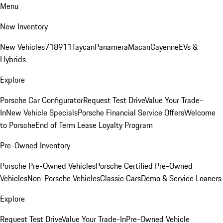
Menu
New Inventory
New Vehicles
718
911
Taycan
Panamera
Macan
Cayenne
EVs &
Hybrids
Explore
Porsche Car Configurator
Request Test Drive
Value Your Trade-
In
New Vehicle Specials
Porsche Financial Service Offers
Welcome
to Porsche
End of Term Lease Loyalty Program
Pre-Owned Inventory
Porsche Pre-Owned Vehicles
Porsche Certified Pre-Owned
Vehicles
Non-Porsche Vehicles
Classic Cars
Demo & Service Loaners
Explore
Request Test Drive
Value Your Trade-In
Pre-Owned Vehicle