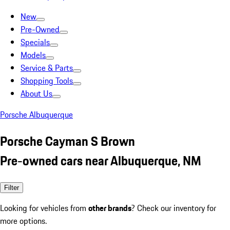
New
Pre-Owned
Specials
Models
Service & Parts
Shopping Tools
About Us
Porsche Albuquerque
Porsche Cayman S Brown
Pre-owned cars near Albuquerque, NM
Filter
Looking for vehicles from
other brands
? Check our inventory for
more options.