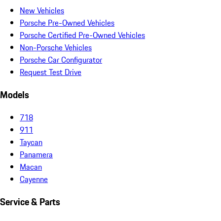
New Vehicles
Porsche Pre-Owned Vehicles
Porsche Certified Pre-Owned Vehicles
Non-Porsche Vehicles
Porsche Car Configurator
Request Test Drive
Models
718
911
Taycan
Panamera
Macan
Cayenne
Service & Parts