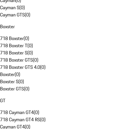
Cayman
(
0
)
Cayman S
(
0
)
Cayman GTS
(
0
)
Boxster
718 Boxster
(
0
)
718 Boxster T
(
0
)
718 Boxster S
(
0
)
718 Boxster GTS
(
0
)
718 Boxster GTS 4.0
(
0
)
Boxster
(
0
)
Boxster S
(
0
)
Boxster GTS
(
0
)
GT
718 Cayman GT4
(
0
)
718 Cayman GT4 RS
(
0
)
Cayman GT4
(
0
)