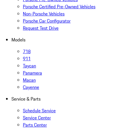
Porsche Certified Pre-Owned Vehicles
Non-Porsche Vehicles
Porsche Car Configurator
Request Test Drive
Models
718
911
Taycan
Panamera
Macan
Cayenne
Service & Parts
Schedule Service
Service Center
Parts Center