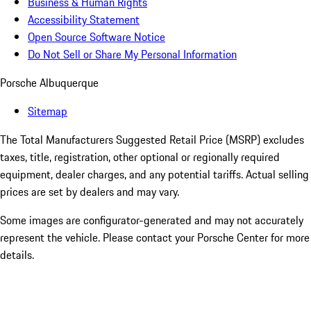
Business & Human Rights
Accessibility Statement
Open Source Software Notice
Do Not Sell or Share My Personal Information
Porsche Albuquerque
Sitemap
The Total Manufacturers Suggested Retail Price (MSRP) excludes
taxes, title, registration, other optional or regionally required
equipment, dealer charges, and any potential tariffs. Actual selling
prices are set by dealers and may vary.
Some images are configurator-generated and may not accurately
represent the vehicle. Please contact your Porsche Center for more
details.