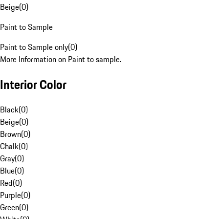
Beige
(
0
)
Paint to Sample
Paint to Sample only
(
0
)
More Information on Paint to sample.
Interior Color
Black
(
0
)
Beige
(
0
)
Brown
(
0
)
Chalk
(
0
)
Gray
(
0
)
Blue
(
0
)
Red
(
0
)
Purple
(
0
)
Green
(
0
)