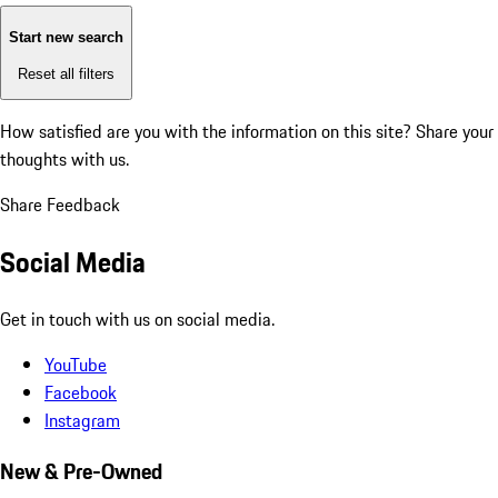
Start new search
Reset all filters
How satisfied are you with the information on this site?
Share your
thoughts with us.
Share Feedback
Social Media
Get in touch with us on social media.
YouTube
Facebook
Instagram
New & Pre-Owned