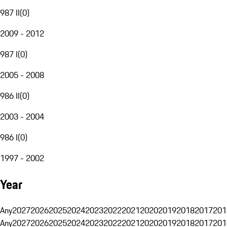
987 II
(
0
)
2009 - 2012
987 I
(
0
)
2005 - 2008
986 II
(
0
)
2003 - 2004
986 I
(
0
)
1997 - 2002
Year
Any
2027
2026
2025
2024
2023
2022
2021
2020
2019
2018
2017
201
Any
2027
2026
2025
2024
2023
2022
2021
2020
2019
2018
2017
201