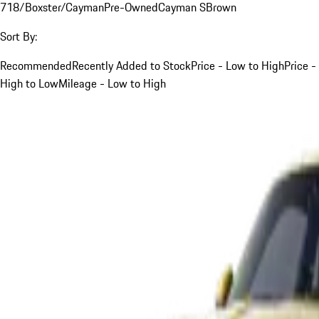
718/Boxster/Cayman
Pre-Owned
Cayman S
Brown
Sort By:
Recommended
Recently Added to Stock
Price - Low to High
Price -
High to Low
Mileage - Low to High