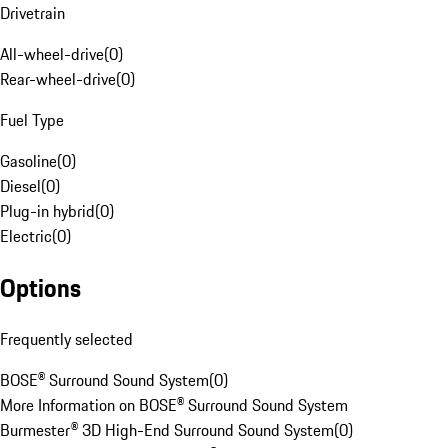
Drivetrain
All-wheel-drive
(
0
)
Rear-wheel-drive
(
0
)
Fuel Type
Gasoline
(
0
)
Diesel
(
0
)
Plug-in hybrid
(
0
)
Electric
(
0
)
Options
Frequently selected
BOSE® Surround Sound System
(
0
)
More Information on BOSE® Surround Sound System
Burmester® 3D High-End Surround Sound System
(
0
)