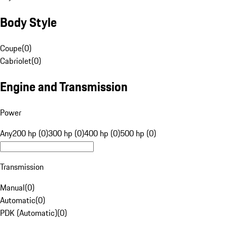
Body Style
Coupe
(
0
)
Cabriolet
(
0
)
Engine and Transmission
Power
Any
200 hp (0)
300 hp (0)
400 hp (0)
500 hp (0)
Transmission
Manual
(
0
)
Automatic
(
0
)
PDK (Automatic)
(
0
)