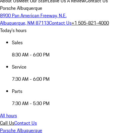
About Us
Meet Our Staff
Leave Us A Review
Contact Us
Porsche Albuquerque
8900 Pan American Freeway, N.E.
Albuquerque, NM 87113
Contact Us
+1 505-821-4000
Today's hours
Sales
8:30 AM - 6:00 PM
Service
7:30 AM - 6:00 PM
Parts
7:30 AM - 5:30 PM
All hours
Call Us
Contact Us
Porsche Albuquerque