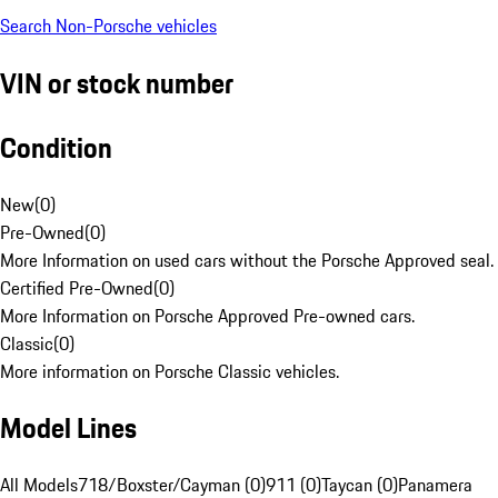
Search Non-Porsche vehicles
VIN or stock number
Condition
New
(
0
)
Pre-Owned
(
0
)
More Information on used cars without the Porsche Approved seal.
Certified Pre-Owned
(
0
)
More Information on Porsche Approved Pre-owned cars.
Classic
(
0
)
More information on Porsche Classic vehicles.
Model Lines
All Models
718/Boxster/Cayman (0)
911 (0)
Taycan (0)
Panamera