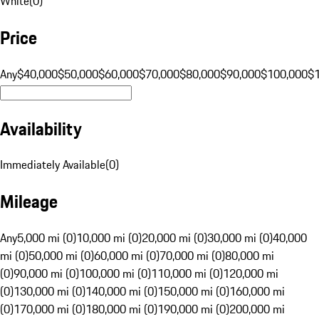
White
(
0
)
Price
Any
$40,000
$50,000
$60,000
$70,000
$80,000
$90,000
$100,000
$
Availability
Immediately Available
(
0
)
Mileage
Any
5,000 mi (0)
10,000 mi (0)
20,000 mi (0)
30,000 mi (0)
40,000
mi (0)
50,000 mi (0)
60,000 mi (0)
70,000 mi (0)
80,000 mi
(0)
90,000 mi (0)
100,000 mi (0)
110,000 mi (0)
120,000 mi
(0)
130,000 mi (0)
140,000 mi (0)
150,000 mi (0)
160,000 mi
(0)
170,000 mi (0)
180,000 mi (0)
190,000 mi (0)
200,000 mi