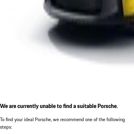
We are currently unable to find a suitable Porsche.
To find your ideal Porsche, we recommend one of the following
steps: