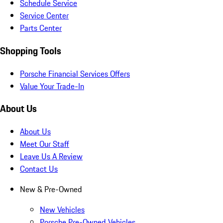
Schedule Service
Service Center
Parts Center
Shopping Tools
Porsche Financial Services Offers
Value Your Trade-In
About Us
About Us
Meet Our Staff
Leave Us A Review
Contact Us
New & Pre-Owned
New Vehicles
Porsche Pre-Owned Vehicles