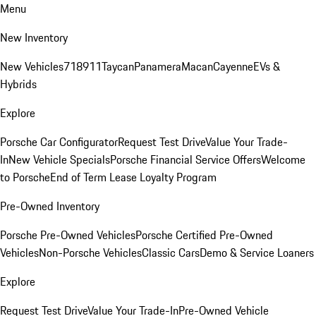
Menu
New Inventory
New Vehicles
718
911
Taycan
Panamera
Macan
Cayenne
EVs &
Hybrids
Explore
Porsche Car Configurator
Request Test Drive
Value Your Trade-
In
New Vehicle Specials
Porsche Financial Service Offers
Welcome
to Porsche
End of Term Lease Loyalty Program
Pre-Owned Inventory
Porsche Pre-Owned Vehicles
Porsche Certified Pre-Owned
Vehicles
Non-Porsche Vehicles
Classic Cars
Demo & Service Loaners
Explore
Request Test Drive
Value Your Trade-In
Pre-Owned Vehicle