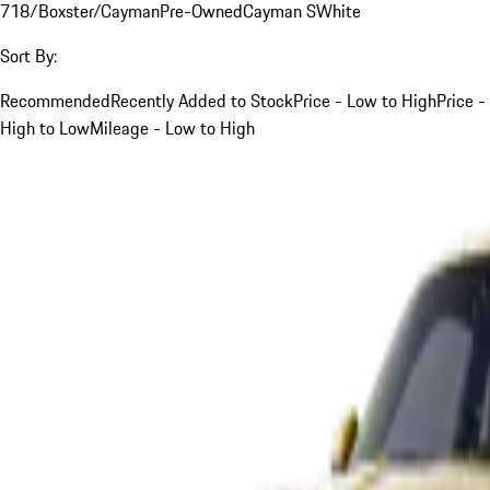
718/Boxster/Cayman
Pre-Owned
Cayman S
White
Sort By:
Recommended
Recently Added to Stock
Price - Low to High
Price -
High to Low
Mileage - Low to High