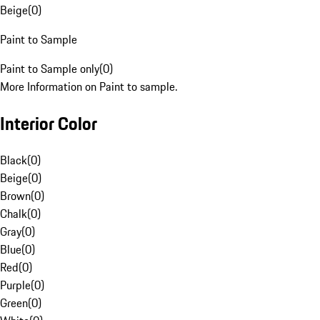
Beige
(
0
)
Paint to Sample
Paint to Sample only
(
0
)
More Information on Paint to sample.
Interior Color
Black
(
0
)
Beige
(
0
)
Brown
(
0
)
Chalk
(
0
)
Gray
(
0
)
Blue
(
0
)
Red
(
0
)
Purple
(
0
)
Green
(
0
)