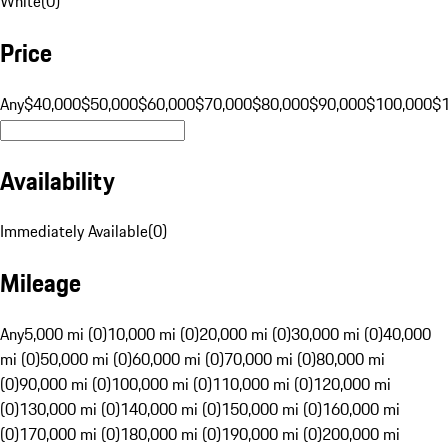
White
(
0
)
Price
Any
$40,000
$50,000
$60,000
$70,000
$80,000
$90,000
$100,000
$
Availability
Immediately Available
(
0
)
Mileage
Any
5,000 mi (0)
10,000 mi (0)
20,000 mi (0)
30,000 mi (0)
40,000
mi (0)
50,000 mi (0)
60,000 mi (0)
70,000 mi (0)
80,000 mi
(0)
90,000 mi (0)
100,000 mi (0)
110,000 mi (0)
120,000 mi
(0)
130,000 mi (0)
140,000 mi (0)
150,000 mi (0)
160,000 mi
(0)
170,000 mi (0)
180,000 mi (0)
190,000 mi (0)
200,000 mi