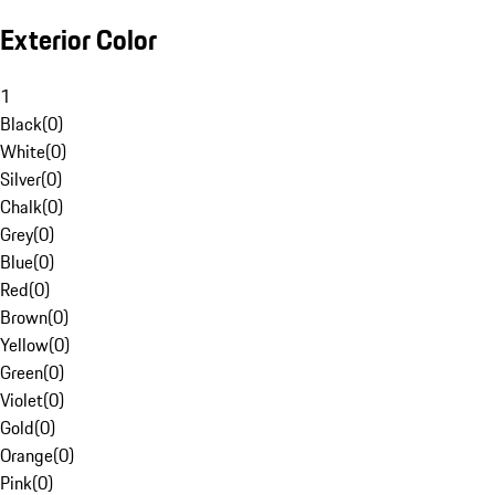
Exterior Color
1
Black
(
0
)
White
(
0
)
Silver
(
0
)
Chalk
(
0
)
Grey
(
0
)
Blue
(
0
)
Red
(
0
)
Brown
(
0
)
Yellow
(
0
)
Green
(
0
)
Violet
(
0
)
Gold
(
0
)
Orange
(
0
)
Pink
(
0
)