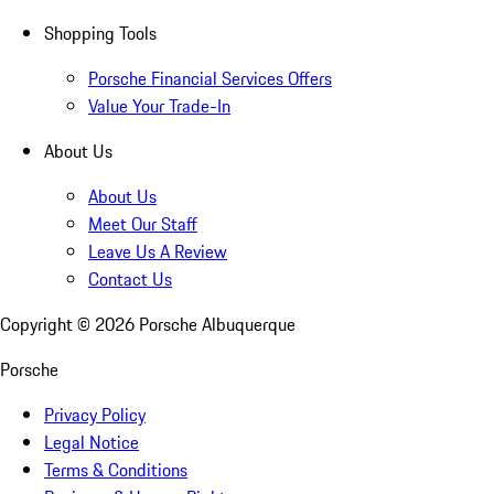
Shopping Tools
Porsche Financial Services Offers
Value Your Trade-In
About Us
About Us
Meet Our Staff
Leave Us A Review
Contact Us
Copyright ©
2026
Porsche Albuquerque
Porsche
Privacy Policy
Legal Notice
Terms & Conditions