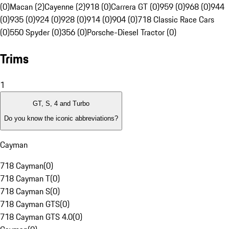
(0)
Macan (2)
Cayenne (2)
918 (0)
Carrera GT (0)
959 (0)
968 (0)
944
(0)
935 (0)
924 (0)
928 (0)
914 (0)
904 (0)
718 Classic Race Cars
(0)
550 Spyder (0)
356 (0)
Porsche-Diesel Tractor (0)
Trims
1
GT, S, 4 and Turbo
Do you know the iconic abbreviations?
Cayman
718 Cayman
(
0
)
718 Cayman T
(
0
)
718 Cayman S
(
0
)
718 Cayman GTS
(
0
)
718 Cayman GTS 4.0
(
0
)