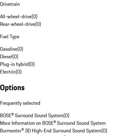
Drivetrain
All-wheel-drive
(
0
)
Rear-wheel-drive
(
0
)
Fuel Type
Gasoline
(
0
)
Diesel
(
0
)
Plug-in hybrid
(
0
)
Electric
(
0
)
Options
Frequently selected
BOSE® Surround Sound System
(
0
)
More Information on BOSE® Surround Sound System
Burmester® 3D High-End Surround Sound System
(
0
)