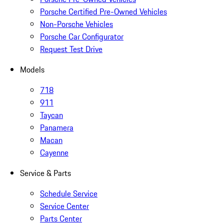
Porsche Certified Pre-Owned Vehicles
Non-Porsche Vehicles
Porsche Car Configurator
Request Test Drive
Models
718
911
Taycan
Panamera
Macan
Cayenne
Service & Parts
Schedule Service
Service Center
Parts Center