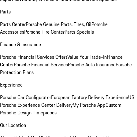
Parts
Parts Center
Porsche Genuine Parts, Tires, Oil
Porsche
Accessories
Porsche Tire Center
Parts Specials
Finance & Insurance
Porsche Financial Services Offers
Value Your Trade-In
Finance
Center
Porsche Financial Services
Porsche Auto Insurance
Porsche
Protection Plans
Experience
Porsche Car Configurator
European Factory Delivery Experience
US
Porsche Experience Center Delivery
My Porsche App
Custom
Porsche Design Timepieces
Our Location