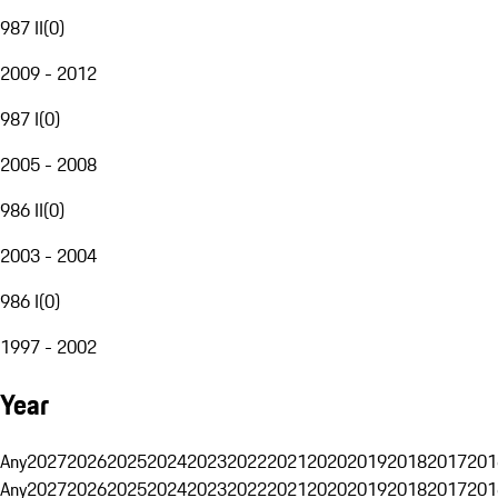
987 II
(
0
)
2009 - 2012
987 I
(
0
)
2005 - 2008
986 II
(
0
)
2003 - 2004
986 I
(
0
)
1997 - 2002
Year
Any
2027
2026
2025
2024
2023
2022
2021
2020
2019
2018
2017
201
Any
2027
2026
2025
2024
2023
2022
2021
2020
2019
2018
2017
201