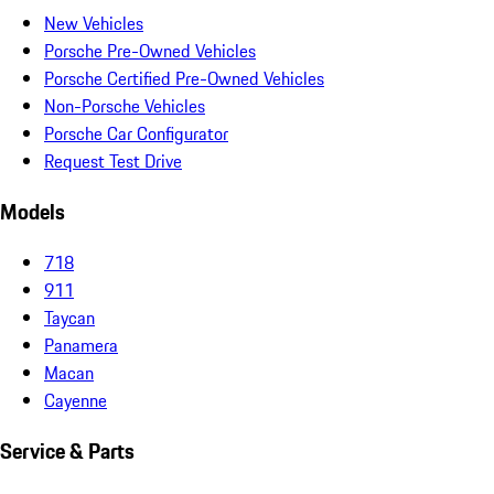
New Vehicles
Porsche Pre-Owned Vehicles
Porsche Certified Pre-Owned Vehicles
Non-Porsche Vehicles
Porsche Car Configurator
Request Test Drive
Models
718
911
Taycan
Panamera
Macan
Cayenne
Service & Parts