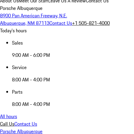
About Us
Meet Our Staff
Leave Us A Review
Contact Us
Porsche Albuquerque
8900 Pan American Freeway, N.E.
Albuquerque, NM 87113
Contact Us
+1 505-821-4000
Today's hours
Sales
9:00 AM - 6:00 PM
Service
8:00 AM - 4:00 PM
Parts
8:00 AM - 4:00 PM
All hours
Call Us
Contact Us
Porsche Albuquerque