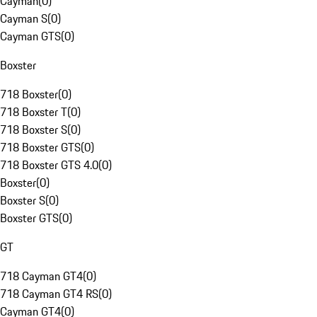
Cayman
(
0
)
Cayman S
(
0
)
Cayman GTS
(
0
)
Boxster
718 Boxster
(
0
)
718 Boxster T
(
0
)
718 Boxster S
(
0
)
718 Boxster GTS
(
0
)
718 Boxster GTS 4.0
(
0
)
Boxster
(
0
)
Boxster S
(
0
)
Boxster GTS
(
0
)
GT
718 Cayman GT4
(
0
)
718 Cayman GT4 RS
(
0
)
Cayman GT4
(
0
)