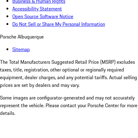
Business & Human Rights
Accessibility Statement
Open Source Software Notice
Do Not Sell or Share My Personal Information
Porsche Albuquerque
Sitemap
The Total Manufacturers Suggested Retail Price (MSRP) excludes
taxes, title, registration, other optional or regionally required
equipment, dealer charges, and any potential tariffs. Actual selling
prices are set by dealers and may vary.
Some images are configurator-generated and may not accurately
represent the vehicle. Please contact your Porsche Center for more
details.