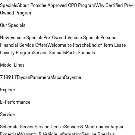
Specials
About Porsche Approved CPO Program
Why Certified Pre-
Owned Program
Our Specials
New Vehicle Specials
Pre-Owned Vehicle Specials
Porsche
Financial Service Offers
Welcome to Porsche
End of Term Lease
Loyalty Program
Service Specials
Parts Specials
Model Lines
718
911
Taycan
Panamera
Macan
Cayenne
Explore
E-Performance
Service
Schedule Service
Service Center
Service & Maintenance
Repair
Expertise
Warranty & Vehicle Information
Service Specials