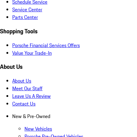
Schedule Service
Service Center
Parts Center
Shopping Tools
Porsche Financial Services Offers
Value Your Trade-In
About Us
About Us
Meet Our Staff
Leave Us A Review
Contact Us
New & Pre-Owned
New Vehicles
Porsche Pre-Owned Vehicles