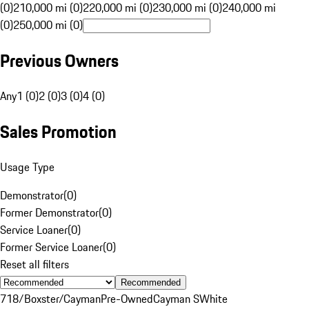
(0)
210,000 mi (0)
220,000 mi (0)
230,000 mi (0)
240,000 mi
(0)
250,000 mi (0)
Previous Owners
Any
1 (0)
2 (0)
3 (0)
4 (0)
Sales Promotion
Usage Type
Demonstrator
(
0
)
Former Demonstrator
(
0
)
Service Loaner
(
0
)
Former Service Loaner
(
0
)
Reset all filters
Recommended
718/Boxster/Cayman
Pre-Owned
Cayman S
White