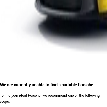
We are currently unable to find a suitable Porsche.
To find your ideal Porsche, we recommend one of the following
steps: