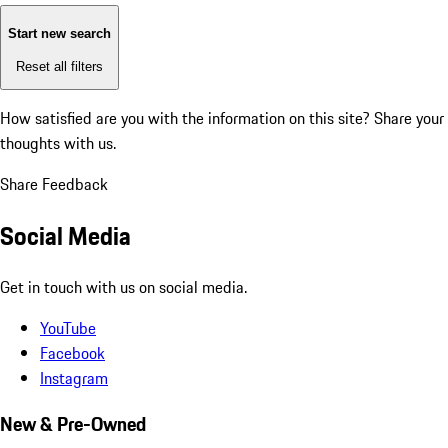
Start new search
Reset all filters
How satisfied are you with the information on this site?
Share your
thoughts with us.
Share Feedback
Social Media
Get in touch with us on social media.
YouTube
Facebook
Instagram
New & Pre-Owned