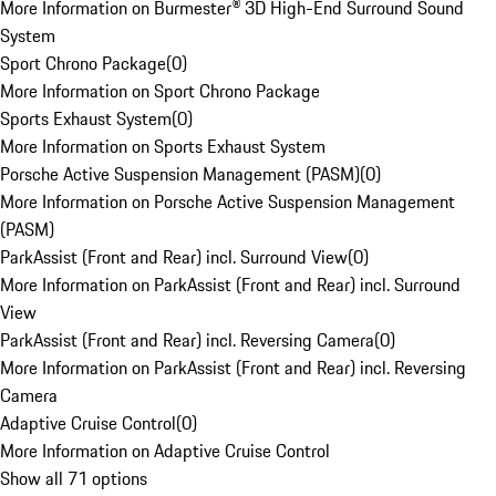
More Information on Burmester® 3D High-End Surround Sound
System
Sport Chrono Package
(
0
)
More Information on Sport Chrono Package
Sports Exhaust System
(
0
)
More Information on Sports Exhaust System
Porsche Active Suspension Management (PASM)
(
0
)
More Information on Porsche Active Suspension Management
(PASM)
ParkAssist (Front and Rear) incl. Surround View
(
0
)
More Information on ParkAssist (Front and Rear) incl. Surround
View
ParkAssist (Front and Rear) incl. Reversing Camera
(
0
)
More Information on ParkAssist (Front and Rear) incl. Reversing
Camera
Adaptive Cruise Control
(
0
)
More Information on Adaptive Cruise Control
Show all 71 options