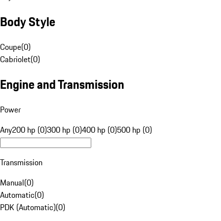
Body Style
Coupe
(
0
)
Cabriolet
(
0
)
Engine and Transmission
Power
Any
200 hp (0)
300 hp (0)
400 hp (0)
500 hp (0)
Transmission
Manual
(
0
)
Automatic
(
0
)
PDK (Automatic)
(
0
)