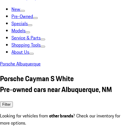
New
Pre-Owned
Specials
Models
Service & Parts
Shopping Tools
About Us
Porsche Albuquerque
Porsche Cayman S White
Pre-owned cars near Albuquerque, NM
Filter
Looking for vehicles from
other brands
? Check our inventory for
more options.