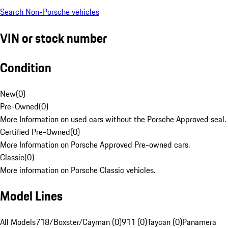
Search Non-Porsche vehicles
VIN or stock number
Condition
New
(
0
)
Pre-Owned
(
0
)
More Information on used cars without the Porsche Approved seal.
Certified Pre-Owned
(
0
)
More Information on Porsche Approved Pre-owned cars.
Classic
(
0
)
More information on Porsche Classic vehicles.
Model Lines
All Models
718/Boxster/Cayman (0)
911 (0)
Taycan (0)
Panamera