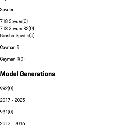
Spyder
718 Spyder
(
0
)
718 Spyder RS
(
0
)
Boxster Spyder
(
0
)
Cayman R
Cayman R
(
0
)
Model Generations
982
(
0
)
2017 - 2025
981
(
0
)
2013 - 2016