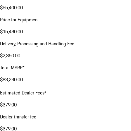
$65,400.00
Price for Equipment
$15,480.00
Delivery, Processing and Handling Fee
$2,350.00
Total MSRP*
$83,230.00
a
Estimated Dealer Fees
$379.00
Dealer transfer fee
$379.00