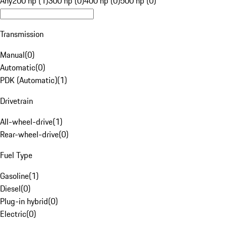
Any
200 hp (1)
300 hp (0)
400 hp (0)
500 hp (0)
Transmission
Manual
(
0
)
Automatic
(
0
)
PDK (Automatic)
(
1
)
Drivetrain
All-wheel-drive
(
1
)
Rear-wheel-drive
(
0
)
Fuel Type
Gasoline
(
1
)
Diesel
(
0
)
Plug-in hybrid
(
0
)
Electric
(
0
)