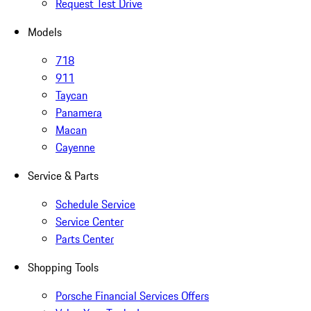
Request Test Drive
Models
718
911
Taycan
Panamera
Macan
Cayenne
Service & Parts
Schedule Service
Service Center
Parts Center
Shopping Tools
Porsche Financial Services Offers