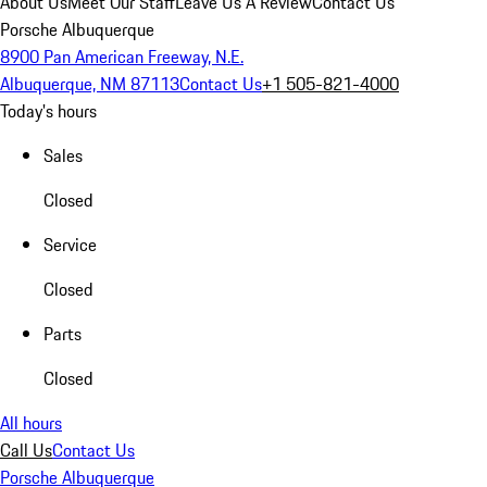
About Us
Meet Our Staff
Leave Us A Review
Contact Us
Porsche Albuquerque
8900 Pan American Freeway, N.E.
Albuquerque, NM 87113
Contact Us
+1 505-821-4000
Today's hours
Sales
Closed
Service
Closed
Parts
Closed
All hours
Call Us
Contact Us
Porsche Albuquerque