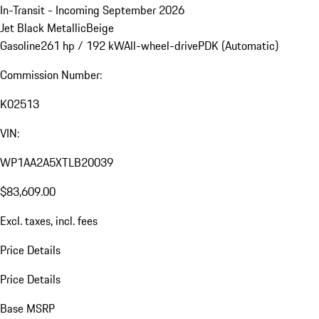
In-Transit - Incoming September 2026
Jet Black Metallic
Beige
Gasoline
261 hp / 192 kW
All-wheel-drive
PDK (Automatic)
Commission Number:
K02513
VIN:
WP1AA2A5XTLB20039
$83,609.00
Excl. taxes, incl. fees
Price Details
Price Details
Base MSRP