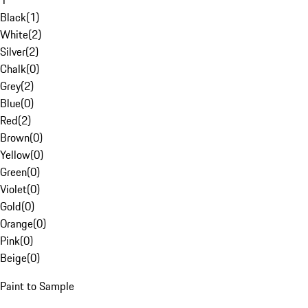
1
Black
(
1
)
White
(
2
)
Silver
(
2
)
Chalk
(
0
)
Grey
(
2
)
Blue
(
0
)
Red
(
2
)
Brown
(
0
)
Yellow
(
0
)
Green
(
0
)
Violet
(
0
)
Gold
(
0
)
Orange
(
0
)
Pink
(
0
)
Beige
(
0
)
Paint to Sample