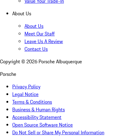
Value Your Trade-In
About Us
About Us
Meet Our Staff
Leave Us A Review
Contact Us
Copyright ©
2026
Porsche Albuquerque
Porsche
Privacy Policy
Legal Notice
Terms & Conditions
Business & Human Rights
Accessibility Statement
Open Source Software Notice
Do Not Sell or Share My Personal Information