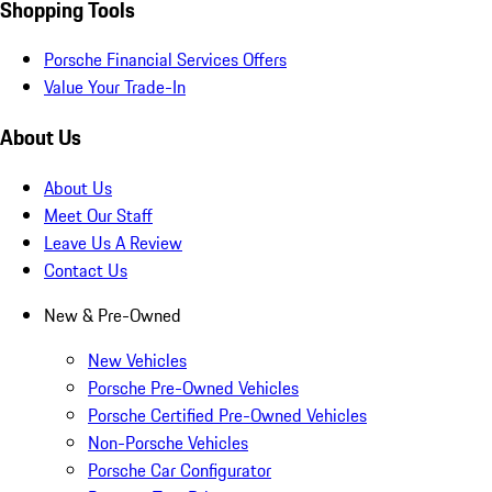
Shopping Tools
Porsche Financial Services Offers
Value Your Trade-In
About Us
About Us
Meet Our Staff
Leave Us A Review
Contact Us
New & Pre-Owned
New Vehicles
Porsche Pre-Owned Vehicles
Porsche Certified Pre-Owned Vehicles
Non-Porsche Vehicles
Porsche Car Configurator