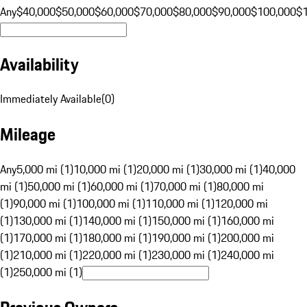
Any
$40,000
$50,000
$60,000
$70,000
$80,000
$90,000
$100,000
$
Availability
Immediately Available
(
0
)
Mileage
Any
5,000 mi (1)
10,000 mi (1)
20,000 mi (1)
30,000 mi (1)
40,000
mi (1)
50,000 mi (1)
60,000 mi (1)
70,000 mi (1)
80,000 mi
(1)
90,000 mi (1)
100,000 mi (1)
110,000 mi (1)
120,000 mi
(1)
130,000 mi (1)
140,000 mi (1)
150,000 mi (1)
160,000 mi
(1)
170,000 mi (1)
180,000 mi (1)
190,000 mi (1)
200,000 mi
(1)
210,000 mi (1)
220,000 mi (1)
230,000 mi (1)
240,000 mi
(1)
250,000 mi (1)