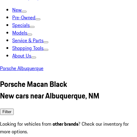
New
Pre-Owned
Specials
Models
Service & Parts
Shopping Tools
About Us
Porsche Albuquerque
Porsche Macan Black
New cars near Albuquerque, NM
Filter
Looking for vehicles from
other brands
? Check our inventory for
more options.