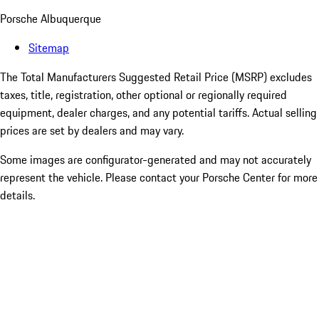
Porsche Albuquerque
Sitemap
The Total Manufacturers Suggested Retail Price (MSRP) excludes
taxes, title, registration, other optional or regionally required
equipment, dealer charges, and any potential tariffs. Actual selling
prices are set by dealers and may vary.
Some images are configurator-generated and may not accurately
represent the vehicle. Please contact your Porsche Center for more
details.