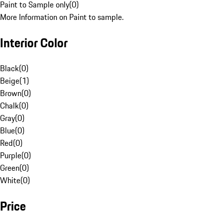
Paint to Sample only
(
0
)
More Information on Paint to sample.
Interior Color
Black
(
0
)
Beige
(
1
)
Brown
(
0
)
Chalk
(
0
)
Gray
(
0
)
Blue
(
0
)
Red
(
0
)
Purple
(
0
)
Green
(
0
)
White
(
0
)
Price