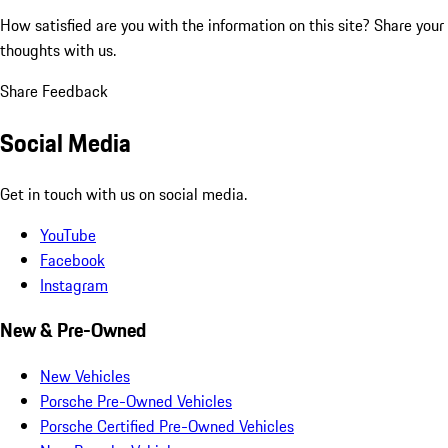
How satisfied are you with the information on this site?
Share your
thoughts with us.
Share Feedback
Social Media
Get in touch with us on social media.
YouTube
Facebook
Instagram
New & Pre-Owned
New Vehicles
Porsche Pre-Owned Vehicles
Porsche Certified Pre-Owned Vehicles