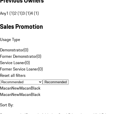
Previous Owners
Any
1 (1)
2 (1)
3 (1)
4 (1)
Sales Promotion
Usage Type
Demonstrator
(
0
)
Former Demonstrator
(
0
)
Service Loaner
(
0
)
Former Service Loaner
(
0
)
Reset all filters
Recommended
Macan
New
Macan
Black
Macan
New
Macan
Black
Sort By: