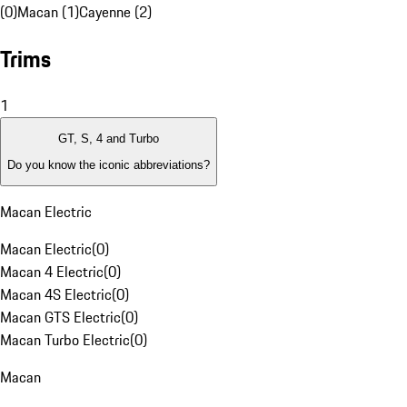
(0)
Macan (1)
Cayenne (2)
Trims
1
GT, S, 4 and Turbo
Do you know the iconic abbreviations?
Macan Electric
Macan Electric
(
0
)
Macan 4 Electric
(
0
)
Macan 4S Electric
(
0
)
Macan GTS Electric
(
0
)
Macan Turbo Electric
(
0
)
Macan