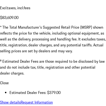
Excl.taxes, incl.fees
$83,609.00
* The Total Manufacturer's Suggested Retail Price (MSRP) shown
reflects the price for the vehicle, including optional equipment, as
well as the delivery, processing and handling fee. It excludes taxes,
title, registration, dealer charges, and any potential tariffs. Actual
selling prices are set by dealers and may vary.
a
Estimated Dealer Fees are those required to be disclosed by law
and do not include tax, title, registration and other potential
dealer charges.
Close
Estimated Dealer Fees: $379.00
Show details
Request Information