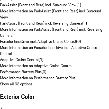
ParkAssist (Front and Rear) incl. Surround View
(
1
)
More Information on ParkAssist (Front and Rear) incl. Surround
View
ParkAssist (Front and Rear) incl. Reversing Camera
(
1
)
More Information on ParkAssist (Front and Rear) incl. Reversing
Camera
Porsche InnoDrive incl. Adaptive Cruise Control
(
0
)
More Information on Porsche InnoDrive incl. Adaptive Cruise
Control
Adaptive Cruise Control
(
1
)
More Information on Adaptive Cruise Control
Performance Battery Plus
(
0
)
More Information on Performance Battery Plus
Show all 93 options
Exterior Color