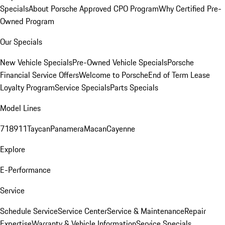
Specials
About Porsche Approved CPO Program
Why Certified Pre-
Owned Program
Our Specials
New Vehicle Specials
Pre-Owned Vehicle Specials
Porsche
Financial Service Offers
Welcome to Porsche
End of Term Lease
Loyalty Program
Service Specials
Parts Specials
Model Lines
718
911
Taycan
Panamera
Macan
Cayenne
Explore
E-Performance
Service
Schedule Service
Service Center
Service & Maintenance
Repair
Expertise
Warranty & Vehicle Information
Service Specials