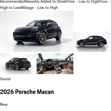
Recommended
Recently Added to Stock
Price - Low to High
Price -
High to Low
Mileage - Low to High
Sound
2026 Porsche Macan
New