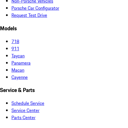
Non-Porsche Vehicles
Porsche Car Configurator
Request Test Drive
Models
718
911
Taycan
Panamera
Macan
Cayenne
Service & Parts
Schedule Service
Service Center
Parts Center