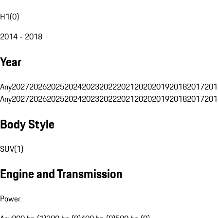
H1
(
0
)
2014 - 2018
Year
Any
2027
2026
2025
2024
2023
2022
2021
2020
2019
2018
2017
201
Any
2027
2026
2025
2024
2023
2022
2021
2020
2019
2018
2017
201
Body Style
SUV
(
1
)
Engine and Transmission
Power