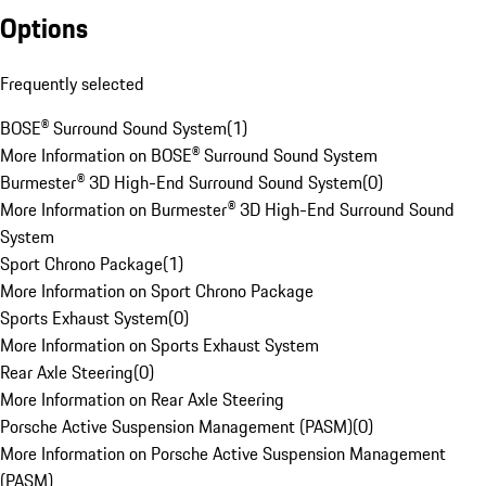
Options
Frequently selected
BOSE® Surround Sound System
(
1
)
More Information on BOSE® Surround Sound System
Burmester® 3D High-End Surround Sound System
(
0
)
More Information on Burmester® 3D High-End Surround Sound
System
Sport Chrono Package
(
1
)
More Information on Sport Chrono Package
Sports Exhaust System
(
0
)
More Information on Sports Exhaust System
Rear Axle Steering
(
0
)
More Information on Rear Axle Steering
Porsche Active Suspension Management (PASM)
(
0
)
More Information on Porsche Active Suspension Management
(PASM)