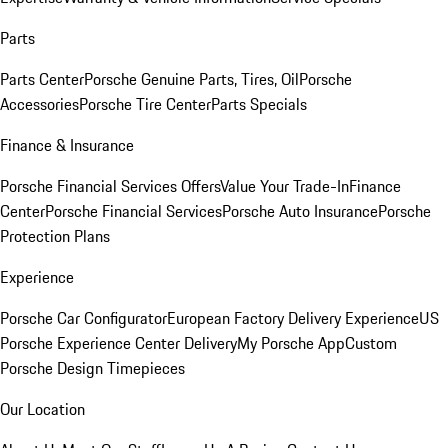
Parts
Parts Center
Porsche Genuine Parts, Tires, Oil
Porsche
Accessories
Porsche Tire Center
Parts Specials
Finance & Insurance
Porsche Financial Services Offers
Value Your Trade-In
Finance
Center
Porsche Financial Services
Porsche Auto Insurance
Porsche
Protection Plans
Experience
Porsche Car Configurator
European Factory Delivery Experience
US
Porsche Experience Center Delivery
My Porsche App
Custom
Porsche Design Timepieces
Our Location