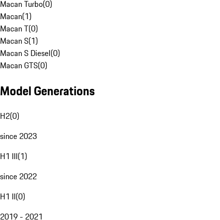
Macan Turbo
(
0
)
Macan
(
1
)
Macan T
(
0
)
Macan S
(
1
)
Macan S Diesel
(
0
)
Macan GTS
(
0
)
Model Generations
H2
(
0
)
since 2023
H1 III
(
1
)
since 2022
H1 II
(
0
)
2019 - 2021