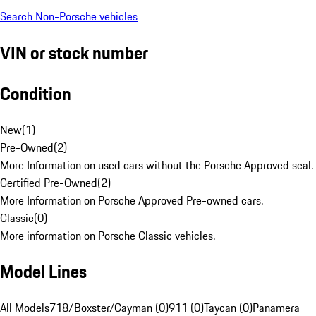
Search Non-Porsche vehicles
VIN or stock number
Condition
New
(
1
)
Pre-Owned
(
2
)
More Information on used cars without the Porsche Approved seal.
Certified Pre-Owned
(
2
)
More Information on Porsche Approved Pre-owned cars.
Classic
(
0
)
More information on Porsche Classic vehicles.
Model Lines
All Models
718/Boxster/Cayman (0)
911 (0)
Taycan (0)
Panamera