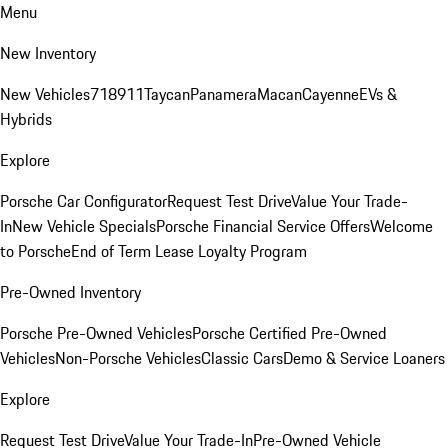
Menu
New Inventory
New Vehicles
718
911
Taycan
Panamera
Macan
Cayenne
EVs &
Hybrids
Explore
Porsche Car Configurator
Request Test Drive
Value Your Trade-
In
New Vehicle Specials
Porsche Financial Service Offers
Welcome
to Porsche
End of Term Lease Loyalty Program
Pre-Owned Inventory
Porsche Pre-Owned Vehicles
Porsche Certified Pre-Owned
Vehicles
Non-Porsche Vehicles
Classic Cars
Demo & Service Loaners
Explore
Request Test Drive
Value Your Trade-In
Pre-Owned Vehicle