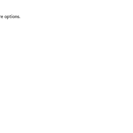
re options.