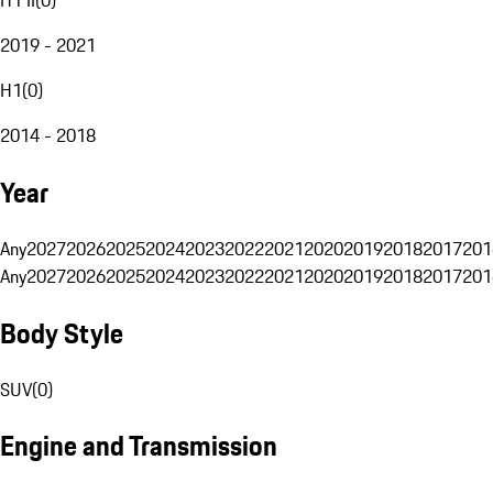
2019 - 2021
H1
(
0
)
2014 - 2018
Year
Any
2027
2026
2025
2024
2023
2022
2021
2020
2019
2018
2017
201
Any
2027
2026
2025
2024
2023
2022
2021
2020
2019
2018
2017
201
Body Style
SUV
(
0
)
Engine and Transmission