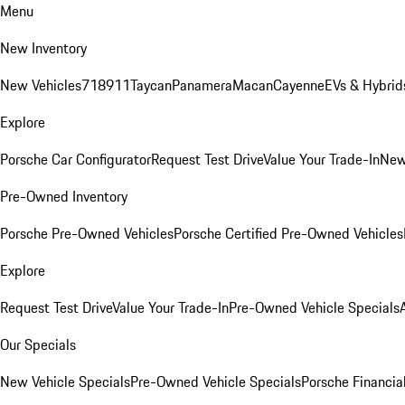
Menu
New Inventory
New Vehicles
718
911
Taycan
Panamera
Macan
Cayenne
EVs & Hybrid
Explore
Porsche Car Configurator
Request Test Drive
Value Your Trade-In
New
Pre-Owned Inventory
Porsche Pre-Owned Vehicles
Porsche Certified Pre-Owned Vehicles
Explore
Request Test Drive
Value Your Trade-In
Pre-Owned Vehicle Specials
Our Specials
New Vehicle Specials
Pre-Owned Vehicle Specials
Porsche Financial