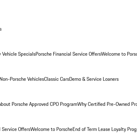
s
 Vehicle Specials
Porsche Financial Service Offers
Welcome to Pors
Non-Porsche Vehicles
Classic Cars
Demo & Service Loaners
About Porsche Approved CPO Program
Why Certified Pre-Owned P
 Service Offers
Welcome to Porsche
End of Term Lease Loyalty Pro