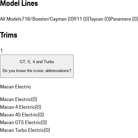
Model Lines
All Models
718/Boxster/Cayman (0)
911 (0)
Taycan (0)
Panamera (0)
Trims
1
GT, S, 4 and Turbo
Do you know the iconic abbreviations?
Macan Electric
Macan Electric
(
0
)
Macan 4 Electric
(
0
)
Macan 4S Electric
(
0
)
Macan GTS Electric
(
0
)
Macan Turbo Electric
(
0
)