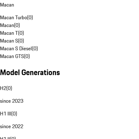
Macan
Macan Turbo
(
0
)
Macan
(
0
)
Macan T
(
0
)
Macan S
(
0
)
Macan S Diesel
(
0
)
Macan GTS
(
0
)
Model Generations
H2
(
0
)
since 2023
H1 III
(
0
)
since 2022
H1 II
(
0
)