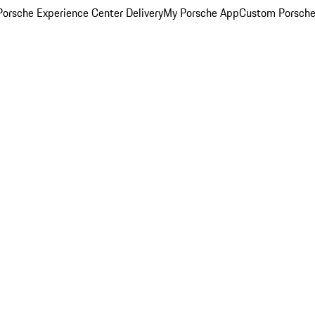
orsche Experience Center Delivery
My Porsche App
Custom Porsche