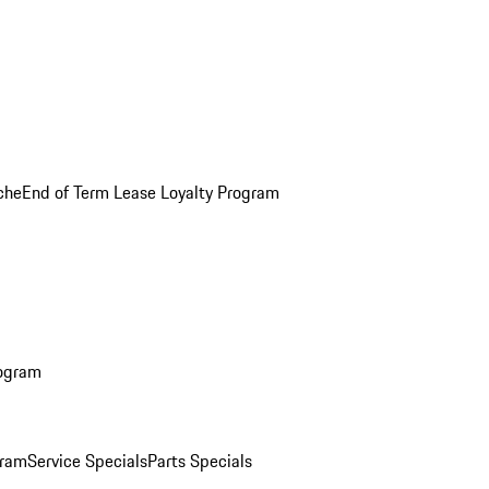
che
End of Term Lease Loyalty Program
rogram
gram
Service Specials
Parts Specials