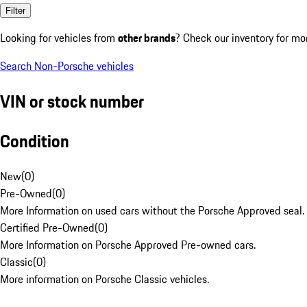
Filter
Looking for vehicles from
other brands
? Check our inventory for mo
Search Non-Porsche vehicles
VIN or stock number
Condition
New
(
0
)
Pre-Owned
(
0
)
More Information on used cars without the Porsche Approved seal.
Certified Pre-Owned
(
0
)
More Information on Porsche Approved Pre-owned cars.
Classic
(
0
)
More information on Porsche Classic vehicles.