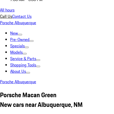
All hours
Call Us
Contact Us
Porsche Albuquerque
New
Pre-Owned
Specials
Models
Service & Parts
Shopping Tools
About Us
Porsche Albuquerque
Porsche Macan Green
New cars near Albuquerque, NM