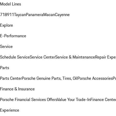
Model Lines
718
911
Taycan
Panamera
Macan
Cayenne
Explore
E-Performance
Service
Schedule Service
Service Center
Service & Maintenance
Repair Expe
Parts
Parts Center
Porsche Genuine Parts, Tires, Oil
Porsche Accessories
P
Finance & Insurance
Porsche Financial Services Offers
Value Your Trade-In
Finance Cente
Experience