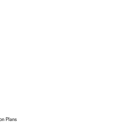
on Plans