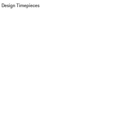
 Design Timepieces