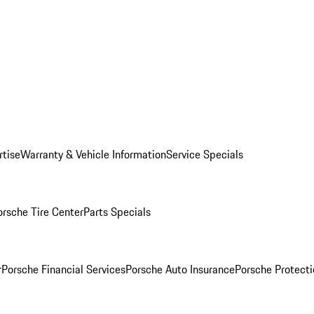
rtise
Warranty & Vehicle Information
Service Specials
orsche Tire Center
Parts Specials
r
Porsche Financial Services
Porsche Auto Insurance
Porsche Protecti