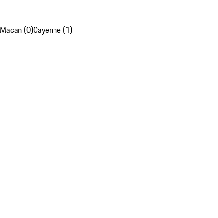
Macan (0)
Cayenne (1)