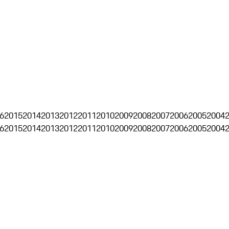
6
2015
2014
2013
2012
2011
2010
2009
2008
2007
2006
2005
2004
6
2015
2014
2013
2012
2011
2010
2009
2008
2007
2006
2005
2004