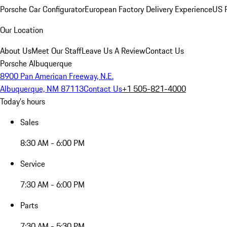
Porsche Car Configurator
European Factory Delivery Experience
US P
Our Location
About Us
Meet Our Staff
Leave Us A Review
Contact Us
Porsche Albuquerque
8900 Pan American Freeway, N.E.
Albuquerque, NM 87113
Contact Us
+1 505-821-4000
Today's hours
Sales
8:30 AM - 6:00 PM
Service
7:30 AM - 6:00 PM
Parts
7:30 AM - 5:30 PM