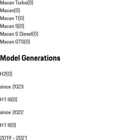
Macan Turbo
(
0
)
Macan
(
0
)
Macan T
(
0
)
Macan S
(
0
)
Macan S Diesel
(
0
)
Macan GTS
(
0
)
Model Generations
H2
(
0
)
since 2023
H1 III
(
0
)
since 2022
H1 II
(
0
)
2019 - 2021