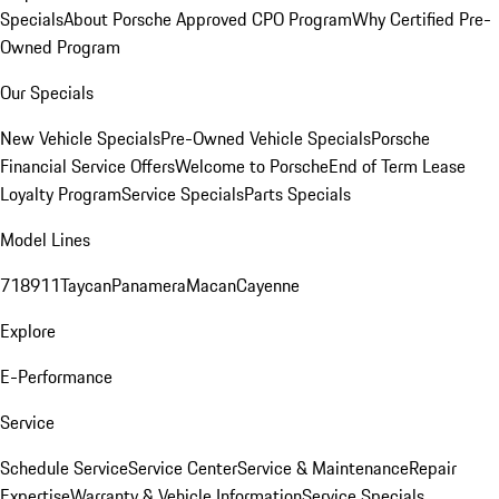
Specials
About Porsche Approved CPO Program
Why Certified Pre-
Owned Program
Our Specials
New Vehicle Specials
Pre-Owned Vehicle Specials
Porsche
Financial Service Offers
Welcome to Porsche
End of Term Lease
Loyalty Program
Service Specials
Parts Specials
Model Lines
718
911
Taycan
Panamera
Macan
Cayenne
Explore
E-Performance
Service
Schedule Service
Service Center
Service & Maintenance
Repair
Expertise
Warranty & Vehicle Information
Service Specials