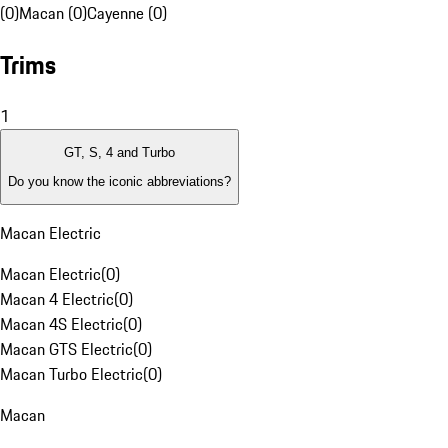
(0)
Macan (0)
Cayenne (0)
Trims
1
GT, S, 4 and Turbo
Do you know the iconic abbreviations?
Macan Electric
Macan Electric
(
0
)
Macan 4 Electric
(
0
)
Macan 4S Electric
(
0
)
Macan GTS Electric
(
0
)
Macan Turbo Electric
(
0
)
Macan