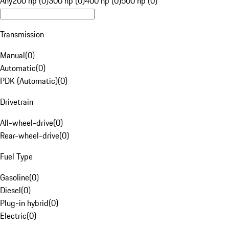
Any
200 hp (0)
300 hp (0)
400 hp (0)
500 hp (0)
Transmission
Manual
(
0
)
Automatic
(
0
)
PDK (Automatic)
(
0
)
Drivetrain
All-wheel-drive
(
0
)
Rear-wheel-drive
(
0
)
Fuel Type
Gasoline
(
0
)
Diesel
(
0
)
Plug-in hybrid
(
0
)
Electric
(
0
)