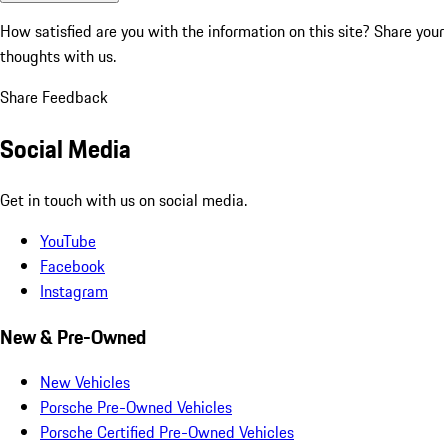
How satisfied are you with the information on this site?
Share your
thoughts with us.
Share Feedback
Social Media
Get in touch with us on social media.
YouTube
Facebook
Instagram
New & Pre-Owned
New Vehicles
Porsche Pre-Owned Vehicles
Porsche Certified Pre-Owned Vehicles