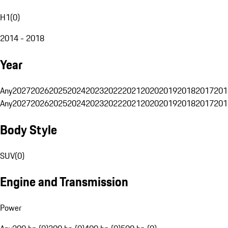
H1
(
0
)
2014 - 2018
Year
Any
2027
2026
2025
2024
2023
2022
2021
2020
2019
2018
2017
201
Any
2027
2026
2025
2024
2023
2022
2021
2020
2019
2018
2017
201
Body Style
SUV
(
0
)
Engine and Transmission
Power