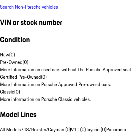
Search Non-Porsche vehicles
VIN or stock number
Condition
New
(
0
)
Pre-Owned
(
0
)
More Information on used cars without the Porsche Approved seal.
Certified Pre-Owned
(
0
)
More Information on Porsche Approved Pre-owned cars.
Classic
(
0
)
More information on Porsche Classic vehicles.
Model Lines
All Models
718/Boxster/Cayman (0)
911 (0)
Taycan (0)
Panamera