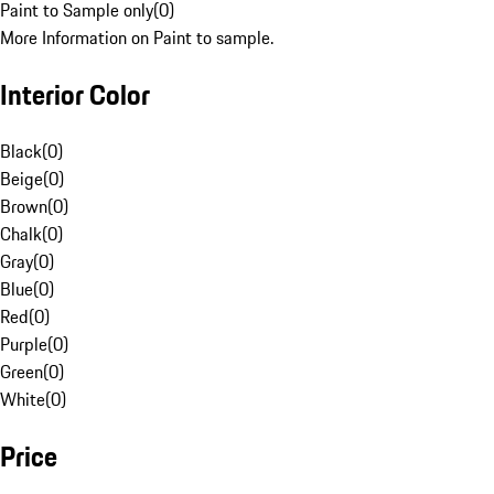
Paint to Sample only
(
0
)
More Information on Paint to sample.
Interior Color
Black
(
0
)
Beige
(
0
)
Brown
(
0
)
Chalk
(
0
)
Gray
(
0
)
Blue
(
0
)
Red
(
0
)
Purple
(
0
)
Green
(
0
)
White
(
0
)
Price