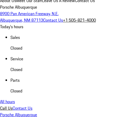
About Us
Meet Our Staff
Leave Us A Review
Contact Us
Porsche Albuquerque
8900 Pan American Freeway, N.E.
Albuquerque, NM 87113
Contact Us
+1 505-821-4000
Today's hours
Sales
Closed
Service
Closed
Parts
Closed
All hours
Call Us
Contact Us
Porsche Albuquerque