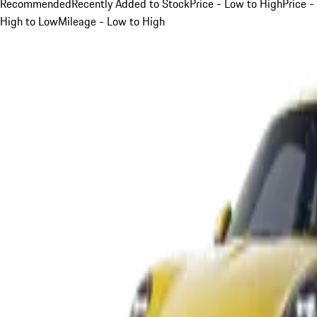
Recommended
Recently Added to Stock
Price - Low to High
Price -
High to Low
Mileage - Low to High