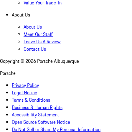
Value Your Trade-In
About Us
About Us
Meet Our Staff
Leave Us A Review
Contact Us
Copyright ©
2026
Porsche Albuquerque
Porsche
Privacy Policy
Legal Notice
Terms & Conditions
Business & Human Rights
Accessibility Statement
Open Source Software Notice
Do Not Sell or Share My Personal Information