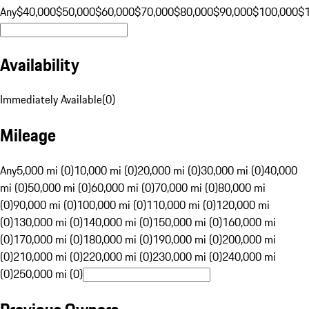
Any
$40,000
$50,000
$60,000
$70,000
$80,000
$90,000
$100,000
$
Availability
Immediately Available
(
0
)
Mileage
Any
5,000 mi (0)
10,000 mi (0)
20,000 mi (0)
30,000 mi (0)
40,000
mi (0)
50,000 mi (0)
60,000 mi (0)
70,000 mi (0)
80,000 mi
(0)
90,000 mi (0)
100,000 mi (0)
110,000 mi (0)
120,000 mi
(0)
130,000 mi (0)
140,000 mi (0)
150,000 mi (0)
160,000 mi
(0)
170,000 mi (0)
180,000 mi (0)
190,000 mi (0)
200,000 mi
(0)
210,000 mi (0)
220,000 mi (0)
230,000 mi (0)
240,000 mi
(0)
250,000 mi (0)