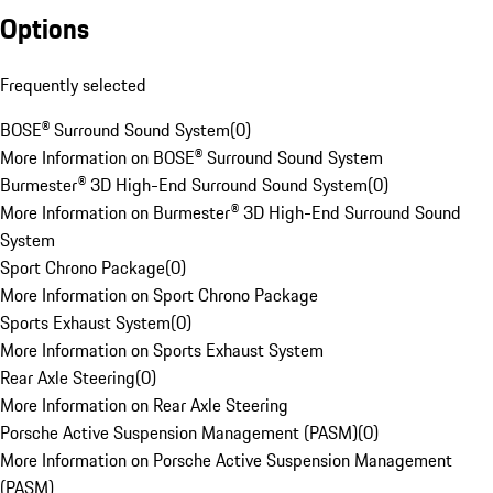
Options
Frequently selected
BOSE® Surround Sound System
(
0
)
More Information on BOSE® Surround Sound System
Burmester® 3D High-End Surround Sound System
(
0
)
More Information on Burmester® 3D High-End Surround Sound
System
Sport Chrono Package
(
0
)
More Information on Sport Chrono Package
Sports Exhaust System
(
0
)
More Information on Sports Exhaust System
Rear Axle Steering
(
0
)
More Information on Rear Axle Steering
Porsche Active Suspension Management (PASM)
(
0
)
More Information on Porsche Active Suspension Management
(PASM)