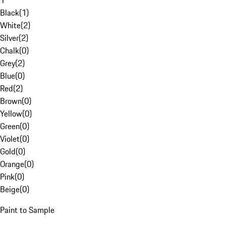
1
Black
(
1
)
White
(
2
)
Silver
(
2
)
Chalk
(
0
)
Grey
(
2
)
Blue
(
0
)
Red
(
2
)
Brown
(
0
)
Yellow
(
0
)
Green
(
0
)
Violet
(
0
)
Gold
(
0
)
Orange
(
0
)
Pink
(
0
)
Beige
(
0
)
Paint to Sample