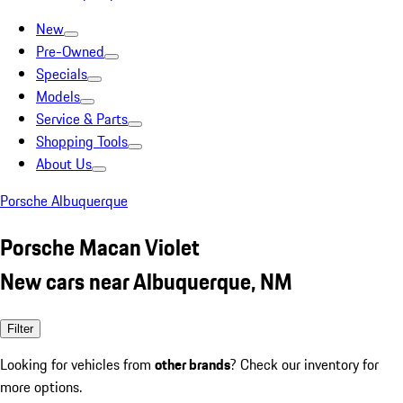
New
Pre-Owned
Specials
Models
Service & Parts
Shopping Tools
About Us
Porsche Albuquerque
Porsche Macan Violet
New cars near Albuquerque, NM
Filter
Looking for vehicles from
other brands
? Check our inventory for
more options.