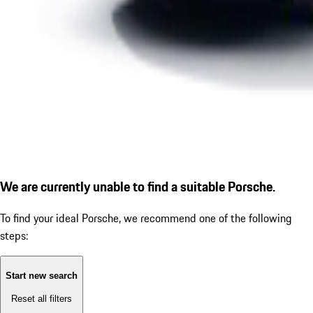
We are currently unable to find a suitable Porsche.
To find your ideal Porsche, we recommend one of the following
steps:
Start new search
Reset all filters