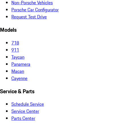
Non-Porsche Vehicles
Porsche Car Configurator
Request Test Drive
Models
718
911
Taycan
Panamera
Macan
Cayenne
Service & Parts
Schedule Service
Service Center
Parts Center