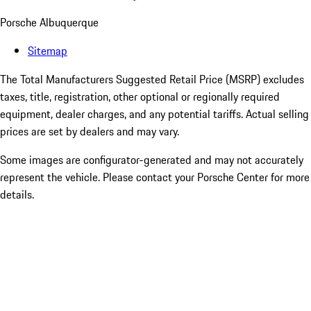
Porsche Albuquerque
Sitemap
The Total Manufacturers Suggested Retail Price (MSRP) excludes
taxes, title, registration, other optional or regionally required
equipment, dealer charges, and any potential tariffs. Actual selling
prices are set by dealers and may vary.
Some images are configurator-generated and may not accurately
represent the vehicle. Please contact your Porsche Center for more
details.