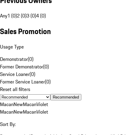
Previous Owners
Any
1 (0)
2 (0)
3 (0)
4 (0)
Sales Promotion
Usage Type
Demonstrator
(
0
)
Former Demonstrator
(
0
)
Service Loaner
(
0
)
Former Service Loaner
(
0
)
Reset all filters
Recommended
Macan
New
Macan
Violet
Macan
New
Macan
Violet
Sort By: