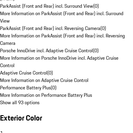
ParkAssist (Front and Rear) incl. Surround View
(
0
)
More Information on ParkAssist (Front and Rear) incl. Surround
View
ParkAssist (Front and Rear) incl. Reversing Camera
(
0
)
More Information on ParkAssist (Front and Rear) incl. Reversing
Camera
Porsche InnoDrive incl. Adaptive Cruise Control
(
0
)
More Information on Porsche InnoDrive incl. Adaptive Cruise
Control
Adaptive Cruise Control
(
0
)
More Information on Adaptive Cruise Control
Performance Battery Plus
(
0
)
More Information on Performance Battery Plus
Show all 93 options
Exterior Color