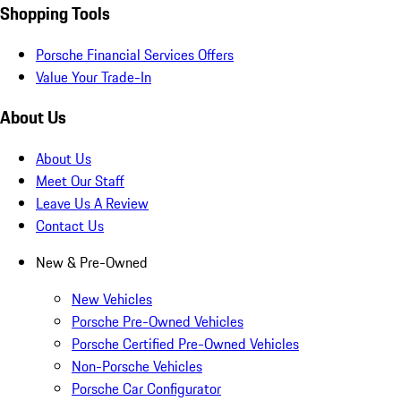
Shopping Tools
Porsche Financial Services Offers
Value Your Trade-In
About Us
About Us
Meet Our Staff
Leave Us A Review
Contact Us
New & Pre-Owned
New Vehicles
Porsche Pre-Owned Vehicles
Porsche Certified Pre-Owned Vehicles
Non-Porsche Vehicles
Porsche Car Configurator