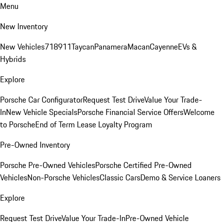
Menu
New Inventory
New Vehicles
718
911
Taycan
Panamera
Macan
Cayenne
EVs &
Hybrids
Explore
Porsche Car Configurator
Request Test Drive
Value Your Trade-
In
New Vehicle Specials
Porsche Financial Service Offers
Welcome
to Porsche
End of Term Lease Loyalty Program
Pre-Owned Inventory
Porsche Pre-Owned Vehicles
Porsche Certified Pre-Owned
Vehicles
Non-Porsche Vehicles
Classic Cars
Demo & Service Loaners
Explore
Request Test Drive
Value Your Trade-In
Pre-Owned Vehicle