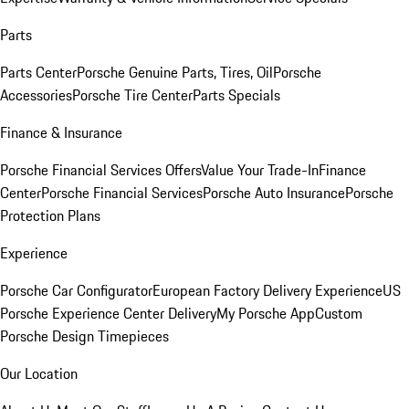
Parts
Parts Center
Porsche Genuine Parts, Tires, Oil
Porsche
Accessories
Porsche Tire Center
Parts Specials
Finance & Insurance
Porsche Financial Services Offers
Value Your Trade-In
Finance
Center
Porsche Financial Services
Porsche Auto Insurance
Porsche
Protection Plans
Experience
Porsche Car Configurator
European Factory Delivery Experience
US
Porsche Experience Center Delivery
My Porsche App
Custom
Porsche Design Timepieces
Our Location