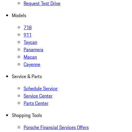
Request Test Drive
Models
718
911
Taycan
Panamera
Macan
Cayenne
Service & Parts
Schedule Service
Service Center
Parts Center
Shopping Tools
Porsche Financial Services Offers