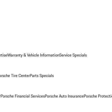
rtise
Warranty & Vehicle Information
Service Specials
orsche Tire Center
Parts Specials
r
Porsche Financial Services
Porsche Auto Insurance
Porsche Protecti