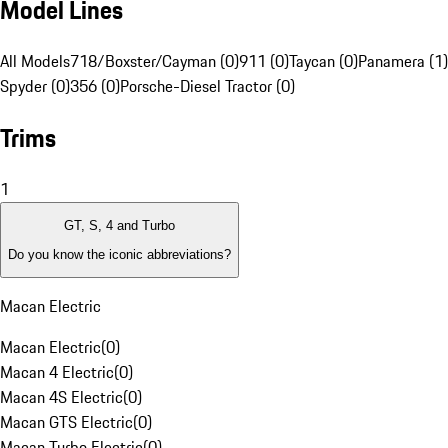
Model Lines
All Models
718/Boxster/Cayman (0)
911 (0)
Taycan (0)
Panamera (1)
Spyder (0)
356 (0)
Porsche-Diesel Tractor (0)
Trims
1
GT, S, 4 and Turbo
Do you know the iconic abbreviations?
Macan Electric
Macan Electric
(
0
)
Macan 4 Electric
(
0
)
Macan 4S Electric
(
0
)
Macan GTS Electric
(
0
)
Macan Turbo Electric
(
0
)