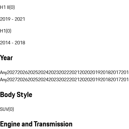
H1 II
(
0
)
2019 - 2021
H1
(
0
)
2014 - 2018
Year
Any
2027
2026
2025
2024
2023
2022
2021
2020
2019
2018
2017
201
Any
2027
2026
2025
2024
2023
2022
2021
2020
2019
2018
2017
201
Body Style
SUV
(
0
)
Engine and Transmission