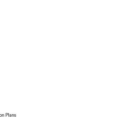
on Plans