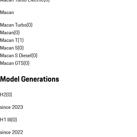
Macan
Macan Turbo
(
0
)
Macan
(
0
)
Macan T
(
1
)
Macan S
(
0
)
Macan S Diesel
(
0
)
Macan GTS
(
0
)
Model Generations
H2
(
0
)
since 2023
H1 III
(
0
)
since 2022