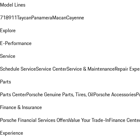
Model Lines
718
911
Taycan
Panamera
Macan
Cayenne
Explore
E-Performance
Service
Schedule Service
Service Center
Service & Maintenance
Repair Expe
Parts
Parts Center
Porsche Genuine Parts, Tires, Oil
Porsche Accessories
P
Finance & Insurance
Porsche Financial Services Offers
Value Your Trade-In
Finance Cente
Experience