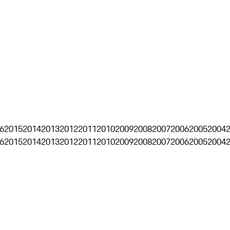
6
2015
2014
2013
2012
2011
2010
2009
2008
2007
2006
2005
2004
6
2015
2014
2013
2012
2011
2010
2009
2008
2007
2006
2005
2004