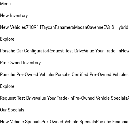
Menu
New Inventory
New Vehicles
718
911
Taycan
Panamera
Macan
Cayenne
EVs & Hybrid
Explore
Porsche Car Configurator
Request Test Drive
Value Your Trade-In
New
Pre-Owned Inventory
Porsche Pre-Owned Vehicles
Porsche Certified Pre-Owned Vehicles
Explore
Request Test Drive
Value Your Trade-In
Pre-Owned Vehicle Specials
Our Specials
New Vehicle Specials
Pre-Owned Vehicle Specials
Porsche Financial