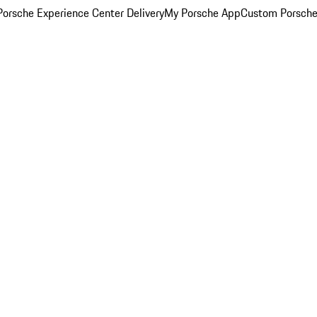
orsche Experience Center Delivery
My Porsche App
Custom Porsche