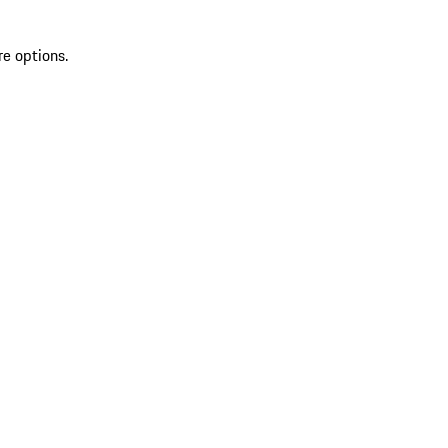
re options.