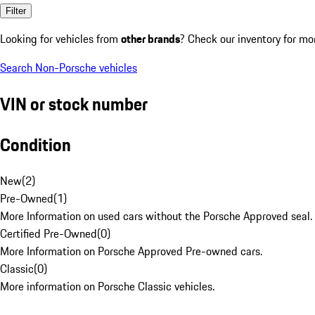
Filter
Looking for vehicles from
other brands
? Check our inventory for mo
Search Non-Porsche vehicles
VIN or stock number
Condition
New
(
2
)
Pre-Owned
(
1
)
More Information on used cars without the Porsche Approved seal.
Certified Pre-Owned
(
0
)
More Information on Porsche Approved Pre-owned cars.
Classic
(
0
)
More information on Porsche Classic vehicles.