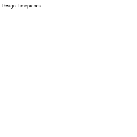
 Design Timepieces