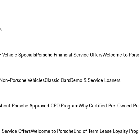
s
 Vehicle Specials
Porsche Financial Service Offers
Welcome to Pors
Non-Porsche Vehicles
Classic Cars
Demo & Service Loaners
About Porsche Approved CPO Program
Why Certified Pre-Owned P
 Service Offers
Welcome to Porsche
End of Term Lease Loyalty Pro