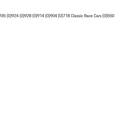
935 (0)
924 (0)
928 (0)
914 (0)
904 (0)
718 Classic Race Cars (0)
550