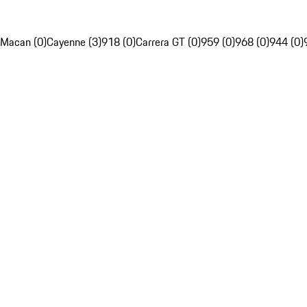
Macan (0)
Cayenne (3)
918 (0)
Carrera GT (0)
959 (0)
968 (0)
944 (0)