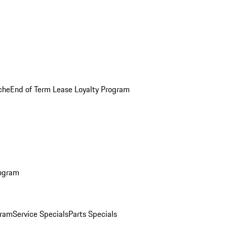
che
End of Term Lease Loyalty Program
rogram
gram
Service Specials
Parts Specials