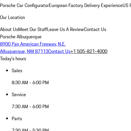
Porsche Car Configurator
European Factory Delivery Experience
US P
Our Location
About Us
Meet Our Staff
Leave Us A Review
Contact Us
Porsche Albuquerque
8900 Pan American Freeway, N.E.
Albuquerque, NM 87113
Contact Us
+1 505-821-4000
Today's hours
Sales
8:30 AM - 6:00 PM
Service
7:30 AM - 6:00 PM
Parts
7:30 AM - 5:30 PM