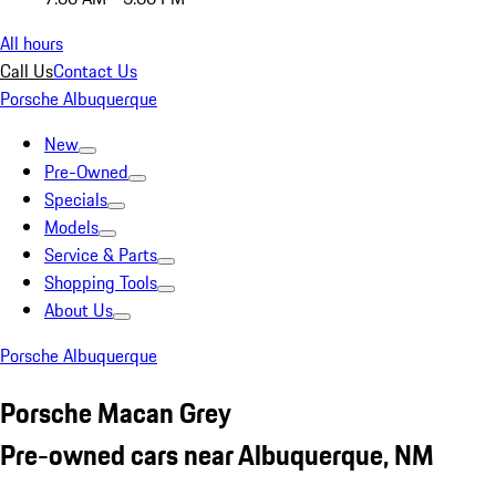
All hours
Call Us
Contact Us
Porsche Albuquerque
New
Pre-Owned
Specials
Models
Service & Parts
Shopping Tools
About Us
Porsche Albuquerque
Porsche Macan Grey
Pre-owned cars near Albuquerque, NM