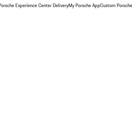
orsche Experience Center Delivery
My Porsche App
Custom Porsche