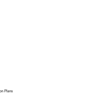
on Plans