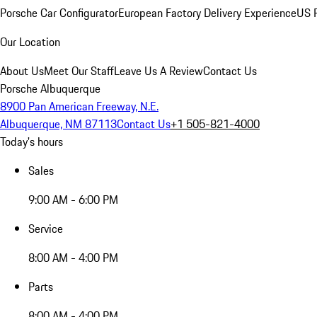
Porsche Car Configurator
European Factory Delivery Experience
US P
Our Location
About Us
Meet Our Staff
Leave Us A Review
Contact Us
Porsche Albuquerque
8900 Pan American Freeway, N.E.
Albuquerque, NM 87113
Contact Us
+1 505-821-4000
Today's hours
Sales
9:00 AM - 6:00 PM
Service
8:00 AM - 4:00 PM
Parts
8:00 AM - 4:00 PM