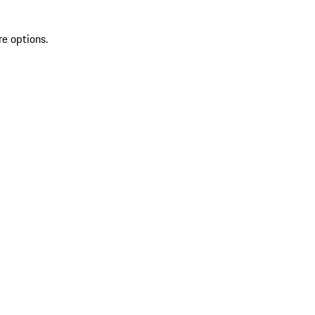
re options.