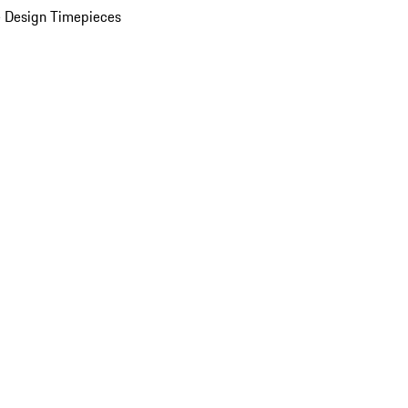
 Design Timepieces