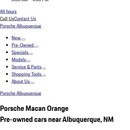
All hours
Call Us
Contact Us
Porsche Albuquerque
New
Pre-Owned
Specials
Models
Service & Parts
Shopping Tools
About Us
Porsche Albuquerque
Porsche Macan Orange
Pre-owned cars near Albuquerque, NM