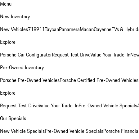
Menu
New Inventory
New Vehicles
718
911
Taycan
Panamera
Macan
Cayenne
EVs & Hybrid
Explore
Porsche Car Configurator
Request Test Drive
Value Your Trade-In
New
Pre-Owned Inventory
Porsche Pre-Owned Vehicles
Porsche Certified Pre-Owned Vehicles
Explore
Request Test Drive
Value Your Trade-In
Pre-Owned Vehicle Specials
Our Specials
New Vehicle Specials
Pre-Owned Vehicle Specials
Porsche Financial