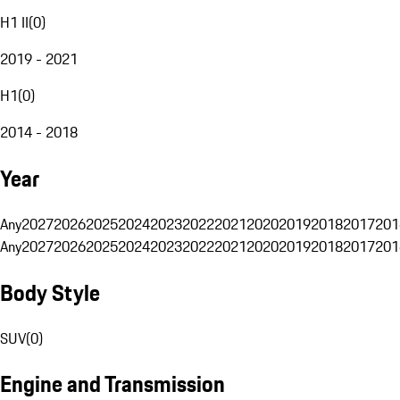
H1 II
(
0
)
2019 - 2021
H1
(
0
)
2014 - 2018
Year
Any
2027
2026
2025
2024
2023
2022
2021
2020
2019
2018
2017
201
Any
2027
2026
2025
2024
2023
2022
2021
2020
2019
2018
2017
201
Body Style
SUV
(
0
)
Engine and Transmission