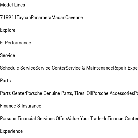
Model Lines
718
911
Taycan
Panamera
Macan
Cayenne
Explore
E-Performance
Service
Schedule Service
Service Center
Service & Maintenance
Repair Expe
Parts
Parts Center
Porsche Genuine Parts, Tires, Oil
Porsche Accessories
P
Finance & Insurance
Porsche Financial Services Offers
Value Your Trade-In
Finance Cente
Experience