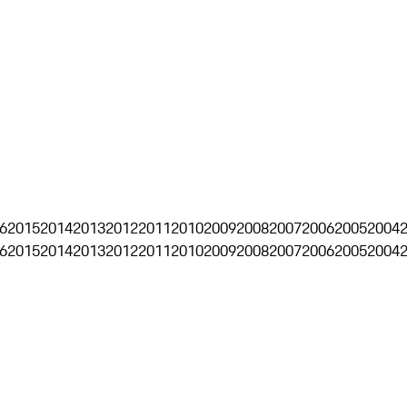
6
2015
2014
2013
2012
2011
2010
2009
2008
2007
2006
2005
2004
6
2015
2014
2013
2012
2011
2010
2009
2008
2007
2006
2005
2004