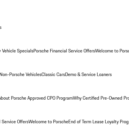
s
 Vehicle Specials
Porsche Financial Service Offers
Welcome to Pors
Non-Porsche Vehicles
Classic Cars
Demo & Service Loaners
About Porsche Approved CPO Program
Why Certified Pre-Owned P
 Service Offers
Welcome to Porsche
End of Term Lease Loyalty Pro