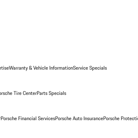
rtise
Warranty & Vehicle Information
Service Specials
orsche Tire Center
Parts Specials
r
Porsche Financial Services
Porsche Auto Insurance
Porsche Protecti