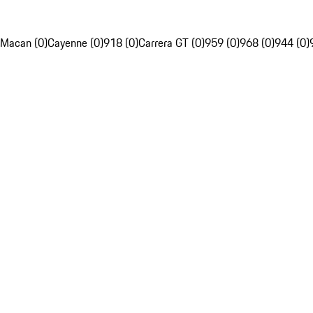
Macan (0)
Cayenne (0)
918 (0)
Carrera GT (0)
959 (0)
968 (0)
944 (0)