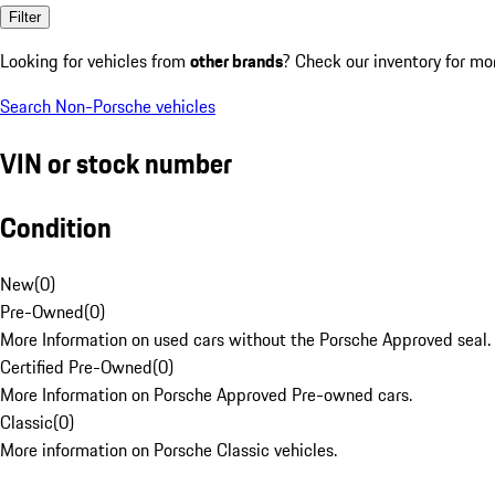
Filter
Looking for vehicles from
other brands
? Check our inventory for mo
Search Non-Porsche vehicles
VIN or stock number
Condition
New
(
0
)
Pre-Owned
(
0
)
More Information on used cars without the Porsche Approved seal.
Certified Pre-Owned
(
0
)
More Information on Porsche Approved Pre-owned cars.
Classic
(
0
)
More information on Porsche Classic vehicles.