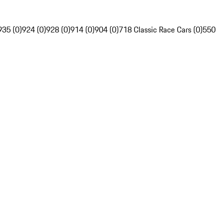
935 (0)
924 (0)
928 (0)
914 (0)
904 (0)
718 Classic Race Cars (0)
550