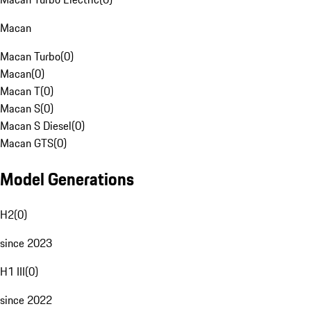
Macan
Macan Turbo
(
0
)
Macan
(
0
)
Macan T
(
0
)
Macan S
(
0
)
Macan S Diesel
(
0
)
Macan GTS
(
0
)
Model Generations
H2
(
0
)
since 2023
H1 III
(
0
)
since 2022