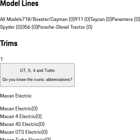
Model Lines
All Models
718/Boxster/Cayman (0)
911 (0)
Taycan (0)
Panamera (0)
Spyder (0)
356 (0)
Porsche-Diesel Tractor (0)
Trims
1
GT, S, 4 and Turbo
Do you know the iconic abbreviations?
Macan Electric
Macan Electric
(
0
)
Macan 4 Electric
(
0
)
Macan 4S Electric
(
0
)
Macan GTS Electric
(
0
)
Macan Turbo Electric
(
0
)