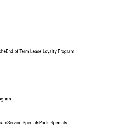
che
End of Term Lease Loyalty Program
rogram
gram
Service Specials
Parts Specials