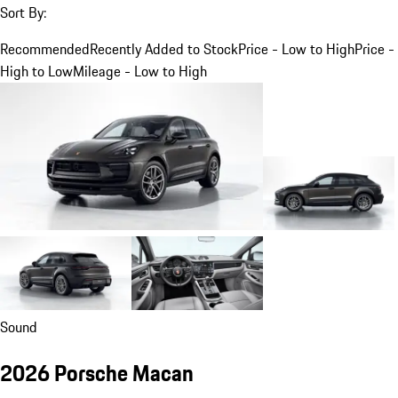
Sort By:
Recommended
Recently Added to Stock
Price - Low to High
Price -
High to Low
Mileage - Low to High
Sound
2026 Porsche Macan