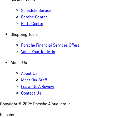
Schedule Service
Service Center
Parts Center
Shopping Tools
Porsche Financial Services Offers
Value Your Trade-In
About Us
About Us
Meet Our Staff
Leave Us A Review
Contact Us
Copyright ©
2026
Porsche Albuquerque
Porsche