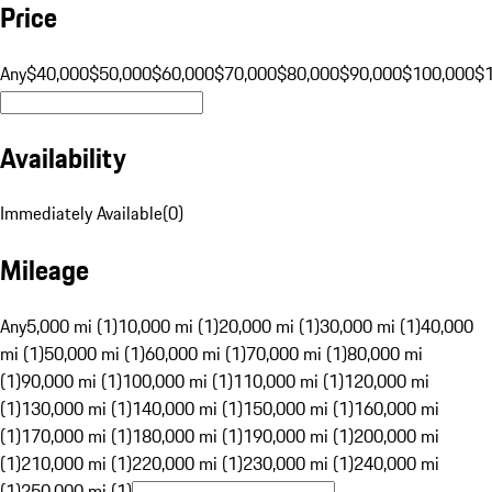
Price
Any
$40,000
$50,000
$60,000
$70,000
$80,000
$90,000
$100,000
$
Availability
Immediately Available
(
0
)
Mileage
Any
5,000 mi (1)
10,000 mi (1)
20,000 mi (1)
30,000 mi (1)
40,000
mi (1)
50,000 mi (1)
60,000 mi (1)
70,000 mi (1)
80,000 mi
(1)
90,000 mi (1)
100,000 mi (1)
110,000 mi (1)
120,000 mi
(1)
130,000 mi (1)
140,000 mi (1)
150,000 mi (1)
160,000 mi
(1)
170,000 mi (1)
180,000 mi (1)
190,000 mi (1)
200,000 mi
(1)
210,000 mi (1)
220,000 mi (1)
230,000 mi (1)
240,000 mi
(1)
250,000 mi (1)