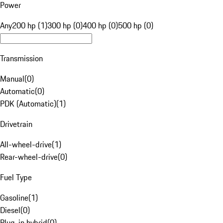
Power
Any
200 hp (1)
300 hp (0)
400 hp (0)
500 hp (0)
Transmission
Manual
(
0
)
Automatic
(
0
)
PDK (Automatic)
(
1
)
Drivetrain
All-wheel-drive
(
1
)
Rear-wheel-drive
(
0
)
Fuel Type
Gasoline
(
1
)
Diesel
(
0
)
Plug-in hybrid
(
0
)