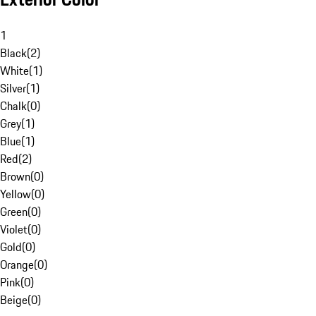
1
Black
(
2
)
White
(
1
)
Silver
(
1
)
Chalk
(
0
)
Grey
(
1
)
Blue
(
1
)
Red
(
2
)
Brown
(
0
)
Yellow
(
0
)
Green
(
0
)
Violet
(
0
)
Gold
(
0
)
Orange
(
0
)
Pink
(
0
)
Beige
(
0
)