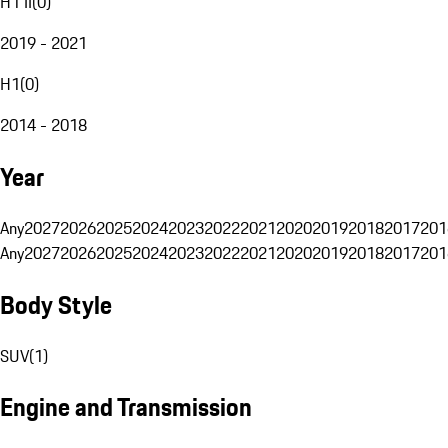
H1 II
(
0
)
2019 - 2021
H1
(
0
)
2014 - 2018
Year
Any
2027
2026
2025
2024
2023
2022
2021
2020
2019
2018
2017
201
Any
2027
2026
2025
2024
2023
2022
2021
2020
2019
2018
2017
201
Body Style
SUV
(
1
)
Engine and Transmission