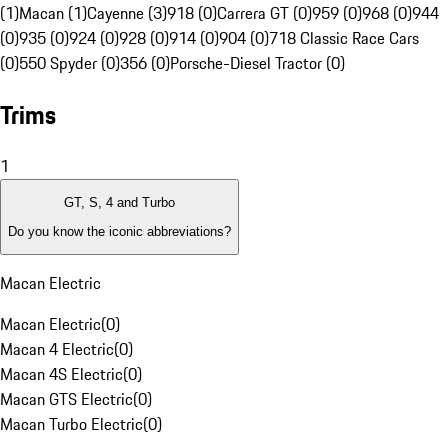
(1)
Macan (1)
Cayenne (3)
918 (0)
Carrera GT (0)
959 (0)
968 (0)
944
(0)
935 (0)
924 (0)
928 (0)
914 (0)
904 (0)
718 Classic Race Cars
(0)
550 Spyder (0)
356 (0)
Porsche-Diesel Tractor (0)
Trims
1
GT, S, 4 and Turbo
Do you know the iconic abbreviations?
Macan Electric
Macan Electric
(
0
)
Macan 4 Electric
(
0
)
Macan 4S Electric
(
0
)
Macan GTS Electric
(
0
)
Macan Turbo Electric
(
0
)