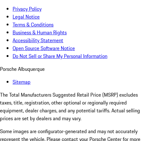
Privacy Policy
Legal Notice
Terms & Conditions
Business & Human Rights
Accessibility Statement
Open Source Software Notice
Do Not Sell or Share My Personal Information
Porsche Albuquerque
Sitemap
The Total Manufacturers Suggested Retail Price (MSRP) excludes
taxes, title, registration, other optional or regionally required
equipment, dealer charges, and any potential tariffs. Actual selling
prices are set by dealers and may vary.
Some images are configurator-generated and may not accurately
represent the vehicle. Please contact your Porsche Center for more