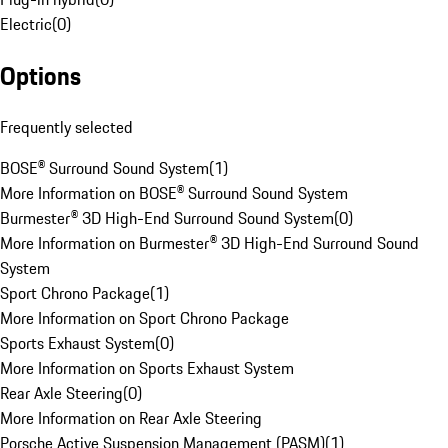
Electric
(
0
)
Options
Frequently selected
BOSE® Surround Sound System
(
1
)
More Information on BOSE® Surround Sound System
Burmester® 3D High-End Surround Sound System
(
0
)
More Information on Burmester® 3D High-End Surround Sound
System
Sport Chrono Package
(
1
)
More Information on Sport Chrono Package
Sports Exhaust System
(
0
)
More Information on Sports Exhaust System
Rear Axle Steering
(
0
)
More Information on Rear Axle Steering
Porsche Active Suspension Management (PASM)
(
1
)