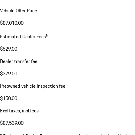
Vehicle Offer Price
$87,010.00
a
Estimated Dealer Fees
$529.00
Dealer transfer fee
$379.00
Preowned vehicle inspection fee
$150.00
Excl.taxes, incl.fees
$87,539.00
a