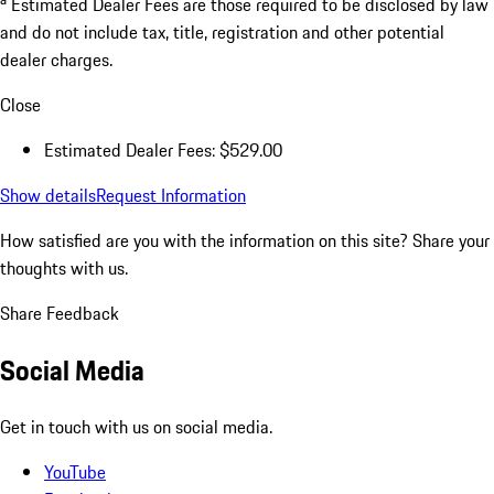
Estimated Dealer Fees are those required to be disclosed by law
and do not include tax, title, registration and other potential
dealer charges.
Close
Estimated Dealer Fees: $529.00
Show details
Request Information
How satisfied are you with the information on this site?
Share your
thoughts with us.
Share Feedback
Social Media
Get in touch with us on social media.
YouTube