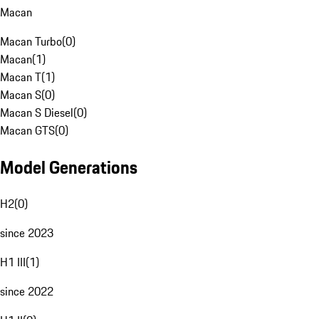
Macan
Macan Turbo
(
0
)
Macan
(
1
)
Macan T
(
1
)
Macan S
(
0
)
Macan S Diesel
(
0
)
Macan GTS
(
0
)
Model Generations
H2
(
0
)
since 2023
H1 III
(
1
)
since 2022