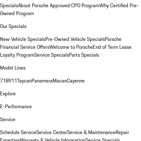
Specials
About Porsche Approved CPO Program
Why Certified Pre-
Owned Program
Our Specials
New Vehicle Specials
Pre-Owned Vehicle Specials
Porsche
Financial Service Offers
Welcome to Porsche
End of Term Lease
Loyalty Program
Service Specials
Parts Specials
Model Lines
718
911
Taycan
Panamera
Macan
Cayenne
Explore
E-Performance
Service
Schedule Service
Service Center
Service & Maintenance
Repair
Expertise
Warranty & Vehicle Information
Service Specials