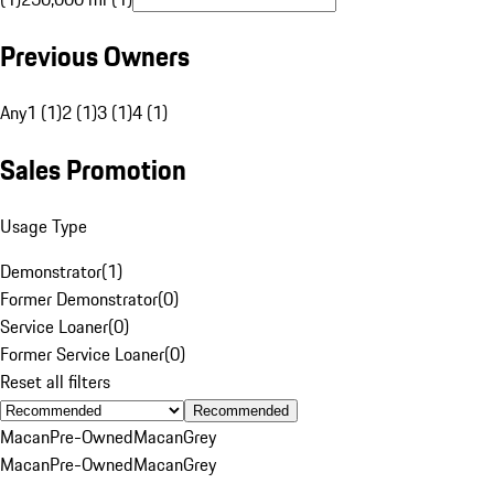
Previous Owners
Any
1 (1)
2 (1)
3 (1)
4 (1)
Sales Promotion
Usage Type
Demonstrator
(
1
)
Former Demonstrator
(
0
)
Service Loaner
(
0
)
Former Service Loaner
(
0
)
Reset all filters
Recommended
Macan
Pre-Owned
Macan
Grey
Macan
Pre-Owned
Macan
Grey