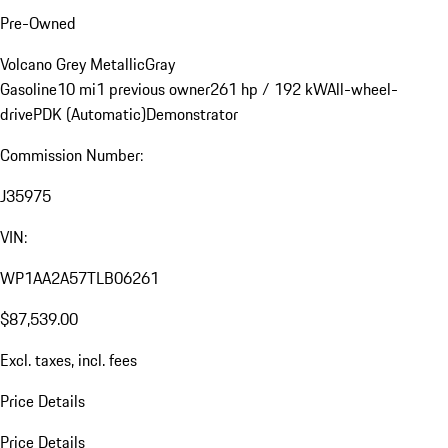
Pre-Owned
Volcano Grey Metallic
Gray
Gasoline
10 mi
1 previous owner
261 hp / 192 kW
All-wheel-
drive
PDK (Automatic)
Demonstrator
Commission Number:
J35975
VIN:
WP1AA2A57TLB06261
$87,539.00
Excl. taxes, incl. fees
Price Details
Price Details