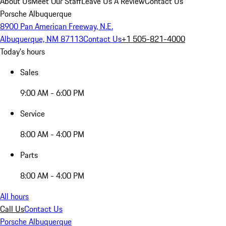
About Us
Meet Our Staff
Leave Us A Review
Contact Us
Porsche Albuquerque
8900 Pan American Freeway, N.E.
Albuquerque, NM 87113
Contact Us
+1 505-821-4000
Today's hours
Sales
9:00 AM - 6:00 PM
Service
8:00 AM - 4:00 PM
Parts
8:00 AM - 4:00 PM
All hours
Call Us
Contact Us
Porsche Albuquerque