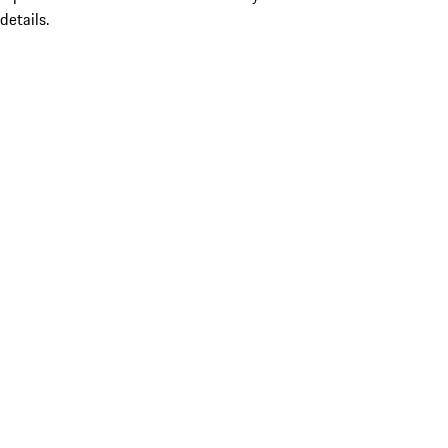
details.