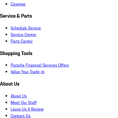
Cayenne
Service & Parts
Schedule Service
Service Center
Parts Center
Shopping Tools
Porsche Financial Services Offers
Value Your Trade-In
About Us
About Us
Meet Our Staff
Leave Us A Review
Contact Us