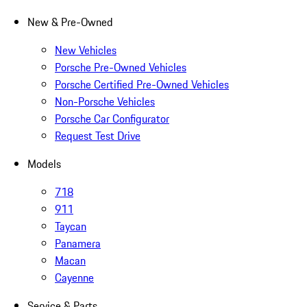
New & Pre-Owned
New Vehicles
Porsche Pre-Owned Vehicles
Porsche Certified Pre-Owned Vehicles
Non-Porsche Vehicles
Porsche Car Configurator
Request Test Drive
Models
718
911
Taycan
Panamera
Macan
Cayenne
Service & Parts