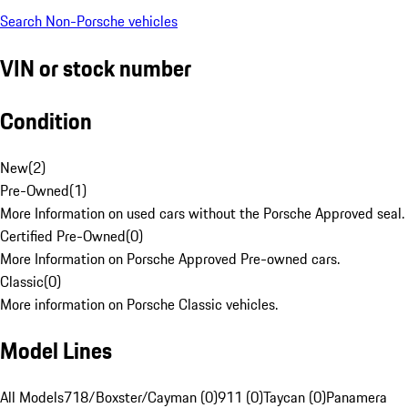
Search Non-Porsche vehicles
VIN or stock number
Condition
New
(
2
)
Pre-Owned
(
1
)
More Information on used cars without the Porsche Approved seal.
Certified Pre-Owned
(
0
)
More Information on Porsche Approved Pre-owned cars.
Classic
(
0
)
More information on Porsche Classic vehicles.
Model Lines
All Models
718/Boxster/Cayman (0)
911 (0)
Taycan (0)
Panamera