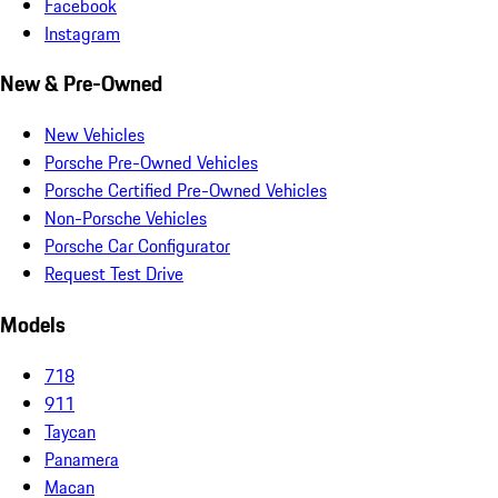
Facebook
Instagram
New & Pre-Owned
New Vehicles
Porsche Pre-Owned Vehicles
Porsche Certified Pre-Owned Vehicles
Non-Porsche Vehicles
Porsche Car Configurator
Request Test Drive
Models
718
911
Taycan
Panamera
Macan