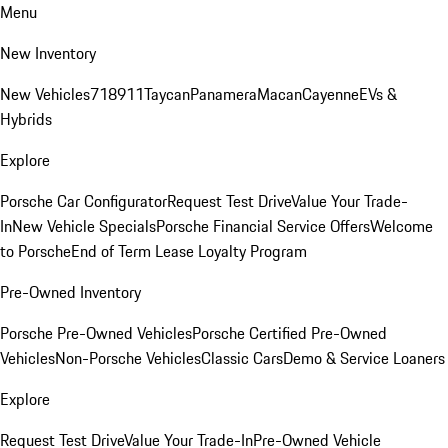
Menu
New Inventory
New Vehicles
718
911
Taycan
Panamera
Macan
Cayenne
EVs &
Hybrids
Explore
Porsche Car Configurator
Request Test Drive
Value Your Trade-
In
New Vehicle Specials
Porsche Financial Service Offers
Welcome
to Porsche
End of Term Lease Loyalty Program
Pre-Owned Inventory
Porsche Pre-Owned Vehicles
Porsche Certified Pre-Owned
Vehicles
Non-Porsche Vehicles
Classic Cars
Demo & Service Loaners
Explore
Request Test Drive
Value Your Trade-In
Pre-Owned Vehicle