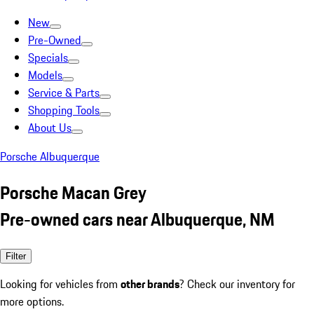
New
Pre-Owned
Specials
Models
Service & Parts
Shopping Tools
About Us
Porsche Albuquerque
Porsche Macan Grey
Pre-owned cars near Albuquerque, NM
Filter
Looking for vehicles from
other brands
? Check our inventory for
more options.