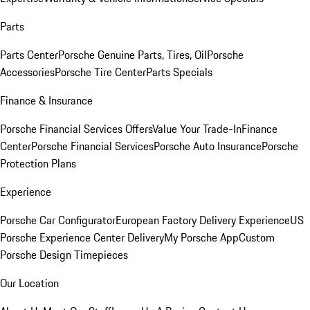
Parts
Parts Center
Porsche Genuine Parts, Tires, Oil
Porsche
Accessories
Porsche Tire Center
Parts Specials
Finance & Insurance
Porsche Financial Services Offers
Value Your Trade-In
Finance
Center
Porsche Financial Services
Porsche Auto Insurance
Porsche
Protection Plans
Experience
Porsche Car Configurator
European Factory Delivery Experience
US
Porsche Experience Center Delivery
My Porsche App
Custom
Porsche Design Timepieces
Our Location