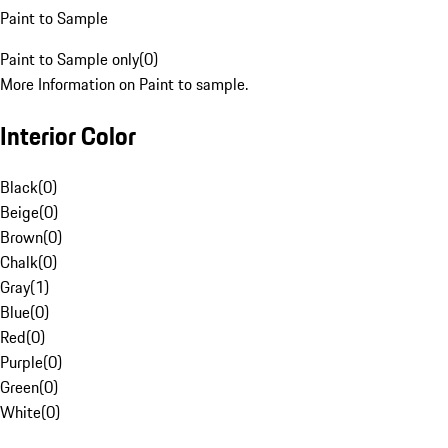
Paint to Sample
Paint to Sample only
(
0
)
More Information on Paint to sample.
Interior Color
Black
(
0
)
Beige
(
0
)
Brown
(
0
)
Chalk
(
0
)
Gray
(
1
)
Blue
(
0
)
Red
(
0
)
Purple
(
0
)
Green
(
0
)
White
(
0
)