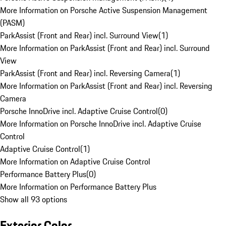
More Information on Porsche Active Suspension Management
(PASM)
ParkAssist (Front and Rear) incl. Surround View
(
1
)
More Information on ParkAssist (Front and Rear) incl. Surround
View
ParkAssist (Front and Rear) incl. Reversing Camera
(
1
)
More Information on ParkAssist (Front and Rear) incl. Reversing
Camera
Porsche InnoDrive incl. Adaptive Cruise Control
(
0
)
More Information on Porsche InnoDrive incl. Adaptive Cruise
Control
Adaptive Cruise Control
(
1
)
More Information on Adaptive Cruise Control
Performance Battery Plus
(
0
)
More Information on Performance Battery Plus
Show all 93 options
Exterior Color