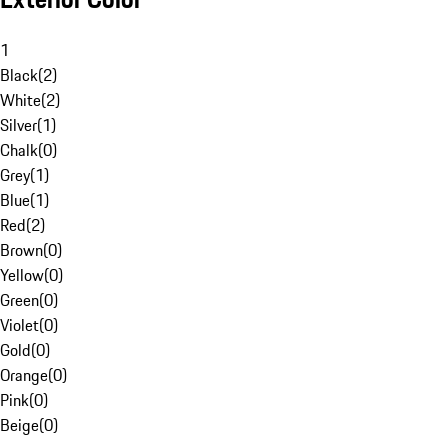
1
Black
(
2
)
White
(
2
)
Silver
(
1
)
Chalk
(
0
)
Grey
(
1
)
Blue
(
1
)
Red
(
2
)
Brown
(
0
)
Yellow
(
0
)
Green
(
0
)
Violet
(
0
)
Gold
(
0
)
Orange
(
0
)
Pink
(
0
)
Beige
(
0
)