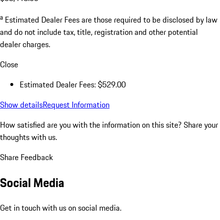
a
Estimated Dealer Fees are those required to be disclosed by law
and do not include tax, title, registration and other potential
dealer charges.
Close
Estimated Dealer Fees: $529.00
Show details
Request Information
How satisfied are you with the information on this site?
Share your
thoughts with us.
Share Feedback
Social Media
Get in touch with us on social media.