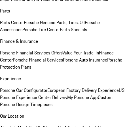
Parts
Parts Center
Porsche Genuine Parts, Tires, Oil
Porsche
Accessories
Porsche Tire Center
Parts Specials
Finance & Insurance
Porsche Financial Services Offers
Value Your Trade-In
Finance
Center
Porsche Financial Services
Porsche Auto Insurance
Porsche
Protection Plans
Experience
Porsche Car Configurator
European Factory Delivery Experience
US
Porsche Experience Center Delivery
My Porsche App
Custom
Porsche Design Timepieces
Our Location