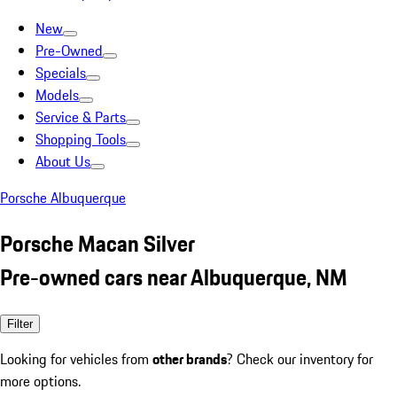
New
Pre-Owned
Specials
Models
Service & Parts
Shopping Tools
About Us
Porsche Albuquerque
Porsche Macan Silver
Pre-owned cars near Albuquerque, NM
Filter
Looking for vehicles from
other brands
? Check our inventory for
more options.