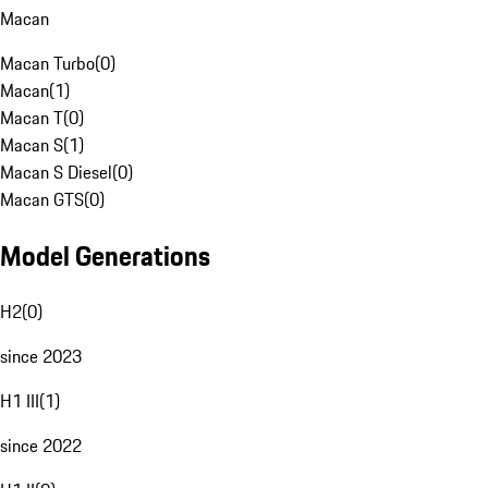
Macan
Macan Turbo
(
0
)
Macan
(
1
)
Macan T
(
0
)
Macan S
(
1
)
Macan S Diesel
(
0
)
Macan GTS
(
0
)
Model Generations
H2
(
0
)
since 2023
H1 III
(
1
)
since 2022