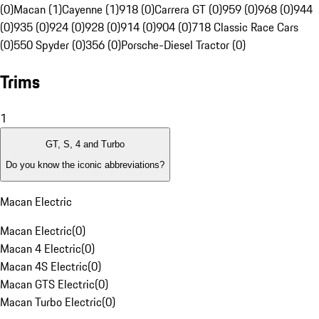
(0)
Macan (1)
Cayenne (1)
918 (0)
Carrera GT (0)
959 (0)
968 (0)
944
(0)
935 (0)
924 (0)
928 (0)
914 (0)
904 (0)
718 Classic Race Cars
(0)
550 Spyder (0)
356 (0)
Porsche-Diesel Tractor (0)
Trims
1
GT, S, 4 and Turbo
Do you know the iconic abbreviations?
Macan Electric
Macan Electric
(
0
)
Macan 4 Electric
(
0
)
Macan 4S Electric
(
0
)
Macan GTS Electric
(
0
)
Macan Turbo Electric
(
0
)