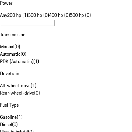
Power
Any
200 hp (1)
300 hp (0)
400 hp (0)
500 hp (0)
Transmission
Manual
(
0
)
Automatic
(
0
)
PDK (Automatic)
(
1
)
Drivetrain
All-wheel-drive
(
1
)
Rear-wheel-drive
(
0
)
Fuel Type
Gasoline
(
1
)
Diesel
(
0
)
Plug-in hybrid
(
0
)