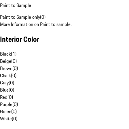
Paint to Sample
Paint to Sample only
(
0
)
More Information on Paint to sample.
Interior Color
Black
(
1
)
Beige
(
0
)
Brown
(
0
)
Chalk
(
0
)
Gray
(
0
)
Blue
(
0
)
Red
(
0
)
Purple
(
0
)
Green
(
0
)
White
(
0
)