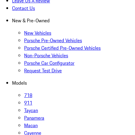
Leave Us A Review
Contact Us
New & Pre-Owned
New Vehicles
Porsche Pre-Owned Vehicles
Porsche Certified Pre-Owned Vehicles
Non-Porsche Vehicles
Porsche Car Configurator
Request Test Drive
Models
718
911
Taycan
Panamera
Macan
Cayenne