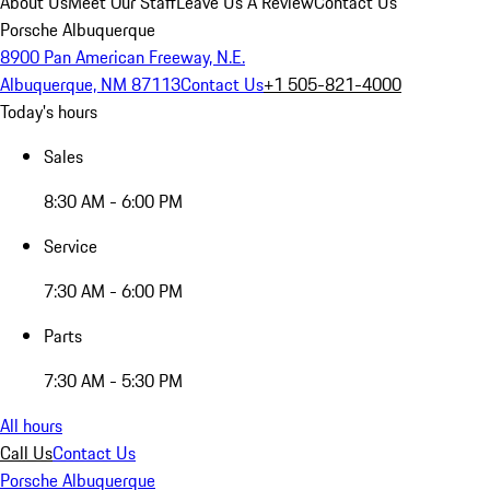
About Us
Meet Our Staff
Leave Us A Review
Contact Us
Porsche Albuquerque
8900 Pan American Freeway, N.E.
Albuquerque, NM 87113
Contact Us
+1 505-821-4000
Today's hours
Sales
8:30 AM - 6:00 PM
Service
7:30 AM - 6:00 PM
Parts
7:30 AM - 5:30 PM
All hours
Call Us
Contact Us
Porsche Albuquerque