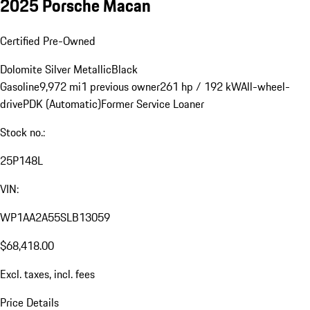
2025 Porsche Macan
Certified Pre-Owned
Dolomite Silver Metallic
Black
Gasoline
9,972 mi
1 previous owner
261 hp / 192 kW
All-wheel-
drive
PDK (Automatic)
Former Service Loaner
Stock no.:
25P148L
VIN:
WP1AA2A55SLB13059
$68,418.00
Excl. taxes, incl. fees
Price Details