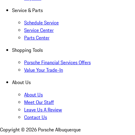
Service & Parts
Schedule Service
Service Center
Parts Center
Shopping Tools
Porsche Financial Services Offers
Value Your Trade-In
About Us
About Us
Meet Our Staff
Leave Us A Review
Contact Us
Copyright ©
2026
Porsche Albuquerque