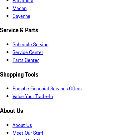
Panamera
Macan
Cayenne
Service & Parts
Schedule Service
Service Center
Parts Center
Shopping Tools
Porsche Financial Services Offers
Value Your Trade-In
About Us
About Us
Meet Our Staff