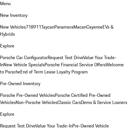
Menu
New Inventory
New Vehicles
718
911
Taycan
Panamera
Macan
Cayenne
EVs &
Hybrids
Explore
Porsche Car Configurator
Request Test Drive
Value Your Trade-
In
New Vehicle Specials
Porsche Financial Service Offers
Welcome
to Porsche
End of Term Lease Loyalty Program
Pre-Owned Inventory
Porsche Pre-Owned Vehicles
Porsche Certified Pre-Owned
Vehicles
Non-Porsche Vehicles
Classic Cars
Demo & Service Loaners
Explore
Request Test Drive
Value Your Trade-In
Pre-Owned Vehicle