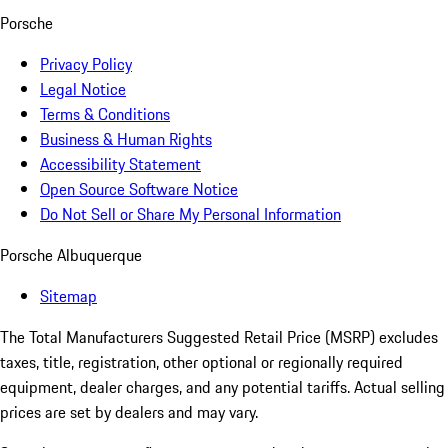
Porsche
Privacy Policy
Legal Notice
Terms & Conditions
Business & Human Rights
Accessibility Statement
Open Source Software Notice
Do Not Sell or Share My Personal Information
Porsche Albuquerque
Sitemap
The Total Manufacturers Suggested Retail Price (MSRP) excludes
taxes, title, registration, other optional or regionally required
equipment, dealer charges, and any potential tariffs. Actual selling
prices are set by dealers and may vary.