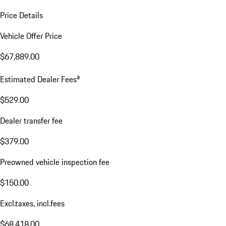
Price Details
Vehicle Offer Price
$67,889.00
a
Estimated Dealer Fees
$529.00
Dealer transfer fee
$379.00
Preowned vehicle inspection fee
$150.00
Excl.taxes, incl.fees
$68,418.00