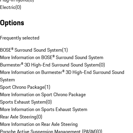
Electric
(
0
)
Options
Frequently selected
BOSE® Surround Sound System
(
1
)
More Information on BOSE® Surround Sound System
Burmester® 3D High-End Surround Sound System
(
0
)
More Information on Burmester® 3D High-End Surround Sound
System
Sport Chrono Package
(
1
)
More Information on Sport Chrono Package
Sports Exhaust System
(
0
)
More Information on Sports Exhaust System
Rear Axle Steering
(
0
)
More Information on Rear Axle Steering
Porsche Active Suspension Management (PASM)
(
0
)