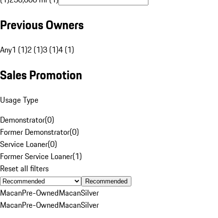
Previous Owners
Any
1 (1)
2 (1)
3 (1)
4 (1)
Sales Promotion
Usage Type
Demonstrator
(
0
)
Former Demonstrator
(
0
)
Service Loaner
(
0
)
Former Service Loaner
(
1
)
Reset all filters
Recommended
Macan
Pre-Owned
Macan
Silver
Macan
Pre-Owned
Macan
Silver