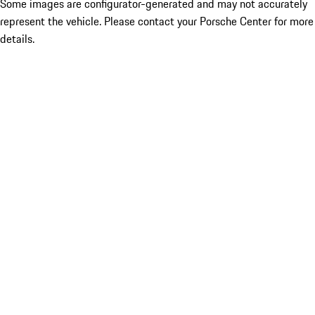
Some images are configurator-generated and may not accurately
represent the vehicle. Please contact your Porsche Center for more
details.