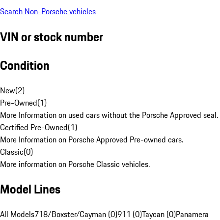
Search Non-Porsche vehicles
VIN or stock number
Condition
New
(
2
)
Pre-Owned
(
1
)
More Information on used cars without the Porsche Approved seal.
Certified Pre-Owned
(
1
)
More Information on Porsche Approved Pre-owned cars.
Classic
(
0
)
More information on Porsche Classic vehicles.
Model Lines
All Models
718/Boxster/Cayman (0)
911 (0)
Taycan (0)
Panamera