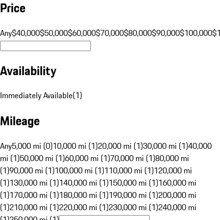
Price
Any
$40,000
$50,000
$60,000
$70,000
$80,000
$90,000
$100,000
$
Availability
Immediately Available
(
1
)
Mileage
Any
5,000 mi (0)
10,000 mi (1)
20,000 mi (1)
30,000 mi (1)
40,000
mi (1)
50,000 mi (1)
60,000 mi (1)
70,000 mi (1)
80,000 mi
(1)
90,000 mi (1)
100,000 mi (1)
110,000 mi (1)
120,000 mi
(1)
130,000 mi (1)
140,000 mi (1)
150,000 mi (1)
160,000 mi
(1)
170,000 mi (1)
180,000 mi (1)
190,000 mi (1)
200,000 mi
(1)
210,000 mi (1)
220,000 mi (1)
230,000 mi (1)
240,000 mi
(1)
250,000 mi (1)