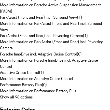
More Information on Porsche Active Suspension Management
(PASM)
ParkAssist (Front and Rear) incl. Surround View
(
1
)
More Information on ParkAssist (Front and Rear) incl. Surround
View
ParkAssist (Front and Rear) incl. Reversing Camera
(
1
)
More Information on ParkAssist (Front and Rear) incl. Reversing
Camera
Porsche InnoDrive incl. Adaptive Cruise Control
(
0
)
More Information on Porsche InnoDrive incl. Adaptive Cruise
Control
Adaptive Cruise Control
(
1
)
More Information on Adaptive Cruise Control
Performance Battery Plus
(
0
)
More Information on Performance Battery Plus
Show all 93 options
Exterior Color