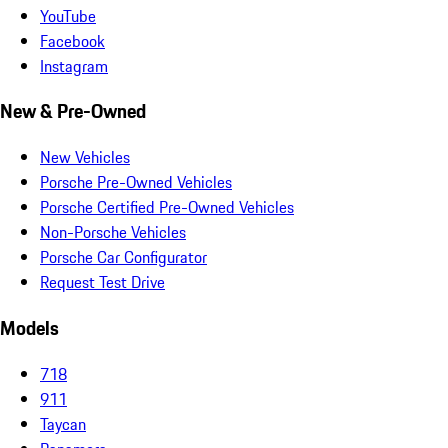
YouTube
Facebook
Instagram
New & Pre-Owned
New Vehicles
Porsche Pre-Owned Vehicles
Porsche Certified Pre-Owned Vehicles
Non-Porsche Vehicles
Porsche Car Configurator
Request Test Drive
Models
718
911
Taycan