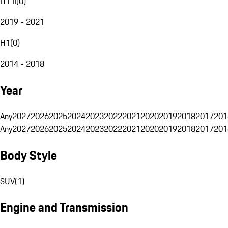
H1 II
(
0
)
2019 - 2021
H1
(
0
)
2014 - 2018
Year
Any
2027
2026
2025
2024
2023
2022
2021
2020
2019
2018
2017
201
Any
2027
2026
2025
2024
2023
2022
2021
2020
2019
2018
2017
201
Body Style
SUV
(
1
)
Engine and Transmission