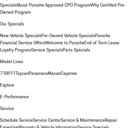
Specials
About Porsche Approved CPO Program
Why Certified Pre-
Owned Program
Our Specials
New Vehicle Specials
Pre-Owned Vehicle Specials
Porsche
Financial Service Offers
Welcome to Porsche
End of Term Lease
Loyalty Program
Service Specials
Parts Specials
Model Lines
718
911
Taycan
Panamera
Macan
Cayenne
Explore
E-Performance
Service
Schedule Service
Service Center
Service & Maintenance
Repair
Expertise
Warranty & Vehicle Information
Service Specials