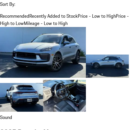
Sort By:
Recommended
Recently Added to Stock
Price - Low to High
Price -
High to Low
Mileage - Low to High
Sound