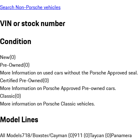
Search Non-Porsche vehicles
VIN or stock number
Condition
New
(
0
)
Pre-Owned
(
0
)
More Information on used cars without the Porsche Approved seal.
Certified Pre-Owned
(
0
)
More Information on Porsche Approved Pre-owned cars.
Classic
(
0
)
More information on Porsche Classic vehicles.
Model Lines
All Models
718/Boxster/Cayman (0)
911 (0)
Taycan (0)
Panamera