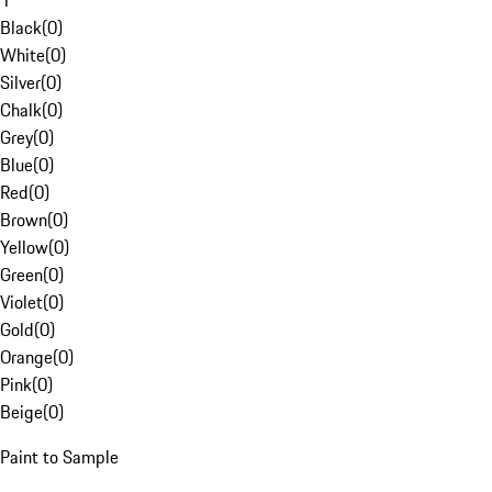
1
Black
(
0
)
White
(
0
)
Silver
(
0
)
Chalk
(
0
)
Grey
(
0
)
Blue
(
0
)
Red
(
0
)
Brown
(
0
)
Yellow
(
0
)
Green
(
0
)
Violet
(
0
)
Gold
(
0
)
Orange
(
0
)
Pink
(
0
)
Beige
(
0
)
Paint to Sample