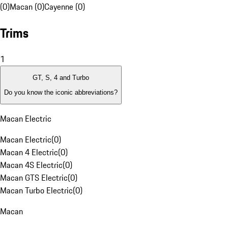
(0)
Macan (0)
Cayenne (0)
Trims
1
GT, S, 4 and Turbo
Do you know the iconic abbreviations?
Macan Electric
Macan Electric
(
0
)
Macan 4 Electric
(
0
)
Macan 4S Electric
(
0
)
Macan GTS Electric
(
0
)
Macan Turbo Electric
(
0
)
Macan