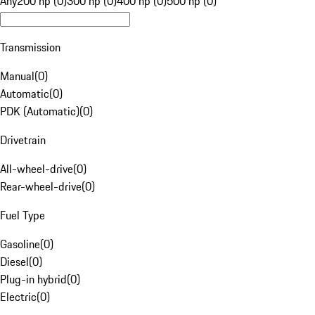
Any
200 hp (0)
300 hp (0)
400 hp (0)
500 hp (0)
Transmission
Manual
(
0
)
Automatic
(
0
)
PDK (Automatic)
(
0
)
Drivetrain
All-wheel-drive
(
0
)
Rear-wheel-drive
(
0
)
Fuel Type
Gasoline
(
0
)
Diesel
(
0
)
Plug-in hybrid
(
0
)
Electric
(
0
)