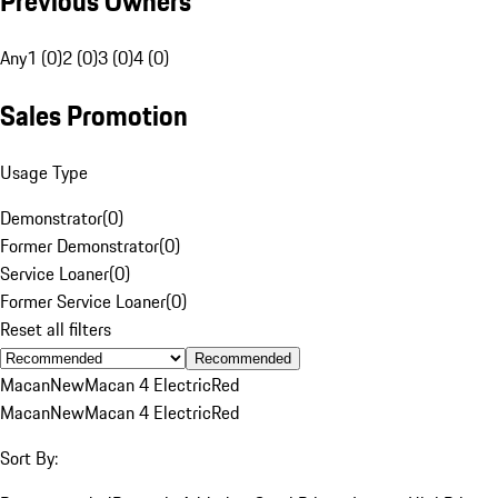
Previous Owners
Any
1 (0)
2 (0)
3 (0)
4 (0)
Sales Promotion
Usage Type
Demonstrator
(
0
)
Former Demonstrator
(
0
)
Service Loaner
(
0
)
Former Service Loaner
(
0
)
Reset all filters
Recommended
Macan
New
Macan 4 Electric
Red
Macan
New
Macan 4 Electric
Red
Sort By: