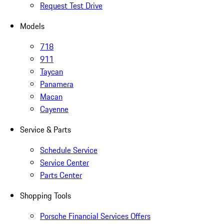
Request Test Drive
Models
718
911
Taycan
Panamera
Macan
Cayenne
Service & Parts
Schedule Service
Service Center
Parts Center
Shopping Tools
Porsche Financial Services Offers