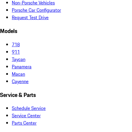
Non-Porsche Vehicles
Porsche Car Configurator
Request Test Drive
Models
718
911
Taycan
Panamera
Macan
Cayenne
Service & Parts
Schedule Service
Service Center
Parts Center