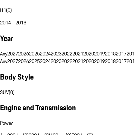
H1
(
0
)
2014 - 2018
Year
Any
2027
2026
2025
2024
2023
2022
2021
2020
2019
2018
2017
201
Any
2027
2026
2025
2024
2023
2022
2021
2020
2019
2018
2017
201
Body Style
SUV
(
0
)
Engine and Transmission
Power