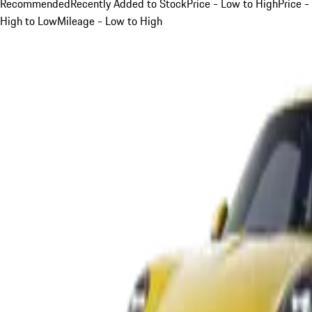
Recommended
Recently Added to Stock
Price - Low to High
Price -
High to Low
Mileage - Low to High