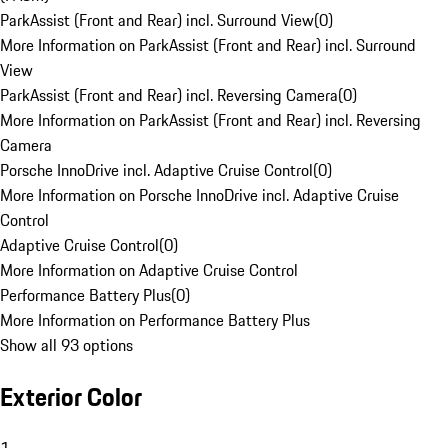
ParkAssist (Front and Rear) incl. Surround View
(
0
)
More Information on ParkAssist (Front and Rear) incl. Surround
View
ParkAssist (Front and Rear) incl. Reversing Camera
(
0
)
More Information on ParkAssist (Front and Rear) incl. Reversing
Camera
Porsche InnoDrive incl. Adaptive Cruise Control
(
0
)
More Information on Porsche InnoDrive incl. Adaptive Cruise
Control
Adaptive Cruise Control
(
0
)
More Information on Adaptive Cruise Control
Performance Battery Plus
(
0
)
More Information on Performance Battery Plus
Show all 93 options
Exterior Color