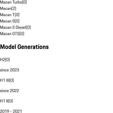
Macan Turbo
(
0
)
Macan
(
2
)
Macan T
(
0
)
Macan S
(
0
)
Macan S Diesel
(
0
)
Macan GTS
(
0
)
Model Generations
H2
(
0
)
since 2023
H1 III
(
0
)
since 2022
H1 II
(
0
)
2019 - 2021