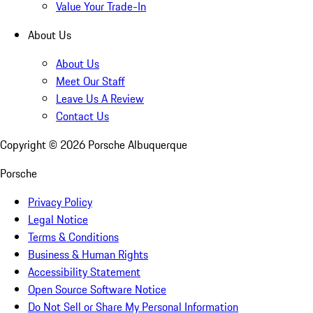
Value Your Trade-In
About Us
About Us
Meet Our Staff
Leave Us A Review
Contact Us
Copyright ©
2026
Porsche Albuquerque
Porsche
Privacy Policy
Legal Notice
Terms & Conditions
Business & Human Rights
Accessibility Statement
Open Source Software Notice
Do Not Sell or Share My Personal Information