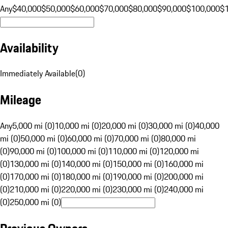
Any
$40,000
$50,000
$60,000
$70,000
$80,000
$90,000
$100,000
$
Availability
Immediately Available
(
0
)
Mileage
Any
5,000 mi (0)
10,000 mi (0)
20,000 mi (0)
30,000 mi (0)
40,000
mi (0)
50,000 mi (0)
60,000 mi (0)
70,000 mi (0)
80,000 mi
(0)
90,000 mi (0)
100,000 mi (0)
110,000 mi (0)
120,000 mi
(0)
130,000 mi (0)
140,000 mi (0)
150,000 mi (0)
160,000 mi
(0)
170,000 mi (0)
180,000 mi (0)
190,000 mi (0)
200,000 mi
(0)
210,000 mi (0)
220,000 mi (0)
230,000 mi (0)
240,000 mi
(0)
250,000 mi (0)