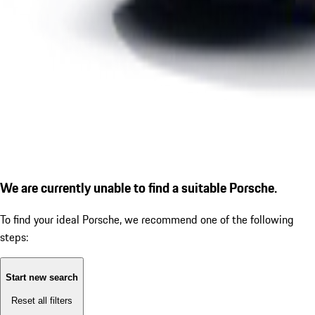
We are currently unable to find a suitable Porsche.
To find your ideal Porsche, we recommend one of the following
steps:
Start new search
Reset all filters