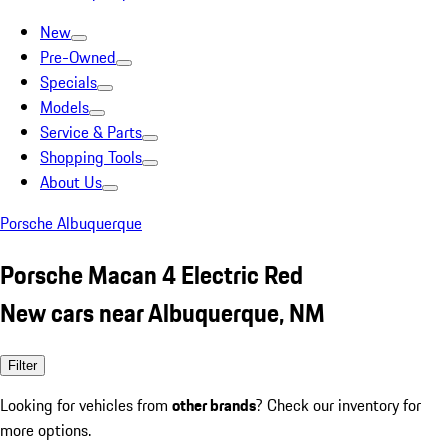
New
Pre-Owned
Specials
Models
Service & Parts
Shopping Tools
About Us
Porsche Albuquerque
Porsche Macan 4 Electric Red
New cars near Albuquerque, NM
Filter
Looking for vehicles from
other brands
? Check our inventory for
more options.