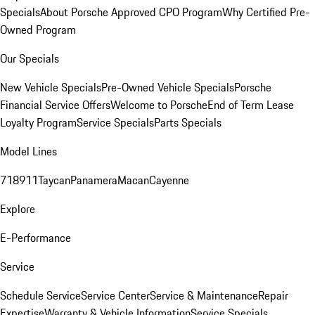
Specials
About Porsche Approved CPO Program
Why Certified Pre-
Owned Program
Our Specials
New Vehicle Specials
Pre-Owned Vehicle Specials
Porsche
Financial Service Offers
Welcome to Porsche
End of Term Lease
Loyalty Program
Service Specials
Parts Specials
Model Lines
718
911
Taycan
Panamera
Macan
Cayenne
Explore
E-Performance
Service
Schedule Service
Service Center
Service & Maintenance
Repair
Expertise
Warranty & Vehicle Information
Service Specials