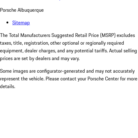
Porsche Albuquerque
Sitemap
The Total Manufacturers Suggested Retail Price (MSRP) excludes
taxes, title, registration, other optional or regionally required
equipment, dealer charges, and any potential tariffs. Actual selling
prices are set by dealers and may vary.
Some images are configurator-generated and may not accurately
represent the vehicle. Please contact your Porsche Center for more
details.