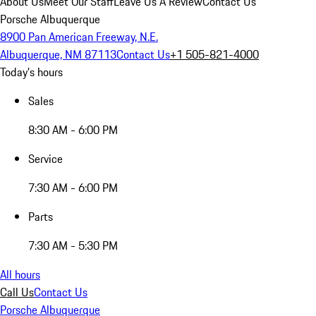
About Us
Meet Our Staff
Leave Us A Review
Contact Us
Porsche Albuquerque
8900 Pan American Freeway, N.E.
Albuquerque, NM 87113
Contact Us
+1 505-821-4000
Today's hours
Sales
8:30 AM - 6:00 PM
Service
7:30 AM - 6:00 PM
Parts
7:30 AM - 5:30 PM
All hours
Call Us
Contact Us
Porsche Albuquerque