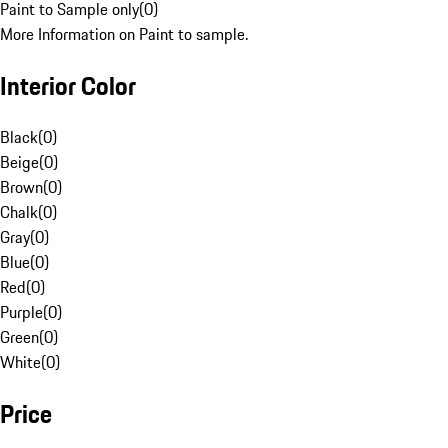
Paint to Sample only
(
0
)
More Information on Paint to sample.
Interior Color
Black
(
0
)
Beige
(
0
)
Brown
(
0
)
Chalk
(
0
)
Gray
(
0
)
Blue
(
0
)
Red
(
0
)
Purple
(
0
)
Green
(
0
)
White
(
0
)
Price