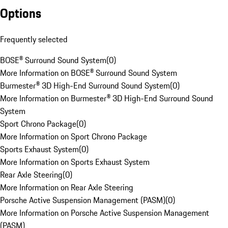
Options
Frequently selected
BOSE® Surround Sound System
(
0
)
More Information on BOSE® Surround Sound System
Burmester® 3D High-End Surround Sound System
(
0
)
More Information on Burmester® 3D High-End Surround Sound
System
Sport Chrono Package
(
0
)
More Information on Sport Chrono Package
Sports Exhaust System
(
0
)
More Information on Sports Exhaust System
Rear Axle Steering
(
0
)
More Information on Rear Axle Steering
Porsche Active Suspension Management (PASM)
(
0
)
More Information on Porsche Active Suspension Management
(PASM)