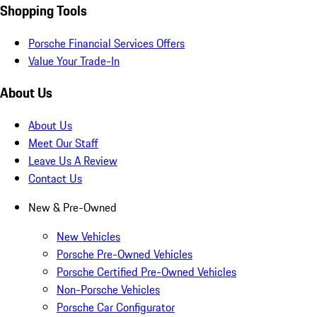
Shopping Tools
Porsche Financial Services Offers
Value Your Trade-In
About Us
About Us
Meet Our Staff
Leave Us A Review
Contact Us
New & Pre-Owned
New Vehicles
Porsche Pre-Owned Vehicles
Porsche Certified Pre-Owned Vehicles
Non-Porsche Vehicles
Porsche Car Configurator