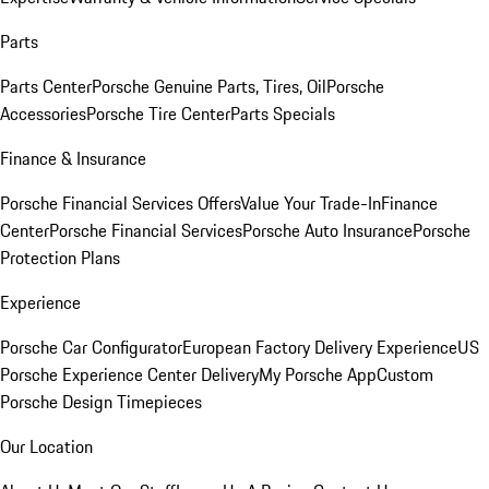
Parts
Parts Center
Porsche Genuine Parts, Tires, Oil
Porsche
Accessories
Porsche Tire Center
Parts Specials
Finance & Insurance
Porsche Financial Services Offers
Value Your Trade-In
Finance
Center
Porsche Financial Services
Porsche Auto Insurance
Porsche
Protection Plans
Experience
Porsche Car Configurator
European Factory Delivery Experience
US
Porsche Experience Center Delivery
My Porsche App
Custom
Porsche Design Timepieces
Our Location