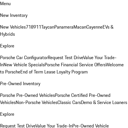
Menu
New Inventory
New Vehicles
718
911
Taycan
Panamera
Macan
Cayenne
EVs &
Hybrids
Explore
Porsche Car Configurator
Request Test Drive
Value Your Trade-
In
New Vehicle Specials
Porsche Financial Service Offers
Welcome
to Porsche
End of Term Lease Loyalty Program
Pre-Owned Inventory
Porsche Pre-Owned Vehicles
Porsche Certified Pre-Owned
Vehicles
Non-Porsche Vehicles
Classic Cars
Demo & Service Loaners
Explore
Request Test Drive
Value Your Trade-In
Pre-Owned Vehicle