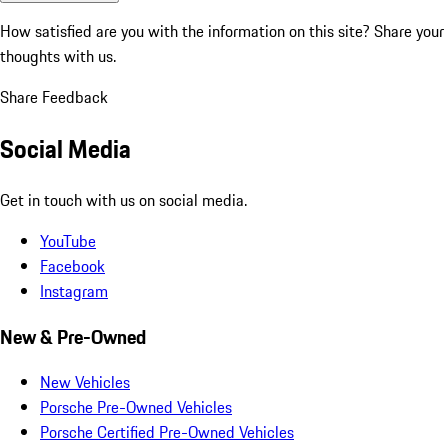
How satisfied are you with the information on this site?
Share your
thoughts with us.
Share Feedback
Social Media
Get in touch with us on social media.
YouTube
Facebook
Instagram
New & Pre-Owned
New Vehicles
Porsche Pre-Owned Vehicles
Porsche Certified Pre-Owned Vehicles