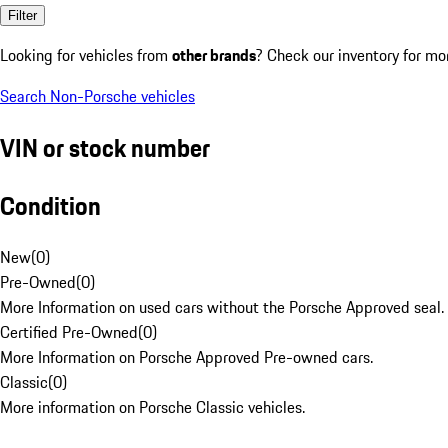
Filter
Looking for vehicles from
other brands
? Check our inventory for mo
Search Non-Porsche vehicles
VIN or stock number
Condition
New
(
0
)
Pre-Owned
(
0
)
More Information on used cars without the Porsche Approved seal.
Certified Pre-Owned
(
0
)
More Information on Porsche Approved Pre-owned cars.
Classic
(
0
)
More information on Porsche Classic vehicles.