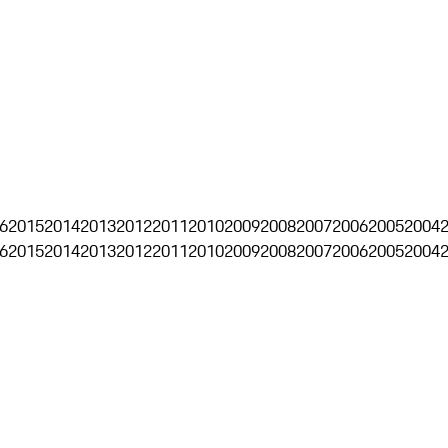
6
2015
2014
2013
2012
2011
2010
2009
2008
2007
2006
2005
2004
6
2015
2014
2013
2012
2011
2010
2009
2008
2007
2006
2005
2004