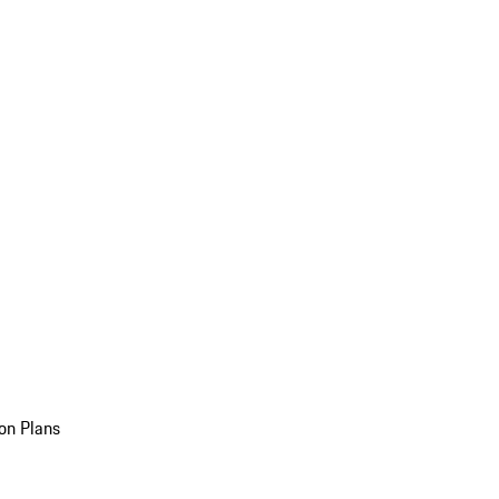
on Plans