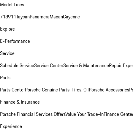
Model Lines
718
911
Taycan
Panamera
Macan
Cayenne
Explore
E-Performance
Service
Schedule Service
Service Center
Service & Maintenance
Repair Expe
Parts
Parts Center
Porsche Genuine Parts, Tires, Oil
Porsche Accessories
P
Finance & Insurance
Porsche Financial Services Offers
Value Your Trade-In
Finance Cente
Experience