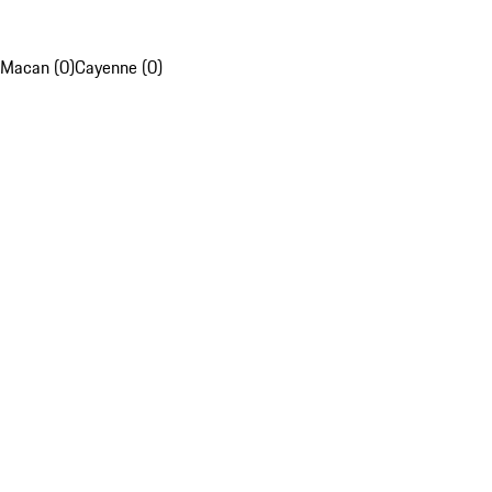
Macan (0)
Cayenne (0)