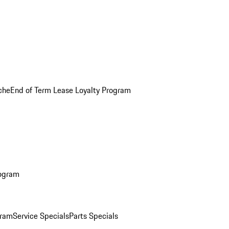
che
End of Term Lease Loyalty Program
rogram
gram
Service Specials
Parts Specials