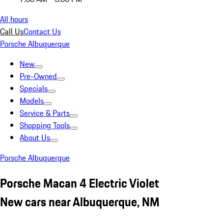
All hours
Call Us
Contact Us
Porsche Albuquerque
New
Pre-Owned
Specials
Models
Service & Parts
Shopping Tools
About Us
Porsche Albuquerque
Porsche Macan 4 Electric Violet
New cars near Albuquerque, NM