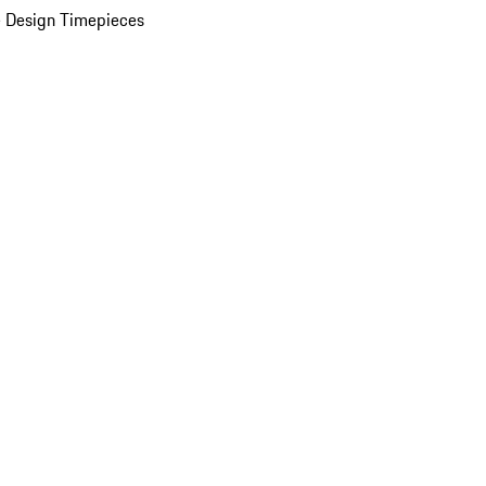
 Design Timepieces