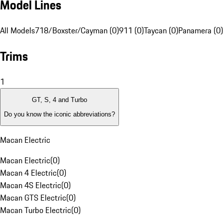
Model Lines
All Models
718/Boxster/Cayman (0)
911 (0)
Taycan (0)
Panamera (0)
Trims
1
GT, S, 4 and Turbo
Do you know the iconic abbreviations?
Macan Electric
Macan Electric
(
0
)
Macan 4 Electric
(
0
)
Macan 4S Electric
(
0
)
Macan GTS Electric
(
0
)
Macan Turbo Electric
(
0
)