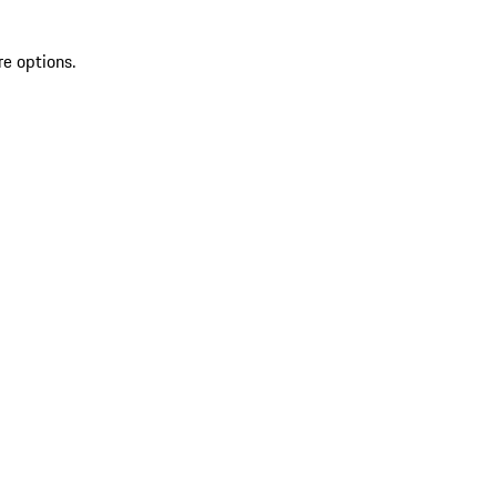
re options.