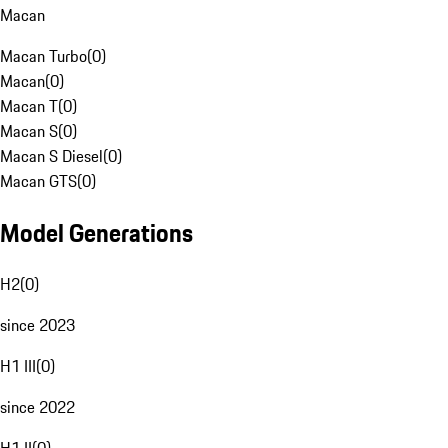
Macan
Macan Turbo
(
0
)
Macan
(
0
)
Macan T
(
0
)
Macan S
(
0
)
Macan S Diesel
(
0
)
Macan GTS
(
0
)
Model Generations
H2
(
0
)
since 2023
H1 III
(
0
)
since 2022
H1 II
(
0
)