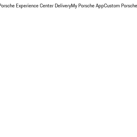
orsche Experience Center Delivery
My Porsche App
Custom Porsche