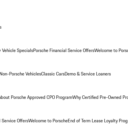
s
 Vehicle Specials
Porsche Financial Service Offers
Welcome to Pors
Non-Porsche Vehicles
Classic Cars
Demo & Service Loaners
About Porsche Approved CPO Program
Why Certified Pre-Owned P
 Service Offers
Welcome to Porsche
End of Term Lease Loyalty Pro