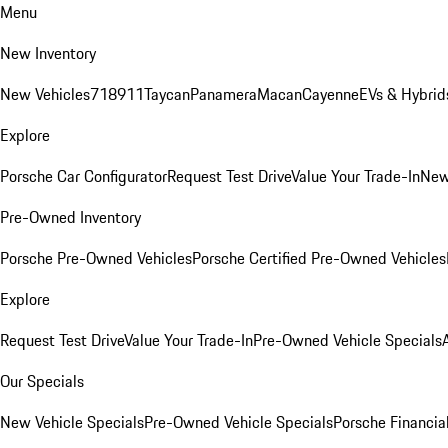
Menu
New Inventory
New Vehicles
718
911
Taycan
Panamera
Macan
Cayenne
EVs & Hybrid
Explore
Porsche Car Configurator
Request Test Drive
Value Your Trade-In
New
Pre-Owned Inventory
Porsche Pre-Owned Vehicles
Porsche Certified Pre-Owned Vehicles
Explore
Request Test Drive
Value Your Trade-In
Pre-Owned Vehicle Specials
Our Specials
New Vehicle Specials
Pre-Owned Vehicle Specials
Porsche Financial