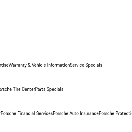
rtise
Warranty & Vehicle Information
Service Specials
orsche Tire Center
Parts Specials
r
Porsche Financial Services
Porsche Auto Insurance
Porsche Protecti