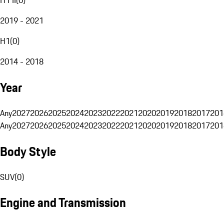
2019 - 2021
H1
(
0
)
2014 - 2018
Year
Any
2027
2026
2025
2024
2023
2022
2021
2020
2019
2018
2017
201
Any
2027
2026
2025
2024
2023
2022
2021
2020
2019
2018
2017
201
Body Style
SUV
(
0
)
Engine and Transmission