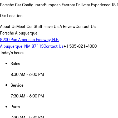
Porsche Car Configurator
European Factory Delivery Experience
US P
Our Location
About Us
Meet Our Staff
Leave Us A Review
Contact Us
Porsche Albuquerque
8900 Pan American Freeway, N.E.
Albuquerque, NM 87113
Contact Us
+1 505-821-4000
Today's hours
Sales
8:30 AM - 6:00 PM
Service
7:30 AM - 6:00 PM
Parts
7:30 AM - 5:30 PM