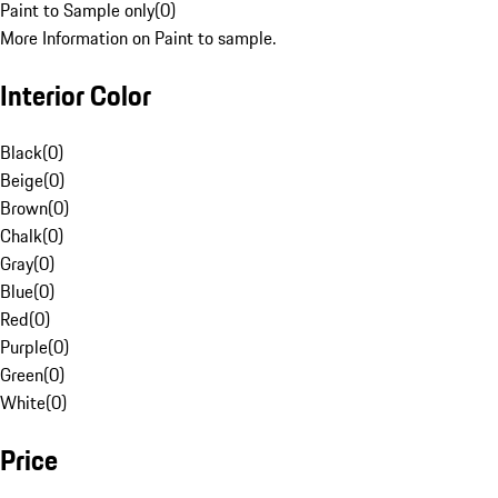
Paint to Sample only
(
0
)
More Information on Paint to sample.
Interior Color
Black
(
0
)
Beige
(
0
)
Brown
(
0
)
Chalk
(
0
)
Gray
(
0
)
Blue
(
0
)
Red
(
0
)
Purple
(
0
)
Green
(
0
)
White
(
0
)
Price