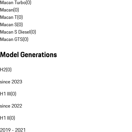
Macan Turbo
(
0
)
Macan
(
0
)
Macan T
(
0
)
Macan S
(
0
)
Macan S Diesel
(
0
)
Macan GTS
(
0
)
Model Generations
H2
(
0
)
since 2023
H1 III
(
0
)
since 2022
H1 II
(
0
)
2019 - 2021