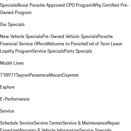
Specials
About Porsche Approved CPO Program
Why Certified Pre-
Owned Program
Our Specials
New Vehicle Specials
Pre-Owned Vehicle Specials
Porsche
Financial Service Offers
Welcome to Porsche
End of Term Lease
Loyalty Program
Service Specials
Parts Specials
Model Lines
718
911
Taycan
Panamera
Macan
Cayenne
Explore
E-Performance
Service
Schedule Service
Service Center
Service & Maintenance
Repair
Expertise
Warranty & Vehicle Information
Service Specials