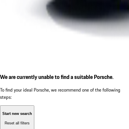
We are currently unable to find a suitable Porsche.
To find your ideal Porsche, we recommend one of the following
steps:
Start new search
Reset all filters