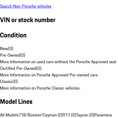
Search Non-Porsche vehicles
VIN or stock number
Condition
New
(
0
)
Pre-Owned
(
0
)
More Information on used cars without the Porsche Approved seal.
Certified Pre-Owned
(
0
)
More Information on Porsche Approved Pre-owned cars.
Classic
(
0
)
More information on Porsche Classic vehicles.
Model Lines
All Models
718/Boxster/Cayman (0)
911 (0)
Taycan (0)
Panamera