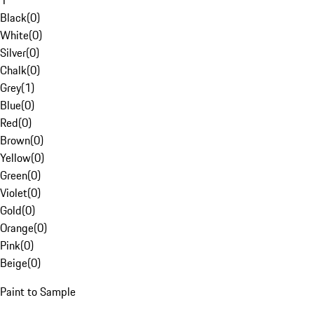
1
Black
(
0
)
White
(
0
)
Silver
(
0
)
Chalk
(
0
)
Grey
(
1
)
Blue
(
0
)
Red
(
0
)
Brown
(
0
)
Yellow
(
0
)
Green
(
0
)
Violet
(
0
)
Gold
(
0
)
Orange
(
0
)
Pink
(
0
)
Beige
(
0
)
Paint to Sample