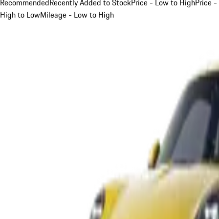
Recommended
Recently Added to Stock
Price - Low to High
Price -
High to Low
Mileage - Low to High