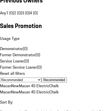
Previous Owners
Any
1 (0)
2 (0)
3 (0)
4 (0)
Sales Promotion
Usage Type
Demonstrator
(
0
)
Former Demonstrator
(
0
)
Service Loaner
(
0
)
Former Service Loaner
(
0
)
Reset all filters
Recommended
Macan
New
Macan 4S Electric
Chalk
Macan
New
Macan 4S Electric
Chalk
Sort By: