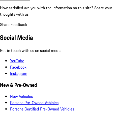
How satisfied are you with the information on this site?
Share your
thoughts with us.
Share Feedback
Social Media
Get in touch with us on social media.
YouTube
Facebook
Instagram
New & Pre-Owned
New Vehicles
Porsche Pre-Owned Vehicles
Porsche Certified Pre-Owned Vehicles