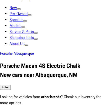
New
Pre-Owned
Specials
Models
Service & Parts
Shopping Tools
About Us
Porsche Albuquerque
Porsche Macan 4S Electric Chalk
New cars near Albuquerque, NM
Filter
Looking for vehicles from
other brands
? Check our inventory for
more options.