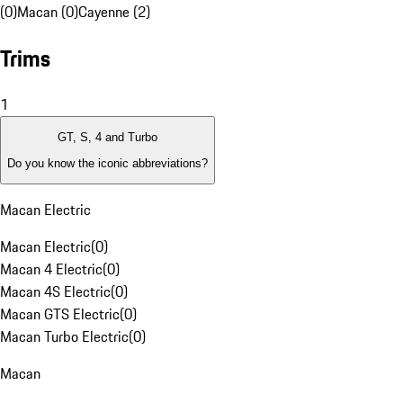
(0)
Macan (0)
Cayenne (2)
Trims
1
GT, S, 4 and Turbo
Do you know the iconic abbreviations?
Macan Electric
Macan Electric
(
0
)
Macan 4 Electric
(
0
)
Macan 4S Electric
(
0
)
Macan GTS Electric
(
0
)
Macan Turbo Electric
(
0
)
Macan