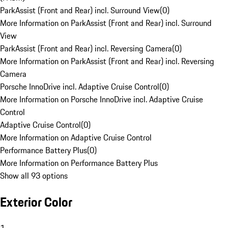
ParkAssist (Front and Rear) incl. Surround View
(
0
)
More Information on ParkAssist (Front and Rear) incl. Surround
View
ParkAssist (Front and Rear) incl. Reversing Camera
(
0
)
More Information on ParkAssist (Front and Rear) incl. Reversing
Camera
Porsche InnoDrive incl. Adaptive Cruise Control
(
0
)
More Information on Porsche InnoDrive incl. Adaptive Cruise
Control
Adaptive Cruise Control
(
0
)
More Information on Adaptive Cruise Control
Performance Battery Plus
(
0
)
More Information on Performance Battery Plus
Show all 93 options
Exterior Color