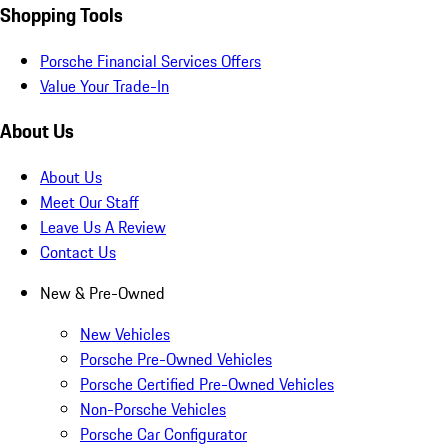
Shopping Tools
Porsche Financial Services Offers
Value Your Trade-In
About Us
About Us
Meet Our Staff
Leave Us A Review
Contact Us
New & Pre-Owned
New Vehicles
Porsche Pre-Owned Vehicles
Porsche Certified Pre-Owned Vehicles
Non-Porsche Vehicles
Porsche Car Configurator