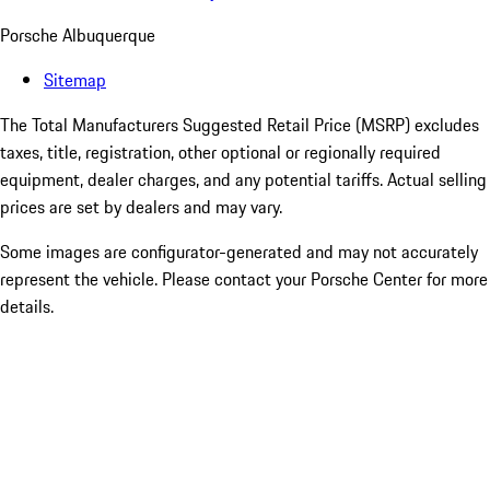
Porsche Albuquerque
Sitemap
The Total Manufacturers Suggested Retail Price (MSRP) excludes
taxes, title, registration, other optional or regionally required
equipment, dealer charges, and any potential tariffs. Actual selling
prices are set by dealers and may vary.
Some images are configurator-generated and may not accurately
represent the vehicle. Please contact your Porsche Center for more
details.