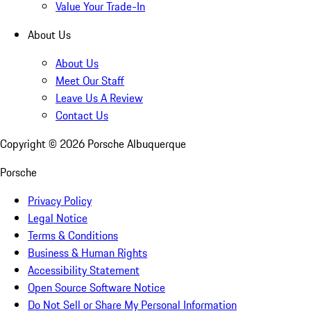
Value Your Trade-In
About Us
About Us
Meet Our Staff
Leave Us A Review
Contact Us
Copyright ©
2026
Porsche Albuquerque
Porsche
Privacy Policy
Legal Notice
Terms & Conditions
Business & Human Rights
Accessibility Statement
Open Source Software Notice
Do Not Sell or Share My Personal Information