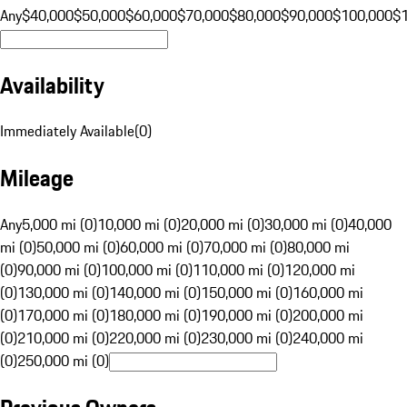
Any
$40,000
$50,000
$60,000
$70,000
$80,000
$90,000
$100,000
$
Availability
Immediately Available
(
0
)
Mileage
Any
5,000 mi (0)
10,000 mi (0)
20,000 mi (0)
30,000 mi (0)
40,000
mi (0)
50,000 mi (0)
60,000 mi (0)
70,000 mi (0)
80,000 mi
(0)
90,000 mi (0)
100,000 mi (0)
110,000 mi (0)
120,000 mi
(0)
130,000 mi (0)
140,000 mi (0)
150,000 mi (0)
160,000 mi
(0)
170,000 mi (0)
180,000 mi (0)
190,000 mi (0)
200,000 mi
(0)
210,000 mi (0)
220,000 mi (0)
230,000 mi (0)
240,000 mi
(0)
250,000 mi (0)