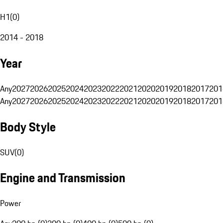
H1
(
0
)
2014 - 2018
Year
Any
2027
2026
2025
2024
2023
2022
2021
2020
2019
2018
2017
201
Any
2027
2026
2025
2024
2023
2022
2021
2020
2019
2018
2017
201
Body Style
SUV
(
0
)
Engine and Transmission
Power