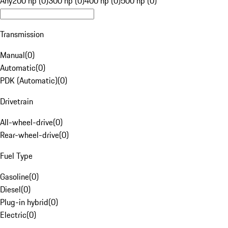
Any
200 hp (0)
300 hp (0)
400 hp (0)
500 hp (0)
Transmission
Manual
(
0
)
Automatic
(
0
)
PDK (Automatic)
(
0
)
Drivetrain
All-wheel-drive
(
0
)
Rear-wheel-drive
(
0
)
Fuel Type
Gasoline
(
0
)
Diesel
(
0
)
Plug-in hybrid
(
0
)
Electric
(
0
)