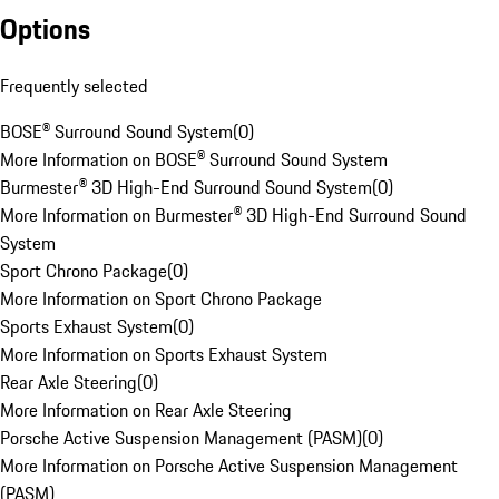
Options
Frequently selected
BOSE® Surround Sound System
(
0
)
More Information on BOSE® Surround Sound System
Burmester® 3D High-End Surround Sound System
(
0
)
More Information on Burmester® 3D High-End Surround Sound
System
Sport Chrono Package
(
0
)
More Information on Sport Chrono Package
Sports Exhaust System
(
0
)
More Information on Sports Exhaust System
Rear Axle Steering
(
0
)
More Information on Rear Axle Steering
Porsche Active Suspension Management (PASM)
(
0
)
More Information on Porsche Active Suspension Management
(PASM)