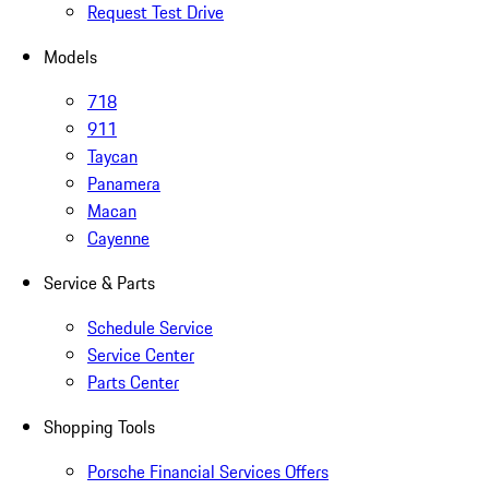
Request Test Drive
Models
718
911
Taycan
Panamera
Macan
Cayenne
Service & Parts
Schedule Service
Service Center
Parts Center
Shopping Tools
Porsche Financial Services Offers