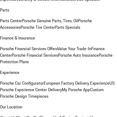
Parts
Parts Center
Porsche Genuine Parts, Tires, Oil
Porsche
Accessories
Porsche Tire Center
Parts Specials
Finance & Insurance
Porsche Financial Services Offers
Value Your Trade-In
Finance
Center
Porsche Financial Services
Porsche Auto Insurance
Porsche
Protection Plans
Experience
Porsche Car Configurator
European Factory Delivery Experience
US
Porsche Experience Center Delivery
My Porsche App
Custom
Porsche Design Timepieces
Our Location