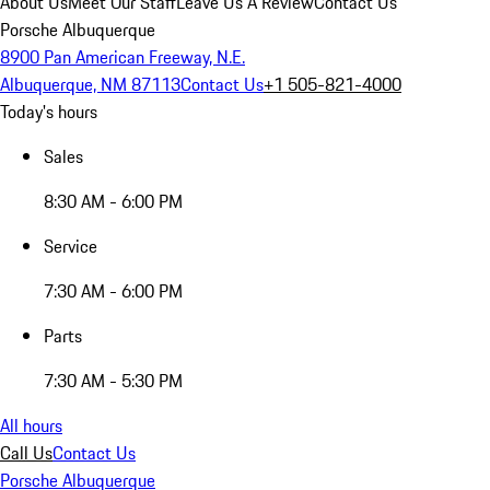
About Us
Meet Our Staff
Leave Us A Review
Contact Us
Porsche Albuquerque
8900 Pan American Freeway, N.E.
Albuquerque, NM 87113
Contact Us
+1 505-821-4000
Today's hours
Sales
8:30 AM - 6:00 PM
Service
7:30 AM - 6:00 PM
Parts
7:30 AM - 5:30 PM
All hours
Call Us
Contact Us
Porsche Albuquerque