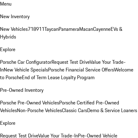
Menu
New Inventory
New Vehicles
718
911
Taycan
Panamera
Macan
Cayenne
EVs &
Hybrids
Explore
Porsche Car Configurator
Request Test Drive
Value Your Trade-
In
New Vehicle Specials
Porsche Financial Service Offers
Welcome
to Porsche
End of Term Lease Loyalty Program
Pre-Owned Inventory
Porsche Pre-Owned Vehicles
Porsche Certified Pre-Owned
Vehicles
Non-Porsche Vehicles
Classic Cars
Demo & Service Loaners
Explore
Request Test Drive
Value Your Trade-In
Pre-Owned Vehicle