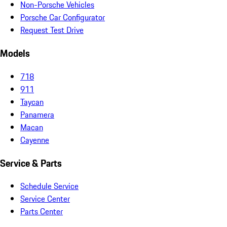
Non-Porsche Vehicles
Porsche Car Configurator
Request Test Drive
Models
718
911
Taycan
Panamera
Macan
Cayenne
Service & Parts
Schedule Service
Service Center
Parts Center